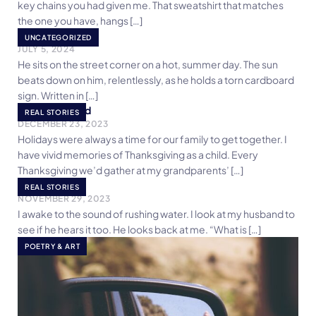
key chains you had given me. That sweatshirt that matches
the one you have, hangs […]
Be Kind
UNCATEGORIZED
JULY 5, 2024
He sits on the street corner on a hot, summer day. The sun
beats down on him, relentlessly, as he holds a torn cardboard
sign. Written in […]
Breaking Bread
REAL STORIES
DECEMBER 23, 2023
Holidays were always a time for our family to get together. I
have vivid memories of Thanksgiving as a child. Every
Thanksgiving we’d gather at my grandparents’ […]
One Morning
REAL STORIES
NOVEMBER 29, 2023
I awake to the sound of rushing water. I look at my husband to
see if he hears it too. He looks back at me. “What is […]
POETRY & ART