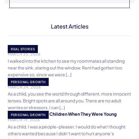
Latest Articles
The Surprise
REAL STORIES
MARCH 25, 2026
I walked into the kitchen to see my roommates all standing
near the sink, staring out the window. Rent had gotten too
expensive so, since we were […]
Bright Spots
PERSONAL GROWTH
MARCH 24, 2026
As a child, you see the world through different, more innocent
lenses. Bright spots are all around you. There are no adult
worries or stressors. I can […]
5 Things I Taught My Children When They Were Young
PERSONAL GROWTH
MARCH 19, 2026
As a child, I was a people-pleaser. I would do what I thought
others wanted because I didn’t want to hurt anyone’s