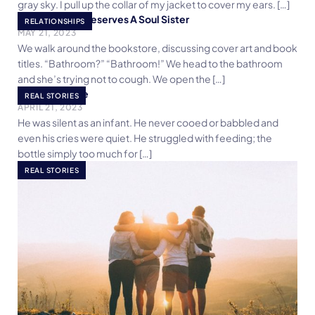
gray sky. I pull up the collar of my jacket to cover my ears. […]
Every Woman Deserves A Soul Sister
RELATIONSHIPS
MAY 21, 2023
We walk around the bookstore, discussing cover art and book
titles. “Bathroom?” “Bathroom!” We head to the bathroom
and she’s trying not to cough. We open the […]
Crooked Smile
REAL STORIES
APRIL 21, 2023
He was silent as an infant. He never cooed or babbled and
even his cries were quiet. He struggled with feeding; the
bottle simply too much for […]
REAL STORIES