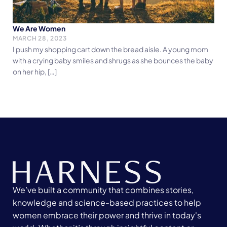
We Are Women
MARCH 28, 2023
I push my shopping cart down the bread aisle. A young mom
with a crying baby smiles and shrugs as she bounces the baby
on her hip, […]
We’ve built a community that combines stories,
knowledge and science-based practices to help
women embrace their power and thrive in today's