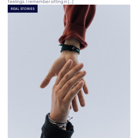
feelings. I remember sitting in […]
REAL STORIES