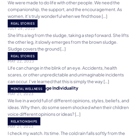
We were made to do life with other people. We need the
companionship, the support, and the encouragement. As
women, it’s truly wonderful when we find those […]
Muck of Life
REAL STORIES
JULY 24, 2023
She lifts a leg from the sludge, taking a step forward. She lifts
the other leg, it slowly emerges from the brown sludge.
Sludge covers the ground […]
Life Goes On
REAL STORIES
MAY 22, 2023
Life can change in the blink of an eye. Accidents, health
scares, or other unpredictable and unimaginable incidents
can occur. I’ve learned that this is simply the way […]
5 Goals To Encourage Individuality
MENTAL WELLNESS
MAY 21, 2023
We live in a world full of different opinions, styles, beliefs, and
ideas. Why then, do some seem shocked when their children
voice different opinions or ideas? […]
My People
RELATIONSHIPS
MAY 21, 2023
I check my watch. Its time. The cold rain falls softly from the