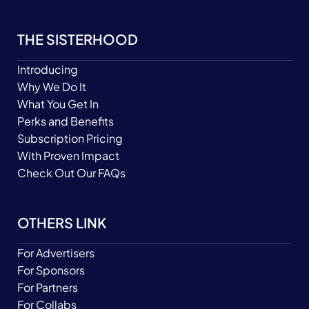
THE SISTERHOOD
Introducing
Why We Do It
What You Get In
Perks and Benefits
Subscription Pricing
With Proven Impact
Check Out Our FAQs
OTHERS LINK
For Advertisers
For Sponsors
For Partners
For Collabs