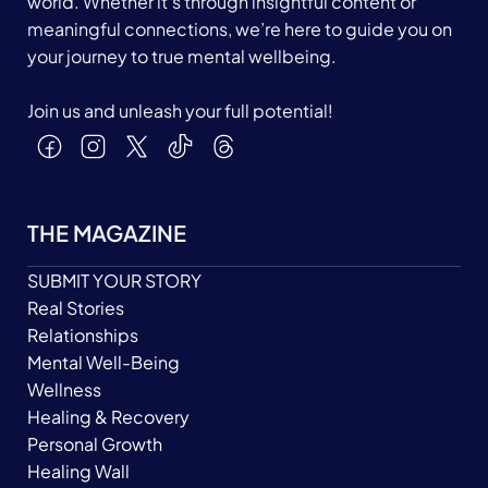
world. Whether it’s through insightful content or
meaningful connections, we’re here to guide you on
your journey to true mental wellbeing.
Join us and unleash your full potential!
THE MAGAZINE
SUBMIT YOUR STORY
Real Stories
Relationships
Mental Well-Being
Wellness
Healing & Recovery
Personal Growth
Healing Wall