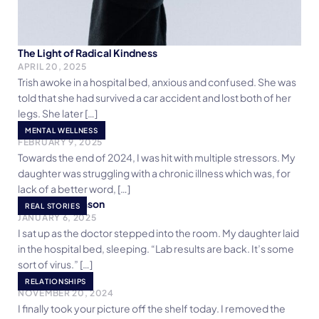
The Light of Radical Kindness
APRIL 20, 2025
Trish awoke in a hospital bed, anxious and confused. She was
told that she had survived a car accident and lost both of her
legs. She later […]
Ditch The Toxicity
MENTAL WELLNESS
FEBRUARY 9, 2025
Towards the end of 2024, I was hit with multiple stressors. My
daughter was struggling with a chronic illness which was, for
lack of a better word, […]
‘Tis Only A Season
REAL STORIES
JANUARY 6, 2025
I sat up as the doctor stepped into the room. My daughter laid
in the hospital bed, sleeping. “Lab results are back. It’s some
sort of virus.” […]
Unwanted
RELATIONSHIPS
NOVEMBER 20, 2024
I finally took your picture off the shelf today. I removed the