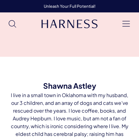
Unleash Your Full Potential!
Shawna Astley
I live in a small town in Oklahoma with my husband,
our 3 children, and an array of dogs and cats we’ve
rescued over the years. I love coffee, books, and
Audrey Hepburn. I love music, but am not a fan of
country, which is ironic considering where I live. My
eldest child has cerebral palsy; raising him has