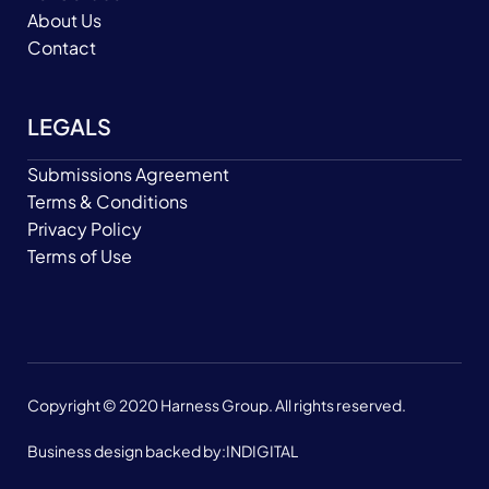
About Us
Contact
LEGALS
Submissions Agreement
Terms & Conditions
Privacy Policy
Terms of Use
Copyright © 2020 Harness Group. All rights reserved.
Business design backed by:
INDIGITAL