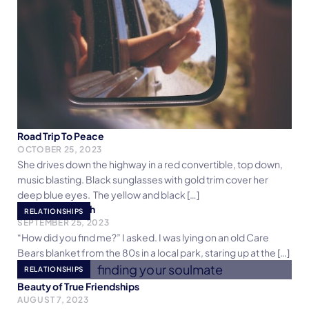
Road Trip To Peace
OCTOBER 25, 2023
She drives down the highway in a red convertible, top down,
music blasting. Black sunglasses with gold trim cover her
deep blue eyes. The yellow and black […]
Catch My Breath
RELATIONSHIPS
SEPTEMBER 25, 2023
“How did you find me?” I asked. I was lying on an old Care
Bears blanket from the 80s in a local park, staring up at the […]
RELATIONSHIPS
Beauty of True Friendships
AUGUST 7, 2023