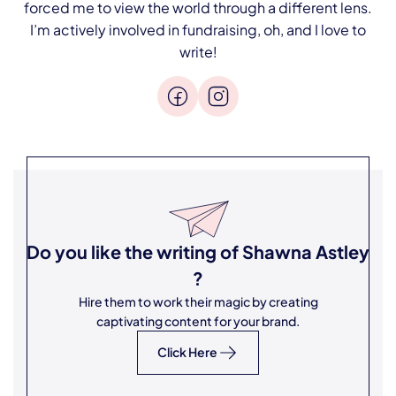
forced me to view the world through a different lens.
I’m actively involved in fundraising, oh, and I love to
write!
Do you like the writing of
Shawna Astley
?
Hire them to work their magic by creating
captivating content for your brand.
Click Here