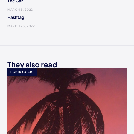
The Car
MARCH 3, 2022
Hashtag
MARCH 23, 2022
They also read
POETRY & ART