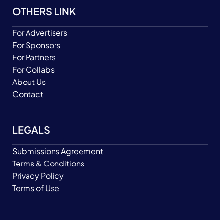
OTHERS LINK
For Advertisers
For Sponsors
For Partners
For Collabs
About Us
Contact
LEGALS
Submissions Agreement
Terms & Conditions
Privacy Policy
Terms of Use