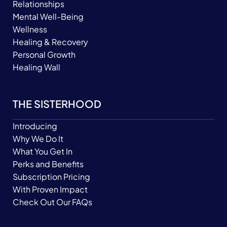
Relationships
Mental Well-Being
Wellness
Healing & Recovery
Personal Growth
Healing Wall
THE SISTERHOOD
Introducing
Why We Do It
What You Get In
Perks and Benefits
Subscription Pricing
With Proven Impact
Check Out Our FAQs