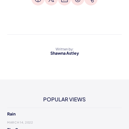
Written by:
Shawna Astley
POPULAR VIEWS
Rain
MARCH 14, 2022