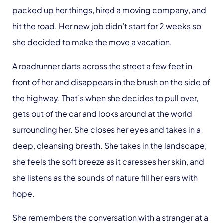
packed up her things, hired a moving company, and
hit the road. Her new job didn’t start for 2 weeks so
she decided to make the move a vacation.
A roadrunner darts across the street a few feet in
front of her and disappears in the brush on the side of
the highway. That’s when she decides to pull over,
gets out of the car and looks around at the world
surrounding her. She closes her eyes and takes in a
deep, cleansing breath. She takes in the landscape,
she feels the soft breeze as it caresses her skin, and
she listens as the sounds of nature fill her ears with
hope.
She remembers the conversation with a stranger at a