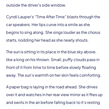
outside the driver’s side window.
Cyndi Lauper’s “Time After Time” blasts through the
car speakers. Her lips curve into a smile as she
begins to sing along. She sings louder as the chorus
starts, nodding her head as she nearly shouts.
The sun is sitting in its place in the blue sky above,
like a king on his thrown. Small, puffy clouds pass in
front of it from time to time before slowly floating
away. The sun’s warmth on her skin feels comforting.
A paper bag is laying in the road ahead. She drives
over it and watches in her rear view mirror as it flies up
and swirls in the air before falling back to it’s resting