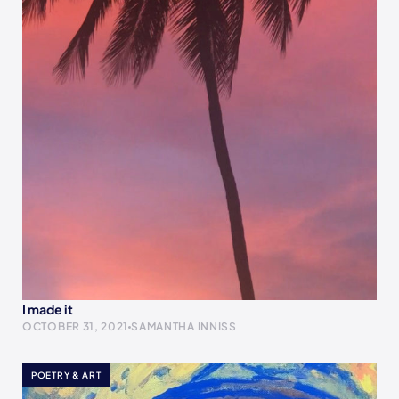
I made it
OCTOBER 31, 2021
SAMANTHA INNISS
POETRY & ART