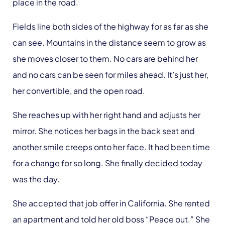
place in the road.
Fields line both sides of the highway for as far as she
can see. Mountains in the distance seem to grow as
she moves closer to them. No cars are behind her
and no cars can be seen for miles ahead. It’s just her,
her convertible, and the open road.
She reaches up with her right hand and adjusts her
mirror. She notices her bags in the back seat and
another smile creeps onto her face. It had been time
for a change for so long. She finally decided today
was the day.
She accepted that job offer in California. She rented
an apartment and told her old boss “Peace out.” She