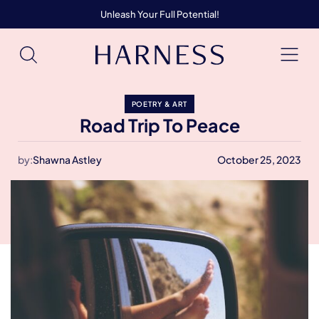
Unleash Your Full Potential!
POETRY & ART
Road Trip To Peace
by:
Shawna Astley
October 25, 2023