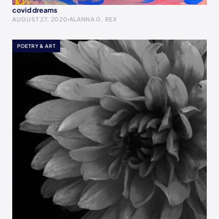
covid dreams
AUGUST 27, 2020
ALANNA G. REX
POETRY & ART