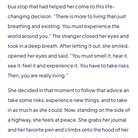
bus stop that had helped her come to this life-
changing decision. “There is more to living than just
breathing and existing. You must experience the
world around you.” The stranger closed her eyes and
took in a deep breath. After letting it out, she smiled,
opened her eyes and said, “You must smell it, hear it,
see it, feel it and experience it. You have to take risks.
Then, you are really living.”
She decided in that moment to follow that advice an
take some risks, experience new things, and to take
in as much as she could. Now, standing on the side of
a highway, she feels at peace. She grabs her journal
and her favorite pen and climbs onto the hood of her