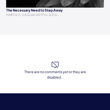
The Necessary Need to Step Away
MARCH 2, 2022
AN ARTFUL SOUL
There are no comments yet or they are
disabled ..