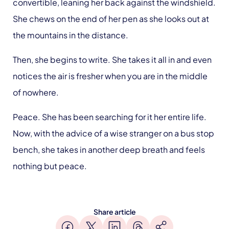
convertible, leaning her back against the windshield.
She chews on the end of her pen as she looks out at
the mountains in the distance.
Then, she begins to write. She takes it all in and even
notices the air is fresher when you are in the middle
of nowhere.
Peace. She has been searching for it her entire life.
Now, with the advice of a wise stranger on a bus stop
bench, she takes in another deep breath and feels
nothing but peace.
Share article