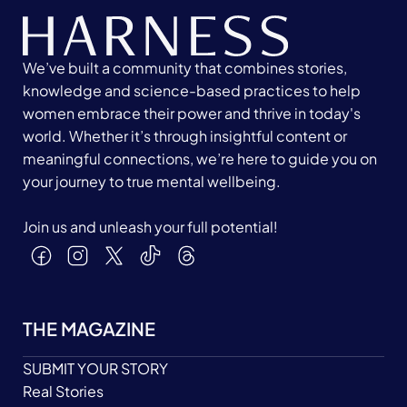
We’ve built a community that combines stories,
knowledge and science-based practices to help
women embrace their power and thrive in today's
world. Whether it’s through insightful content or
meaningful connections, we’re here to guide you on
your journey to true mental wellbeing.
Join us and unleash your full potential!
THE MAGAZINE
SUBMIT YOUR STORY
Real Stories