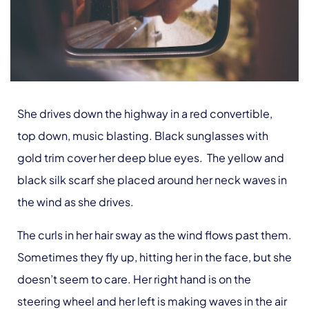
She drives down the highway in a red convertible,
top down, music blasting. Black sunglasses with
gold trim cover her deep blue eyes. The yellow and
black silk scarf she placed around her neck waves in
the wind as she drives.
The curls in her hair sway as the wind flows past them.
Sometimes they fly up, hitting her in the face, but she
doesn’t seem to care. Her right hand is on the
steering wheel and her left is making waves in the air