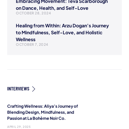
Embracing Movement: Teva Scarborough
on Dance, Health, and Self-Love
OCTOBER 28, 2024
Healing from Within: Arzu Dogan’s Journey
to Mindfulness, Self-Love, and Holistic
Wellness
OCTOBER 7, 2024
INTERVIEWS
Crafting Wellness: Aliya’s Journey of
Blending Design, Mindfulness, and
Passion at La Bohème Noir Co.
APRIL 29, 2025