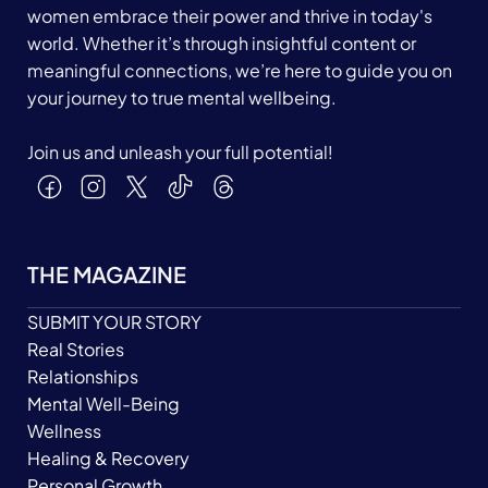
women embrace their power and thrive in today's
world. Whether it’s through insightful content or
meaningful connections, we’re here to guide you on
your journey to true mental wellbeing.
Join us and unleash your full potential!
THE MAGAZINE
SUBMIT YOUR STORY
Real Stories
Relationships
Mental Well-Being
Wellness
Healing & Recovery
Personal Growth