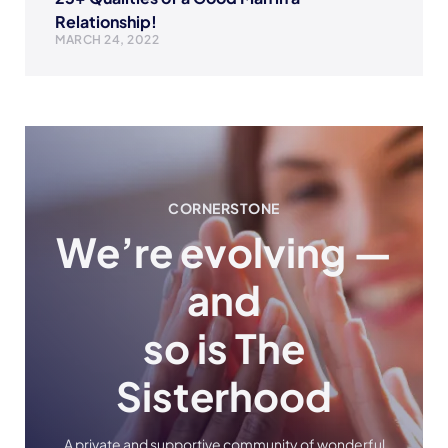
Relationship!
MARCH 24, 2022
CORNERSTONE
We’re evolving —
and
so is The
Sisterhood
A private and supportive community of wonderful