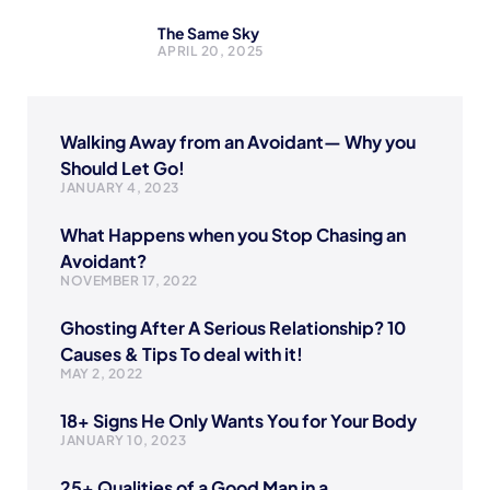
The Same Sky
APRIL 20, 2025
Walking Away from an Avoidant— Why you
Should Let Go!
JANUARY 4, 2023
What Happens when you Stop Chasing an
Avoidant?
NOVEMBER 17, 2022
Ghosting After A Serious Relationship? 10
Causes & Tips To deal with it!
MAY 2, 2022
18+ Signs He Only Wants You for Your Body
JANUARY 10, 2023
25+ Qualities of a Good Man in a