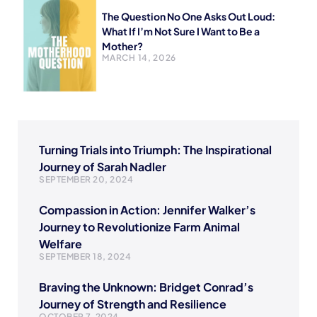
The Question No One Asks Out Loud:
What If I’m Not Sure I Want to Be a
Mother?
MARCH 14, 2026
Turning Trials into Triumph: The Inspirational
Journey of Sarah Nadler
SEPTEMBER 20, 2024
Compassion in Action: Jennifer Walker’s
Journey to Revolutionize Farm Animal
Welfare
SEPTEMBER 18, 2024
Braving the Unknown: Bridget Conrad’s
Journey of Strength and Resilience
OCTOBER 7, 2024