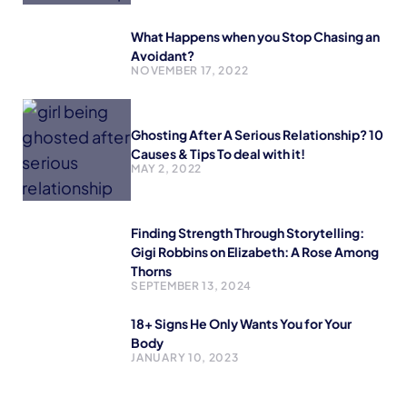
What Happens when you Stop Chasing an
Avoidant?
NOVEMBER 17, 2022
Ghosting After A Serious Relationship? 10
Causes & Tips To deal with it!
MAY 2, 2022
Finding Strength Through Storytelling:
Gigi Robbins on Elizabeth: A Rose Among
Thorns
SEPTEMBER 13, 2024
18+ Signs He Only Wants You for Your
Body
JANUARY 10, 2023