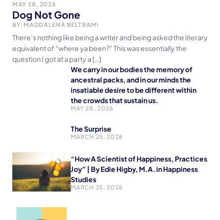
MAY 28, 2026
Dog Not Gone
BY:
MADDALENA BELTRAMI
There’s nothing like being a writer and being asked the literary
equivalent of “where ya been?” This was essentially the
question I got at a party a […]
We carry in our bodies the memory of
ancestral packs, and in our minds the
insatiable desire to be different within
the crowds that sustain us.
MAY 28, 2026
The Surprise
MARCH 25, 2026
“How A Scientist of Happiness, Practices
Joy” | By Edie Higby, M.A. in Happiness
Studies
MARCH 25, 2026