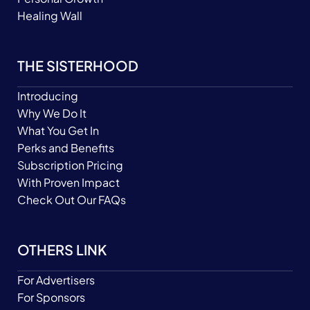
Healing Wall
THE SISTERHOOD
Introducing
Why We Do It
What You Get In
Perks and Benefits
Subscription Pricing
With Proven Impact
Check Out Our FAQs
OTHERS LINK
For Advertisers
For Sponsors