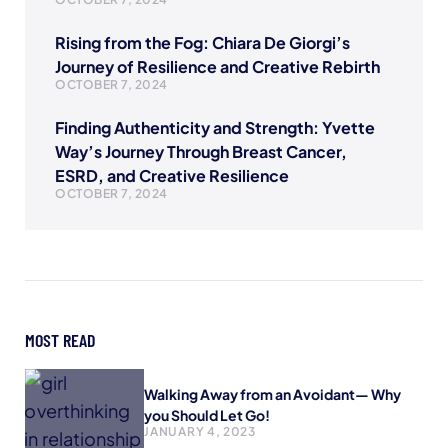
Rising from the Fog: Chiara De Giorgi’s
Journey of Resilience and Creative Rebirth
OCTOBER 7, 2024
Finding Authenticity and Strength: Yvette
Way’s Journey Through Breast Cancer,
ESRD, and Creative Resilience
OCTOBER 7, 2024
MOST READ
Walking Away from an Avoidant— Why
you Should Let Go!
JANUARY 4, 2023