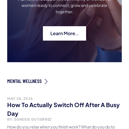
women ready to connect, grow and celebrate
together.
Learn More..
MENTAL WELLNESS
MAY 28, 2026
How To Actually Switch Off After A Busy
Day
BY:
GENESIS GUTIERREZ
How do you relax when you finish work? What do you do to