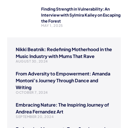
Finding Strength in Vulnerability: An
Interview with Sylmira Kailey on Escaping
the Forest
MAY 1, 2025
Nikki Beatnik: Redefining Motherhood in the
Music Industry with Mums That Rave
AUGUST 30, 2024
From Adversity to Empowerment: Amanda
Montoni’s Journey Through Dance and
Writing
OCTOBER 7, 2024
Embracing Nature: The Inspiring Journey of
Andrea Fernandez Art
SEPTEMBER 20, 2024