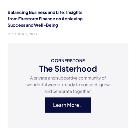
Balancing Business and Life: Insights
from Firestorm Finance on Achieving
Success and Well-Being
OCTOBER 7, 2024
CORNERSTONE
The Sisterhood
A private and supportive community of
wonderful women ready to connect, grow
and celebrate together.
Learn More..