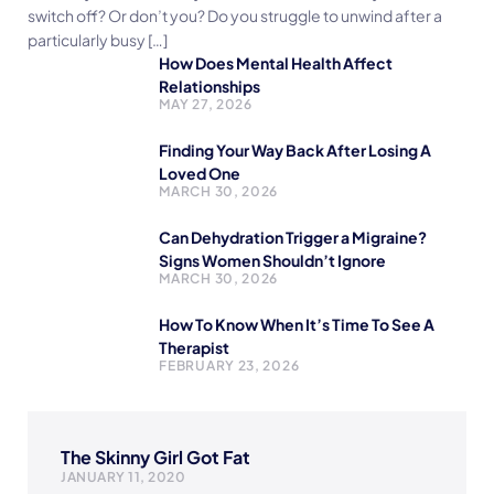
switch off? Or don’t you? Do you struggle to unwind after a
particularly busy […]
How Does Mental Health Affect
Relationships
MAY 27, 2026
Finding Your Way Back After Losing A
Loved One
MARCH 30, 2026
Can Dehydration Trigger a Migraine?
Signs Women Shouldn’t Ignore
MARCH 30, 2026
How To Know When It’s Time To See A
Therapist
FEBRUARY 23, 2026
The Skinny Girl Got Fat
JANUARY 11, 2020