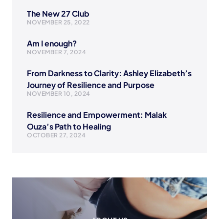
The New 27 Club
NOVEMBER 25, 2022
Am I enough?
NOVEMBER 7, 2024
From Darkness to Clarity: Ashley Elizabeth’s
Journey of Resilience and Purpose
NOVEMBER 10, 2024
Resilience and Empowerment: Malak
Ouza’s Path to Healing
OCTOBER 27, 2024