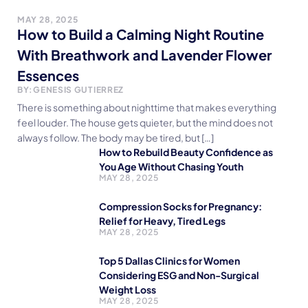
MAY 28, 2025
How to Build a Calming Night Routine
With Breathwork and Lavender Flower
Essences
BY:
GENESIS GUTIERREZ
There is something about nighttime that makes everything
feel louder. The house gets quieter, but the mind does not
always follow. The body may be tired, but […]
How to Rebuild Beauty Confidence as
You Age Without Chasing Youth
MAY 28, 2025
Compression Socks for Pregnancy:
Relief for Heavy, Tired Legs
MAY 28, 2025
Top 5 Dallas Clinics for Women
Considering ESG and Non-Surgical
Weight Loss
MAY 28, 2025