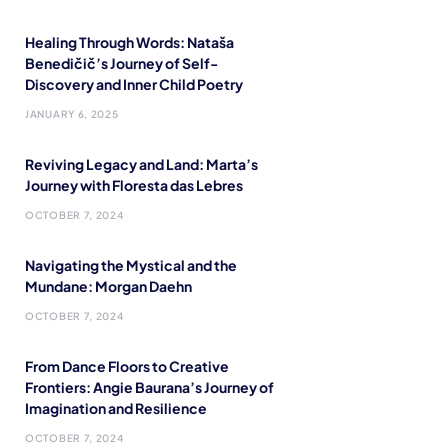
Healing Through Words: Nataša
Benedičič’s Journey of Self-
Discovery and Inner Child Poetry
JANUARY 6, 2025
Reviving Legacy and Land: Marta’s
Journey with Floresta das Lebres
OCTOBER 7, 2024
Navigating the Mystical and the
Mundane: Morgan Daehn
OCTOBER 7, 2024
From Dance Floors to Creative
Frontiers: Angie Baurana’s Journey of
Imagination and Resilience
OCTOBER 7, 2024