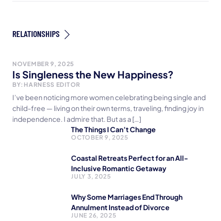
RELATIONSHIPS
NOVEMBER 9, 2025
Is Singleness the New Happiness?
BY:
HARNESS EDITOR
I’ve been noticing more women celebrating being single and
child-free — living on their own terms, traveling, finding joy in
independence. I admire that. But as a […]
The Things I Can’t Change
OCTOBER 9, 2025
Coastal Retreats Perfect for an All-
Inclusive Romantic Getaway
JULY 3, 2025
Why Some Marriages End Through
Annulment Instead of Divorce
JUNE 26, 2025