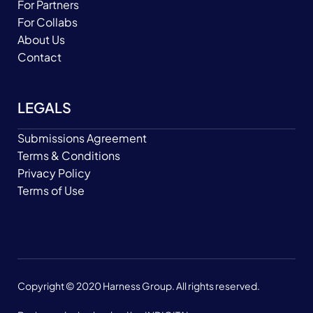
For Partners
For Collabs
About Us
Contact
LEGALS
Submissions Agreement
Terms & Conditions
Privacy Policy
Terms of Use
Copyright © 2020 Harness Group. All rights reserved.