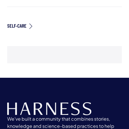
SELF-CARE
We’ve built a community that combines stories,
knowledge and science-based practices to help