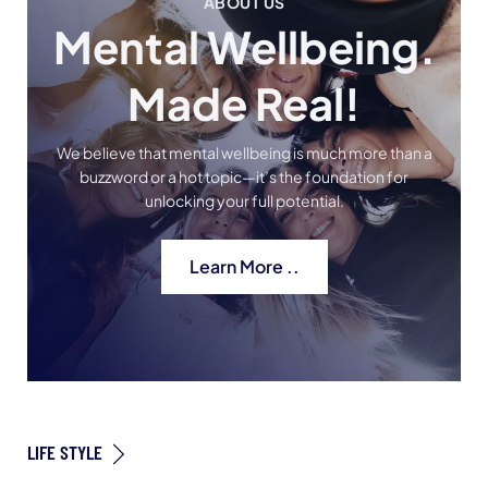
ABOUT US
Mental Wellbeing.
Made Real!
We believe that mental wellbeing is much more than a
buzzword or a hot topic—it’s the foundation for
unlocking your full potential.
Learn More ..
LIFE STYLE