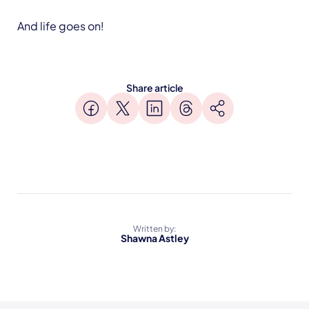
And life goes on!
Share article
Written by:
Shawna Astley