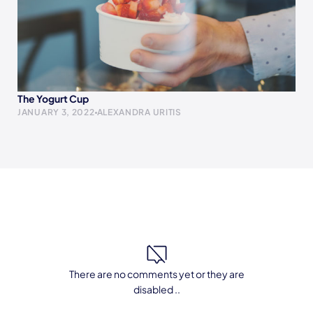
The Yogurt Cup
JANUARY 3, 2022
ALEXANDRA URITIS
There are no comments yet or they are
disabled ..