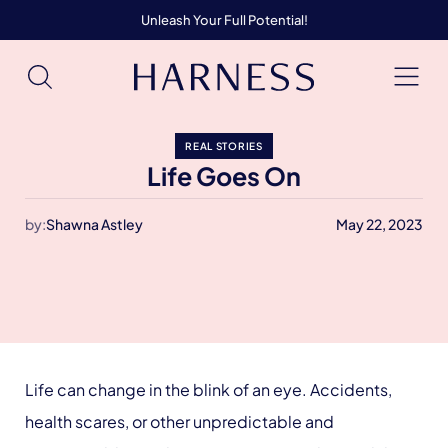
Unleash Your Full Potential!
REAL STORIES
Life Goes On
by:
Shawna Astley
May 22, 2023
Life can change in the blink of an eye. Accidents,
health scares, or other unpredictable and