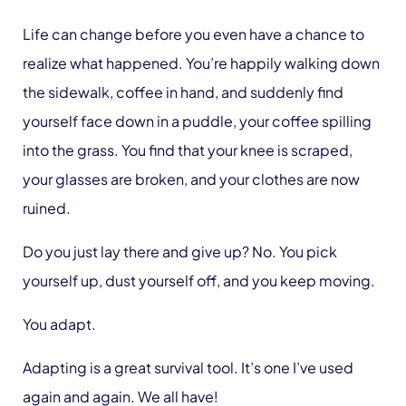
Life can change before you even have a chance to
realize what happened. You’re happily walking down
the sidewalk, coffee in hand, and suddenly find
yourself face down in a puddle, your coffee spilling
into the grass. You find that your knee is scraped,
your glasses are broken, and your clothes are now
ruined.
Do you just lay there and give up? No. You pick
yourself up, dust yourself off, and you keep moving.
You adapt.
Adapting is a great survival tool. It’s one I’ve used
again and again. We all have!