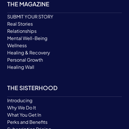
THE MAGAZINE
SUBMIT YOUR STORY
Real Stories
Relationships
Mental Well-Being
Wellness
Healing & Recovery
Personal Growth
Healing Wall
THE SISTERHOOD
Introducing
Why We Do It
What You Get In
Perks and Benefits