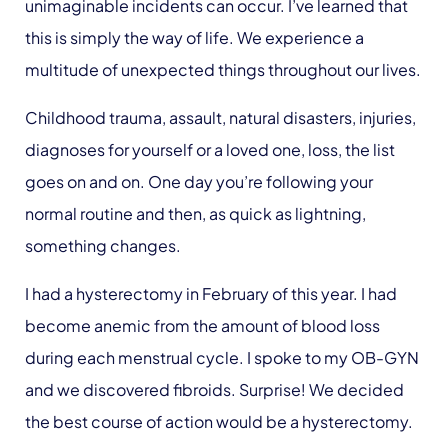
unimaginable incidents can occur. I’ve learned that
this is simply the way of life. We experience a
multitude of unexpected things throughout our lives.
Childhood trauma, assault, natural disasters, injuries,
diagnoses for yourself or a loved one, loss, the list
goes on and on. One day you’re following your
normal routine and then, as quick as lightning,
something changes.
I had a hysterectomy in February of this year. I had
become anemic from the amount of blood loss
during each menstrual cycle. I spoke to my OB-GYN
and we discovered fibroids. Surprise! We decided
the best course of action would be a hysterectomy.