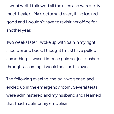
It went well. I followed all the rules and was pretty
much healed. My doctor said everything looked
good and I wouldn’t have to revisit her office for
another year.
Two weeks later, I woke up with pain in my right
shoulder and back. I thought I must have pulled
something. It wasn’t intense pain so I just pushed
through, assuming it would heal on it’s own.
The following evening, the pain worsened and I
ended up in the emergency room. Several tests
were administered and my husband and I learned
that I had a pulmonary embolism.