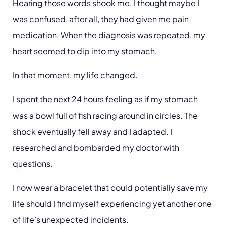
Hearing those words shook me. I thought maybe I
was confused, after all, they had given me pain
medication. When the diagnosis was repeated, my
heart seemed to dip into my stomach.
In that moment, my life changed.
I spent the next 24 hours feeling as if my stomach
was a bowl full of fish racing around in circles. The
shock eventually fell away and I adapted. I
researched and bombarded my doctor with
questions.
I now wear a bracelet that could potentially save my
life should I find myself experiencing yet another one
of life’s unexpected incidents.