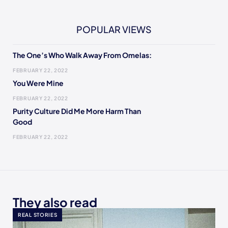
POPULAR VIEWS
The One’s Who Walk Away From Omelas:
FEBRUARY 22, 2022
You Were Mine
FEBRUARY 22, 2022
Purity Culture Did Me More Harm Than
Good
FEBRUARY 22, 2022
They also read
REAL STORIES