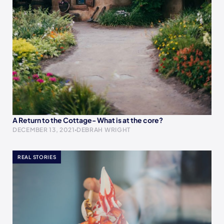
A Return to the Cottage- What is at the core?
DECEMBER 13, 2021
DEBRAH WRIGHT
REAL STORIES