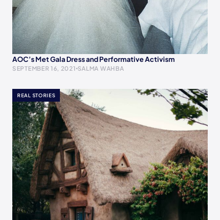
AOC’s Met Gala Dress and Performative Activism
SEPTEMBER 16, 2021
SALMA WAHBA
REAL STORIES