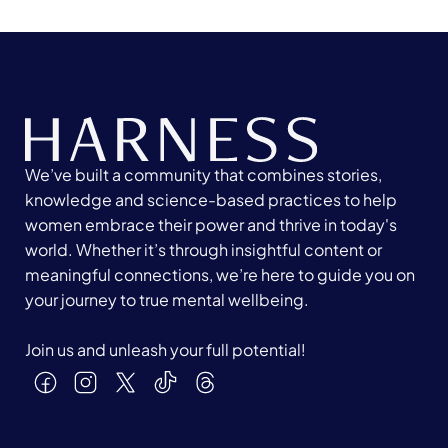
We’ve built a community that combines stories,
knowledge and science-based practices to help
women embrace their power and thrive in today's
world. Whether it’s through insightful content or
meaningful connections, we’re here to guide you on
your journey to true mental wellbeing.
Join us and unleash your full potential!