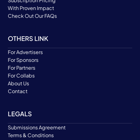
Subscription Pricing
With Proven Impact
Check Out Our FAQs
OTHERS LINK
For Advertisers
For Sponsors
For Partners
For Collabs
About Us
Contact
LEGALS
Submissions Agreement
Terms & Conditions