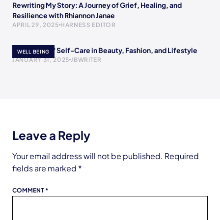
Rewriting My Story: A Journey of Grief, Healing, and
Resilience with Rhiannon Janae
APRIL 29, 2025
HARNESS EDITOR
The Power of Self-Care in Beauty, Fashion, and Lifestyle
WELL BEING
JANUARY 31, 2025
JBWRITER
Leave a Reply
Your email address will not be published.
Required
fields are marked
*
COMMENT
*