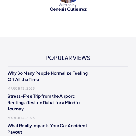
Written by:
Genesis Gutierrez
POPULAR VIEWS
Why So Many People Normalize Feeling
Off All the Time
MARCH 13, 2025
Stress-Free Trip from the Airport:
Renting a Tesla in Dubai for a Mindful
Journey
MARCH 14, 2025
What Really Impacts Your Car Accident
Payout