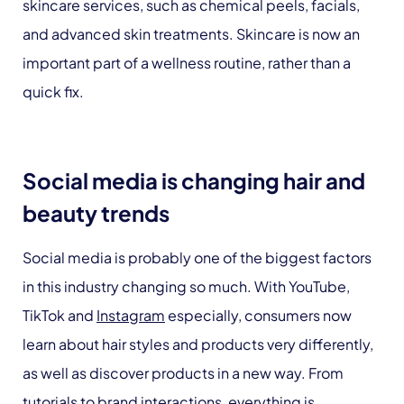
skincare services, such as chemical peels, facials,
and advanced skin treatments. Skincare is now an
important part of a wellness routine, rather than a
quick fix.
Social media is changing hair and
beauty trends
Social media is probably one of the biggest factors
in this industry changing so much. With YouTube,
TikTok and
Instagram
especially, consumers now
learn about hair styles and products very differently,
as well as discover products in a new way. From
tutorials to brand interactions, everything is