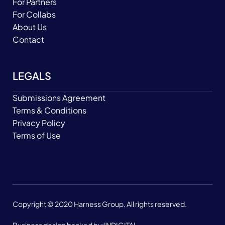
For Partners
For Collabs
About Us
Contact
LEGALS
Submissions Agreement
Terms & Conditions
Privacy Policy
Terms of Use
Copyright © 2020 Harness Group. All rights reserved.
Business design backed by:
INDIGITAL