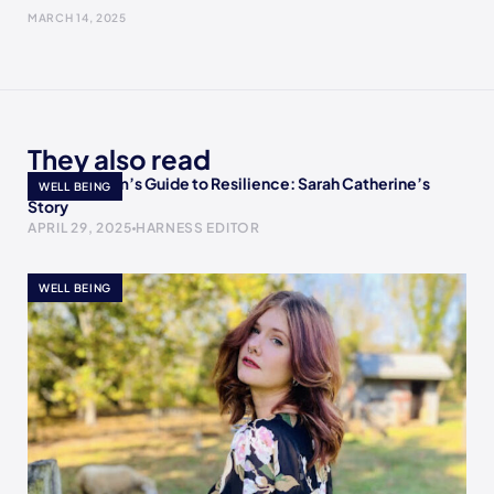
MARCH 14, 2025
They also read
A Single Mom’s Guide to Resilience: Sarah Catherine’s
WELL BEING
Story
APRIL 29, 2025
HARNESS EDITOR
WELL BEING