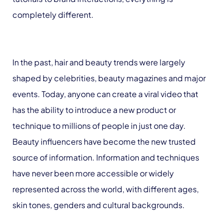
completely different.
In the past, hair and beauty trends were largely
shaped by celebrities, beauty magazines and major
events. Today, anyone can create a viral video that
has the ability to introduce a new product or
technique to millions of people in just one day.
Beauty influencers have become the new trusted
source of information. Information and techniques
have never been more accessible or widely
represented across the world, with different ages,
skin tones, genders and cultural backgrounds.