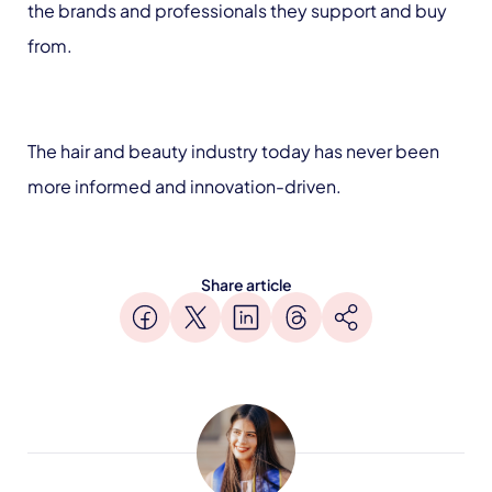
the brands and professionals they support and buy
from.
The hair and beauty industry today has never been
more informed and innovation-driven.
Share article