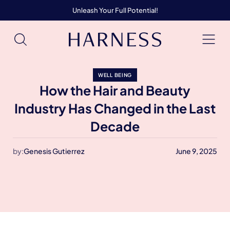
Unleash Your Full Potential!
WELL BEING
How the Hair and Beauty
Industry Has Changed in the Last
Decade
by:
Genesis Gutierrez
June 9, 2025