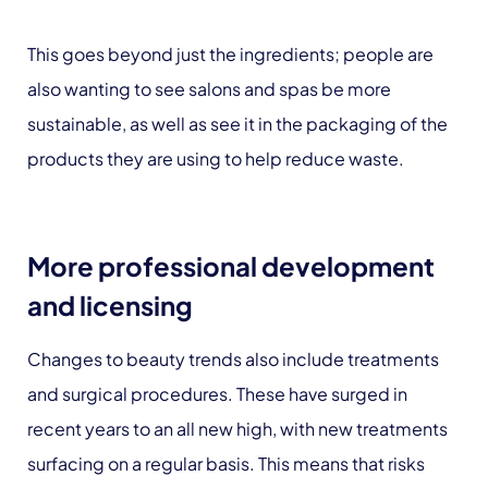
This goes beyond just the ingredients; people are
also wanting to see salons and spas be more
sustainable, as well as see it in the packaging of the
products they are using to help reduce waste.
More professional development
and licensing
Changes to beauty trends also include treatments
and surgical procedures. These have surged in
recent years to an all new high, with new treatments
surfacing on a regular basis. This means that risks