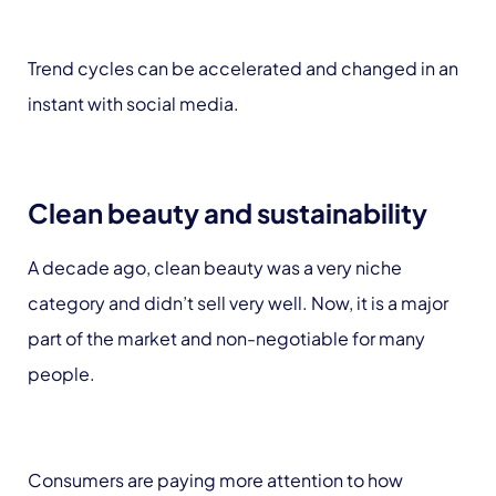
Trend cycles can be accelerated and changed in an
instant with social media.
Clean beauty and sustainability
A decade ago, clean beauty was a very niche
category and didn’t sell very well. Now, it is a major
part of the market and non-negotiable for many
people.
Consumers are paying more attention to how