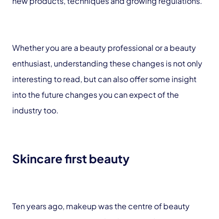
new products, techniques and growing regulations.
Whether you are a beauty professional or a beauty
enthusiast, understanding these changes is not only
interesting to read, but can also offer some insight
into the future changes you can expect of the
industry too.
Skincare first beauty
Ten years ago, makeup was the centre of beauty