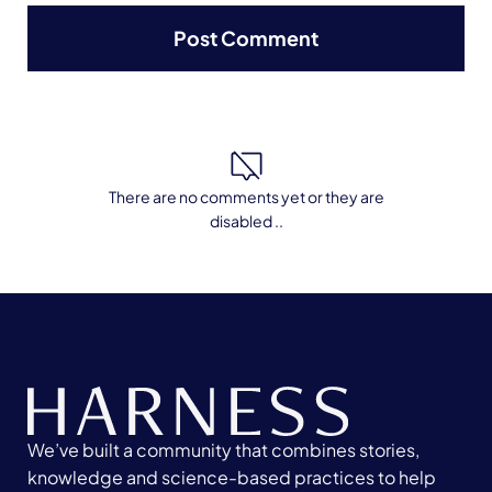
There are no comments yet or they are
disabled ..
We’ve built a community that combines stories,
knowledge and science-based practices to help