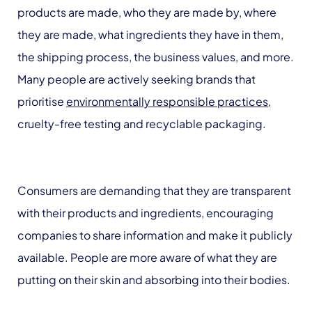
products are made, who they are made by, where
they are made, what ingredients they have in them,
the shipping process, the business values, and more.
Many people are actively seeking brands that
prioritise
environmentally responsible practices
,
cruelty-free testing and recyclable packaging.
Consumers are demanding that they are transparent
with their products and ingredients, encouraging
companies to share information and make it publicly
available. People are more aware of what they are
putting on their skin and absorbing into their bodies.