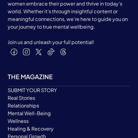
women embrace their power and thrive in today's
world. Whether it’s through insightful content or
meaningful connections, we’re here to guide you on
your journey to true mental wellbeing.
Join us and unleash your full potential!
THE MAGAZINE
SUBMIT YOUR STORY
Real Stories
Relationships
Mental Well-Being
Wellness
Healing & Recovery
Personal Growth