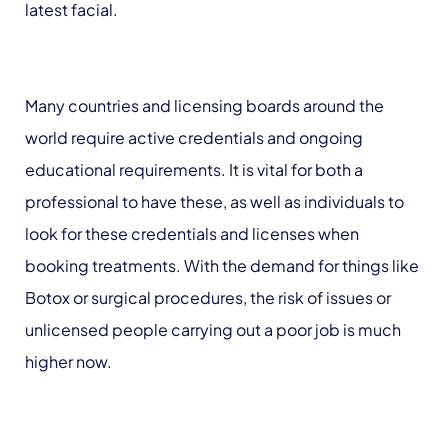
latest facial.
Many countries and licensing boards around the
world require active credentials and ongoing
educational requirements. It is vital for both a
professional to have these, as well as individuals to
look for these credentials and licenses when
booking treatments. With the demand for things like
Botox or surgical procedures, the risk of issues or
unlicensed people carrying out a poor job is much
higher now.