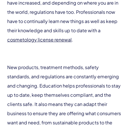
have increased, and depending on where you are in
the world, regulations have too. Professionals now
have to continually learn new things as well as keep
their knowledge and skills up to date with a
cosmetology license renewal
.
New products, treatment methods, safety
standards, and regulations are constantly emerging
and changing. Education helps professionals to stay
up to date, keep themselves compliant, and the
clients safe. It also means they can adapt their
business to ensure they are offering what consumers
want and need, from sustainable products to the