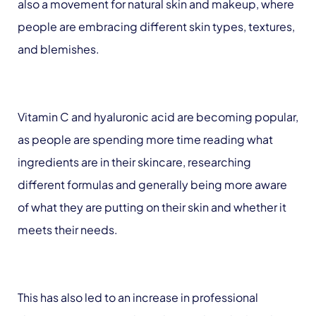
also a movement for natural skin and makeup, where
people are embracing different skin types, textures,
and blemishes.
Vitamin C and hyaluronic acid are becoming popular,
as people are spending more time reading what
ingredients are in their skincare, researching
different formulas and generally being more aware
of what they are putting on their skin and whether it
meets their needs.
This has also led to an increase in professional