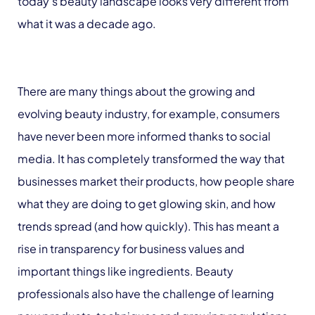
today’s beauty landscape looks very different from
what it was a decade ago.
There are many things about the growing and
evolving beauty industry, for example, consumers
have never been more informed thanks to social
media. It has completely transformed the way that
businesses market their products, how people share
what they are doing to get glowing skin, and how
trends spread (and how quickly). This has meant a
rise in transparency for business values and
important things like ingredients. Beauty
professionals also have the challenge of learning