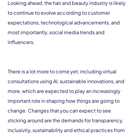
Looking ahead, the hair and beauty industry is likely
to continue to evolve according to customer
expectations, technological advancements, and
most importantly, social media trends and
influencers.
There is a lot more to come yet, including virtual
consultations using AI, sustainable innovations, and
more, which are expected to play an increasingly
important role in shaping how things are going to
change. Changes that you can expect to see
sticking around are the demands for transparency,
inclusivity, sustainability and ethical practices from