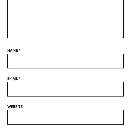
NAME
*
EMAIL
*
WEBSITE