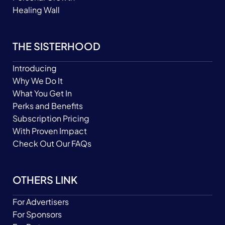
Healing Wall
THE SISTERHOOD
Introducing
Why We Do It
What You Get In
Perks and Benefits
Subscription Pricing
With Proven Impact
Check Out Our FAQs
OTHERS LINK
For Advertisers
For Sponsors