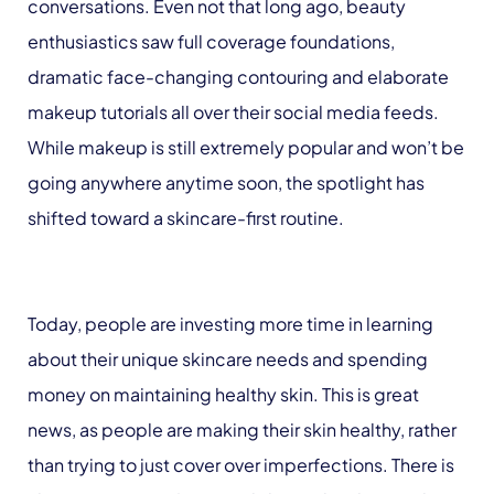
conversations. Even not that long ago, beauty
enthusiastics saw full coverage foundations,
dramatic face-changing contouring and elaborate
makeup tutorials all over their social media feeds.
While makeup is still extremely popular and won’t be
going anywhere anytime soon, the spotlight has
shifted toward a skincare-first routine.
Today, people are investing more time in learning
about their unique skincare needs and spending
money on maintaining healthy skin. This is great
news, as people are making their skin healthy, rather
than trying to just cover over imperfections. There is