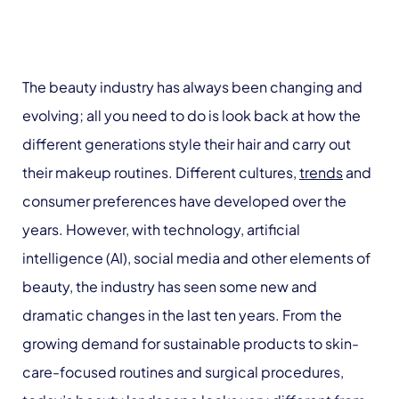
The beauty industry has always been changing and
evolving; all you need to do is look back at how the
different generations style their hair and carry out
their makeup routines. Different cultures,
trends
and
consumer preferences have developed over the
years. However, with technology, artificial
intelligence (AI), social media and other elements of
beauty, the industry has seen some new and
dramatic changes in the last ten years. From the
growing demand for sustainable products to skin-
care-focused routines and surgical procedures,