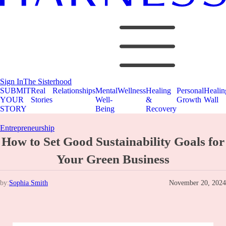
Sign In
The Sisterhood
SUBMIT
Real
Relationships
Mental
Wellness
Healing
Personal
Healin
YOUR
Stories
Well-
&
Growth
Wall
STORY
Being
Recovery
Entrepreneurship
How to Set Good Sustainability Goals for
Your Green Business
by:
Sophia Smith
November 20, 2024