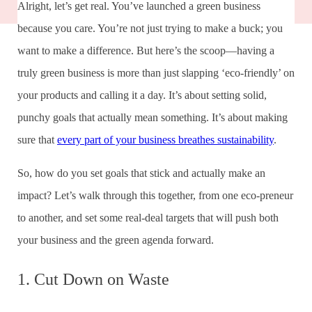
Alright, let’s get real. You’ve launched a green business
because you care. You’re not just trying to make a buck; you
want to make a difference. But here’s the scoop—having a
truly green business is more than just slapping ‘eco-friendly’ on
your products and calling it a day. It’s about setting solid,
punchy goals that actually mean something. It’s about making
sure that
every part of your business breathes sustainability
.
So, how do you set goals that stick and actually make an
impact? Let’s walk through this together, from one eco-preneur
to another, and set some real-deal targets that will push both
your business and the green agenda forward.
1. Cut Down on Waste