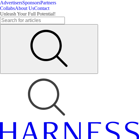
Advertisers
Sponsors
Partners
Collabs
About Us
Contact
Unleash Your Full Potential!