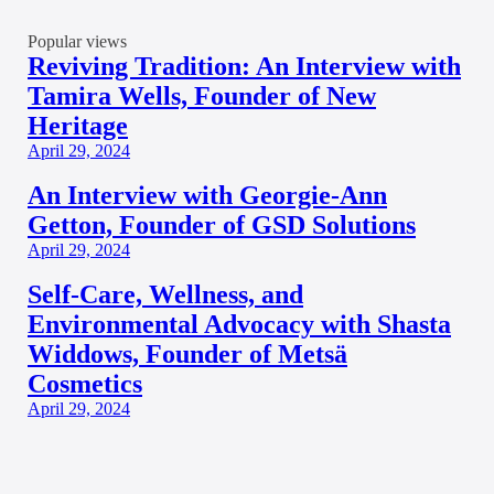
Popular views
Reviving Tradition: An Interview with
Tamira Wells, Founder of New
Heritage
April 29, 2024
An Interview with Georgie-Ann
Getton, Founder of GSD Solutions
April 29, 2024
Self-Care, Wellness, and
Environmental Advocacy with Shasta
Widdows, Founder of Metsä
Cosmetics
April 29, 2024