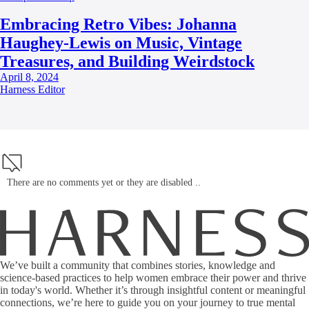
Embracing Retro Vibes: Johanna
Haughey-Lewis on Music, Vintage
Treasures, and Building Weirdstock
April 8, 2024
Harness Editor
There are no comments yet or they are disabled ..
We’ve built a community that combines stories, knowledge and
science-based practices to help women embrace their power and thrive
in today's world. Whether it’s through insightful content or meaningful
connections, we’re here to guide you on your journey to true mental