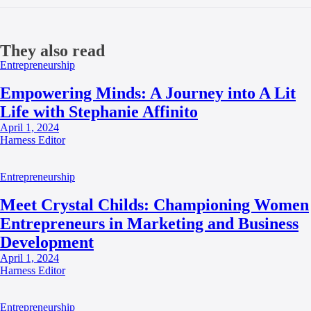
They also read
Entrepreneurship
Empowering Minds: A Journey into A Lit
Life with Stephanie Affinito
April 1, 2024
Harness Editor
Entrepreneurship
Meet Crystal Childs: Championing Women
Entrepreneurs in Marketing and Business
Development
April 1, 2024
Harness Editor
Entrepreneurship