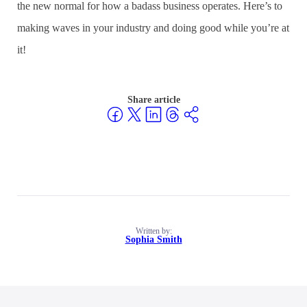
the new normal for how a badass business operates. Here’s to
making waves in your industry and doing good while you’re at
it!
Share article
Written by:
Sophia Smith