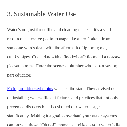
3. Sustainable Water Use
Water’s not just for coffee and cleaning dishes—it’s a vital
resource that we’ve got to manage like a pro. Take it from
someone who’s dealt with the aftermath of ignoring old,
cranky pipes. Cue a day with a flooded café floor and a not-so-
pleasant aroma. Enter the scene: a plumber who is part savior,
part educator.
Fixing our blocked drains
was just the start. They advised us
on installing water-efficient fixtures and practices that not only
prevented disasters but also slashed our water usage
significantly. Making it a goal to overhaul your water systems
can prevent those “Oh no!” moments and keep your water bills