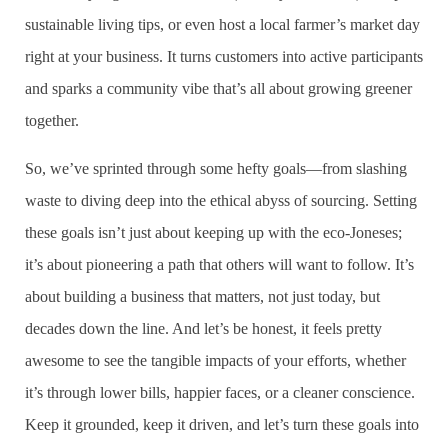
sustainable living tips, or even host a local farmer’s market day
right at your business. It turns customers into active participants
and sparks a community vibe that’s all about growing greener
together.
So, we’ve sprinted through some hefty goals—from slashing
waste to diving deep into the ethical abyss of sourcing. Setting
these goals isn’t just about keeping up with the eco-Joneses;
it’s about pioneering a path that others will want to follow. It’s
about building a business that matters, not just today, but
decades down the line. And let’s be honest, it feels pretty
awesome to see the tangible impacts of your efforts, whether
it’s through lower bills, happier faces, or a cleaner conscience.
Keep it grounded, keep it driven, and let’s turn these goals into