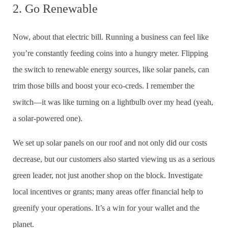
2. Go Renewable
Now, about that electric bill. Running a business can feel like
you’re constantly feeding coins into a hungry meter. Flipping
the switch to renewable energy sources, like solar panels, can
trim those bills and boost your eco-creds. I remember the
switch—it was like turning on a lightbulb over my head (yeah,
a solar-powered one).
We set up solar panels on our roof and not only did our costs
decrease, but our customers also started viewing us as a serious
green leader, not just another shop on the block. Investigate
local incentives or grants; many areas offer financial help to
greenify your operations. It’s a win for your wallet and the
planet.