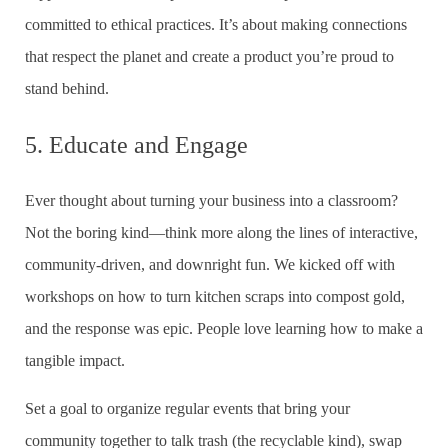
committed to ethical practices. It’s about making connections
that respect the planet and create a product you’re proud to
stand behind.
5. Educate and Engage
Ever thought about turning your business into a classroom?
Not the boring kind—think more along the lines of interactive,
community-driven, and downright fun. We kicked off with
workshops on how to turn kitchen scraps into compost gold,
and the response was epic. People love learning how to make a
tangible impact.
Set a goal to organize regular events that bring your
community together to talk trash (the recyclable kind), swap