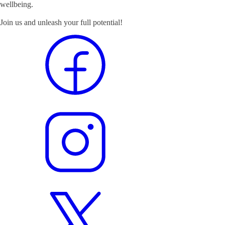
wellbeing.
Join us and unleash your full potential!