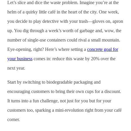
Let’s slice and dice the waste problem. Imagine you’re at the
helm of a quirky little café in the heart of the city. One week,
you decide to play detective with your trash—gloves on, apron
up. You dig through a week’s worth of garbage and, wow, the
number of single-use containers could rival a small mountain.
Eye-opening, right? Here’s where setting a
concrete goal for
your business
comes in: reduce this waste by 20% over the
next year.
Start by switching to biodegradable packaging and
encouraging customers to bring their own cups for a discount.
It turns into a fun challenge, not just for you but for your
customers too, sparking a mini-revolution right from your café
corner.