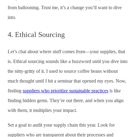
from ballooning. Trust me, it’s a change you’ll want to dive
into.
4. Ethical Sourcing
Let’s chat about where stuff comes from—your supplies, that
is. Ethical sourcing sounds like a buzzword until you dive into
the nitty-gritty of it. I used to source coffee beans without
much thought until I hit a seminar that opened my eyes. Now,
finding
suppliers who prioritize sustainable practices
is like
finding hidden gems. They’re out there, and when you align
with them, it multiplies your impact.
Set a goal to audit your supply chain this year. Look for
suppliers who are transparent about their processes and