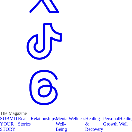
The Magazine
SUBMIT
Real
Relationships
Mental
Wellness
Healing
Personal
Healin
YOUR
Stories
Well-
&
Growth
Wall
STORY
Being
Recovery