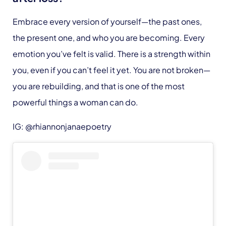
Embrace every version of yourself—the past ones,
the present one, and who you are becoming. Every
emotion you’ve felt is valid. There is a strength within
you, even if you can’t feel it yet. You are not broken—
you are rebuilding, and that is one of the most
powerful things a woman can do.
IG: @rhiannonjanaepoetry