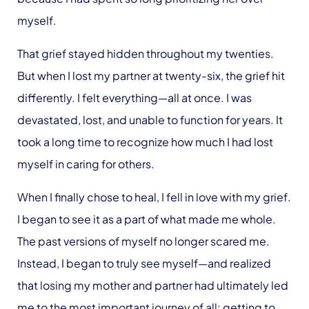
myself.
That grief stayed hidden throughout my twenties.
But when I lost my partner at twenty-six, the grief hit
differently. I felt everything—all at once. I was
devastated, lost, and unable to function for years. It
took a long time to recognize how much I had lost
myself in caring for others.
When I finally chose to heal, I fell in love with my grief.
I began to see it as a part of what made me whole.
The past versions of myself no longer scared me.
Instead, I began to truly see myself—and realized
that losing my mother and partner had ultimately led
me to the most important journey of all: getting to