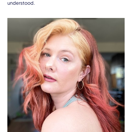
understood.