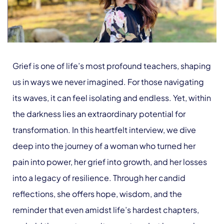
Grief is one of life’s most profound teachers, shaping
us in ways we never imagined. For those navigating
its waves, it can feel isolating and endless. Yet, within
the darkness lies an extraordinary potential for
transformation. In this heartfelt interview, we dive
deep into the journey of a woman who turned her
pain into power, her grief into growth, and her losses
into a legacy of resilience. Through her candid
reflections, she offers hope, wisdom, and the
reminder that even amidst life’s hardest chapters,