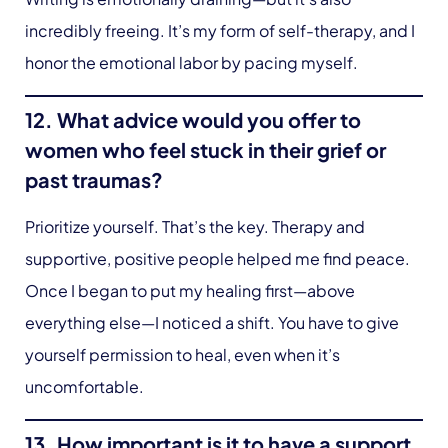
incredibly freeing. It’s my form of self-therapy, and I
honor the emotional labor by pacing myself.
12. What advice would you offer to
women who feel stuck in their grief or
past traumas?
Prioritize yourself. That’s the key. Therapy and
supportive, positive people helped me find peace.
Once I began to put my healing first—above
everything else—I noticed a shift. You have to give
yourself permission to heal, even when it’s
uncomfortable.
13. How important is it to have a support