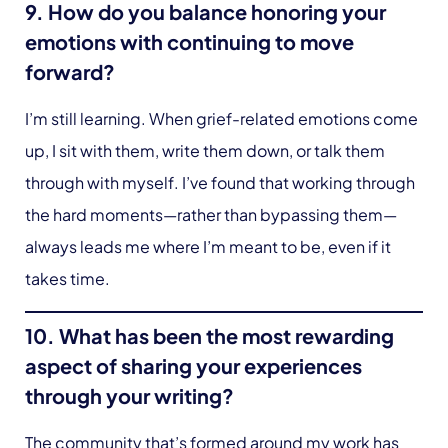
9. How do you balance honoring your
emotions with continuing to move
forward?
I’m still learning. When grief-related emotions come
up, I sit with them, write them down, or talk them
through with myself. I’ve found that working through
the hard moments—rather than bypassing them—
always leads me where I’m meant to be, even if it
takes time.
10. What has been the most rewarding
aspect of sharing your experiences
through your writing?
The community that’s formed around my work has