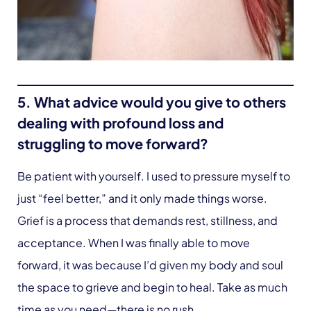
5. What advice would you give to others
dealing with profound loss and
struggling to move forward?
Be patient with yourself. I used to pressure myself to
just “feel better,” and it only made things worse.
Grief is a process that demands rest, stillness, and
acceptance. When I was finally able to move
forward, it was because I’d given my body and soul
the space to grieve and begin to heal. Take as much
time as you need—there is no rush.