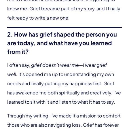
know me. Grief became part of my story, and I finally
felt ready to write a new one.
2. How has grief shaped the person you
are today, and what have you learned
from it?
I often say,
grief doesn’t wear me—I wear grief
well.
It’s opened me up to understanding my own
needs and finally putting my happiness first. Grief
has awakened me both spiritually and creatively. I’ve
learned to sit with it and listen to what it has to say.
Through my writing, I’ve made it a mission to comfort
those who are also navigating loss. Grief has forever