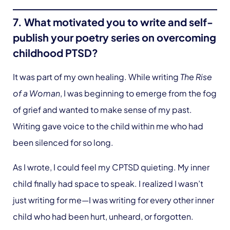
7. What motivated you to write and self-
publish your poetry series on overcoming
childhood PTSD?
It was part of my own healing. While writing
The Rise
of a Woman
, I was beginning to emerge from the fog
of grief and wanted to make sense of my past.
Writing gave voice to the child within me who had
been silenced for so long.
As I wrote, I could feel my CPTSD quieting. My inner
child finally had space to speak. I realized I wasn’t
just writing for me—I was writing for every other inner
child who had been hurt, unheard, or forgotten.