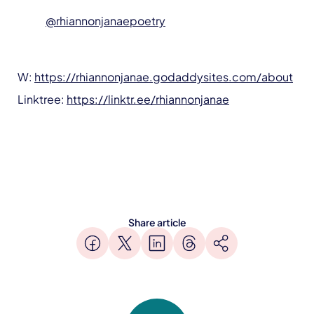
@rhiannonjanaepoetry
W:
https://rhiannonjanae.godaddysites.com/about
Linktree:
https://linktr.ee/rhiannonjanae
Share article