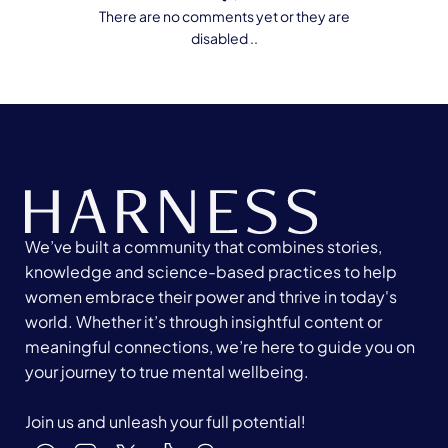
There are no comments yet or they are
disabled ..
We’ve built a community that combines stories,
knowledge and science-based practices to help
women embrace their power and thrive in today's
world. Whether it’s through insightful content or
meaningful connections, we’re here to guide you on
your journey to true mental wellbeing.
Join us and unleash your full potential!