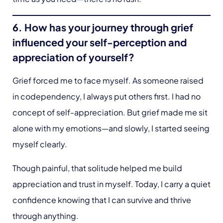
6. How has your journey through grief
influenced your self-perception and
appreciation of yourself?
Grief forced me to face myself. As someone raised
in codependency, I always put others first. I had no
concept of self-appreciation. But grief made me sit
alone with my emotions—and slowly, I started seeing
myself clearly.
Though painful, that solitude helped me build
appreciation and trust in myself. Today, I carry a quiet
confidence knowing that I can survive and thrive
through anything.