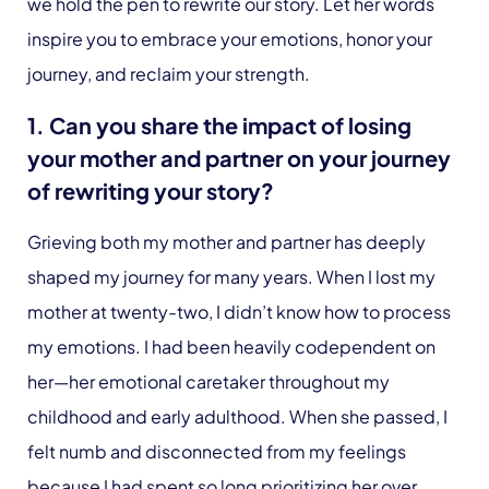
we hold the pen to rewrite our story. Let her words
inspire you to embrace your emotions, honor your
journey, and reclaim your strength.
1. Can you share the impact of losing
your mother and partner on your journey
of rewriting your story?
Grieving both my mother and partner has deeply
shaped my journey for many years. When I lost my
mother at twenty-two, I didn’t know how to process
my emotions. I had been heavily codependent on
her—her emotional caretaker throughout my
childhood and early adulthood. When she passed, I
felt numb and disconnected from my feelings
because I had spent so long prioritizing her over