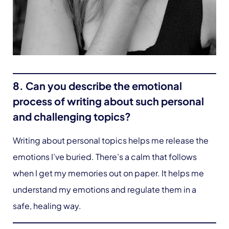
8. Can you describe the emotional
process of writing about such personal
and challenging topics?
Writing about personal topics helps me release the
emotions I’ve buried. There’s a calm that follows
when I get my memories out on paper. It helps me
understand my emotions and regulate them in a
safe, healing way.