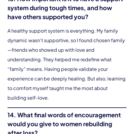
system during tough times, and how
have others supported you?
A healthy support system is everything. My family
dynamic wasn’t supportive, so I found chosen family
—friends who showed up with love and
understanding. They helped me redefine what
“family” means. Having people validate your
experience can be deeply healing. But also, learning
to comfort myself taught me the most about
building self-love.
14. What final words of encouragement
would you give to women rebuilding
after loss?