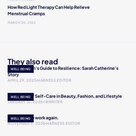
How Red Light Therapy Can Help Relieve
Menstrual Cramps
MARCH 30, 2026
They also read
A Single Mom’s Guide to Resilience: Sarah Catherine’s
WELL BEING
Story
APRIL 29, 2025
HARNESS EDITOR
The Power of Self-Care in Beauty, Fashion, and Lifestyle
WELL BEING
JANUARY 31, 2025
JBWRITER
I’m scared to work again.
WELL BEING
NOVEMBER 9, 2025
HARNESS EDITOR