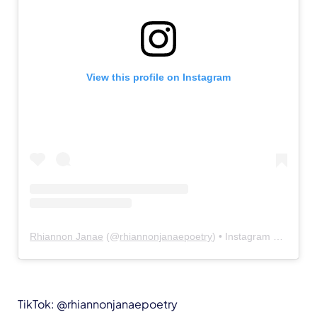
View this profile on Instagram
Rhiannon Janae
(@
rhiannonjanaepoetry
) • Instagram photos and videos
TikTok: @rhiannonjanaepoetry