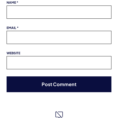
NAME
*
EMAIL
*
WEBSITE