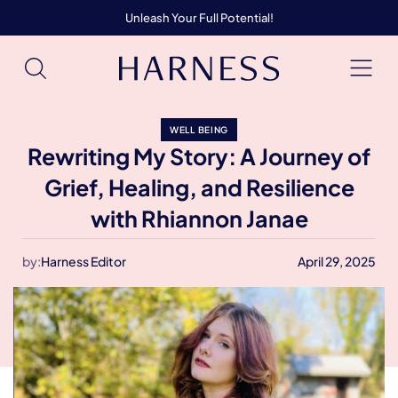
Unleash Your Full Potential!
WELL BEING
Rewriting My Story: A Journey of
Grief, Healing, and Resilience
with Rhiannon Janae
by:
Harness Editor
April 29, 2025