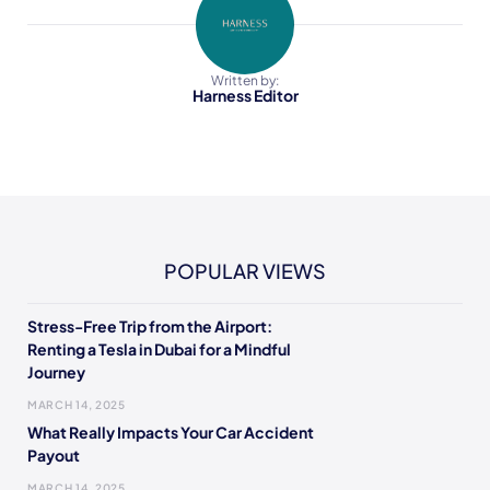
Written by:
Harness Editor
POPULAR VIEWS
Stress-Free Trip from the Airport:
Renting a Tesla in Dubai for a Mindful
Journey
MARCH 14, 2025
What Really Impacts Your Car Accident
Payout
MARCH 14, 2025