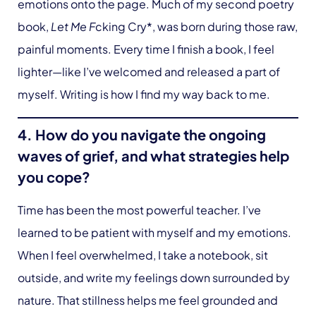
emotions onto the page. Much of my second poetry
book,
Let Me F
cking Cry*, was born during those raw,
painful moments. Every time I finish a book, I feel
lighter—like I’ve welcomed and released a part of
myself. Writing is how I find my way back to me.
4. How do you navigate the ongoing
waves of grief, and what strategies help
you cope?
Time has been the most powerful teacher. I’ve
learned to be patient with myself and my emotions.
When I feel overwhelmed, I take a notebook, sit
outside, and write my feelings down surrounded by
nature. That stillness helps me feel grounded and