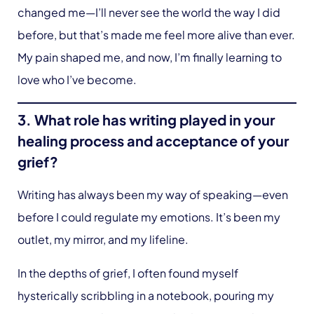
changed me—I’ll never see the world the way I did
before, but that’s made me feel more alive than ever.
My pain shaped me, and now, I’m finally learning to
love who I’ve become.
3. What role has writing played in your
healing process and acceptance of your
grief?
Writing has always been my way of speaking—even
before I could regulate my emotions. It’s been my
outlet, my mirror, and my lifeline.
In the depths of grief, I often found myself
hysterically scribbling in a notebook, pouring my