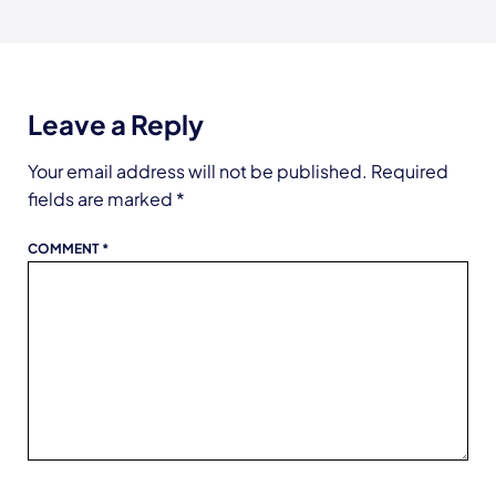
Leave a Reply
Your email address will not be published.
Required
fields are marked
*
COMMENT
*