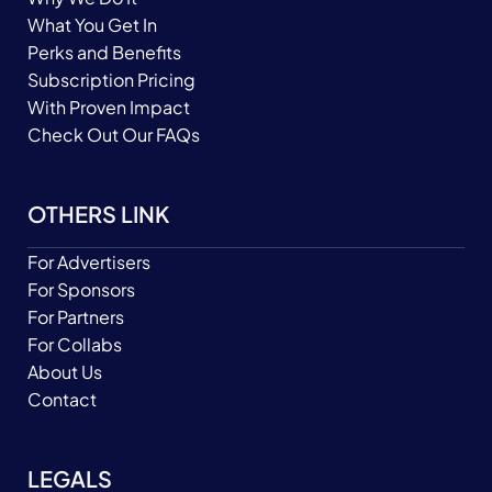
What You Get In
Perks and Benefits
Subscription Pricing
With Proven Impact
Check Out Our FAQs
OTHERS LINK
For Advertisers
For Sponsors
For Partners
For Collabs
About Us
Contact
LEGALS