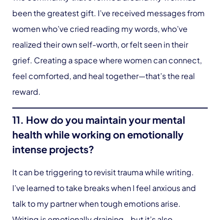
been the greatest gift. I’ve received messages from
women who’ve cried reading my words, who’ve
realized their own self-worth, or felt seen in their
grief. Creating a space where women can connect,
feel comforted, and heal together—that’s the real
reward.
11. How do you maintain your mental
health while working on emotionally
intense projects?
It can be triggering to revisit trauma while writing.
I’ve learned to take breaks when I feel anxious and
talk to my partner when tough emotions arise.
Writing is emotionally draining—but it’s also