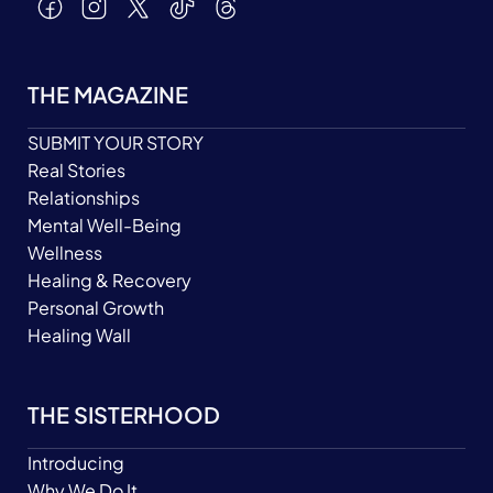
THE MAGAZINE
SUBMIT YOUR STORY
Real Stories
Relationships
Mental Well-Being
Wellness
Healing & Recovery
Personal Growth
Healing Wall
THE SISTERHOOD
Introducing
Why We Do It