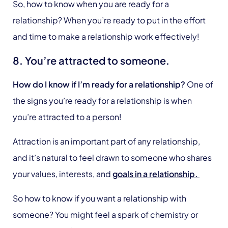
So, how to know when you are ready for a
relationship? When you’re ready to put in the effort
and time to make a relationship work effectively!
8. You’re attracted to someone.
How do I know if I’m ready for a relationship?
One of
the signs you’re ready for a relationship is when
you’re attracted to a person!
Attraction is an important part of any relationship,
and it’s natural to feel drawn to someone who shares
your values, interests, and
goals in a relationship.
So how to know if you want a relationship with
someone? You might feel a spark of chemistry or