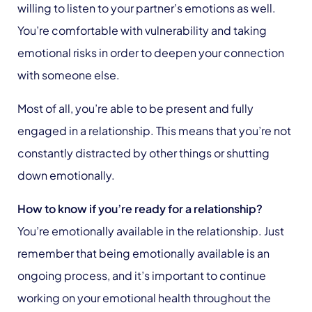
willing to listen to your partner’s emotions as well.
You’re comfortable with vulnerability and taking
emotional risks in order to deepen your connection
with someone else.
Most of all, you’re able to be present and fully
engaged in a relationship. This means that you’re not
constantly distracted by other things or shutting
down emotionally.
How to know if you’re ready for a relationship?
You’re emotionally available in the relationship. Just
remember that being emotionally available is an
ongoing process, and it’s important to continue
working on your emotional health throughout the