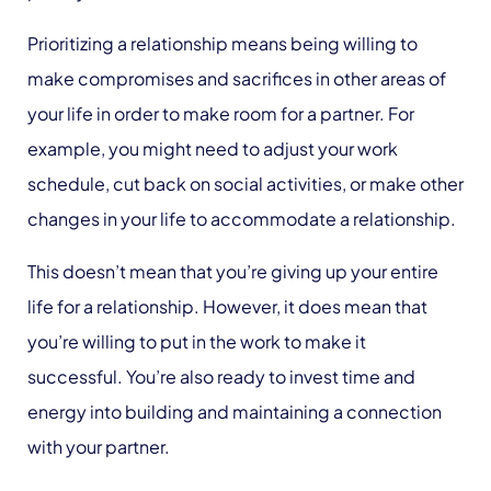
Prioritizing a relationship means being willing to
make compromises and sacrifices in other areas of
your life in order to make room for a partner. For
example, you might need to adjust your work
schedule, cut back on social activities, or make other
changes in your life to accommodate a relationship.
This doesn’t mean that you’re giving up your entire
life for a relationship. However, it does mean that
you’re willing to put in the work to make it
successful. You’re also ready to invest time and
energy into building and maintaining a connection
with your partner.