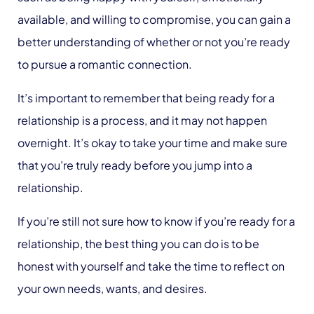
available, and willing to compromise, you can gain a
better understanding of whether or not you’re ready
to pursue a romantic connection.
It’s important to remember that being ready for a
relationship is a process, and it may not happen
overnight. It’s okay to take your time and make sure
that you’re truly ready before you jump into a
relationship.
If you’re still not sure how to know if you’re ready for a
relationship, the best thing you can do is to be
honest with yourself and take the time to reflect on
your own needs, wants, and desires.