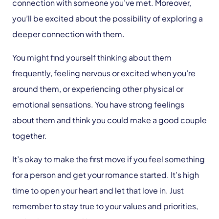
connection with someone you’ve met. Moreover,
you’ll be excited about the possibility of exploring a
deeper connection with them.
You might find yourself thinking about them
frequently, feeling nervous or excited when you’re
around them, or experiencing other physical or
emotional sensations. You have strong feelings
about them and think you could make a good couple
together.
It’s okay to make the first move if you feel something
for a person and get your romance started. It’s high
time to open your heart and let that love in. Just
remember to stay true to your values and priorities,