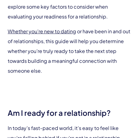
explore some key factors to consider when
evaluating your readiness for a relationship.
Whether you’re new to dating
or have been in and out
of relationships, this guide will help you determine
whether you’re truly ready to take the next step
towards building a meaningful connection with
someone else.
Am I ready for a relationship?
In today’s fast-paced world, it’s easy to feel like
you’re falling behind if you’re not in a relationship.