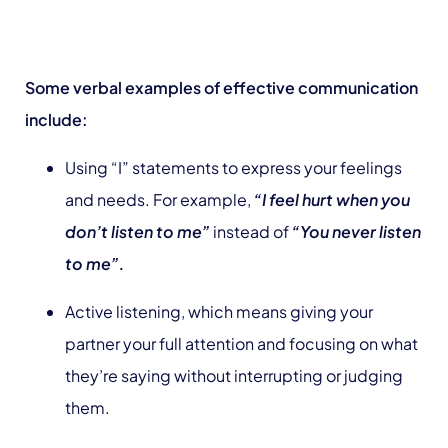
Some verbal examples of effective communication
include:
Using “I” statements to express your feelings
and needs. For example,
“I feel hurt when you
don’t listen to me”
instead of
“You never listen
to me”.
Active listening, which means giving your
partner your full attention and focusing on what
they’re saying without interrupting or judging
them.