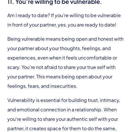
11. You’re willing to be vulnerable.
Am I ready to date? If you’re willing to be vulnerable
in front of your partner, yes, you are ready to date!
Being vulnerable means being open and honest with
your partner about your thoughts, feelings, and
experiences, even when it feels uncomfortable or
scary. You’re not afraid to share your true self with
your partner. This means being open about your
feelings, fears, and insecurities.
Vulnerability is essential for building trust, intimacy,
and emotional connection in a relationship. When
you’re willing to share your authentic self with your
partner, it creates space for them to do the same,