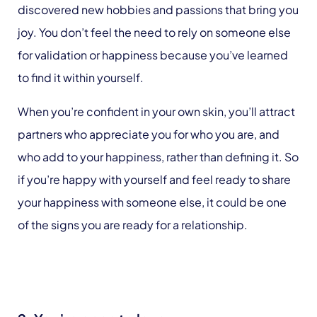
discovered new hobbies and passions that bring you
joy. You don’t feel the need to rely on someone else
for validation or happiness because you’ve learned
to find it within yourself.
When you’re confident in your own skin, you’ll attract
partners who appreciate you for who you are, and
who add to your happiness, rather than defining it. So
if you’re happy with yourself and feel ready to share
your happiness with someone else, it could be one
of the signs you are ready for a relationship.