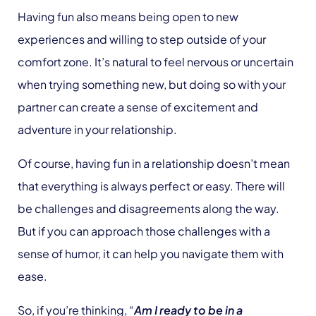
Having fun also means being open to new
experiences and willing to step outside of your
comfort zone. It’s natural to feel nervous or uncertain
when trying something new, but doing so with your
partner can create a sense of excitement and
adventure in your relationship.
Of course, having fun in a relationship doesn’t mean
that everything is always perfect or easy. There will
be challenges and disagreements along the way.
But if you can approach those challenges with a
sense of humor, it can help you navigate them with
ease.
So, if you’re thinking, “
Am I ready to be in a