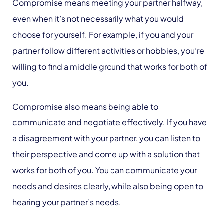
Compromise means meeting your partner halfway,
even when it’s not necessarily what you would
choose for yourself. For example, if you and your
partner follow different activities or hobbies, you’re
willing to find a middle ground that works for both of
you.
Compromise also means being able to
communicate and negotiate effectively. If you have
a disagreement with your partner, you can listen to
their perspective and come up with a solution that
works for both of you. You can communicate your
needs and desires clearly, while also being open to
hearing your partner’s needs.