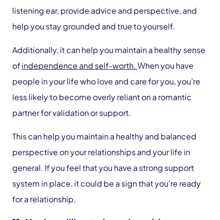
listening ear, provide advice and perspective, and
help you stay grounded and true to yourself.
Additionally, it can help you maintain a healthy sense
of
independence and self-worth.
When you have
people in your life who love and care for you, you’re
less likely to become overly reliant on a romantic
partner for validation or support.
This can help you maintain a healthy and balanced
perspective on your relationships and your life in
general. If you feel that you have a strong support
system in place, it could be a sign that you’re ready
for a relationship.