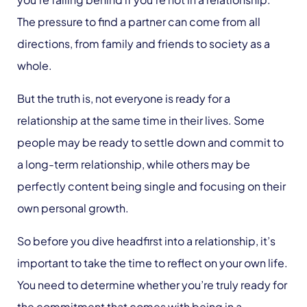
The pressure to find a partner can come from all
directions, from family and friends to society as a
whole.
But the truth is, not everyone is ready for a
relationship at the same time in their lives. Some
people may be ready to settle down and commit to
a long-term relationship, while others may be
perfectly content being single and focusing on their
own personal growth.
So before you dive headfirst into a relationship, it’s
important to take the time to reflect on your own life.
You need to determine whether you’re truly ready for
the commitment that comes with being in a