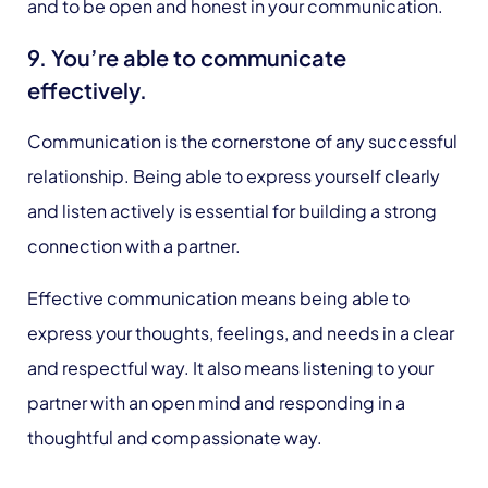
and to be open and honest in your communication.
9. You’re able to communicate
effectively.
Communication is the cornerstone of any successful
relationship. Being able to express yourself clearly
and listen actively is essential for building a strong
connection with a partner.
Effective communication means being able to
express your thoughts, feelings, and needs in a clear
and respectful way. It also means listening to your
partner with an open mind and responding in a
thoughtful and compassionate way.