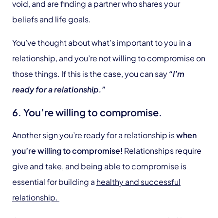
void, and are finding a partner who shares your
beliefs and life goals.
You’ve thought about what’s important to you in a
relationship, and you’re not willing to compromise on
those things. If this is the case, you can say
“I’m
ready for a relationship.”
6. You’re willing to compromise.
Another sign you’re ready for a relationship is
when
you’re willing to compromise!
Relationships require
give and take, and being able to compromise is
essential for building a
healthy and successful
relationship.