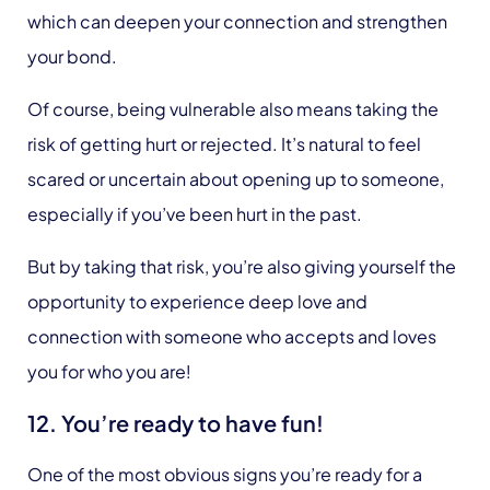
which can deepen your connection and strengthen
your bond.
Of course, being vulnerable also means taking the
risk of getting hurt or rejected. It’s natural to feel
scared or uncertain about opening up to someone,
especially if you’ve been hurt in the past.
But by taking that risk, you’re also giving yourself the
opportunity to experience deep love and
connection with someone who accepts and loves
you for who you are!
12. You’re ready to have fun!
One of the most obvious signs you’re ready for a