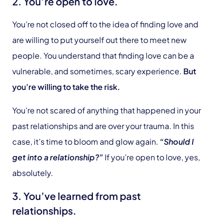
2. You’re open to love.
You’re not closed off to the idea of finding love and
are willing to put yourself out there to meet new
people. You understand that finding love can be a
vulnerable, and sometimes, scary experience.
But
you’re willing to take the risk.
You’re not scared of anything that happened in your
past relationships and are over your trauma. In this
case, it’s time to bloom and glow again.
“Should I
get into a relationship?”
If you’re open to love, yes,
absolutely.
3. You’ve learned from past
relationships.