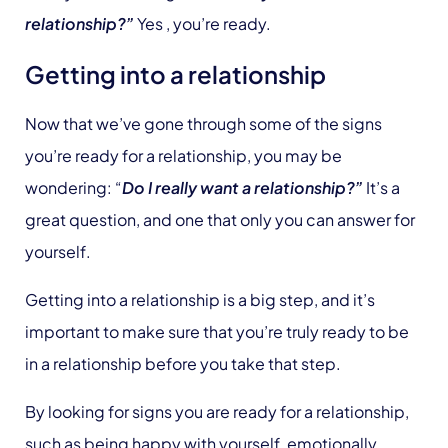
relationship?”
Yes , you’re ready.
Getting into a relationship
Now that we’ve gone through some of the signs
you’re ready for a relationship, you may be
wondering: “
Do I really want a relationship?”
It’s a
great question, and one that only you can answer for
yourself.
Getting into a relationship is a big step, and it’s
important to make sure that you’re truly ready to be
in a relationship before you take that step.
By looking for signs you are ready for a relationship,
such as being happy with yourself, emotionally