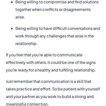
Being willing to compromise and find solutions
together when conflicts or disagreements
arise.
Being willing to have difficult conversations and
work through any challenges that arise in the
relationship.
If you feel that you’re able to communicate
effectively with others, it could be one of the signs
you’re ready for a healthy and fulfilling relationship.
Just remember that communication is a skill that
takes practice and effort. So be patient with yourself
and your partner as you work to build a strong and
meaningful connection.