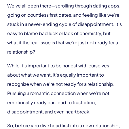
We’ve all been there—scrolling through dating apps,
going on countless first dates, and feeling like we’re
stuck in a never-ending cycle of disappointment. It’s
easy to blame bad luck or lack of chemistry, but
what if the real issue is that we’re just not ready for a
relationship?
While it’s important to be honest with ourselves
about what we want, it’s equally important to
recognize when we’re not ready for a relationship.
Pursuing a romantic connection when we’re not
emotionally ready can lead to frustration,
disappointment, and even heartbreak.
So, before you dive headfirst into a new relationship,