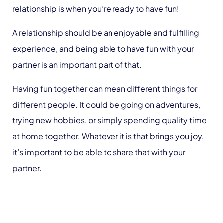
relationship is when you’re ready to have fun!
A relationship should be an enjoyable and fulfilling
experience, and being able to have fun with your
partner is an important part of that.
Having fun together can mean different things for
different people. It could be going on adventures,
trying new hobbies, or simply spending quality time
at home together. Whatever it is that brings you joy,
it’s important to be able to share that with your
partner.