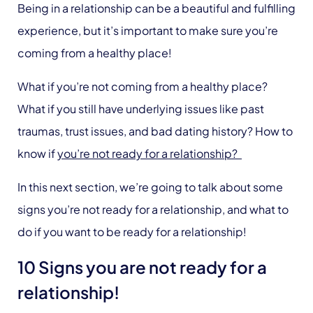
Being in a relationship can be a beautiful and fulfilling
experience, but it’s important to make sure you’re
coming from a healthy place!
What if you’re not coming from a healthy place?
What if you still have underlying issues like past
traumas, trust issues, and bad dating history? How to
know if
you’re not ready for a relationship?
In this next section, we’re going to talk about some
signs you’re not ready for a relationship, and what to
do if you want to be ready for a relationship!
10 Signs you are not ready for a
relationship!