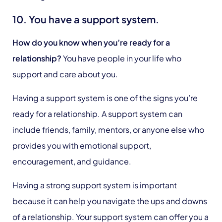
10. You have a support system.
How do you know when you’re ready for a
relationship?
You have people in your life who
support and care about you.
Having a support system is one of the signs you’re
ready for a relationship. A support system can
include friends, family, mentors, or anyone else who
provides you with emotional support,
encouragement, and guidance.
Having a strong support system is important
because it can help you navigate the ups and downs
of a relationship. Your support system can offer you a