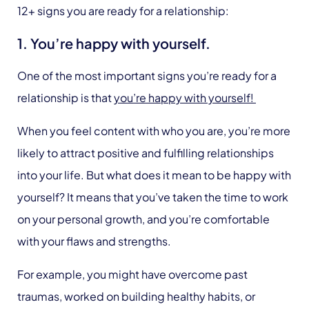
12+ signs you are ready for a relationship:
1. You’re happy with yourself.
One of the most important signs you’re ready for a
relationship is that
you’re happy with yourself!
When you feel content with who you are, you’re more
likely to attract positive and fulfilling relationships
into your life. But what does it mean to be happy with
yourself? It means that you’ve taken the time to work
on your personal growth, and you’re comfortable
with your flaws and strengths.
For example, you might have overcome past
traumas, worked on building healthy habits, or