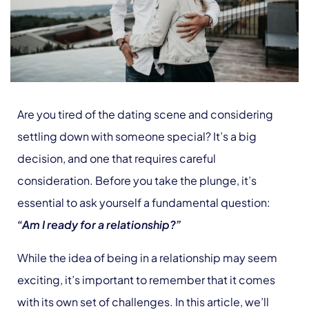
Are you tired of the dating scene and considering
settling down with someone special? It’s a big
decision, and one that requires careful
consideration. Before you take the plunge, it’s
essential to ask yourself a fundamental question:
“Am I ready for a relationship?”
While the idea of being in a relationship may seem
exciting, it’s important to remember that it comes
with its own set of challenges. In this article, we’ll