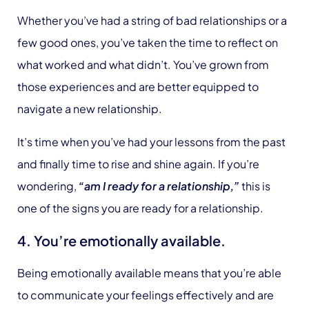
Whether you’ve had a string of bad relationships or a
few good ones, you’ve taken the time to reflect on
what worked and what didn’t. You’ve grown from
those experiences and are better equipped to
navigate a new relationship.
It’s time when you’ve had your lessons from the past
and finally time to rise and shine again. If you’re
wondering,
“am I ready for a relationship,”
this is
one of the signs you are ready for a relationship.
4. You’re emotionally available.
Being emotionally available means that you’re able
to communicate your feelings effectively and are