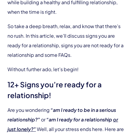
while building a healthy and fulfilling relationship,
when the time is right.
So take a deep breath, relax, and know that there’s
no rush. In this article, we’ll discuss signs you are
ready for a relationship, signs you are not ready for a
relationship and some FAQs.
Without further ado, let’s begin!
12+ Signs you’re ready for a
relationship!
Are you wondering
“am I ready to be in a serious
relationship?”
or
“am I ready for a relationship
or
just lonely?”
Well, all your stress ends here. Here are