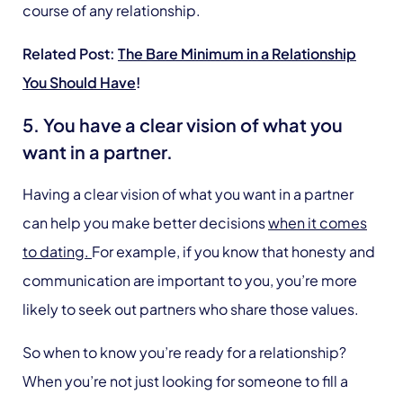
course of any relationship.
Related Post:
The Bare Minimum in a Relationship
You Should Have
!
5. You have a clear vision of what you
want in a partner.
Having a clear vision of what you want in a partner
can help you make better decisions
when it comes
to dating.
For example, if you know that honesty and
communication are important to you, you’re more
likely to seek out partners who share those values.
So when to know you’re ready for a relationship?
When you’re not just looking for someone to fill a