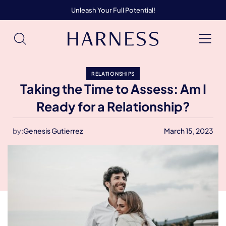
Unleash Your Full Potential!
RELATIONSHIPS
Taking the Time to Assess: Am I
Ready for a Relationship?
by:
Genesis Gutierrez
March 15, 2023