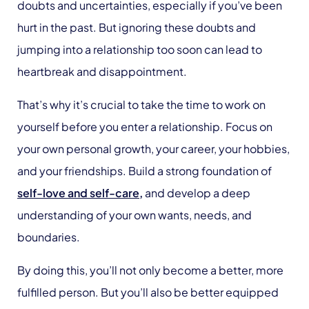
doubts and uncertainties, especially if you’ve been
hurt in the past. But ignoring these doubts and
jumping into a relationship too soon can lead to
heartbreak and disappointment.
That’s why it’s crucial to take the time to work on
yourself before you enter a relationship. Focus on
your own personal growth, your career, your hobbies,
and your friendships. Build a strong foundation of
self-love and self-care,
and develop a deep
understanding of your own wants, needs, and
boundaries.
By doing this, you’ll not only become a better, more
fulfilled person. But you’ll also be better equipped