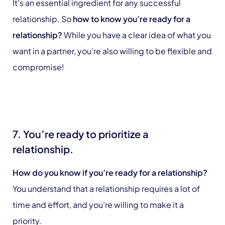
It’s an essential ingredient for any successful
relationship. So
how to know you’re ready for a
relationship?
While you have a clear idea of what you
want in a partner, you’re also willing to be flexible and
compromise!
7. You’re ready to prioritize a
relationship.
How do you know if you’re ready for a relationship?
You understand that a relationship requires a lot of
time and effort, and you’re willing to make it a
priority.