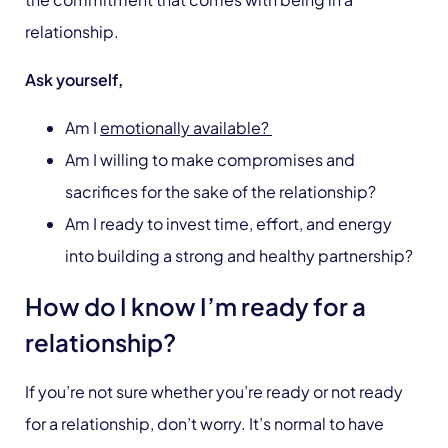
relationship.
Ask yourself,
Am I
emotionally available?
Am I willing to make compromises and
sacrifices for the sake of the relationship?
Am I ready to invest time, effort, and energy
into building a strong and healthy partnership?
How do I know I’m ready for a
relationship?
If you’re not sure whether you’re ready or not ready
for a relationship, don’t worry. It’s normal to have