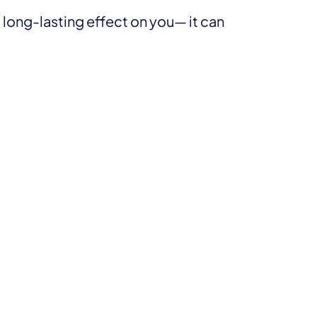
 long-lasting effect on you— it can