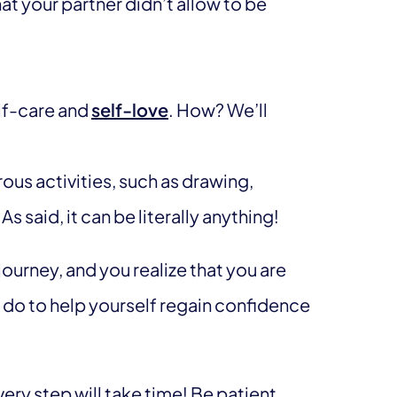
at your partner didn’t allow to be
elf-care and
self-love
. How? We’ll
ous activities, such as drawing,
As said, it can be literally anything!
journey, and you realize that you are
n do to help yourself regain confidence
ery step will take time! Be patient