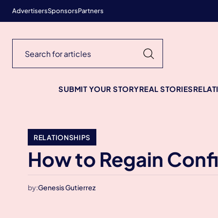
Advertisers
Sponsors
Partners
SUBMIT YOUR STORY
REAL STORIES
RELAT
RELATIONSHIPS
How to Regain Conf
by:
Genesis Gutierrez