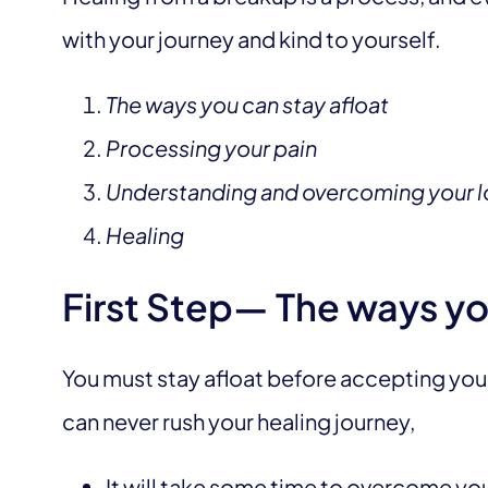
with your journey and kind to yourself.
The ways you can stay afloat
Processing your pain
Understanding and overcoming your l
Healing
First Step— The ways yo
You must stay afloat before accepting your 
can never rush your healing journey,
It will take some time to overcome you