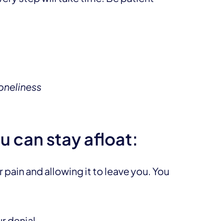
oneliness
u can stay afloat:
pain and allowing it to leave you. You
r denial,