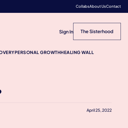
Collabs
About Us
Contact
The Sisterhood
Sign In
COVERY
PERSONAL GROWTH
HEALING WALL
?
April 25, 2022