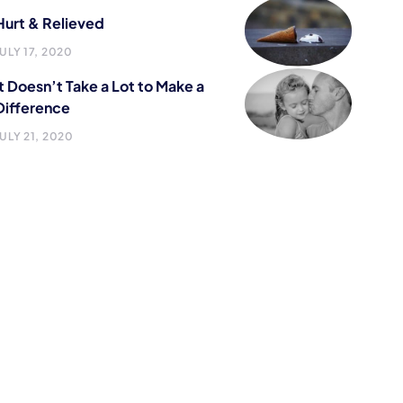
Hurt & Relieved
JULY 17, 2020
It Doesn’t Take a Lot to Make a
Difference
JULY 21, 2020