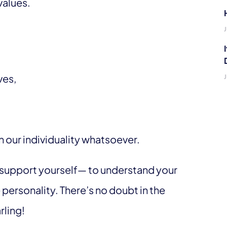
values.
ves,
in our individuality whatsoever.
nd support yourself— to understand your
 personality. There’s no doubt in the
rling!