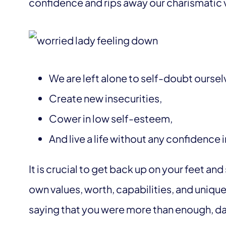
confidence and rips away our charismatic 
We are left alone to self-doubt oursel
Create new insecurities,
Cower in low self-esteem,
And live a life without any confidence 
It is crucial to get back up on your feet a
own values, worth, capabilities, and unique
saying that you were more than enough, da