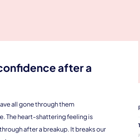
confidence after a
 have all gone through them
e. The heart-shattering feeling is
hrough after a breakup. It breaks our