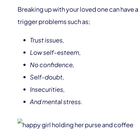
Breaking up with your loved one can have a
trigger problems such as;
Trust issues,
Low self-esteem,
No confidence,
Self-doubt,
Insecurities,
And mental stress.