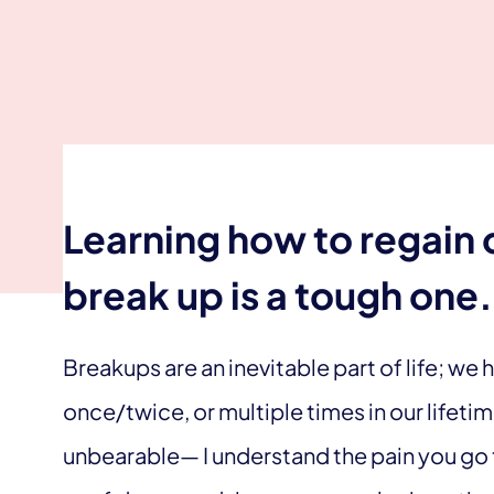
Learning how to regain 
break up is a tough one.
Breakups are an inevitable part of life; we
once/twice, or multiple times in our lifetim
unbearable— I understand the pain you go t