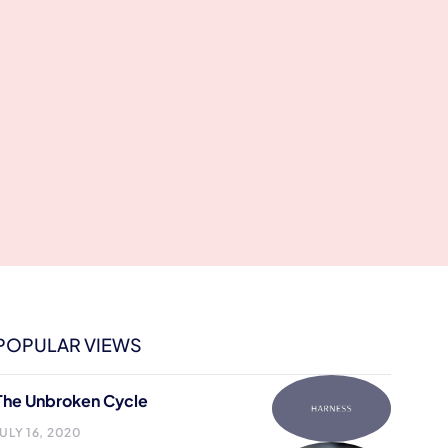
POPULAR VIEWS
The Unbroken Cycle
JULY 16, 2020