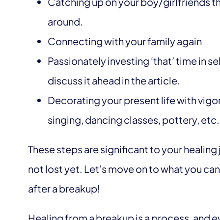
Catching up on your boy/girlfriends th
around.
Connecting with your family again
Passionately investing ‘that’ time in s
discuss it ahead in the article.
Decorating your present life with vigor
singing, dancing classes, pottery, etc. 
These steps are significant to your healing 
not lost yet. Let’s move on to what you ca
after a breakup!
Healing from a breakup is a process, and ev