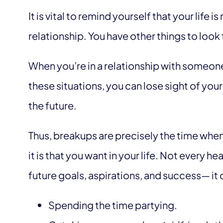
It is vital to remind yourself that your life i
relationship. You have other things to look
When you’re in a relationship with someone
these situations, you can lose sight of your
the future.
Thus, breakups are precisely the time when
it is that you want in your life. Not every 
future goals, aspirations, and success— it c
Spending the time partying.