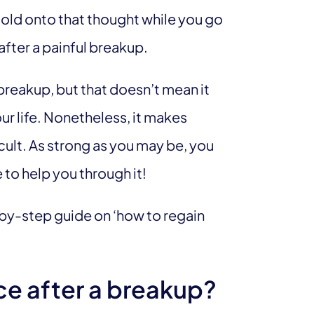
old onto that thought while you go
after a painful breakup.
eakup, but that doesn’t mean it
r life. Nonetheless, it makes
cult. As strong as you may be, you
 to help you through it!
p-by-step guide on ‘how to regain
ce after a breakup?