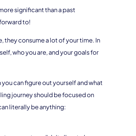
s more significant than a past
 forward to!
, they consume a lot of your time. In
self, who you are, and your goals for
 you can figure out yourself and what
healing journey should be focused on
an literally be anything: