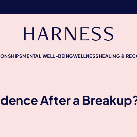
IONSHIPS
MENTAL WELL-BEING
WELLNESS
HEALING & RE
idence After a Breakup