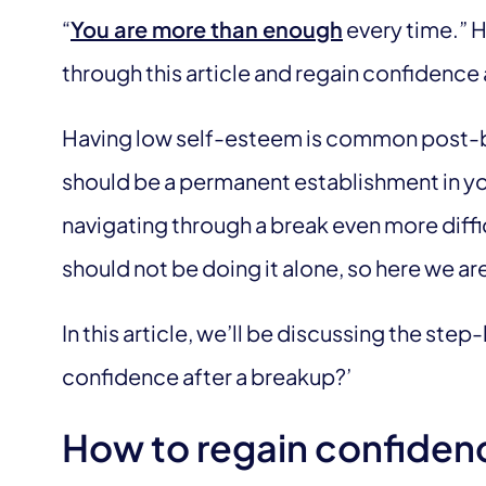
“
You are more than enough
every time.” H
through this article and regain confidence 
Having low self-esteem is common post-br
should be a permanent establishment in you
navigating through a break even more diffi
should not be doing it alone, so here we are
In this article, we’ll be discussing the ste
confidence after a breakup?’
How to regain confiden