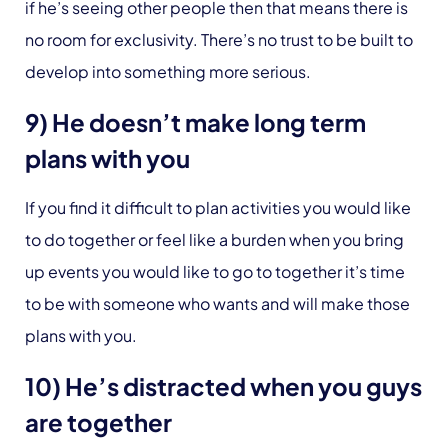
if he’s seeing other people then that means there is
no room for exclusivity. There’s no trust to be built to
develop into something more serious.
9) He doesn’t make long term
plans with you
If you find it difficult to plan activities you would like
to do together or feel like a burden when you bring
up events you would like to go to together it’s time
to be with someone who wants and will make those
plans with you.
10) He’s distracted when you guys
are together