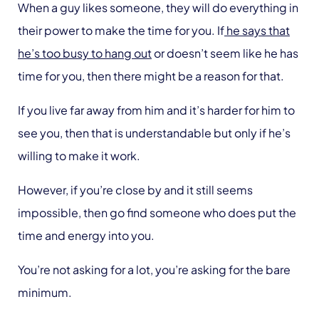
When a guy likes someone, they will do everything in
their power to make the time for you. If
he says that
he’s too busy to hang out
or doesn’t seem like he has
time for you, then there might be a reason for that.
If you live far away from him and it’s harder for him to
see you, then that is understandable but only if he’s
willing to make it work.
However, if you’re close by and it still seems
impossible, then go find someone who does put the
time and energy into you.
You’re not asking for a lot, you’re asking for the bare
minimum.