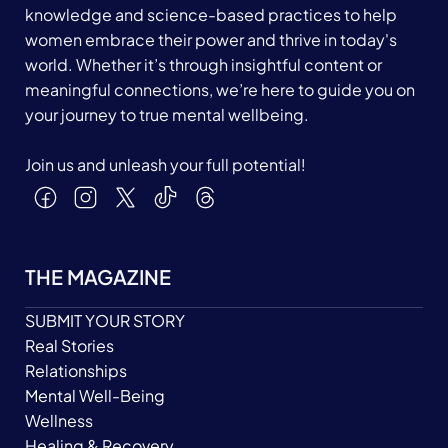
knowledge and science-based practices to help
women embrace their power and thrive in today's
world. Whether it’s through insightful content or
meaningful connections, we’re here to guide you on
your journey to true mental wellbeing.
Join us and unleash your full potential!
THE MAGAZINE
SUBMIT YOUR STORY
Real Stories
Relationships
Mental Well-Being
Wellness
Healing & Recovery