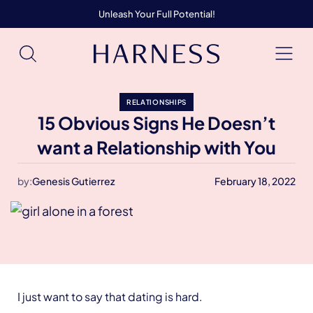
Unleash Your Full Potential!
RELATIONSHIPS
15 Obvious Signs He Doesn’t
want a Relationship with You
by:
Genesis Gutierrez
February 18, 2022
I just want to say that dating is hard.