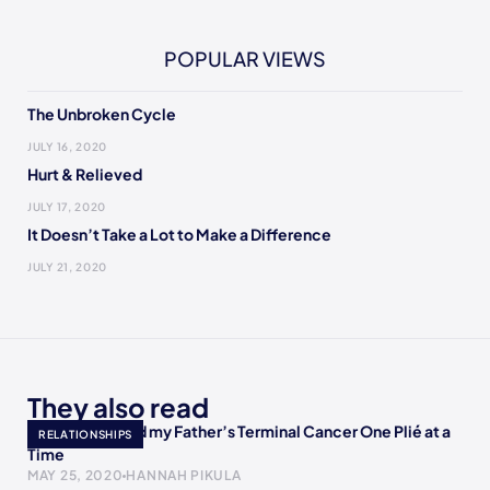
POPULAR VIEWS
The Unbroken Cycle
JULY 16, 2020
Hurt & Relieved
JULY 17, 2020
It Doesn’t Take a Lot to Make a Difference
JULY 21, 2020
They also read
How I Accepted my Father’s Terminal Cancer One Plié at a
RELATIONSHIPS
Time
MAY 25, 2020
HANNAH PIKULA