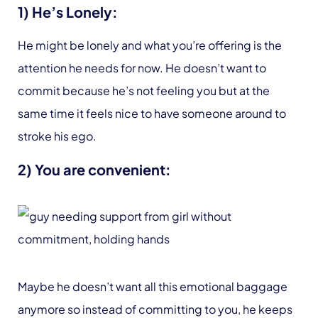
1) He’s Lonely:
He might be lonely and what you’re offering is the
attention he needs for now. He doesn’t want to
commit because he’s not feeling you but at the
same time it feels nice to have someone around to
stroke his ego.
2) You are convenient:
Maybe he doesn’t want all this emotional baggage
anymore so instead of committing to you, he keeps