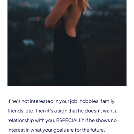
If he’s not interested in your job, hobbies, family,
friends, etc. then it’s a sign that he doesn’t want a
relationship with you. ESPECIALLY if he shows no
interest in what your goals are for the future.