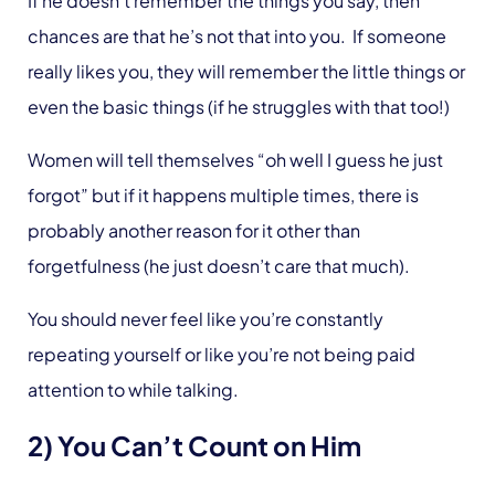
If he doesn’t remember the things you say, then
chances are that he’s not that into you. If someone
really likes you, they will remember the little things or
even the basic things (if he struggles with that too!)
Women will tell themselves “oh well I guess he just
forgot” but if it happens multiple times, there is
probably another reason for it other than
forgetfulness (he just doesn’t care that much).
You should never feel like you’re constantly
repeating yourself or like you’re not being paid
attention to while talking.
2) You Can’t Count on Him