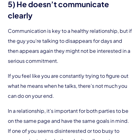
5) He doesn’t communicate
clearly
Communication is key to a healthy relationship, but if
the guy you’re talking to disappears for days and
then appears again they might not be interested in a
serious commitment.
If you feel like you are constantly trying to figure out
what he means when he talks, there’s not much you
can do on your end.
In a relationship, it’s important for both parties to be
on the same page and have the same goals in mind.
If one of you seems disinterested or too busy to