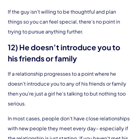
If the guy isn’t willing to be thoughtful and plan
things so you can feel special, there’s no point in
trying to pursue anything further.
12) He doesn’t introduce you to
his friends or family
If a relationship progresses to a point where he
doesn’t introduce you to any of his friends or family
then you’re just a girl he’s talking to but nothing too
serious.
In most cases, people don’t have close relationships
with new people they meet every day– especially if
the relationship is just starting. If you haven’t met his