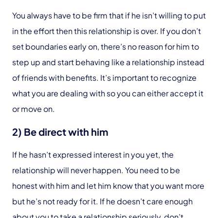
You always have to be firm that if he isn’t willing to put
in the effort then this relationship is over. If you don’t
set boundaries early on, there’s no reason for him to
step up and start behaving like a relationship instead
of friends with benefits. It’s important to recognize
what you are dealing with so you can either accept it
or move on.
2) Be direct with him
If he hasn’t expressed interest in you yet, the
relationship will never happen. You need to be
honest with him and let him know that you want more
but he’s not ready for it. If he doesn’t care enough
about you to take a relationship seriously, don’t