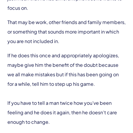
focus on.
That may be work, other friends and family members,
or something that sounds more important in which
you are not included in.
If he does this once and appropriately apologizes,
maybe give him the benefit of the doubt because
we all make mistakes but if this has been going on
for a while, tell him to step up his game.
If you have to tell a man twice how you’ve been
feeling and he does it again, then he doesn’t care
enough to change.