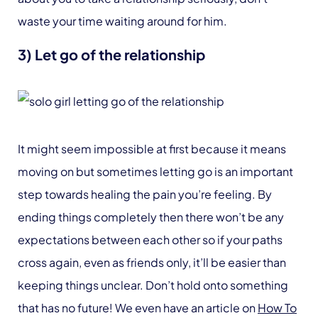
waste your time waiting around for him.
3) Let go of the relationship
It might seem impossible at first because it means
moving on but sometimes letting go is an important
step towards healing the pain you’re feeling. By
ending things completely then there won’t be any
expectations between each other so if your paths
cross again, even as friends only, it’ll be easier than
keeping things unclear. Don’t hold onto something
that has no future! We even have an article on
How To