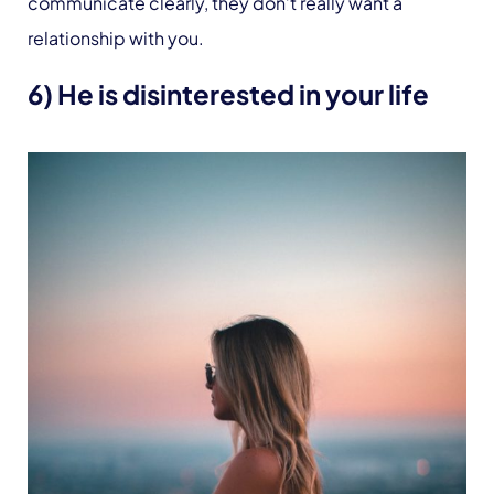
communicate clearly, they don’t really want a
relationship with you.
6) He is disinterested in your life