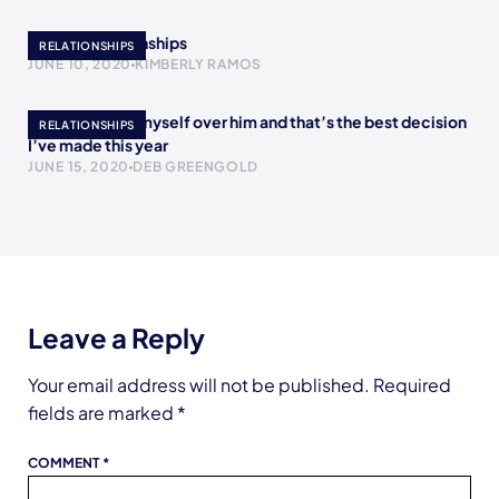
Bipolar Relationships
RELATIONSHIPS
JUNE 10, 2020
KIMBERLY RAMOS
I chose to love myself over him and that’s the best decision
RELATIONSHIPS
I’ve made this year
JUNE 15, 2020
DEB GREENGOLD
Leave a Reply
Your email address will not be published.
Required
fields are marked
*
COMMENT
*