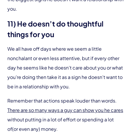
you.
11) He doesn’t do thoughtful
things for you
We all have off days where we seem a little
nonchalant or even less attentive, but if every other
day he seems like he doesn’t care about you or what
you’re doing then take it as a sign he doesn’t want to
be in a relationship with you.
Remember that actions speak louder than words.
There are so many ways a guy can show you he cares
without putting in a lot of effort or spending a lot
of(or even any) money.