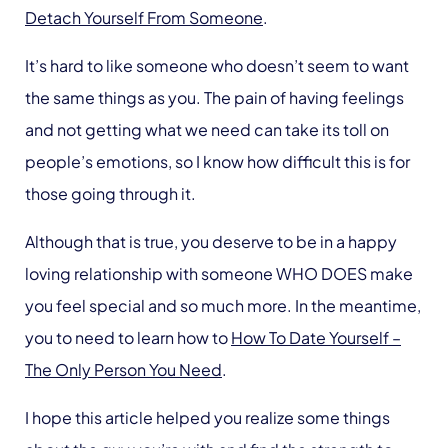
Detach Yourself From Someone
.
It’s hard to like someone who doesn’t seem to want
the same things as you. The pain of having feelings
and not getting what we need can take its toll on
people’s emotions, so I know how difficult this is for
those going through it.
Although that is true, you deserve to be in a happy
loving relationship with someone WHO DOES make
you feel special and so much more. In the meantime,
you to need to learn how to
How To Date Yourself –
The Only Person You Need
.
I hope this article helped you realize some things