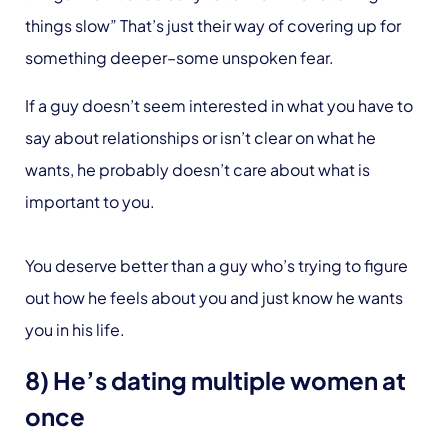
things slow” That’s just their way of covering up for
something deeper–some unspoken fear.
If a guy doesn’t seem interested in what you have to
say about relationships or isn’t clear on what he
wants, he probably doesn’t care about what is
important to you.
You deserve better than a guy who’s trying to figure
out how he feels about you and just know he wants
you in his life.
8) He’s dating multiple women at
once