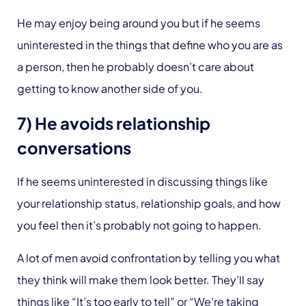
He may enjoy being around you but if he seems
uninterested in the things that define who you are as
a person, then he probably doesn’t care about
getting to know another side of you.
7) He avoids relationship
conversations
If he seems uninterested in discussing things like
your relationship status, relationship goals, and how
you feel then it’s probably not going to happen.
A lot of men avoid confrontation by telling you what
they think will make them look better. They’ll say
things like “It’s too early to tell” or “We’re taking