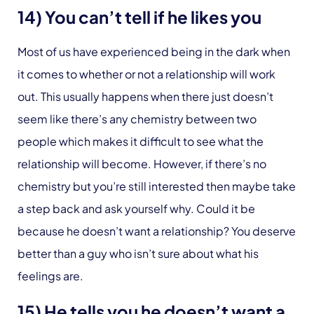
14) You can’t tell if he likes you
Most of us have experienced being in the dark when
it comes to whether or not a relationship will work
out. This usually happens when there just doesn’t
seem like there’s any chemistry between two
people which makes it difficult to see what the
relationship will become. However, if there’s no
chemistry but you’re still interested then maybe take
a step back and ask yourself why. Could it be
because he doesn’t want a relationship? You deserve
better than a guy who isn’t sure about what his
feelings are.
15) He tells you he doesn’t want a