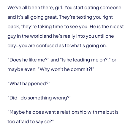
We’ve all been there, girl. You start dating someone
and it’s all going great. They’re texting you right
back, they’re taking time to see you. He is the nicest
guy in the world and he’s really into you until one
day…you are confused as to what’s going on.
“Does he like me?” and “Is he leading me on?,” or
maybe even: “Why won’t he commit?!”
“What happened?”
“Did I do something wrong?”
“Maybe he does want a relationship with me but is
too afraid to say so?”