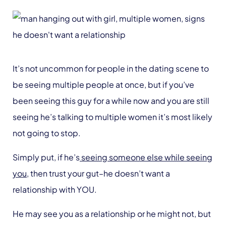
It’s not uncommon for people in the dating scene to
be seeing multiple people at once, but if you’ve
been seeing this guy for a while now and you are still
seeing he’s talking to multiple women it’s most likely
not going to stop.
Simply put, if he’s
seeing someone else while seeing
you
, then trust your gut–he doesn’t want a
relationship with YOU.
He may see you as a relationship or he might not, but