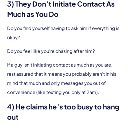
3) They Don’t Initiate Contact As
Much as You Do
Do you find yourself having to ask him if everything is
okay?
Do you feel like you’re chasing after him?
If a guy isn’t initiating contact as much as you are,
rest assured that it means you probably aren’t in his
mind that much and only messages you out of
convenience (like texting you only at 2am).
4) He claims he’s too busy to hang
out