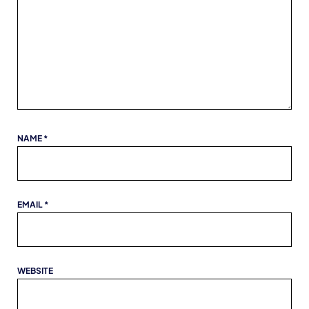
NAME
*
EMAIL
*
WEBSITE