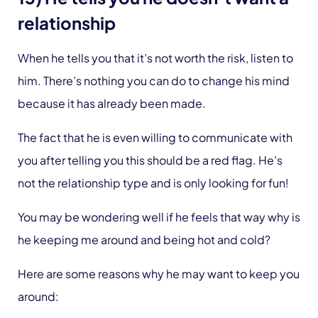
relationship
When he tells you that it’s not worth the risk, listen to
him. There’s nothing you can do to change his mind
because it has already been made.
The fact that he is even willing to communicate with
you after telling you this should be a red flag. He’s
not the relationship type and is only looking for fun!
You may be wondering well if he feels that way why is
he keeping me around and being hot and cold?
Here are some reasons why he may want to keep you
around: