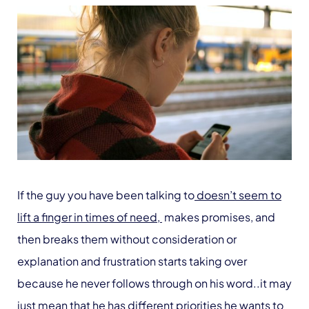
If the guy you have been talking to
doesn’t seem to
lift a finger in times of need,
makes promises, and
then breaks them without consideration or
explanation and frustration starts taking over
because he never follows through on his word..it may
just mean that he has different priorities he wants to