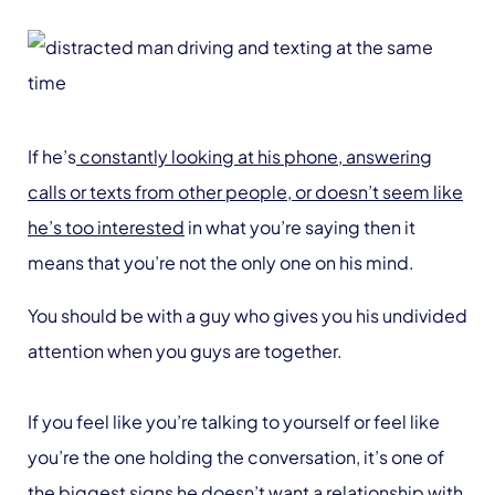
If he’s
constantly looking at his phone, answering
calls or texts from other people, or doesn’t seem like
he’s too interested
in what you’re saying then it
means that you’re not the only one on his mind.
You should be with a guy who gives you his undivided
attention when you guys are together.
If you feel like you’re talking to yourself or feel like
you’re the one holding the conversation, it’s one of
the biggest signs he doesn’t want a relationship with