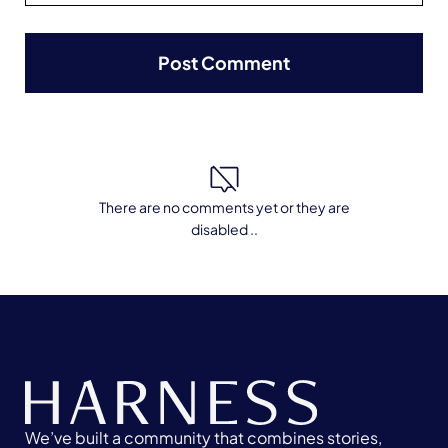
There are no comments yet or they are
disabled ..
We’ve built a community that combines stories,