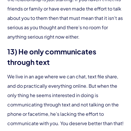
friends or family or have even made the effort to talk
about you to them then that must mean that it isn’t as
serious as you thought and there’s no room for
anything serious right now either.
13) He only communicates
through text
We live in an age where we can chat, text file share,
and do practically everything online. But when the
only thing he seems interested in doing is
communicating through text and not talking on the
phone or facetime, he’s lacking the effort to
communicate with you. You deserve better than that!