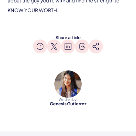
about the guy you’re with and find the strength to
KNOW YOUR WORTH.
Share article
Written by:
Genesis Gutierrez