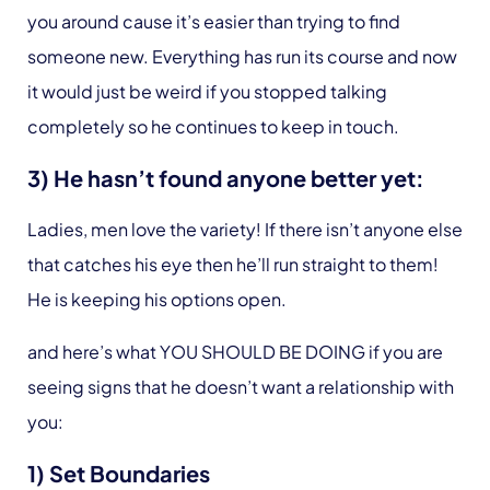
you around cause it’s easier than trying to find
someone new. Everything has run its course and now
it would just be weird if you stopped talking
completely so he continues to keep in touch.
3) He hasn’t found anyone better yet:
Ladies, men love the variety! If there isn’t anyone else
that catches his eye then he’ll run straight to them!
He is keeping his options open.
and here’s what YOU SHOULD BE DOING if you are
seeing signs that he doesn’t want a relationship with
you:
1) Set Boundaries