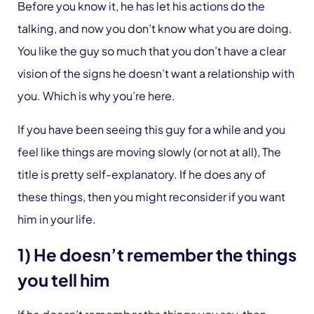
Before you know it, he has let his actions do the
talking, and now you don’t know what you are doing.
You like the guy so much that you don’t have a clear
vision of the signs he doesn’t want a relationship with
you. Which is why you’re here.
If you have been seeing this guy for a while and you
feel like things are moving slowly (or not at all), The
title is pretty self-explanatory. If he does any of
these things, then you might reconsider if you want
him in your life.
1) He doesn’t remember the things
you tell him