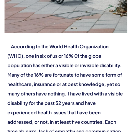
According to the World Health Organization
(WHO), one in six of us or 16% 0f the global
population has either a visible or invisible disability.
Many of the 16% are fortunate to have some form of
healthcare, insurance or at best knowledge, yet so
many others have nothing.
I have lived with a visible
disability for the past 52 years and have
experienced health issues that have been
addressed, or not, in at least five countries. Each
time ableism, lack of empathy and communication