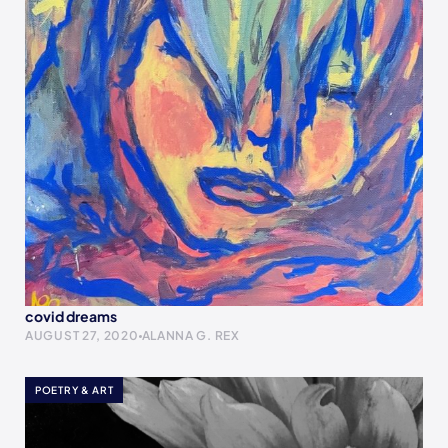
covid dreams
AUGUST 27, 2020
ALANNA G. REX
POETRY & ART