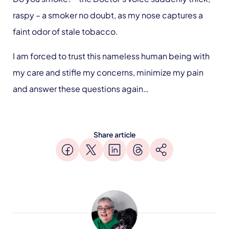
raspy – a smoker no doubt, as my nose captures a
faint odor of stale tobacco.
I am forced to trust this nameless human being with
my care and stifle my concerns, minimize my pain
and answer these questions again…
Share article