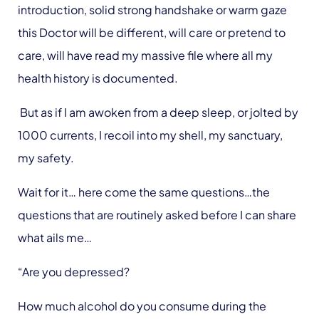
introduction, solid strong handshake or warm gaze
this Doctor will be different, will care or pretend to
care, will have read my massive file where all my
health history is documented.
But as if I am awoken from a deep sleep, or jolted by
1000 currents, I recoil into my shell, my sanctuary,
my safety.
Wait for it… here come the same questions…the
questions that are routinely asked before I can share
what ails me…
“Are you depressed?
How much alcohol do you consume during the