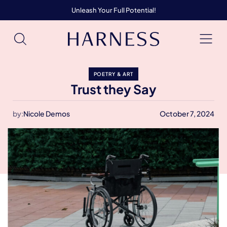
Unleash Your Full Potential!
POETRY & ART
Trust they Say
by:
Nicole Demos
October 7, 2024