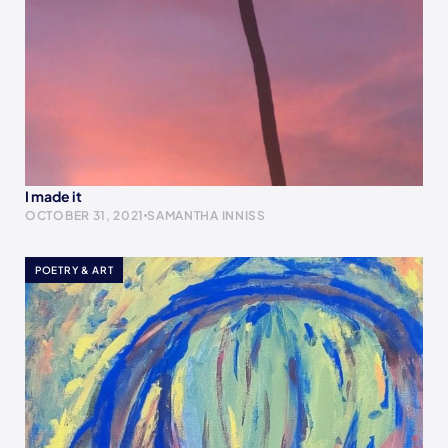
I made it
OCTOBER 31, 2021
SAMANTHA INNISS
POETRY & ART