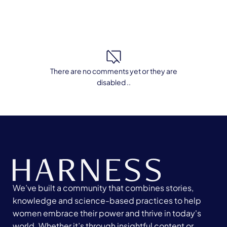
There are no comments yet or they are
disabled ..
We’ve built a community that combines stories,
knowledge and science-based practices to help
women embrace their power and thrive in today's
world. Whether it’s through insightful content or