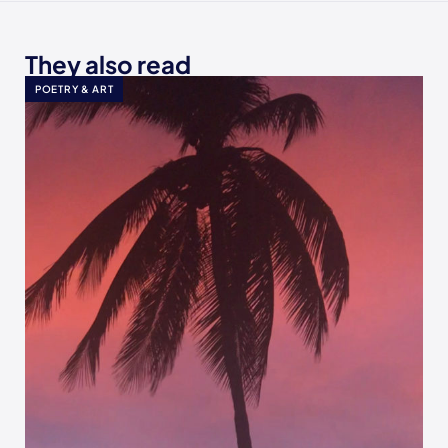
They also read
POETRY & ART