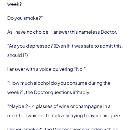
week?
Do you smoke?”
As I have no choice, I answer this nameless Doctor,
“Are you depressed? (Even if it was safe to admit this,
should I?)
I answer with a voice quivering “No!”
“How much alcohol do you consume during the
week?”, the Doctor questions irritably.
“Maybe 2- 4 glasses of wine or champagne in a
month”, I whisper tentatively trying to avoid his gaze.
Do you smoke?” the Doctor’s voice suddenly thick,