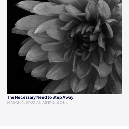
The Necessary Need to Step Away
MARCH 2, 2022
AN ARTFUL SOUL