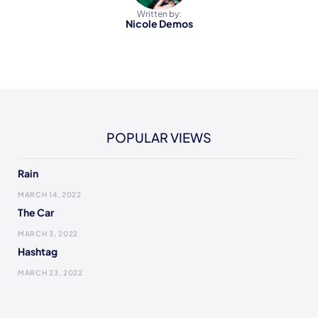
Written by:
Nicole Demos
POPULAR VIEWS
Rain
MARCH 14, 2022
The Car
MARCH 3, 2022
Hashtag
MARCH 23, 2022