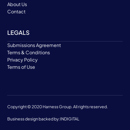
About Us
Contact
LEGALS
Submissions Agreement
Terms & Conditions
Privacy Policy
Terms of Use
Copyright © 2020 Harness Group. All rights reserved.
Business design backed by:
INDIGITAL