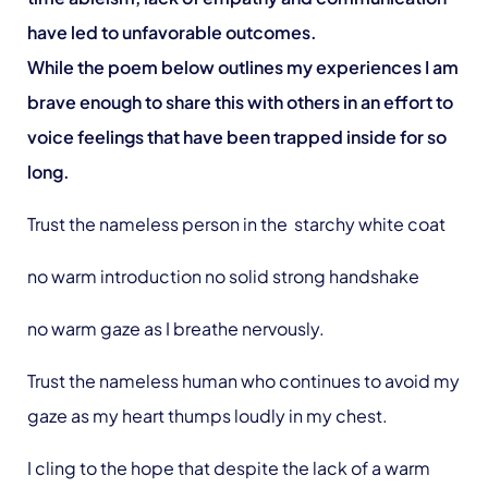
have led to unfavorable outcomes.
While the poem below outlines my experiences I am
brave enough to share this with others in an effort to
voice feelings that have been trapped inside for so
long.
Trust the nameless person in the starchy white coat
no warm introduction no solid strong handshake
no warm gaze as I breathe nervously.
Trust the nameless human who continues to avoid my
gaze as my heart thumps loudly in my chest.
I cling to the hope that despite the lack of a warm