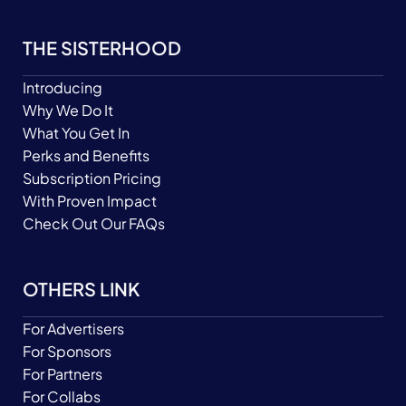
THE SISTERHOOD
Introducing
Why We Do It
What You Get In
Perks and Benefits
Subscription Pricing
With Proven Impact
Check Out Our FAQs
OTHERS LINK
For Advertisers
For Sponsors
For Partners
For Collabs