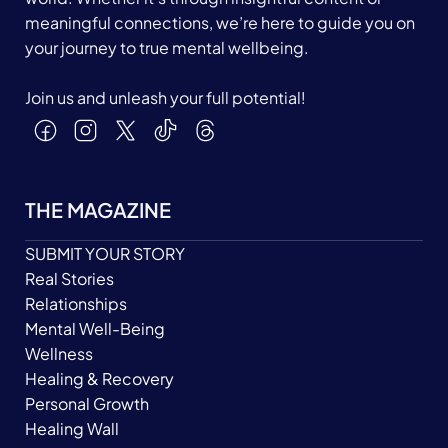
meaningful connections, we’re here to guide you on
your journey to true mental wellbeing.
Join us and unleash your full potential!
THE MAGAZINE
SUBMIT YOUR STORY
Real Stories
Relationships
Mental Well-Being
Wellness
Healing & Recovery
Personal Growth
Healing Wall