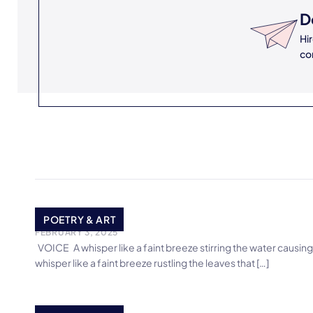
D
Hi
co
VOICE
POETRY & ART
FEBRUARY 3, 2025
VOICE A whisper like a faint breeze stirring the water causing
whisper like a faint breeze rustling the leaves that […]