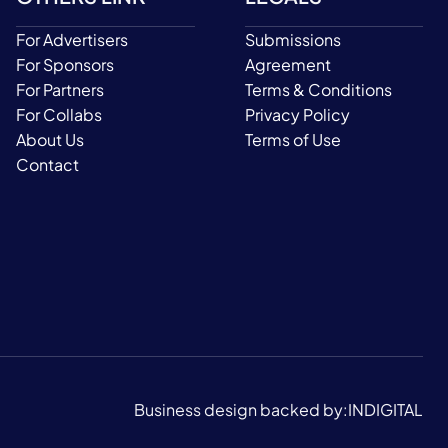
For Advertisers
Submissions
For Sponsors
Agreement
For Partners
Terms & Conditions
For Collabs
Privacy Policy
About Us
Terms of Use
Contact
Business design backed by:
INDIGITAL