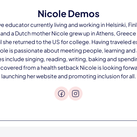
Nicole Demos
ve educator currently living and working in Helsinki, Fin
 and a Dutch mother Nicole grew up in Athens, Greece
il she returned to the US for college. Having traveled 
le is passionate about meeting people, learning and
s include singing, reading, writing, baking and spendi
ecovered from a health setback Nicole is looking forwa
launching her website and promoting inclusion for all.