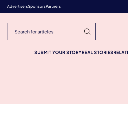
Advertisers
Sponsors
Partners
SUBMIT YOUR STORY
REAL STORIES
RELAT