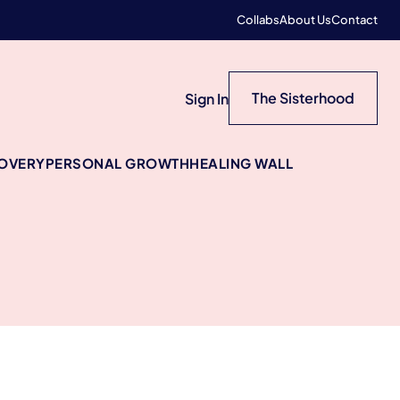
Collabs
About Us
Contact
The Sisterhood
Sign In
COVERY
PERSONAL GROWTH
HEALING WALL