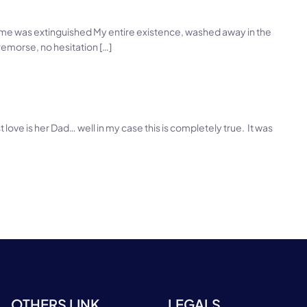
 flame was extinguished My entire existence, washed away in the
emorse, no hesitation […]
irst love is her Dad… well in my case this is completely true. It was
OTHERS LINK
LEGALS