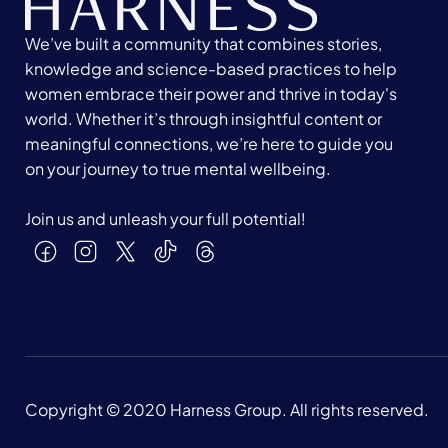
We’ve built a community that combines stories,
knowledge and science-based practices to help
women embrace their power and thrive in today's
world. Whether it’s through insightful content or
meaningful connections, we’re here to guide you
on your journey to true mental wellbeing.
Join us and unleash your full potential!
Copyright © 2020 Harness Group. All rights reserved.