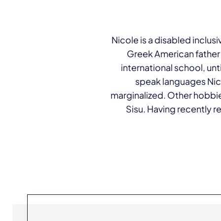
Nicole is a disabled inclusi
Greek American father
international school, unt
speak languages Nico
marginalized. Other hobbie
Sisu. Having recently r