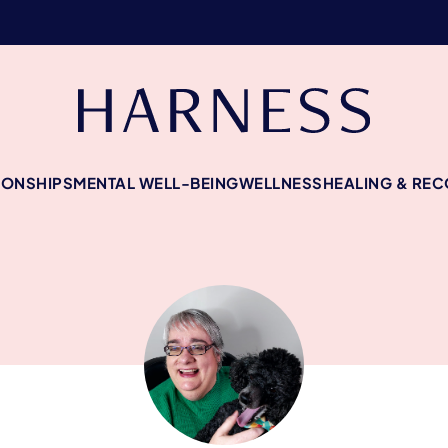
IONSHIPS
MENTAL WELL-BEING
WELLNESS
HEALING & RE