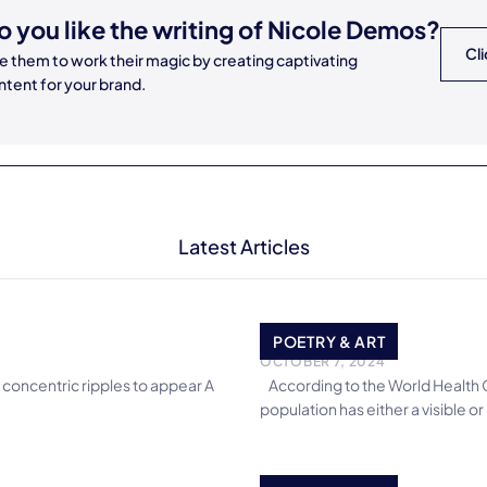
o you like the writing of
Nicole Demos
?
Cli
re them to work their magic by creating captivating
ntent for your brand.
Latest Articles
Trust they Say
POETRY & ART
OCTOBER 7, 2024
 concentric ripples to appear A
According to the World Health Or
population has either a visible or i