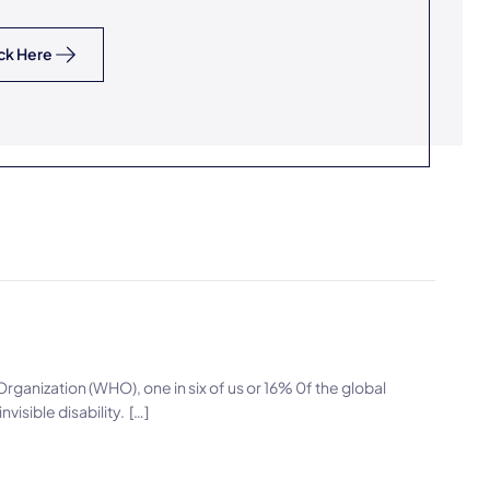
ck Here
ganization (WHO), one in six of us or 16% 0f the global
nvisible disability. […]