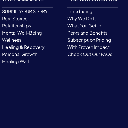
SUBMIT YOUR STORY
Introducing
Real Stories
Why We Do It
Relationships
What You Get In
Mental Well-Being
Perks and Benefits
Wellness
Subscription Pricing
Healing & Recovery
With Proven Impact
Personal Growth
Check Out Our FAQs
Healing Wall