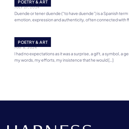
My Duende
POETRY & ART
JULY 27, 2024
Duende or tener duende (“to have duende”) is a Spanish term 
emotion, expression and authenticity, often connected with 
The Gift
POETRY & ART
MAY 6, 2024
I had no expectations as it was a surprise, a gift, a symbol, 
my words, my efforts, my insistence that he would […]