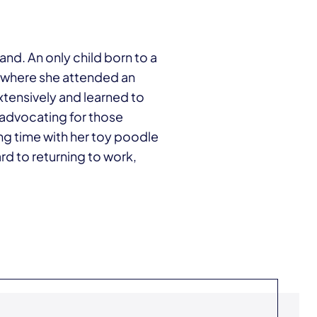
land. An only child born to a
 where she attended an
extensively and learned to
 advocating for those
ng time with her toy poodle
rd to returning to work,