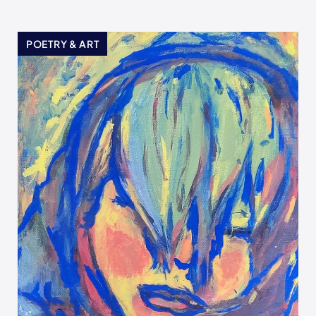
POETRY & ART