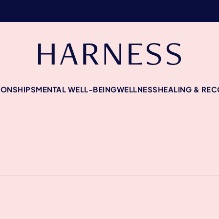
IONSHIPS
MENTAL WELL-BEING
WELLNESS
HEALING & RE