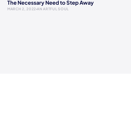
The Necessary Need to Step Away
MARCH 2, 2022
AN ARTFUL SOUL