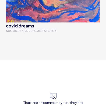
covid dreams
AUGUST 27, 2020
ALANNA G. REX
There are no comments yet or they are