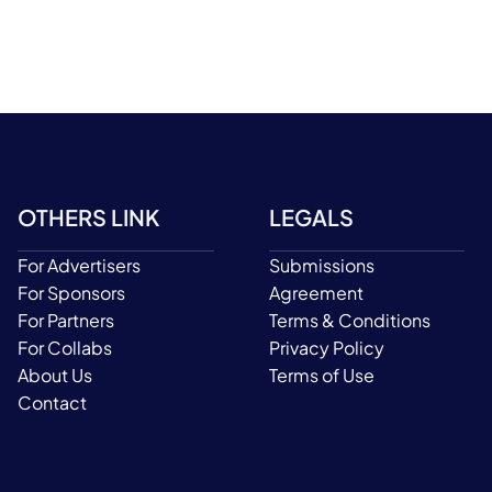
OTHERS LINK
LEGALS
For Advertisers
Submissions
For Sponsors
Agreement
For Partners
Terms & Conditions
For Collabs
Privacy Policy
About Us
Terms of Use
Contact