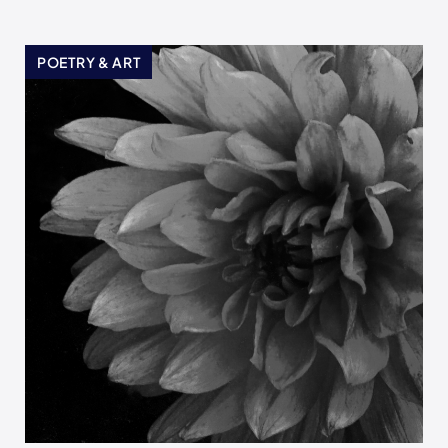
POETRY & ART