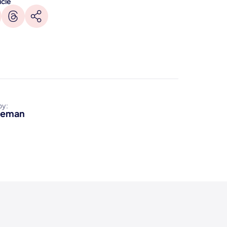
icle
by:
reman