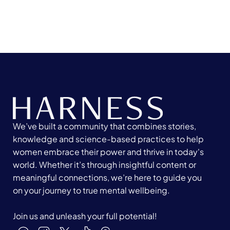
We’ve built a community that combines stories,
knowledge and science-based practices to help
women embrace their power and thrive in today's
world. Whether it’s through insightful content or
meaningful connections, we’re here to guide you
on your journey to true mental wellbeing.
Join us and unleash your full potential!