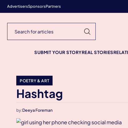
Advertisers
Sponsors
Partners
SUBMIT YOUR STORY
REAL STORIES
RELAT
POETRY & ART
Hashtag
by:
Deeya Foreman