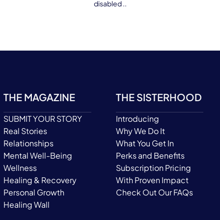
disabled ..
THE MAGAZINE
THE SISTERHOOD
SUBMIT YOUR STORY
Introducing
Real Stories
Why We Do It
Relationships
What You Get In
Mental Well-Being
Perks and Benefits
Wellness
Subscription Pricing
Healing & Recovery
With Proven Impact
Personal Growth
Check Out Our FAQs
Healing Wall