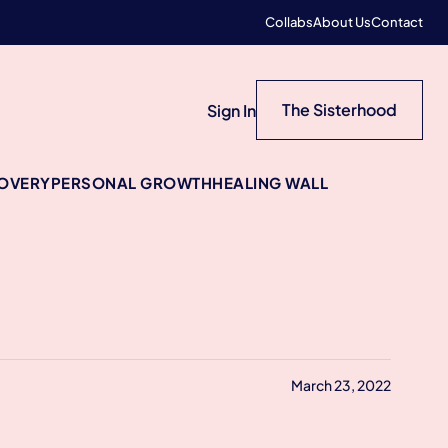
Collabs
About Us
Contact
The Sisterhood
Sign In
COVERY
PERSONAL GROWTH
HEALING WALL
March 23, 2022