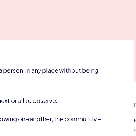
 person, in any place without being
ext or all to observe.
knowing one another, the community –