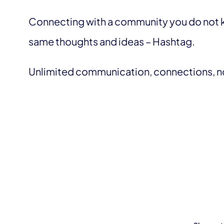
Connecting with a community you do not k
same thoughts and ideas – Hashtag.
Unlimited communication, connections, no