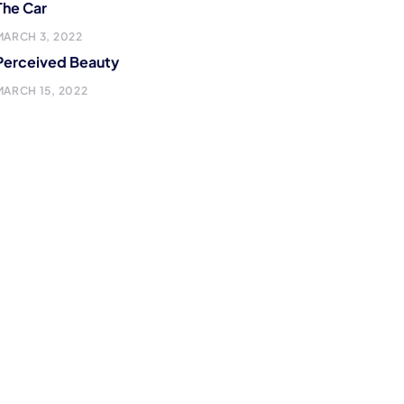
The Car
MARCH 3, 2022
Perceived Beauty
MARCH 15, 2022