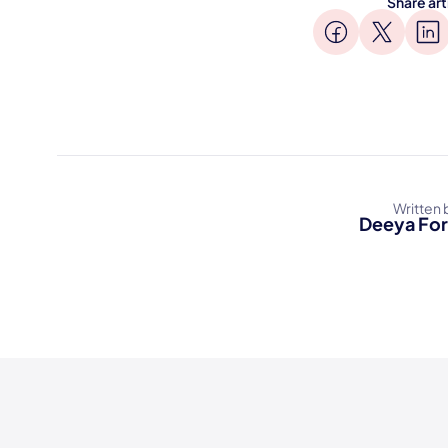
Share art
Written 
Deeya Fo