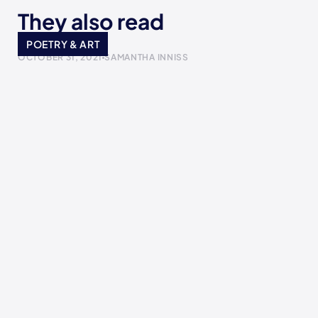
They also read
I made it
POETRY & ART
OCTOBER 31, 2021
SAMANTHA INNISS