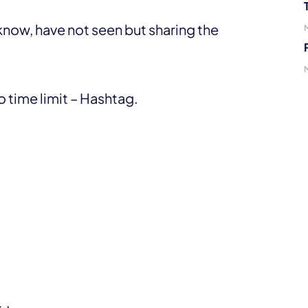
now, have not seen but sharing the
 time limit – Hashtag.