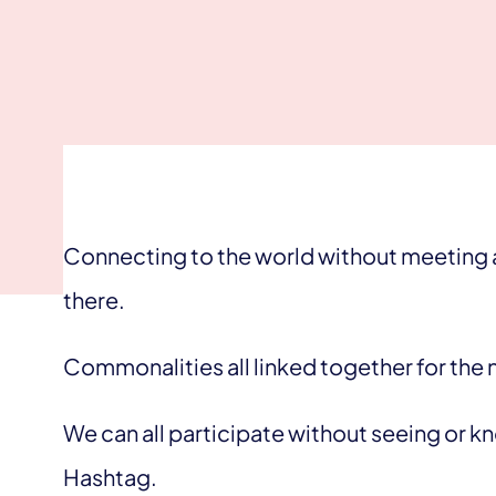
Connecting to the world without meeting a
there.
Commonalities all linked together for the n
We can all participate without seeing or 
Hashtag.