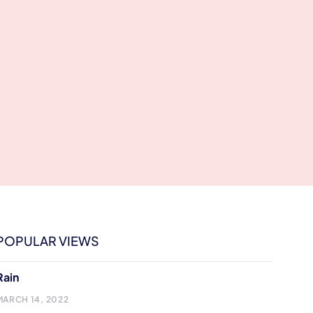
POPULAR VIEWS
Rain
MARCH 14, 2022