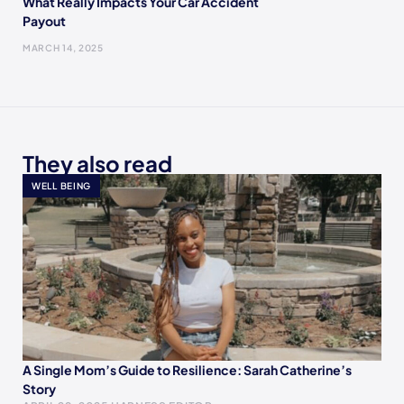
What Really Impacts Your Car Accident
Payout
MARCH 14, 2025
They also read
WELL BEING
A Single Mom’s Guide to Resilience: Sarah Catherine’s
Story