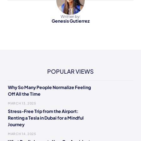
Written by:
Genesis Gutierrez
POPULAR VIEWS
Why So Many People Normalize Feeling
Off All the Time
MARCH 13, 2025
Stress-Free Trip from the Airport:
Renting a Tesla in Dubai for a Mindful
Journey
MARCH 14, 2025