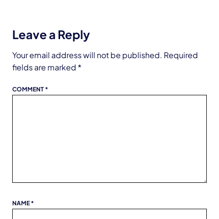
Leave a Reply
Your email address will not be published.
Required
fields are marked
*
COMMENT
*
NAME
*