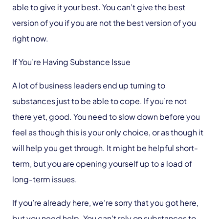
able to give it your best. You can’t give the best
version of you if you are not the best version of you
right now.
If You’re Having Substance Issue
A lot of business leaders end up turning to
substances just to be able to cope. If you’re not
there yet, good. You need to slow down before you
feel as though this is your only choice, or as though it
will help you get through. It might be helpful short-
term, but you are opening yourself up to a load of
long-term issues.
If you’re already here, we’re sorry that you got here,
but you need help. You can’t rely on substances to