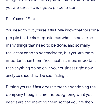
you are stressed is a good place to start.
Put Yourself First
You need to
put yourself first
. We know that for some
people this feels preposterous when there are so
many things that need to be done, and so many
tasks that need to be tended to, but you are more
important than them. Your health is more important
than anything going on in your business right now,
and you should not be sacrificing it.
Putting yourself first doesn’t mean abandoning the
company though. It means recognizing what your
needs are and meeting them so that you are then