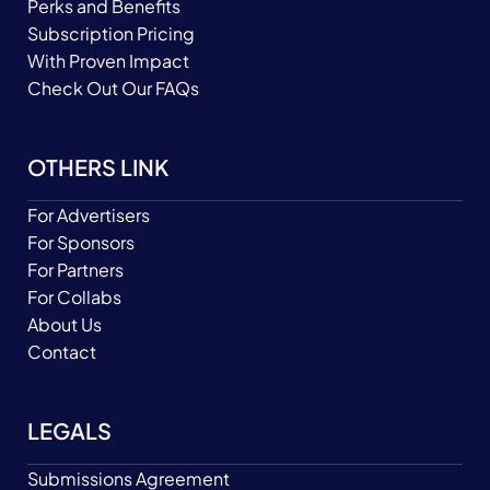
Perks and Benefits
Subscription Pricing
With Proven Impact
Check Out Our FAQs
OTHERS LINK
For Advertisers
For Sponsors
For Partners
For Collabs
About Us
Contact
LEGALS
Submissions Agreement