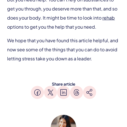
get you through, you deserve more than that, and so
does your body. It might be time to look into
rehab
options to get you the help that you need.
We hope that you have found this article helpful, and
now see some of the things that you can do to avoid
letting stress take you down as a leader.
Share article