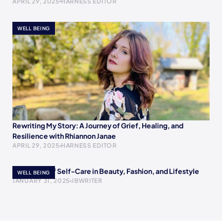
APRIL 29, 2025
HARNESS EDITOR
WELL BEING
Rewriting My Story: A Journey of Grief, Healing, and
Resilience with Rhiannon Janae
APRIL 29, 2025
HARNESS EDITOR
The Power of Self-Care in Beauty, Fashion, and Lifestyle
WELL BEING
JANUARY 31, 2025
JBWRITER