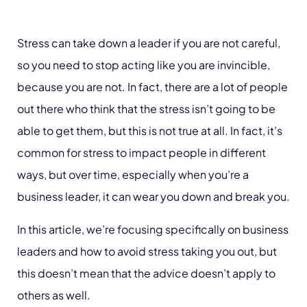
Stress can take down a leader if you are not careful,
so you need to stop acting like you are invincible,
because you are not. In fact, there are a lot of people
out there who think that the stress isn’t going to be
able to get them, but this is not true at all. In fact, it’s
common for stress to impact people in different
ways, but over time, especially when you’re a
business leader, it can wear you down and break you.
In this article, we’re focusing specifically on business
leaders and how to avoid stress taking you out, but
this doesn’t mean that the advice doesn’t apply to
others as well.