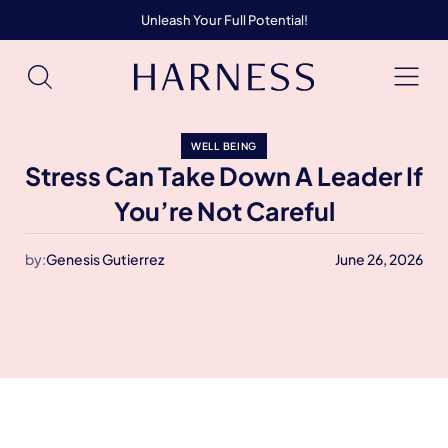
Unleash Your Full Potential!
WELL BEING
Stress Can Take Down A Leader If
You’re Not Careful
by:
Genesis Gutierrez
June 26, 2026