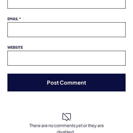
EMAIL
*
WEBSITE
There are no comments yet or they are
disabled ..