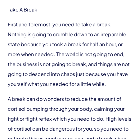
Take A Break
First and foremost,
you need to take a break
.
Nothing is going to crumble down to an irreparable
state because you took a break for half an hour, or
more when needed. The world is not going to end,
the business is not going to break, and things are not
going to descend into chaos just because you have
yourself what you needed for a little while.
A break can do wonders to reduce the amount of
cortisol pumping through your body, calming your
fight or flight reflex which you need to do. High levels
of cortisol can be dangerous for you, so you need to
mitigate this as much as you can, and a break when