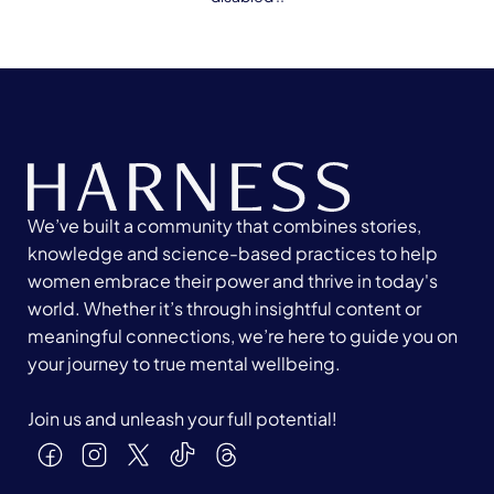
We’ve built a community that combines stories,
knowledge and science-based practices to help
women embrace their power and thrive in today's
world. Whether it’s through insightful content or
meaningful connections, we’re here to guide you on
your journey to true mental wellbeing.
Join us and unleash your full potential!