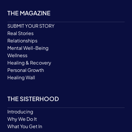
THE MAGAZINE
SUBMIT YOUR STORY
Real Stories
Relationships
Mental Well-Being
Wellness
Healing & Recovery
Personal Growth
Healing Wall
THE SISTERHOOD
Introducing
Why We Do It
What You Get In