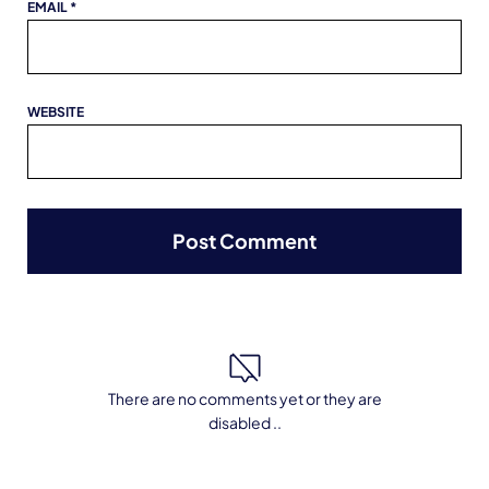
EMAIL
*
WEBSITE
There are no comments yet or they are
disabled ..