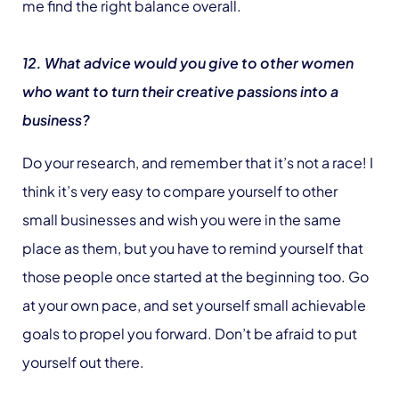
me find the right balance overall.
12. What advice would you give to other women
who want to turn their creative passions into a
business?
Do your research, and remember that it’s not a race! I
think it’s very easy to compare yourself to other
small businesses and wish you were in the same
place as them, but you have to remind yourself that
those people once started at the beginning too. Go
at your own pace, and set yourself small achievable
goals to propel you forward. Don’t be afraid to put
yourself out there.