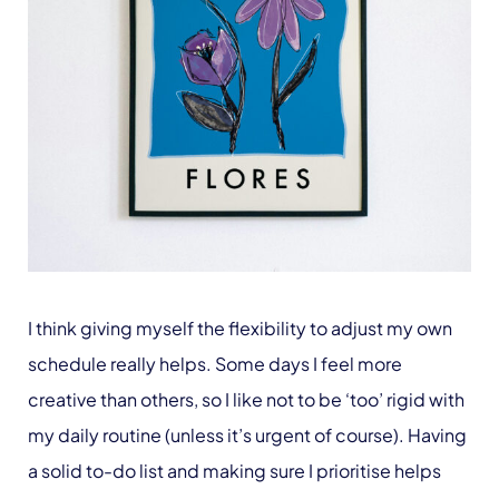
I think giving myself the flexibility to adjust my own
schedule really helps. Some days I feel more
creative than others, so I like not to be ‘too’ rigid with
my daily routine (unless it’s urgent of course). Having
a solid to-do list and making sure I prioritise helps