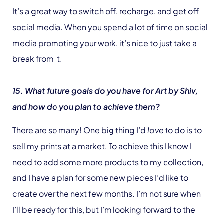
It’s a great way to switch off, recharge, and get off
social media. When you spend a lot of time on social
media promoting your work, it’s nice to just take a
break from it.
15. What future goals do you have for Art by Shiv,
and how do you plan to achieve them?
There are so many! One big thing I’d
love
to do is to
sell my prints at a market. To achieve this I know I
need to add some more products to my collection,
and I have a plan for some new pieces I’d like to
create over the next few months. I’m not sure when
I’ll be ready for this, but I’m looking forward to the