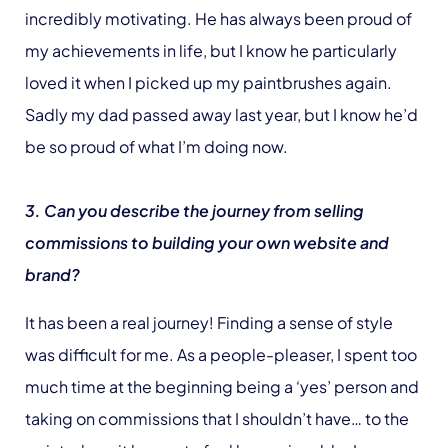
incredibly motivating. He has always been proud of
my achievements in life, but I know he particularly
loved it when I picked up my paintbrushes again.
Sadly my dad passed away last year, but I know he’d
be so proud of what I’m doing now.
3. Can you describe the journey from selling
commissions to building your own website and
brand?
It has been a real journey! Finding a sense of style
was difficult for me. As a people-pleaser, I spent too
much time at the beginning being a ‘yes’ person and
taking on commissions that I shouldn’t have… to the