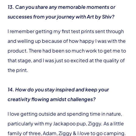
13. Can you share any memorable moments or
successes from your journey with Art by Shiv?
I remember getting my first test prints sent through
and welling up because of how happy I was with the
product. There had been so much work to get me to
that stage, and I was just so excited at the quality of
the print.
14. How do you stay inspired and keep your
creativity flowing amidst challenges?
I love getting outside and spending time in nature,
particularly with my Jackapoo pup, Ziggy. As a little
family of three, Adam, Ziggy & I
love
to go camping.