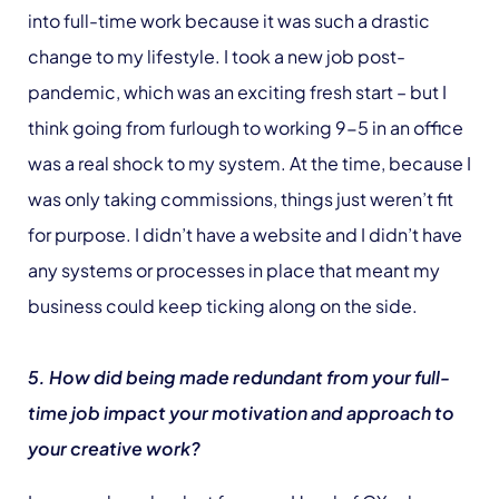
into full-time work because it was such a drastic
change to my lifestyle. I took a new job post-
pandemic, which was an exciting fresh start – but I
think going from furlough to working 9-5 in an office
was a real shock to my system. At the time, because I
was only taking commissions, things just weren’t fit
for purpose. I didn’t have a website and I didn’t have
any systems or processes in place that meant my
business could keep ticking along on the side.
5. How did being made redundant from your full-
time job impact your motivation and approach to
your creative work?