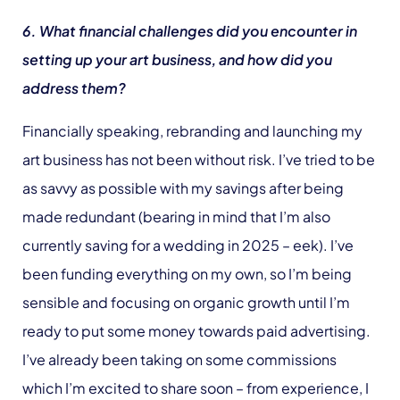
6. What financial challenges did you encounter in
setting up your art business, and how did you
address them?
Financially speaking, rebranding and launching my
art business has not been without risk. I’ve tried to be
as savvy as possible with my savings after being
made redundant (bearing in mind that I’m also
currently saving for a wedding in 2025 – eek). I’ve
been funding everything on my own, so I’m being
sensible and focusing on organic growth until I’m
ready to put some money towards paid advertising.
I’ve already been taking on some commissions
which I’m excited to share soon – from experience, I