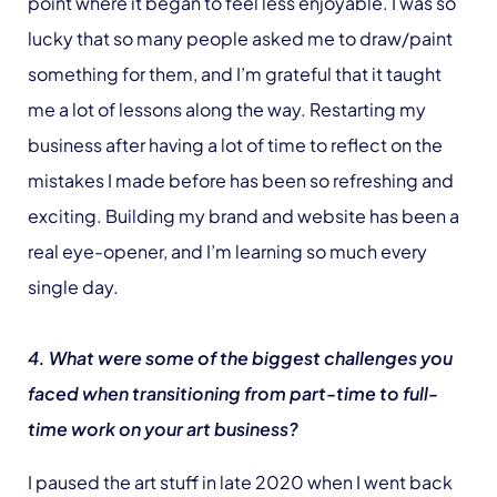
point where it began to feel less enjoyable. I was so
lucky that so many people asked me to draw/paint
something for them, and I’m grateful that it taught
me a lot of lessons along the way. Restarting my
business after having a lot of time to reflect on the
mistakes I made before has been so refreshing and
exciting. Building my brand and website has been a
real eye-opener, and I’m learning so much every
single day.
4. What were some of the biggest challenges you
faced when transitioning from part-time to full-
time work on your art business?
I paused the art stuff in late 2020 when I went back