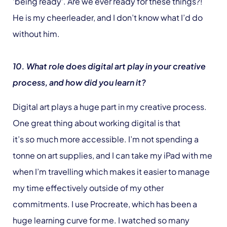
‘being ready’. Are we ever ready for these things?!
He is my cheerleader, and I don’t know what I’d do
without him.
10. What role does digital art play in your creative
process, and how did you learn it?
Digital art plays a huge part in my creative process.
One great thing about working digital is that
it’s
so
much more accessible. I’m not spending a
tonne on art supplies, and I can take my iPad with me
when I’m travelling which makes it easier to manage
my time effectively outside of my other
commitments. I use Procreate, which has been a
huge learning curve for me. I watched so many