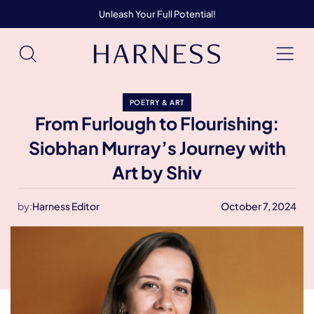
Unleash Your Full Potential!
POETRY & ART
From Furlough to Flourishing:
Siobhan Murray’s Journey with
Art by Shiv
by:
Harness Editor
October 7, 2024