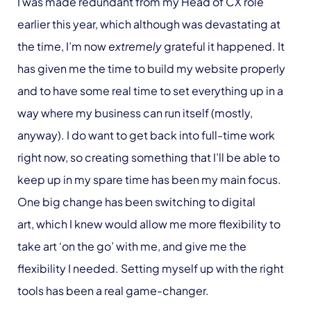
I was made redundant from my Head of CX role
earlier this year, which although was devastating at
the time, I’m now
extremely
grateful it happened. It
has given me the time to build my website properly
and to have some real time to set everything up in a
way where my business can run itself (mostly,
anyway). I do want to get back into full-time work
right now, so creating something that I’ll be able to
keep up in my spare time has been my main focus.
One big change has been switching to digital
art, which I knew would allow me more flexibility to
take art ‘on the go’ with me, and give me the
flexibility I needed. Setting myself up with the right
tools has been a real game-changer.