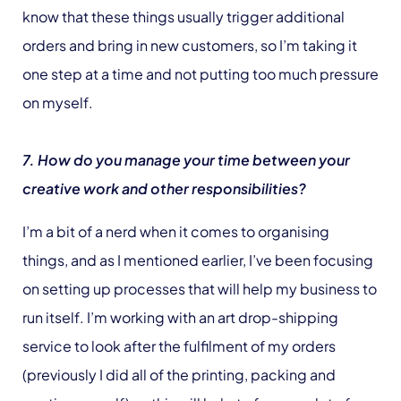
know that these things usually trigger additional
orders and bring in new customers, so I’m taking it
one step at a time and not putting too much pressure
on myself.
7. How do you manage your time between your
creative work and other responsibilities?
I’m a bit of a nerd when it comes to organising
things, and as I mentioned earlier, I’ve been focusing
on setting up processes that will help my business to
run itself. I’m working with an art drop-shipping
service to look after the fulfilment of my orders
(previously I did all of the printing, packing and