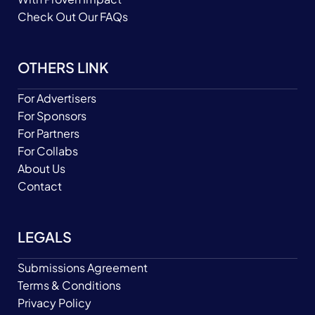
Check Out Our FAQs
OTHERS LINK
For Advertisers
For Sponsors
For Partners
For Collabs
About Us
Contact
LEGALS
Submissions Agreement
Terms & Conditions
Privacy Policy