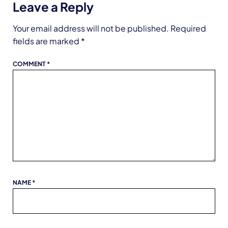
Leave a Reply
Your email address will not be published.
Required
fields are marked
*
COMMENT
*
NAME
*