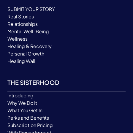
SUBMIT YOUR STORY
Real Stories
Relationships
Mental Well-Being
Wellness
Healing & Recovery
Personal Growth
Healing Wall
THE SISTERHOOD
Introducing
Why We Do It
What You Get In
Perks and Benefits
Subscription Pricing
With Proven Impact