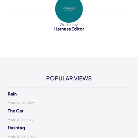
Written by:
Harness Editor
POPULAR VIEWS
Rain
MARCH 14, 2022
The Car
MARCH 3, 2022
Hashtag
MARCH 23, 2022