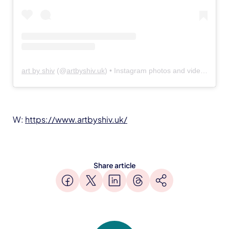
art by shiv
(@
artbyshiv.uk
) • Instagram photos and videos
W:
https://www.artbyshiv.uk/
Share article