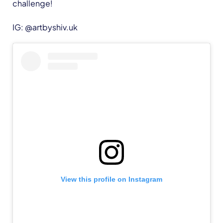
challenge!
IG: @artbyshiv.uk
View this profile on Instagram