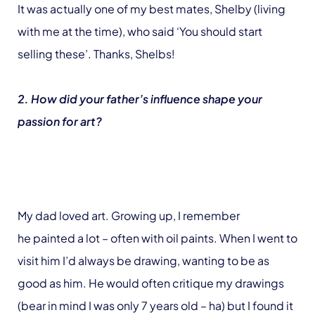
It was actually one of my best mates, Shelby (living
with me at the time), who said ‘You should start
selling these’. Thanks, Shelbs!
2. How did your father’s influence shape your
passion for art?
My dad loved art. Growing up, I remember
he painted a lot – often with oil paints. When I went to
visit him I’d always be drawing, wanting to be as
good as him. He would often critique my drawings
(bear in mind I was only 7 years old – ha) but I found it