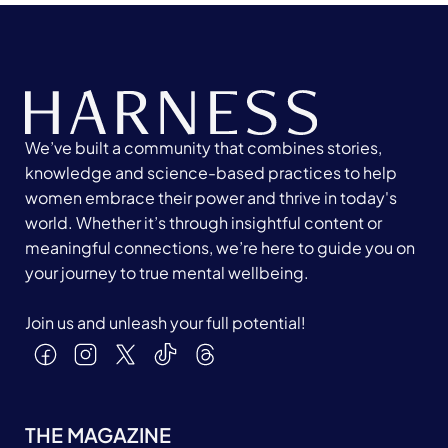
We’ve built a community that combines stories,
knowledge and science-based practices to help
women embrace their power and thrive in today's
world. Whether it’s through insightful content or
meaningful connections, we’re here to guide you on
your journey to true mental wellbeing.
Join us and unleash your full potential!
THE MAGAZINE