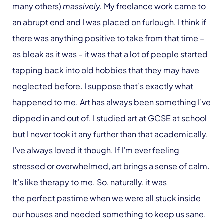
many others)
massively.
My freelance work came to
an abrupt end and I was placed on furlough. I think if
there was anything positive to take from that time –
as bleak as it was – it was that a lot of people started
tapping back into old hobbies that they may have
neglected before. I suppose that’s exactly what
happened to me. Art has always been something I’ve
dipped in and out of. I studied art at GCSE at school
but I never took it any further than that academically.
I’ve always loved it though. If I’m ever feeling
stressed or overwhelmed, art brings a sense of calm.
It’s like therapy to me. So, naturally, it was
the perfect pastime when we were all stuck inside
our houses and needed something to keep us sane.