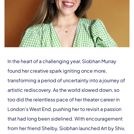
In the heart of a challenging year, Siobhan Murray
found her creative spark igniting once more,
transforming a period of uncertainty into a journey of
artistic rediscovery. As the world slowed down, so
too did the relentless pace of her theater career in
London’s West End, pushing her to revisit a passion
that had long been sidelined. With encouragement
from her friend Shelby, Siobhan launched Art by Shiv,