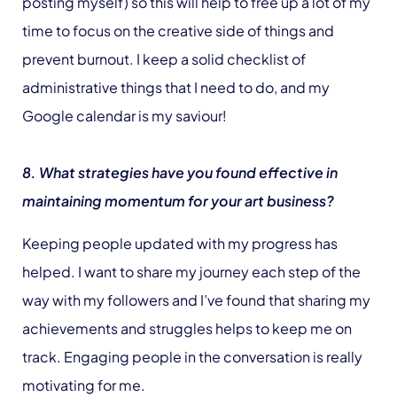
posting myself) so this will help to free up a lot of my
time to focus on the creative side of things and
prevent burnout. I keep a solid checklist of
administrative things that I need to do, and my
Google calendar is my saviour!
8. What strategies have you found effective in
maintaining momentum for your art business?
Keeping people updated with my progress has
helped. I want to share my journey each step of the
way with my followers and I’ve found that sharing my
achievements and struggles helps to keep me on
track. Engaging people in the conversation is really
motivating for me.