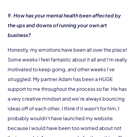
9. How has your mental health been affected by
the ups and downs of running your own art
business?
Honestly, my emotions have been all over the place!
Some weeks I feel fantastic about it all and I’m really
motivated to keep going, and other weeks I’ve
struggled. My partner Adam has been a HUGE
support to me throughout the process so far. He has
a very creative mindset and we’re always bouncing
ideas off of each other. I think if it wasn’t for him, I
probably wouldn’t have launched my website
because I would have been too worried about not