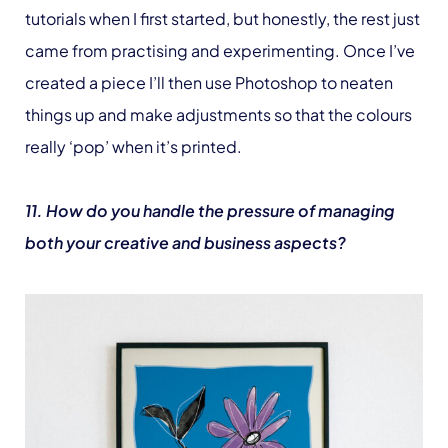
tutorials when I first started, but honestly, the rest just
came from practising and experimenting. Once I’ve
created a piece I’ll then use Photoshop to neaten
things up and make adjustments so that the colours
really ‘pop’ when it’s printed.
11. How do you handle the pressure of managing
both your creative and business aspects?