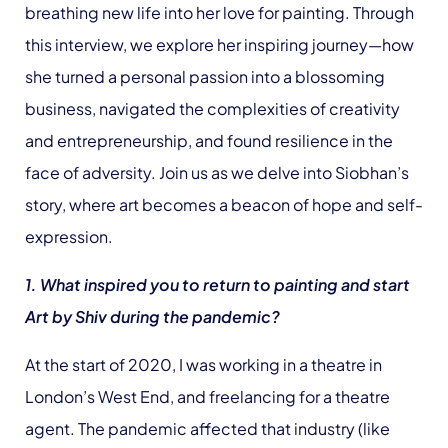
breathing new life into her love for painting. Through
this interview, we explore her inspiring journey—how
she turned a personal passion into a blossoming
business, navigated the complexities of creativity
and entrepreneurship, and found resilience in the
face of adversity. Join us as we delve into Siobhan’s
story, where art becomes a beacon of hope and self-
expression.
1. What inspired you to return to painting and start
Art by Shiv during the pandemic?
At the start of 2020, I was working in a theatre in
London’s West End, and freelancing for a theatre
agent. The pandemic affected that industry (like