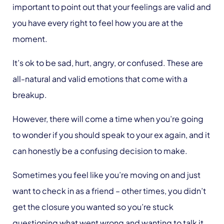
important to point out that your feelings are valid and
you have every right to feel how you are at the
moment.
It’s ok to be sad, hurt, angry, or confused. These are
all-natural and valid emotions that come with a
breakup.
However, there will come a time when you’re going
to wonder if you should speak to your ex again, and it
can honestly be a confusing decision to make.
Sometimes you feel like you’re moving on and just
want to check in as a friend – other times, you didn’t
get the closure you wanted so you’re stuck
questioning what went wrong and wanting to talk it