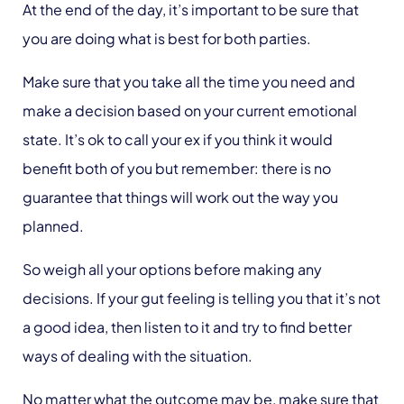
At the end of the day, it’s important to be sure that
you are doing what is best for both parties.
Make sure that you take all the time you need and
make a decision based on your current emotional
state. It’s ok to call your ex if you think it would
benefit both of you but remember: there is no
guarantee that things will work out the way you
planned.
So weigh all your options before making any
decisions. If your gut feeling is telling you that it’s not
a good idea, then listen to it and try to find better
ways of dealing with the situation.
No matter what the outcome may be, make sure that