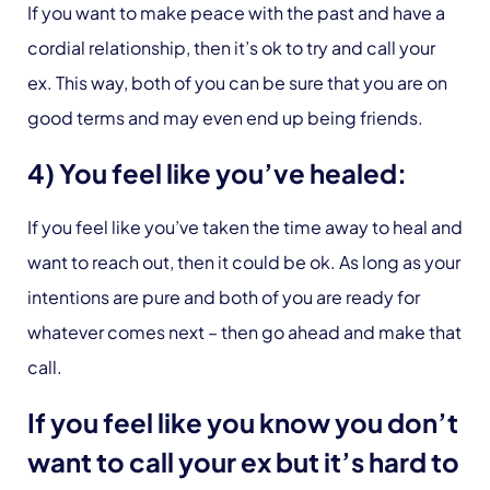
If you want to make peace with the past and have a
cordial relationship, then it’s ok to try and call your
ex. This way, both of you can be sure that you are on
good terms and may even end up being friends.
4) You feel like you’ve healed:
If you feel like you’ve taken the time away to heal and
want to reach out, then it could be ok. As long as your
intentions are pure and both of you are ready for
whatever comes next – then go ahead and make that
call.
If you feel like you know you don’t
want to call your ex but it’s hard to