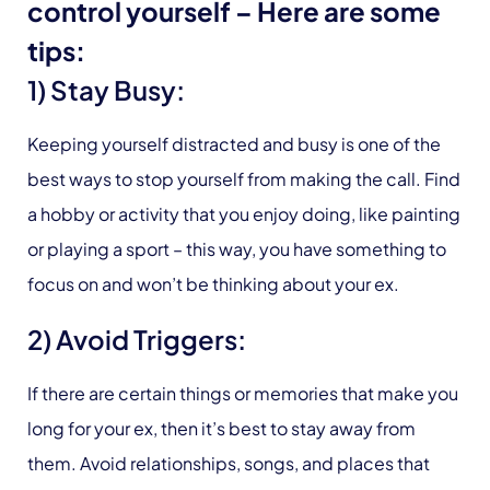
control yourself – Here are some
tips:
1) Stay Busy:
Keeping yourself distracted and busy is one of the
best ways to stop yourself from making the call. Find
a hobby or activity that you enjoy doing, like painting
or playing a sport – this way, you have something to
focus on and won’t be thinking about your ex.
2) Avoid Triggers:
If there are certain things or memories that make you
long for your ex, then it’s best to stay away from
them. Avoid relationships, songs, and places that