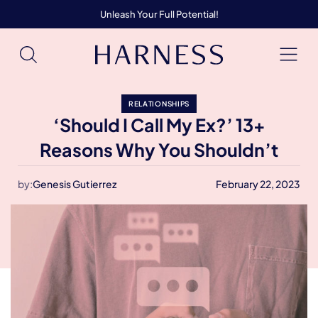
Unleash Your Full Potential!
RELATIONSHIPS
‘Should I Call My Ex?’ 13+
Reasons Why You Shouldn’t
by:
Genesis Gutierrez
February 22, 2023