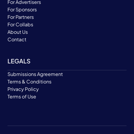
For Advertisers
For Sponsors
For Partners
For Collabs
About Us
Contact
LEGALS
Submissions Agreement
Terms & Conditions
Privacy Policy
Terms of Use