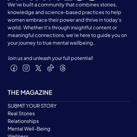
We’ve built a community that combines stories,
knowledge and science-based practices to help
women embrace their power and thrive in today's
world. Whether it’s through insightful content or
meaningful connections, we’re here to guide you on
your journey to true mental wellbeing.
Join us and unleash your full potential!
THE MAGAZINE
SUBMIT YOUR STORY
Real Stories
Relationships
Mental Well-Being
Wellness