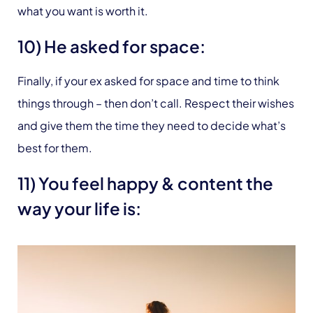
what you want is worth it.
10) He asked for space:
Finally, if your ex asked for space and time to think
things through – then don’t call. Respect their wishes
and give them the time they need to decide what’s
best for them.
11) You feel happy & content the
way your life is: