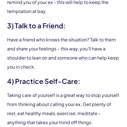
remind you of your ex – this will help to keep the
temptation at bay.
3) Talk to a Friend:
Have a friend who knows the situation? Talk to them
and share your feelings – this way, you’ll have a
shoulder to lean on and someone who can help keep
you in check.
4) Practice Self-Care:
Taking care of yourself is a great way to stop yourself
from thinking about calling your ex. Get plenty of
rest, eat healthy meals, exercise, meditate –
anything that takes your mind off things.