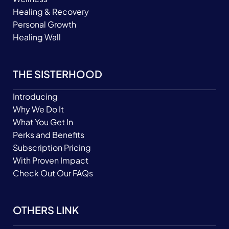
Healing & Recovery
Personal Growth
Healing Wall
THE SISTERHOOD
Introducing
Why We Do It
What You Get In
Perks and Benefits
Subscription Pricing
With Proven Impact
Check Out Our FAQs
OTHERS LINK