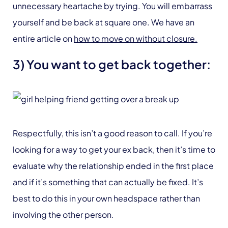
unnecessary heartache by trying. You will embarrass
yourself and be back at square one. We have an
entire article on
how to move on without closure.
3) You want to get back together:
Respectfully, this isn’t a good reason to call. If you’re
looking for a way to get your ex back, then it’s time to
evaluate why the relationship ended in the first place
and if it’s something that can actually be fixed. It’s
best to do this in your own headspace rather than
involving the other person.