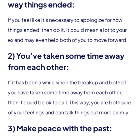
way things ended:
If you feel like it’s necessary to apologize for how
things ended, then do it. It could mean a lot to your
ex and may even help both of you to move forward.
2) You’ve taken some time away
from each other:
If it has been a while since the breakup and both of
you have taken some time away from each other,
then it could be ok to call. This way, you are both sure
of your feelings and can talk things out more calmly.
3) Make peace with the past: