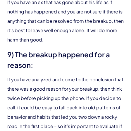
If you have an ex that has gone about his life as if
nothing has happened and you are not sure if there is
anything that can be resolved from the breakup, then
it’s best to leave well enough alone. It will do more
harm than good.
9) The breakup happened for a
reason:
If you have analyzed and come to the conclusion that
there was a good reason for your breakup, then think
twice before picking up the phone. If you decide to
call, it could be easy to fall back into old patterns of
behavior and habits that led you two down a rocky
road in the first place – so it’s important to evaluate if