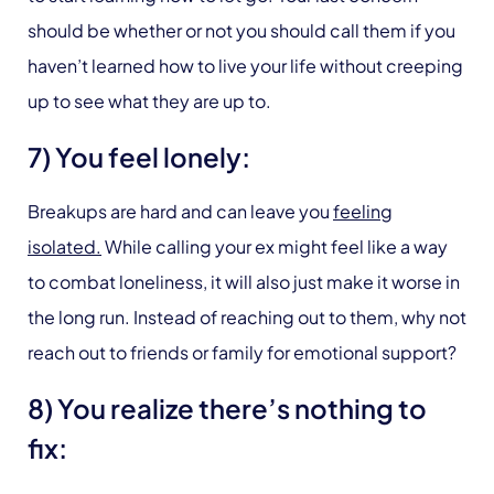
should be whether or not you should call them if you
haven’t learned how to live your life without creeping
up to see what they are up to.
7) You feel lonely:
Breakups are hard and can leave you
feeling
isolated.
While calling your ex might feel like a way
to combat loneliness, it will also just make it worse in
the long run. Instead of reaching out to them, why not
reach out to friends or family for emotional support?
8) You realize there’s nothing to
fix: