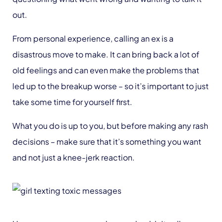
out.
From personal experience, calling an ex is a
disastrous move to make. It can bring back a lot of
old feelings and can even make the problems that
led up to the breakup worse – so it’s important to just
take some time for yourself first.
What you do is up to you, but before making any rash
decisions – make sure that it’s something you want
and not just a knee-jerk reaction.