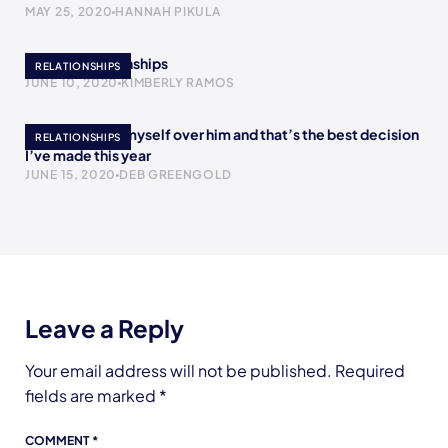
MAY 25, 2020
HANNAH PIKULA
Bipolar Relationships
RELATIONSHIPS
JUNE 10, 2020
KIMBERLY RAMOS
I chose to love myself over him and that’s the best decision
RELATIONSHIPS
I’ve made this year
JUNE 15, 2020
DEB GREENGOLD
Leave a Reply
Your email address will not be published.
Required
fields are marked
*
COMMENT
*