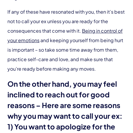
If any of these have resonated with you, then it’s best
not to call your ex unless you are ready for the
consequences that come with it.
Being in control of
your emotions
and keeping yourself from being hurt
is important – so take some time away from them,
practice self-care and love, and make sure that
you’re ready before making any moves.
On the other hand, you may feel
inclined to reach out for good
reasons – Here are some reasons
why you may want to call your ex:
1) You want to apologize for the