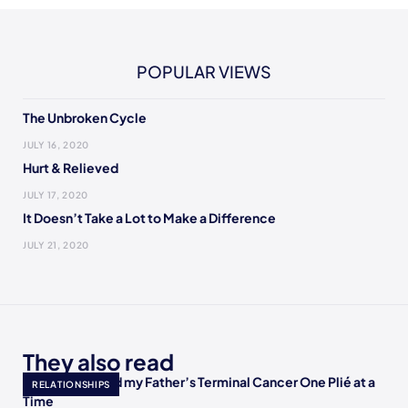
POPULAR VIEWS
The Unbroken Cycle
JULY 16, 2020
Hurt & Relieved
JULY 17, 2020
It Doesn’t Take a Lot to Make a Difference
JULY 21, 2020
They also read
How I Accepted my Father’s Terminal Cancer One Plié at a
RELATIONSHIPS
Time