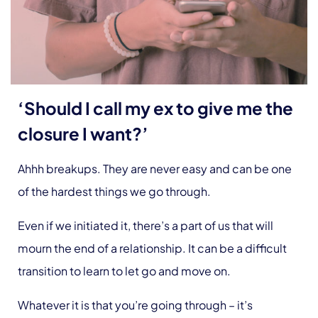
‘Should I call my ex to give me the
closure I want?’
Ahhh breakups. They are never easy and can be one
of the hardest things we go through.
Even if we initiated it, there’s a part of us that will
mourn the end of a relationship. It can be a difficult
transition to learn to let go and move on.
Whatever it is that you’re going through – it’s