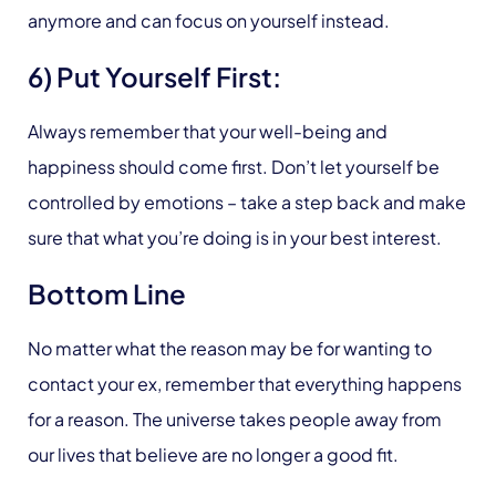
anymore and can focus on yourself instead.
6) Put Yourself First:
Always remember that your well-being and
happiness should come first. Don’t let yourself be
controlled by emotions – take a step back and make
sure that what you’re doing is in your best interest.
Bottom Line
No matter what the reason may be for wanting to
contact your ex, remember that everything happens
for a reason. The universe takes people away from
our lives that believe are no longer a good fit.