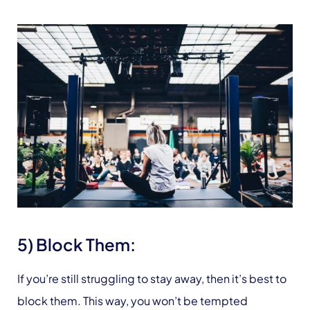
5) Block Them:
If you’re still struggling to stay away, then it’s best to
block them. This way, you won’t be tempted