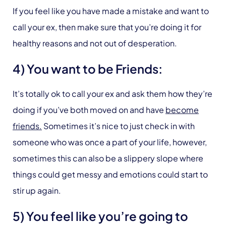
If you feel like you have made a mistake and want to
call your ex, then make sure that you’re doing it for
healthy reasons and not out of desperation.
4) You want to be Friends:
It’s totally ok to call your ex and ask them how they’re
doing if you’ve both moved on and have
become
friends.
Sometimes it’s nice to just check in with
someone who was once a part of your life, however,
sometimes this can also be a slippery slope where
things could get messy and emotions could start to
stir up again.
5) You feel like you’re going to