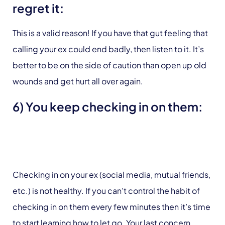
regret it:
This is a valid reason! If you have that gut feeling that
calling your ex could end badly, then listen to it. It’s
better to be on the side of caution than open up old
wounds and get hurt all over again.
6) You keep checking in on them:
Checking in on your ex (social media, mutual friends,
etc.) is not healthy. If you can’t control the habit of
checking in on them every few minutes then it’s time
to start learning how to let go. Your last concern