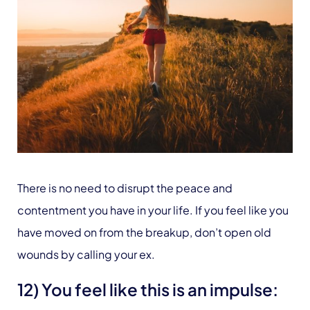
There is no need to disrupt the peace and
contentment you have in your life. If you feel like you
have moved on from the breakup, don’t open old
wounds by calling your ex.
12) You feel like this is an impulse: