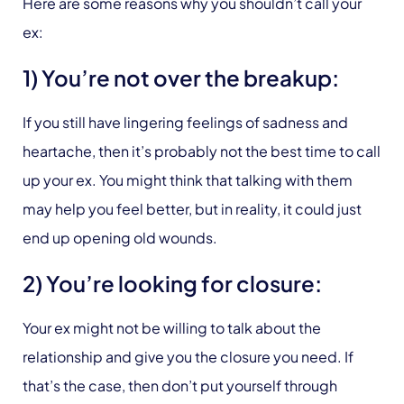
Here are some reasons why you shouldn’t call your
ex:
1) You’re not over the breakup:
If you still have lingering feelings of sadness and
heartache, then it’s probably not the best time to call
up your ex. You might think that talking with them
may help you feel better, but in reality, it could just
end up opening old wounds.
2) You’re looking for closure:
Your ex might not be willing to talk about the
relationship and give you the closure you need. If
that’s the case, then don’t put yourself through