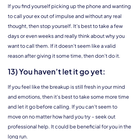
If you find yourself picking up the phone and wanting
to call your ex out of impulse and without any real
thought, then stop yourself. It’s best to take a few
days or even weeks and really think about why you
want to call them. If it doesn’t seem like a valid
reason after giving it some time, then don’t do it.
13) You haven’t let it go yet:
If you feel like the breakup is still fresh in your mind
and emotions, then it’s best to take some more time
and let it go before calling. If you can’t seem to
move on no matter how hard you try – seek out
professional help. It could be beneficial for you in the
long run.