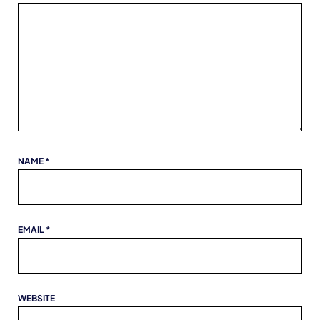
NAME
*
EMAIL
*
WEBSITE