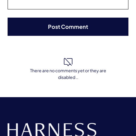
There are no comments yet or they are
disabled ..