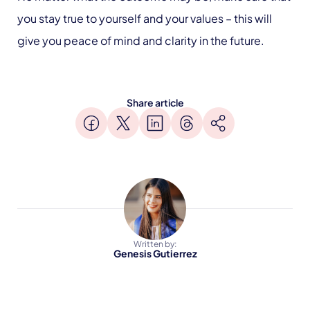
you stay true to yourself and your values – this will
give you peace of mind and clarity in the future.
Share article
Written by:
Genesis Gutierrez