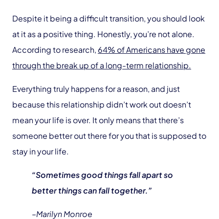
Despite it being a difficult transition, you should look
at it as a positive thing. Honestly, you’re not alone.
According to research,
64% of Americans have gone
through the break up of a long-term relationship.
Everything truly happens for a reason, and just
because this relationship didn’t work out doesn’t
mean your life is over. It only means that there’s
someone better out there for you that is supposed to
stay in your life.
“Sometimes good things fall apart so
better things can fall together.”
–Marilyn Monroe