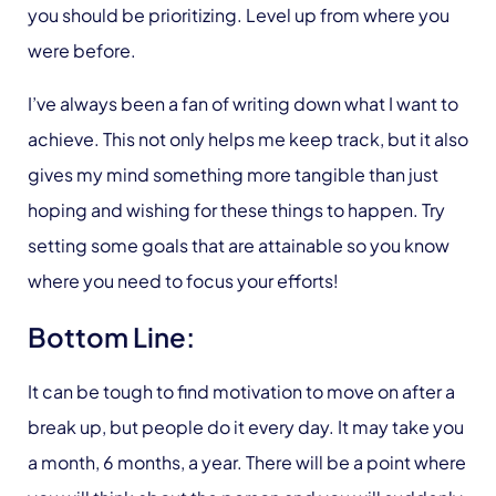
you should be prioritizing. Level up from where you
were before.
I’ve always been a fan of writing down what I want to
achieve. This not only helps me keep track, but it also
gives my mind something more tangible than just
hoping and wishing for these things to happen. Try
setting some goals that are attainable so you know
where you need to focus your efforts!
Bottom Line:
It can be tough to find motivation to move on after a
break up, but people do it every day. It may take you
a month, 6 months, a year. There will be a point where