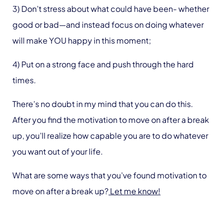
3) Don’t stress about what could have been- whether
good or bad—and instead focus on doing whatever
will make YOU happy in this moment;
4) Put on a strong face and push through the hard
times.
There’s no doubt in my mind that you can do this.
After you find the motivation to move on after a break
up, you’ll realize how capable you are to do whatever
you want out of your life.
What are some ways that you’ve found motivation to
move on after a break up?
Let me know!