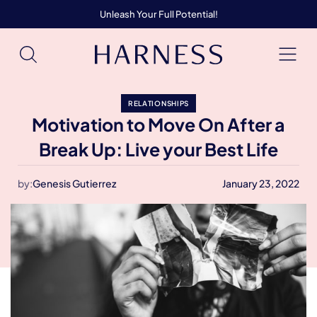
Unleash Your Full Potential!
RELATIONSHIPS
Motivation to Move On After a
Break Up: Live your Best Life
by:
Genesis Gutierrez
January 23, 2022