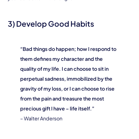
3) Develop Good Habits
“Bad things do happen; how I respond to
them defines my character and the
quality of my life. I can choose to sit in
perpetual sadness, immobilized by the
gravity of my loss, or I can choose to rise
from the pain and treasure the most
precious gift I have – life itself.”
– Walter Anderson