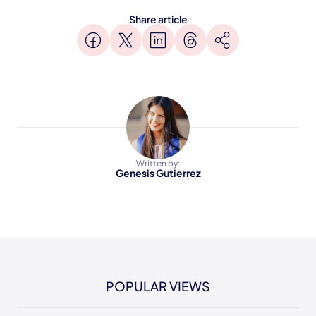
Share article
Written by:
Genesis Gutierrez
POPULAR VIEWS