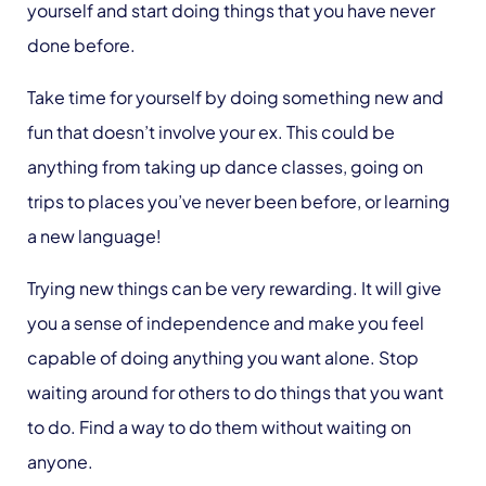
yourself and start doing things that you have never
done before.
Take time for yourself by doing something new and
fun that doesn’t involve your ex. This could be
anything from taking up dance classes, going on
trips to places you’ve never been before, or learning
a new language!
Trying new things can be very rewarding. It will give
you a sense of independence and make you feel
capable of doing anything you want alone. Stop
waiting around for others to do things that you want
to do. Find a way to do them without waiting on
anyone.