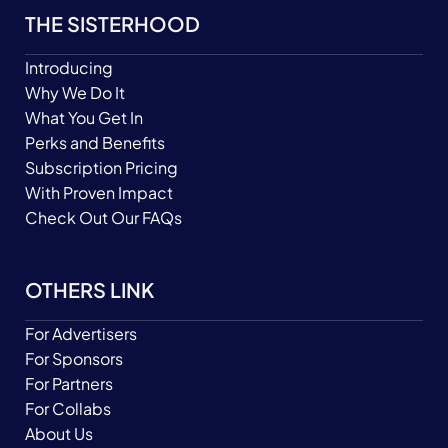
THE SISTERHOOD
Introducing
Why We Do It
What You Get In
Perks and Benefits
Subscription Pricing
With Proven Impact
Check Out Our FAQs
OTHERS LINK
For Advertisers
For Sponsors
For Partners
For Collabs
About Us