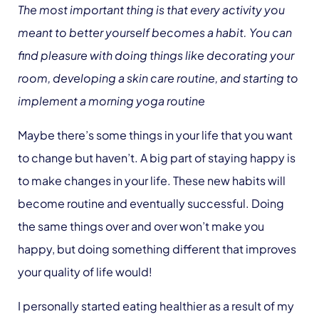
The most important thing is that every activity you
meant to better yourself becomes a habit. You can
find pleasure with doing things like decorating your
room, developing a skin care routine, and starting to
implement a morning yoga routine
Maybe there’s some things in your life that you want
to change but haven’t. A big part of staying happy is
to make changes in your life. These new habits will
become routine and eventually successful. Doing
the same things over and over won’t make you
happy, but doing something different that improves
your quality of life would!
I personally started eating healthier as a result of my