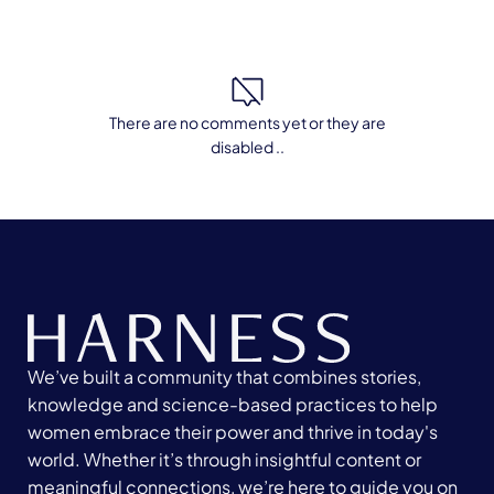
There are no comments yet or they are
disabled ..
We’ve built a community that combines stories,
knowledge and science-based practices to help
women embrace their power and thrive in today's
world. Whether it’s through insightful content or
meaningful connections, we’re here to guide you on