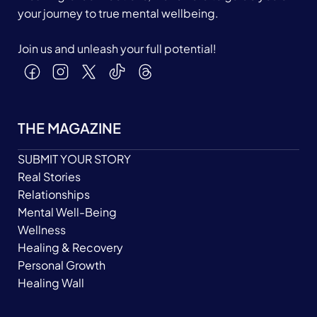
your journey to true mental wellbeing.
Join us and unleash your full potential!
THE MAGAZINE
SUBMIT YOUR STORY
Real Stories
Relationships
Mental Well-Being
Wellness
Healing & Recovery
Personal Growth
Healing Wall