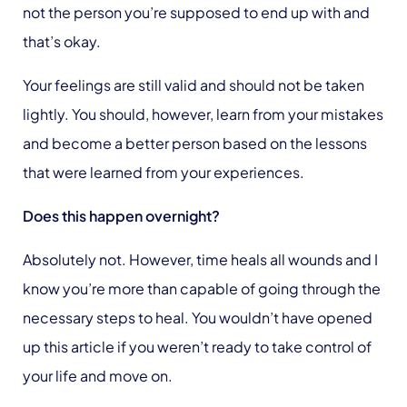
not the person you’re supposed to end up with and
that’s okay.
Your feelings are still valid and should not be taken
lightly. You should, however, learn from your mistakes
and become a better person based on the lessons
that were learned from your experiences.
Does this happen overnight?
Absolutely not. However, time heals all wounds and I
know you’re more than capable of going through the
necessary steps to heal. You wouldn’t have opened
up this article if you weren’t ready to take control of
your life and move on.