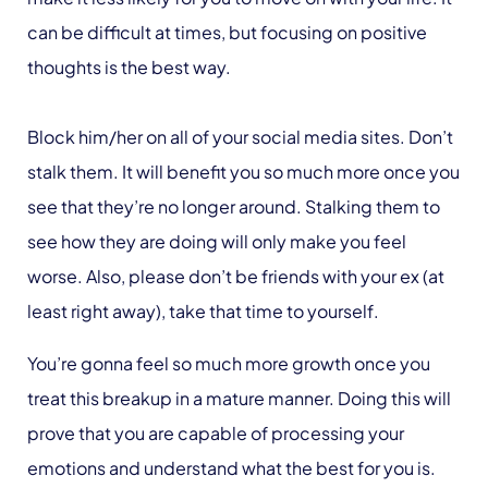
can be difficult at times, but focusing on positive
thoughts is the best way.
Block him/her on all of your social media sites. Don’t
stalk them. It will benefit you so much more once you
see that they’re no longer around. Stalking them to
see how they are doing will only make you feel
worse. Also, please don’t be friends with your ex (at
least right away), take that time to yourself.
You’re gonna feel so much more growth once you
treat this breakup in a mature manner. Doing this will
prove that you are capable of processing your
emotions and understand what the best for you is.