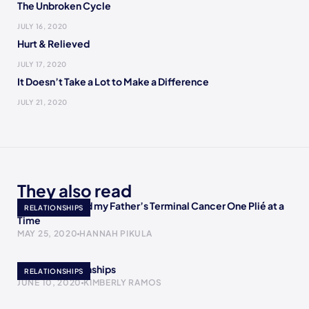
The Unbroken Cycle
JULY 16, 2020
Hurt & Relieved
JULY 17, 2020
It Doesn’t Take a Lot to Make a Difference
JULY 21, 2020
They also read
How I Accepted my Father’s Terminal Cancer One Plié at a
RELATIONSHIPS
Time
MAY 25, 2020
HANNAH PIKULA
Bipolar Relationships
RELATIONSHIPS
JUNE 10, 2020
KIMBERLY RAMOS