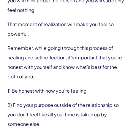
you will think about the person and you will suddenly
feel nothing.
That moment of realization will make you feel so
powerful.
Remember, while going through this process of
healing and self reflection, it’s important that you’re
honest with yourself and know what’s best for the
both of you;
1) Be honest with how you’re feeling
2) Find your purpose outside of the relationship so
you don’t feel like all your time is taken up by
someone else;