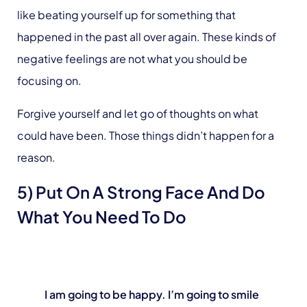
like beating yourself up for something that
happened in the past all over again. These kinds of
negative feelings are not what you should be
focusing on.
Forgive yourself and let go of thoughts on what
could have been. Those things didn’t happen for a
reason.
5) Put On A Strong Face And Do
What You Need To Do
I am going to be happy. I’m going to smile