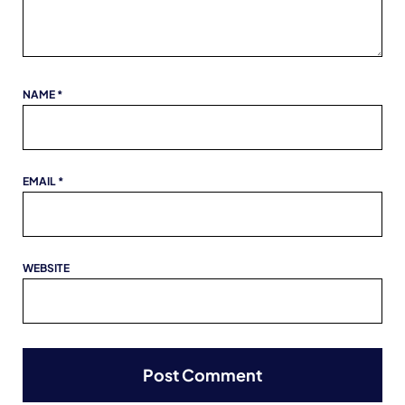
NAME
*
EMAIL
*
WEBSITE