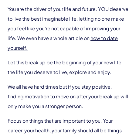
You are the driver of your life and future. YOU deserve
to live the best imaginable life, letting no one make
you feel like you’re not capable of improving your
life. We even have a whole article on
how to date
yourself.
Let this break up be the beginning of your new life,
the life you deserve to live, explore and enjoy.
We all have hard times but if you stay positive,
finding motivation to move on after your break up will
only make you a stronger person.
Focus on things that are important to you. Your
career, your health, your family should all be things