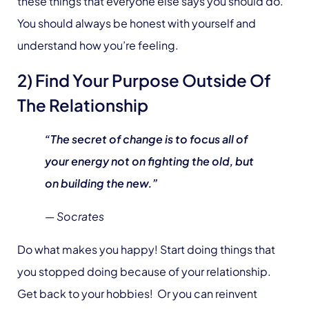
these things that everyone else says you should do.
You should always be honest with yourself and
understand how you’re feeling.
2) Find Your Purpose Outside Of
The Relationship
“The secret of change is to focus all of
your energy not on fighting the old, but
on building the new.”
— Socrates
Do what makes you happy! Start doing things that
you stopped doing because of your relationship.
Get back to your hobbies! Or you can reinvent