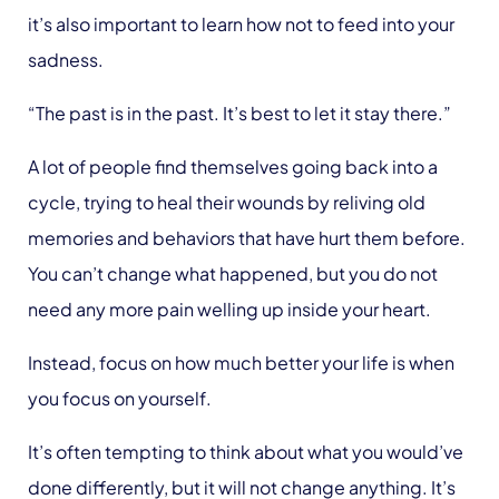
it’s also important to learn how not to feed into your
sadness.
“The past is in the past. It’s best to let it stay there.”
A lot of people find themselves going back into a
cycle, trying to heal their wounds by reliving old
memories and behaviors that have hurt them before.
You can’t change what happened, but you do not
need any more pain welling up inside your heart.
Instead, focus on how much better your life is when
you focus on yourself.
It’s often tempting to think about what you would’ve
done differently, but it will not change anything. It’s