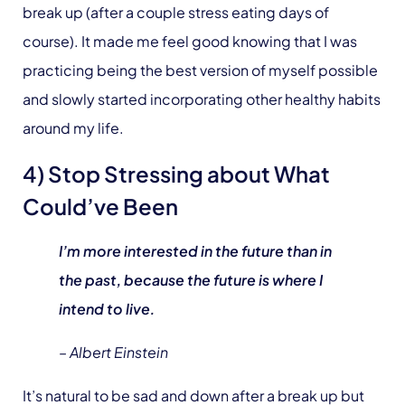
break up (after a couple stress eating days of
course). It made me feel good knowing that I was
practicing being the best version of myself possible
and slowly started incorporating other healthy habits
around my life.
4) Stop Stressing about What
Could’ve Been
I’m more interested in the future than in
the past, because the future is where I
intend to live.
– Albert Einstein
It’s natural to be sad and down after a break up but