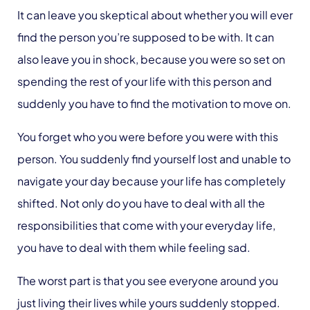
It can leave you skeptical about whether you will ever
find the person you’re supposed to be with. It can
also leave you in shock, because you were so set on
spending the rest of your life with this person and
suddenly you have to find the motivation to move on.
You forget who you were before you were with this
person. You suddenly find yourself lost and unable to
navigate your day because your life has completely
shifted. Not only do you have to deal with all the
responsibilities that come with your everyday life,
you have to deal with them while feeling sad.
The worst part is that you see everyone around you
just living their lives while yours suddenly stopped.