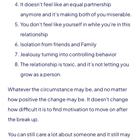
It doesn’t feel like an equal partnership
anymore and it’s making both of you miserable.
You don’t feel like yourself in while you’re in this
relationship
Isolation from friends and Family
Jealousy turning into controlling behavior
The relationship is toxic, and it’s not letting you
grow as a person.
Whatever the circumstance may be, and no matter
how positive the change may be. It doesn’t change
how difficult it is to find motivation to move on after
the break up.
You can still care a lot about someone and it still may