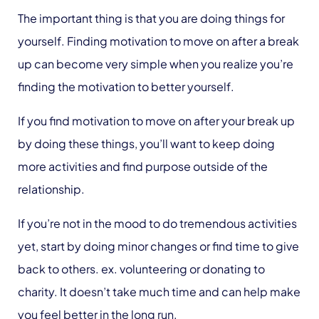
The important thing is that you are doing things for
yourself. Finding motivation to move on after a break
up can become very simple when you realize you’re
finding the motivation to better yourself.
If you find motivation to move on after your break up
by doing these things, you’ll want to keep doing
more activities and find purpose outside of the
relationship.
If you’re not in the mood to do tremendous activities
yet, start by doing minor changes or find time to give
back to others. ex. volunteering or donating to
charity. It doesn’t take much time and can help make
you feel better in the long run.