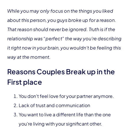
While you may only focus on the things you liked
about this person, you guys broke up for a reason.
That reason should never be ignored. Truth is if the
relationship was “perfect” the way you’re describing
it right now in your brain, you wouldn’t be feeling this
way at the moment.
Reasons Couples Break up in the
First place
You don’t feel love for your partner anymore.
Lack of trust and communication
You want to live a different life than the one
you’re living with your significant other.