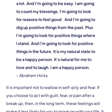
a lot. And I’m going to be easy. I am going
to count my blessings. I’m going to look
for reasons to feel good. And I’m going to
dig up positive things from the past. Plus
I’m going to look for positive things where
I stand. And I’m going to look for positive
things in the future. It is my natural state to
be a happy person. It’s natural for me to
love and to laugh. I am a happy person.
– Abraham Hicks
It is important not to wallow in self-pity and fear. If
you choose to act with guilt, fear, or pain after a
break up, then, in the long term, these feelings will
make it less likely for you to move on with your life. It