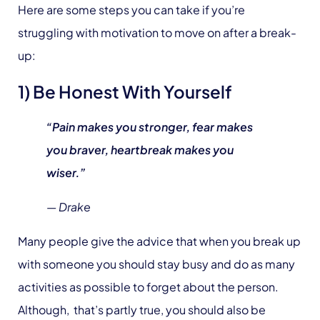
Here are some steps you can take if you’re
struggling with motivation to move on after a break-
up:
1) Be Honest With Yourself
“Pain makes you stronger, fear makes
you braver, heartbreak makes you
wiser.”
— Drake
Many people give the advice that when you break up
with someone you should stay busy and do as many
activities as possible to forget about the person.
Although, that’s partly true, you should also be