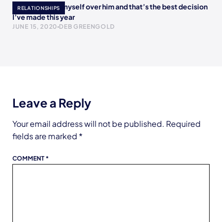
I chose to love myself over him and that’s the best decision
RELATIONSHIPS
I’ve made this year
JUNE 15, 2020
DEB GREENGOLD
Leave a Reply
Your email address will not be published.
Required
fields are marked
*
COMMENT
*