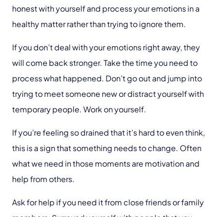
honest with yourself and process your emotions in a
healthy matter rather than trying to ignore them.
If you don’t deal with your emotions right away, they
will come back stronger. Take the time you need to
process what happened. Don’t go out and jump into
trying to meet someone new or distract yourself with
temporary people. Work on yourself.
If you’re feeling so drained that it’s hard to even think,
this is a sign that something needs to change. Often
what we need in those moments are motivation and
help from others.
Ask for help if you need it from close friends or family