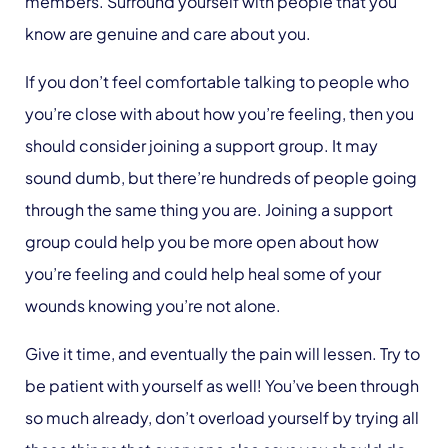
members. Surround yourself with people that you
know are genuine and care about you.
If you don’t feel comfortable talking to people who
you’re close with about how you’re feeling, then you
should consider joining a support group. It may
sound dumb, but there’re hundreds of people going
through the same thing you are. Joining a support
group could help you be more open about how
you’re feeling and could help heal some of your
wounds knowing you’re not alone.
Give it time, and eventually the pain will lessen. Try to
be patient with yourself as well! You’ve been through
so much already, don’t overload yourself by trying all