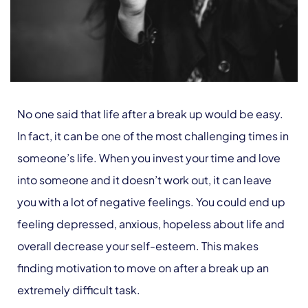
No one said that life after a break up would be easy.
In fact, it can be one of the most challenging times in
someone’s life. When you invest your time and love
into someone and it doesn’t work out, it can leave
you with a lot of negative feelings. You could end up
feeling depressed, anxious, hopeless about life and
overall decrease your self-esteem. This makes
finding motivation to move on after a break up an
extremely difficult task.