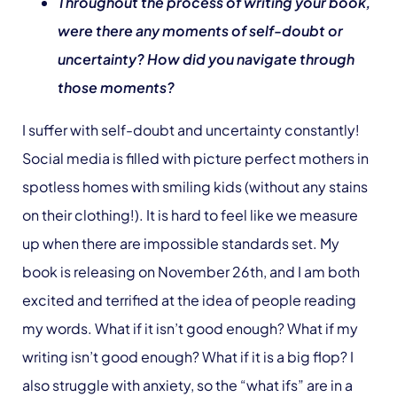
Throughout the process of writing your book,
were there any moments of self-doubt or
uncertainty? How did you navigate through
those moments?
I suffer with self-doubt and uncertainty constantly!
Social media is filled with picture perfect mothers in
spotless homes with smiling kids (without any stains
on their clothing!). It is hard to feel like we measure
up when there are impossible standards set. My
book is releasing on November 26th, and I am both
excited and terrified at the idea of people reading
my words. What if it isn’t good enough? What if my
writing isn’t good enough? What if it is a big flop? I
also struggle with anxiety, so the “what ifs” are in a