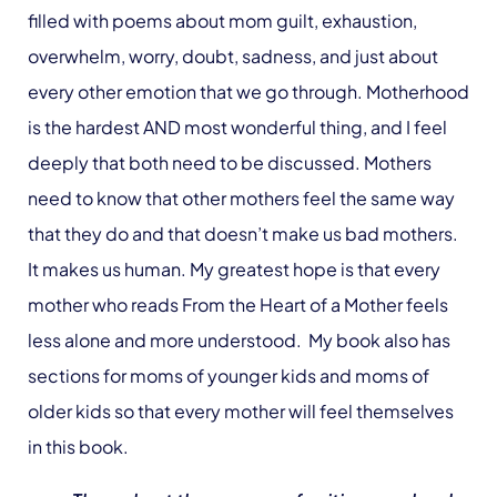
filled with poems about mom guilt, exhaustion,
overwhelm, worry, doubt, sadness, and just about
every other emotion that we go through. Motherhood
is the hardest AND most wonderful thing, and I feel
deeply that both need to be discussed. Mothers
need to know that other mothers feel the same way
that they do and that doesn’t make us bad mothers.
It makes us human. My greatest hope is that every
mother who reads From the Heart of a Mother feels
less alone and more understood. My book also has
sections for moms of younger kids and moms of
older kids so that every mother will feel themselves
in this book.