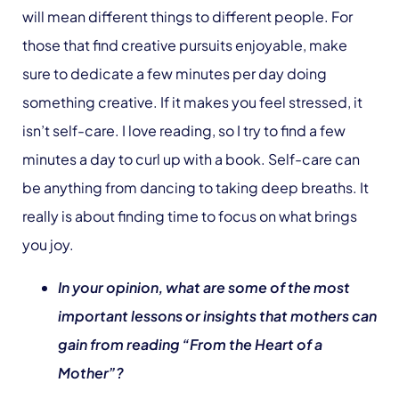
will mean different things to different people. For
those that find creative pursuits enjoyable, make
sure to dedicate a few minutes per day doing
something creative. If it makes you feel stressed, it
isn’t self-care. I love reading, so I try to find a few
minutes a day to curl up with a book. Self-care can
be anything from dancing to taking deep breaths. It
really is about finding time to focus on what brings
you joy.
In your opinion, what are some of the most
important lessons or insights that mothers can
gain from reading “From the Heart of a
Mother”?