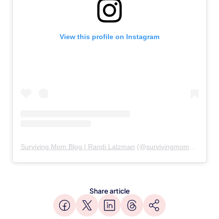
View this profile on Instagram
Surviving Mom Blog | Randi Latzman
(@
survivingmomblog
) • I
Share article