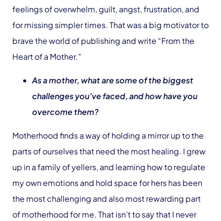
feelings of overwhelm, guilt, angst, frustration, and
for missing simpler times. That was a big motivator to
brave the world of publishing and write “From the
Heart of a Mother.”
As a mother, what are some of the biggest
challenges you’ve faced, and how have you
overcome them?
Motherhood finds a way of holding a mirror up to the
parts of ourselves that need the most healing. I grew
up in a family of yellers, and learning how to regulate
my own emotions and hold space for hers has been
the most challenging and also most rewarding part
of motherhood for me. That isn’t to say that I never