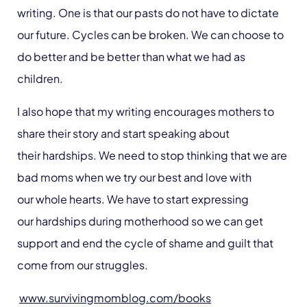
writing. One is that our pasts do not have to dictate
our future. Cycles can be broken. We can choose to
do better and be better than what we had as
children.
I also hope that my writing encourages mothers to
share their story and start speaking about
their hardships. We need to stop thinking that we are
bad moms when we try our best and love with
our whole hearts. We have to start expressing
our hardships during motherhood so we can get
support and end the cycle of shame and guilt that
come from our struggles.
www.survivingmomblog.com/books