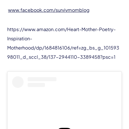
www.facebook.com/survivmomblog
https://www.amazon.com/Heart-Mother-Poetry-
Inspiration-
Motherhood/dp/1684816106/ref=zg_bs_g_101593
98011_d_sccl_38/137-2944110-3389458?psc=1