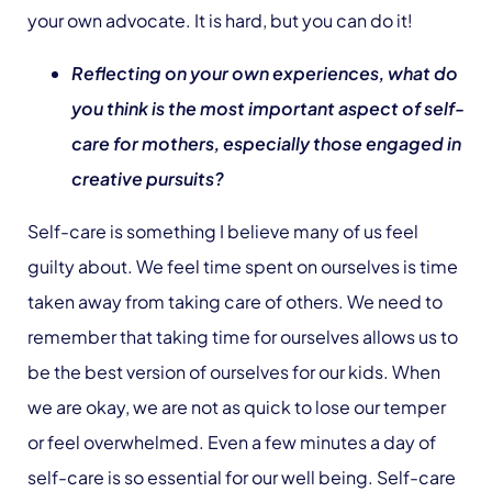
your own advocate. It is hard, but you can do it!
Reflecting on your own experiences, what do
you think is the most important aspect of self-
care for mothers, especially those engaged in
creative pursuits?
Self-care is something I believe many of us feel
guilty about. We feel time spent on ourselves is time
taken away from taking care of others. We need to
remember that taking time for ourselves allows us to
be the best version of ourselves for our kids. When
we are okay, we are not as quick to lose our temper
or feel overwhelmed. Even a few minutes a day of
self-care is so essential for our well being. Self-care