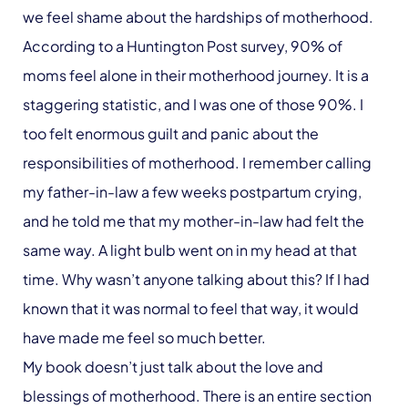
we feel shame about the hardships of motherhood.
According to a Huntington Post survey, 90% of
moms feel alone in their motherhood journey. It is a
staggering statistic, and I was one of those 90%. I
too felt enormous guilt and panic about the
responsibilities of motherhood. I remember calling
my father-in-law a few weeks postpartum crying,
and he told me that my mother-in-law had felt the
same way. A light bulb went on in my head at that
time. Why wasn’t anyone talking about this? If I had
known that it was normal to feel that way, it would
have made me feel so much better.
My book doesn’t just talk about the love and
blessings of motherhood. There is an entire section