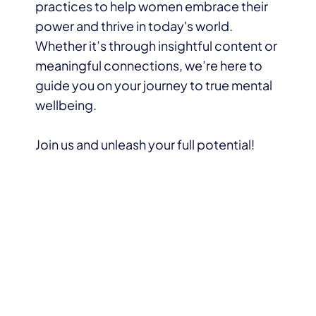
practices to help women embrace their
power and thrive in today's world.
Whether it’s through insightful content or
meaningful connections, we’re here to
guide you on your journey to true mental
wellbeing.
Join us and unleash your full potential!