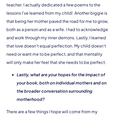
teacher. I actually dedicated a few poems to the
lessons I’ve learned from my child! Another biggie is
that being her mother paved the road for me to grow,
both as a person and as a wife. I had to acknowledge
and work through my inner demons. Lastly, I learned
that love doesn’t equal perfection. My child doesn’t
need or want me to be perfect, and that mentality
will only make her feel that she needs to be perfect.
Lastly, what are your hopes for the impact of
your book, both on individual mothers and on
the broader conversation surrounding
motherhood?
There are a few things I hope will come from my