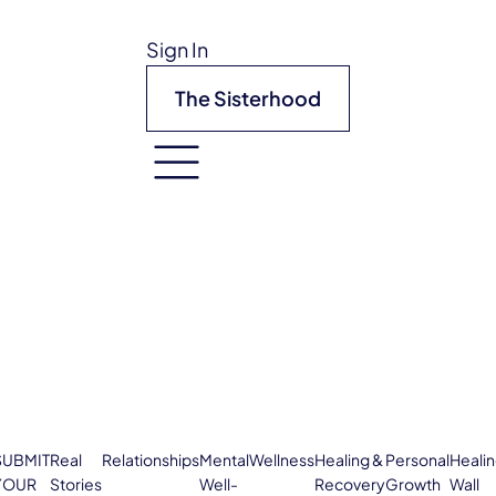
Sign In
The Sisterhood
SUBMIT
Real
Relationships
Mental
Wellness
Healing &
Personal
Heali
YOUR
Stories
Well-
Recovery
Growth
Wall