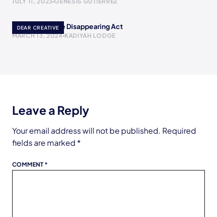
JULY 11, 2023
GENESIS GUTIERREZ
Poof! A YouTube Disappearing Act
DEAR CREATIVE
MARCH 13, 2024
KADIYAH LODGE
Leave a Reply
Your email address will not be published.
Required
fields are marked
*
COMMENT
*