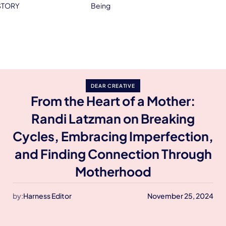
STORY
Being
DEAR CREATIVE
From the Heart of a Mother:
Randi Latzman on Breaking
Cycles, Embracing Imperfection,
and Finding Connection Through
Motherhood
by:
Harness Editor
November 25, 2024