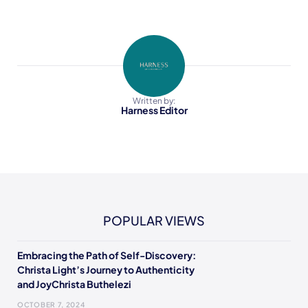
Written by:
Harness Editor
POPULAR VIEWS
Embracing the Path of Self-Discovery:
Christa Light’s Journey to Authenticity
and JoyChrista Buthelezi
OCTOBER 7, 2024