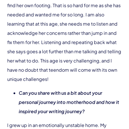
find her own footing. That is so hard for me as she has
needed and wanted me for so long. I am also
learning that at this age, she needs me to listen and
acknowledge her concerns rather than jump in and
fix them for her. Listening and repeating back what
she says goes a lot further than me talking and telling
her what to do. This age is very challenging, and I
have no doubt that teendom will come with its own
unique challenges!
Can you share with us a bit about your
personal journey into motherhood and how it
inspired your writing journey?
I grew up in an emotionally unstable home. My