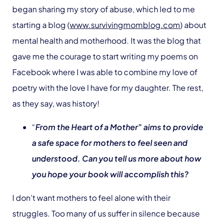
began sharing my story of abuse, which led to me
starting a blog (
www.survivingmomblog.com
) about
mental health and motherhood. It was the blog that
gave me the courage to start writing my poems on
Facebook where I was able to combine my love of
poetry with the love I have for my daughter. The rest,
as they say, was history!
“
From the Heart of a Mother” aims to provide
a safe space for mothers to feel seen and
understood. Can you tell us more about how
you hope your book will accomplish this?
I don’t want mothers to feel alone with their
struggles. Too many of us suffer in silence because