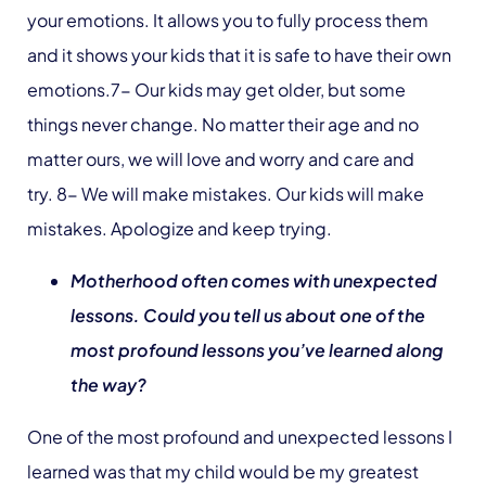
your emotions. It allows you to fully process them
and it shows your kids that it is safe to have their own
emotions.7- Our kids may get older, but some
things never change. No matter their age and no
matter ours, we will love and worry and care and
try. 8- We will make mistakes. Our kids will make
mistakes. Apologize and keep trying.
Motherhood often comes with unexpected
lessons. Could you tell us about one of the
most profound lessons you’ve learned along
the way?
One of the most profound and unexpected lessons I
learned was that my child would be my greatest