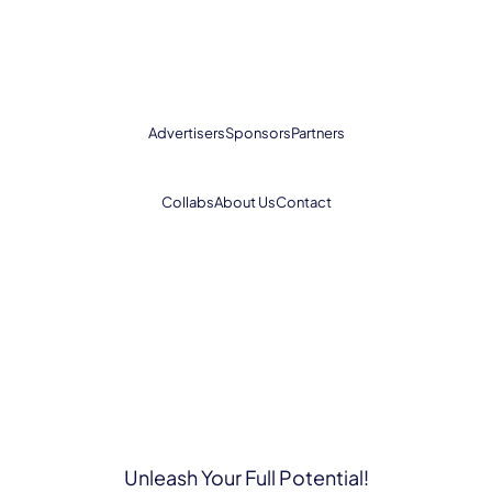
Advertisers
Sponsors
Partners
Collabs
About Us
Contact
Unleash Your Full Potential!