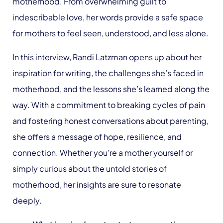
motherhood. From overwhelming guilt to
indescribable love, her words provide a safe space
for mothers to feel seen, understood, and less alone.
In this interview, Randi Latzman opens up about her
inspiration for writing, the challenges she’s faced in
motherhood, and the lessons she’s learned along the
way. With a commitment to breaking cycles of pain
and fostering honest conversations about parenting,
she offers a message of hope, resilience, and
connection. Whether you’re a mother yourself or
simply curious about the untold stories of
motherhood, her insights are sure to resonate
deeply.