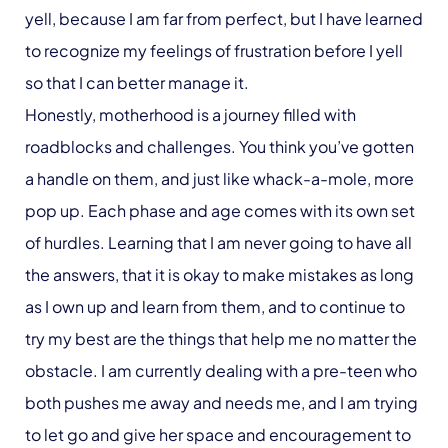
yell, because I am far from perfect, but I have learned
to recognize my feelings of frustration before I yell
so that I can better manage it.
Honestly, motherhood is a journey filled with
roadblocks and challenges. You think you’ve gotten
a handle on them, and just like whack-a-mole, more
pop up. Each phase and age comes with its own set
of hurdles. Learning that I am never going to have all
the answers, that it is okay to make mistakes as long
as I own up and learn from them, and to continue to
try my best are the things that help me no matter the
obstacle. I am currently dealing with a pre-teen who
both pushes me away and needs me, and I am trying
to let go and give her space and encouragement to