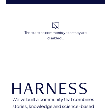
There are no comments yet or they are
disabled ..
We’ve built a community that combines
stories, knowledge and science-based