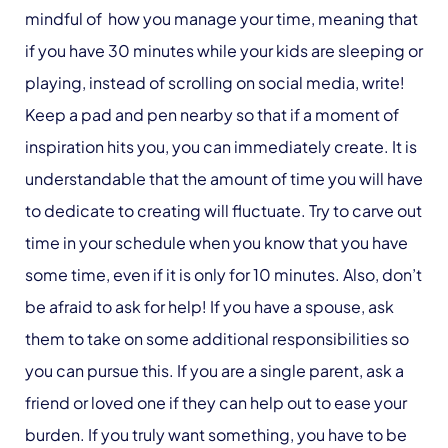
mindful of how you manage your time, meaning that
if you have 30 minutes while your kids are sleeping or
playing, instead of scrolling on social media, write!
Keep a pad and pen nearby so that if a moment of
inspiration hits you, you can immediately create. It is
understandable that the amount of time you will have
to dedicate to creating will fluctuate. Try to carve out
time in your schedule when you know that you have
some time, even if it is only for 10 minutes. Also, don’t
be afraid to ask for help! If you have a spouse, ask
them to take on some additional responsibilities so
you can pursue this. If you are a single parent, ask a
friend or loved one if they can help out to ease your
burden. If you truly want something, you have to be