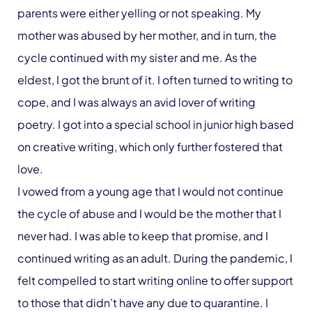
parents were either yelling or not speaking. My
mother was abused by her mother, and in turn, the
cycle continued with my sister and me. As the
eldest, I got the brunt of it. I often turned to writing to
cope, and I was always an avid lover of writing
poetry. I got into a special school in junior high based
on creative writing, which only further fostered that
love.
I vowed from a young age that I would not continue
the cycle of abuse and I would be the mother that I
never had. I was able to keep that promise, and I
continued writing as an adult. During the pandemic, I
felt compelled to start writing online to offer support
to those that didn’t have any due to quarantine. I