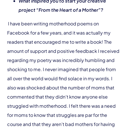
What inspired you to start your creative
project “From the Heart of a Mother”?
I have been writing motherhood poems on
Facebook for a few years, and it was actually my
readers that encouraged me to write a book! The
amount of support and positive feedback I received
regarding my poetry was incredibly humbling and
shocking to me. I never imagined that people from
all over the world would find solace in my words. I
also was shocked about the number of moms that
commented that they didn’t know anyone else
struggled with motherhood. I felt there was a need
for moms to know that struggles are par for the
course and that they aren’t bad mothers for having