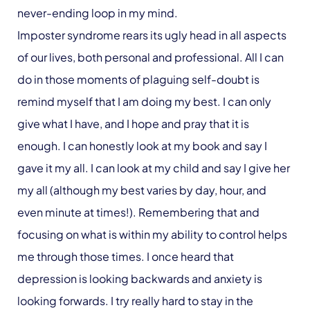
never-ending loop in my mind.
Imposter syndrome rears its ugly head in all aspects
of our lives, both personal and professional. All I can
do in those moments of plaguing self-doubt is
remind myself that I am doing my best. I can only
give what I have, and I hope and pray that it is
enough. I can honestly look at my book and say I
gave it my all. I can look at my child and say I give her
my all (although my best varies by day, hour, and
even minute at times!). Remembering that and
focusing on what is within my ability to control helps
me through those times. I once heard that
depression is looking backwards and anxiety is
looking forwards. I try really hard to stay in the