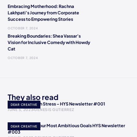
Embracing Motherhood: Rachna
Lakhpati’s Journey from Corporate
Success to Empowering Stories
OCTOBER 7, 2024
Breaking Boundaries: Shea Vassar’s
Vision for Inclusive Comedy with Howdy
Cat
OCTOBER 7, 2024
They also read
How to Deal with Stress – HYS Newsletter #001
DEAR CREATIVE
JUNE 5, 2023
GENESIS GUTIERREZ
How to Reach Your Most Ambitious Goals HYS Newsletter
DEAR CREATIVE
#003