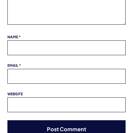
NAME
*
EMAIL
*
WEBSITE