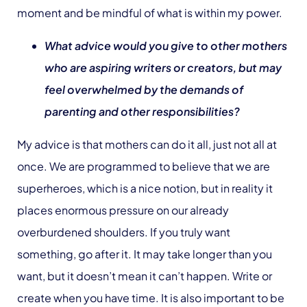
moment and be mindful of what is within my power.
What advice would you give to other mothers
who are aspiring writers or creators, but may
feel overwhelmed by the demands of
parenting and other responsibilities?
My advice is that mothers can do it all, just not all at
once. We are programmed to believe that we are
superheroes, which is a nice notion, but in reality it
places enormous pressure on our already
overburdened shoulders. If you truly want
something, go after it. It may take longer than you
want, but it doesn’t mean it can’t happen. Write or
create when you have time. It is also important to be