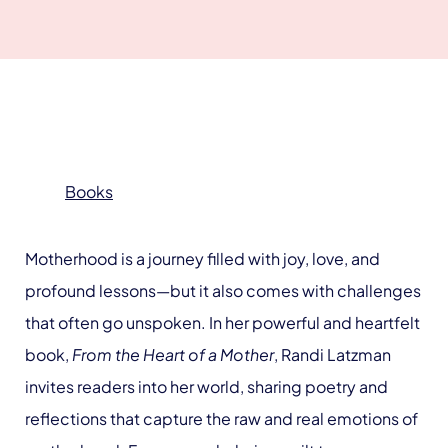
Books
Motherhood is a journey filled with joy, love, and
profound lessons—but it also comes with challenges
that often go unspoken. In her powerful and heartfelt
book,
From the Heart of a Mother
, Randi Latzman
invites readers into her world, sharing poetry and
reflections that capture the raw and real emotions of