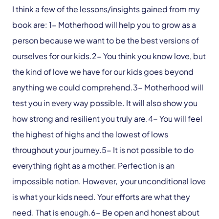
I think a few of the lessons/insights gained from my
book are: 1- Motherhood will help you to grow as a
person because we want to be the best versions of
ourselves for our kids.2- You think you know love, but
the kind of love we have for our kids goes beyond
anything we could comprehend.3- Motherhood will
test you in every way possible. It will also show you
how strong and resilient you truly are.4- You will feel
the highest of highs and the lowest of lows
throughout your journey.5- It is not possible to do
everything right as a mother. Perfection is an
impossible notion. However, your unconditional love
is what your kids need. Your efforts are what they
need. That is enough.6- Be open and honest about