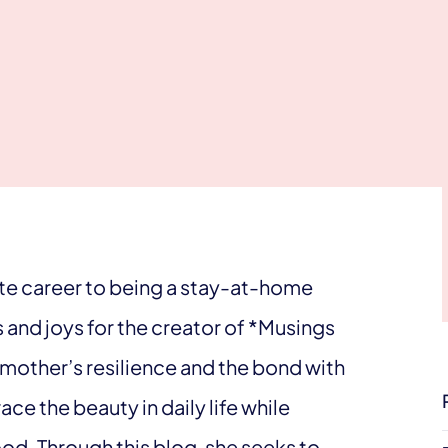
te career to being a stay-at-home
and joys for the creator of *Musings
mother’s resilience and the bond with
e the beauty in daily life while
d. Through this blog, she seeks to