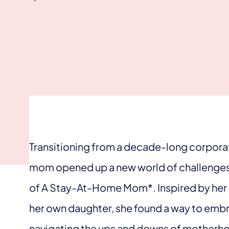
Transitioning from a decade-long corpora
mom opened up a new world of challenges 
of A Stay-At-Home Mom*. Inspired by her 
her own daughter, she found a way to embrac
navigating the ups and downs of motherhoo