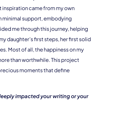
 inspiration came from my own
th minimal support, embodying
ided me through this journey, helping
daughter’s first steps, her first solid
hes. Most of all, the happiness on my
ore than worthwhile. This project
precious moments that define
deeply impacted your writing or your