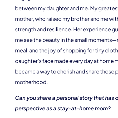
between my daughter and me. My greatest
mother, who raised my brother and me wi
strength and resilience. Her experience gu
me see the beauty in the small moments—my 
meal, and the joy of shopping for tiny clot
daughter’s face made every day at home m
became a way to cherish and share those 
motherhood.
Can you share a personal story that has 
perspective as a stay-at-home mom?