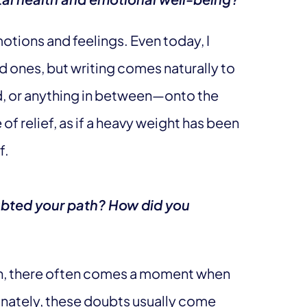
motions and feelings. Even today, I
d ones, but writing comes naturally to
d, or anything in between—onto the
e of relief, as if a heavy weight has been
f.
bted your path? How did you
n, there often comes a moment when
unately, these doubts usually come