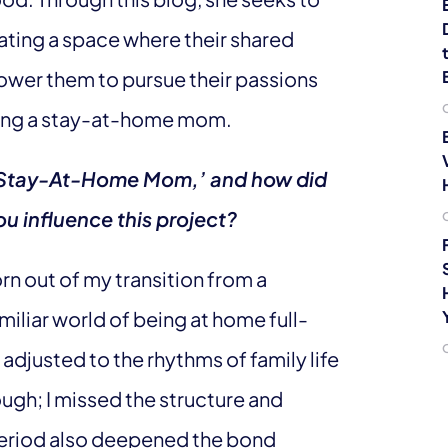
ating a space where their shared
ower them to pursue their passions
being a stay-at-home mom.
 A Stay-At-Home Mom,’ and how did
u influence this project?
 out of my transition from a
iliar world of being at home full-
 adjusted to the rhythms of family life
tough; I missed the structure and
period also deepened the bond