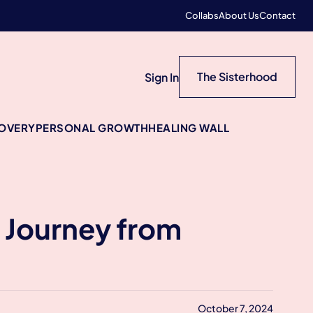
Collabs
About Us
Contact
The Sisterhood
Sign In
COVERY
PERSONAL GROWTH
HEALING WALL
 Journey from
October 7, 2024