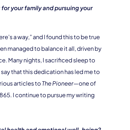
for your family and pursuing your
ere’s a way,” and I found this to be true
ten managed to balance it all, driven by
e. Many nights, I sacrificed sleep to
 say that this dedication has led me to
ious articles to
The Pioneer
—one of
865. I continue to pursue my writing
tal health and emotional well-being?