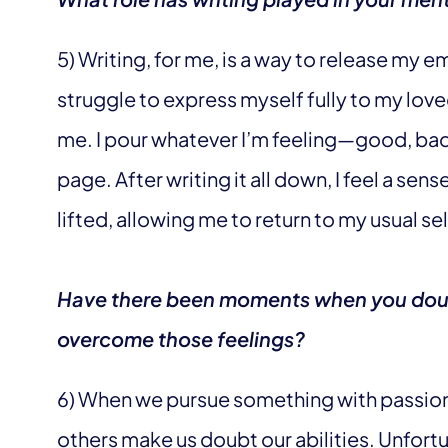
5) Writing, for me, is a way to release my e
struggle to express myself fully to my love
me. I pour whatever I’m feeling—good, ba
page. After writing it all down, I feel a sens
lifted, allowing me to return to my usual sel
Have there been moments when you dou
overcome those feelings?
6) When we pursue something with passio
others make us doubt our abilities. Unfort