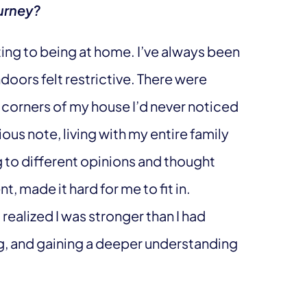
urney?
ting to being at home. I’ve always been
doors felt restrictive. There were
corners of my house I’d never noticed
ious note, living with my entire family
 to different opinions and thought
t, made it hard for me to fit in.
realized I was stronger than I had
ng, and gaining a deeper understanding