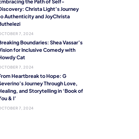
Embracing the Path of Self-
Discovery: Christa Light’s Journey
to Authenticity and JoyChrista
Buthelezi
OCTOBER 7, 2024
Breaking Boundaries: Shea Vassar’s
Vision for Inclusive Comedy with
Howdy Cat
OCTOBER 7, 2024
From Heartbreak to Hope: G
Severino’s Journey Through Love,
Healing, and Storytelling in ‘Book of
You & I’
OCTOBER 7, 2024