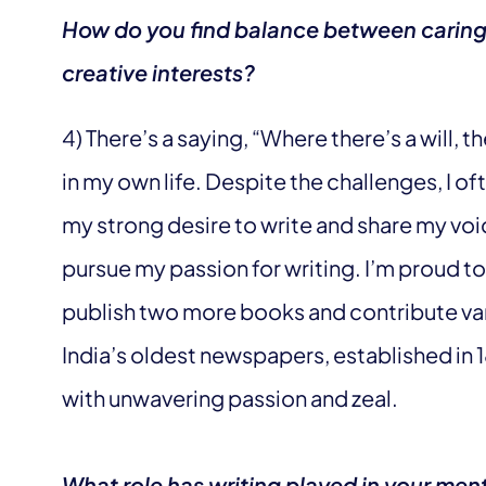
How do you find balance between caring 
creative interests?
4) There’s a saying, “Where there’s a will, th
in my own life. Despite the challenges, I of
my strong desire to write and share my voic
pursue my passion for writing. I’m proud to
publish two more books and contribute var
India’s oldest newspapers, established in 1
with unwavering passion and zeal.
What role has writing played in your men