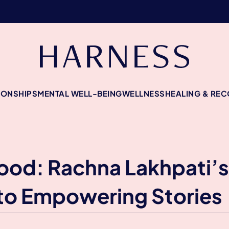
IONSHIPS
MENTAL WELL-BEING
WELLNESS
HEALING & RE
od: Rachna Lakhpati’s
to Empowering Stories