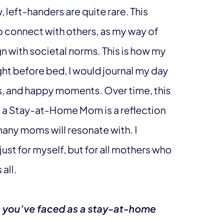
, left-handers are quite rare. This
to connect with others, as my way of
gn with societal norms. This is how my
ght before bed, I would journal my day
s, and happy moments. Over time, this
f a Stay-at-Home Mom is a reflection
many moms will resonate with. I
ust for myself, but for all mothers who
all.
s you’ve faced as a stay-at-home