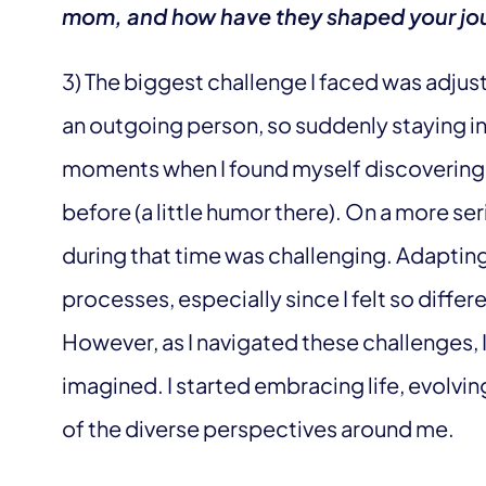
mom, and how have they shaped your jo
3) The biggest challenge I faced was adjus
an outgoing person, so suddenly staying in
moments when I found myself discovering 
before (a little humor there). On a more ser
during that time was challenging. Adapting
processes, especially since I felt so differen
However, as I navigated these challenges, I 
imagined. I started embracing life, evolvi
of the diverse perspectives around me.