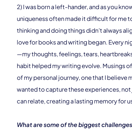
2) I was born a left-hander, and as you know
uniqueness often made it difficult for me 
thinking and doing things didn’t always ali
love for books and writing began. Every ni
—my thoughts, feelings, tears, heartbreak
habit helped my writing evolve. Musings o
of my personal journey, one that I believe 
wanted to capture these experiences, not j
can relate, creating a lasting memory for us 
What are some of the biggest challenge