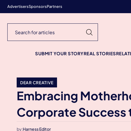
Advertisers
Sponsors
Partners
SUBMIT YOUR STORY
REAL STORIES
RELAT
DEAR CREATIVE
Embracing Motherho
Corporate Success 
by:
Harness Editor