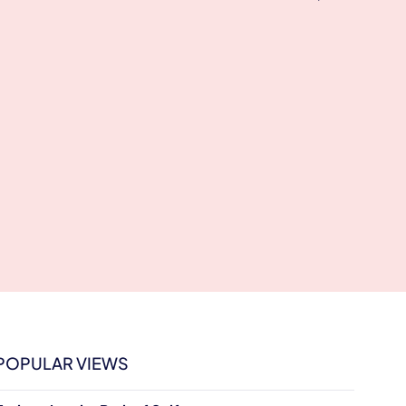
POPULAR VIEWS