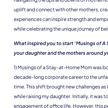
uplift and connect with other mothers, cre
experiences can inspire strength and emp
while celebrating the unique journey of 
What inspired you to start ‘Musings of
your daughter and the mothers around yo
1) Musings of a Stay-at-Home Mom was born
decade-long corporate career to the unfam
time. This shift brought new challenges as I
while raising my daughter. Initially, it was 
engagement of office life. However, this 