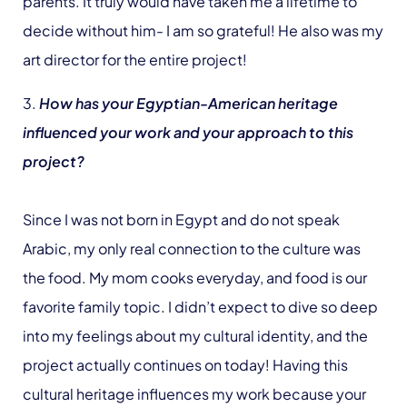
parents. It truly would have taken me a lifetime to
decide without him- I am so grateful! He also was my
art director for the entire project!
3.
How has your Egyptian-American heritage
influenced your work and your approach to this
project?
Since I was not born in Egypt and do not speak
Arabic, my only real connection to the culture was
the food. My mom cooks everyday, and food is our
favorite family topic. I didn’t expect to dive so deep
into my feelings about my cultural identity, and the
project actually continues on today! Having this
cultural heritage influences my work because your