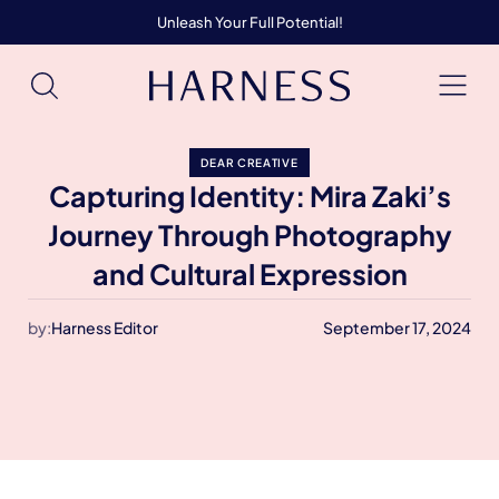
Unleash Your Full Potential!
DEAR CREATIVE
Capturing Identity: Mira Zaki’s
Journey Through Photography
and Cultural Expression
by:
Harness Editor
September 17, 2024