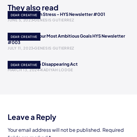
They also read
How to Deal with Stress – HYS Newsletter #001
DEAR CREATIVE
JUNE 5, 2023
GENESIS GUTIERREZ
How to Reach Your Most Ambitious Goals HYS Newsletter
DEAR CREATIVE
#003
JULY 11, 2023
GENESIS GUTIERREZ
Poof! A YouTube Disappearing Act
DEAR CREATIVE
MARCH 13, 2024
KADIYAH LODGE
Leave a Reply
Your email address will not be published.
Required