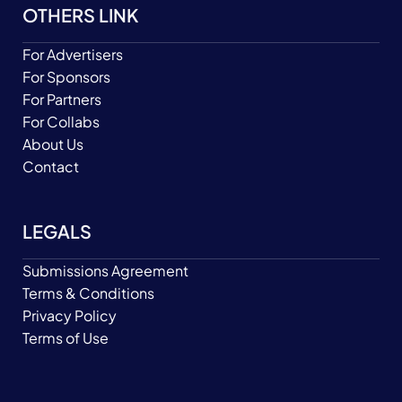
OTHERS LINK
For Advertisers
For Sponsors
For Partners
For Collabs
About Us
Contact
LEGALS
Submissions Agreement
Terms & Conditions
Privacy Policy
Terms of Use