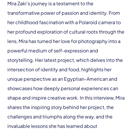
Mira Zaki’s journey is a testament to the
transformative power of passion and identity. From
her childhood fascination with a Polaroid camera to
her profound exploration of cultural roots through the
lens, Mira has turned her love for photography into a
powerful medium of self-expression and
storytelling. Her latest project, which delves into the
intersection of identity and food, highlights her
unique perspective as an Egyptian-American and
showcases how deeply personal experiences can
shape and inspire creative work. In this interview, Mira
shares the inspiring story behind her project, the
challenges and triumphs along the way, and the
invaluable lessons she has learned about