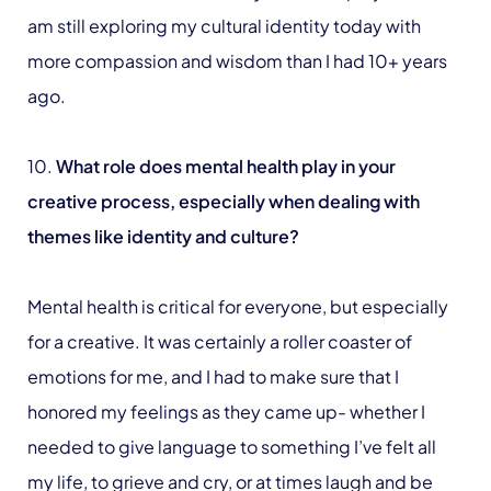
am still exploring my cultural identity today with
more compassion and wisdom than I had 10+ years
ago.
10.
What role does mental health play in your
creative process, especially when dealing with
themes like identity and culture?
Mental health is critical for everyone, but especially
for a creative. It was certainly a roller coaster of
emotions for me, and I had to make sure that I
honored my feelings as they came up- whether I
needed to give language to something I’ve felt all
my life, to grieve and cry, or at times laugh and be