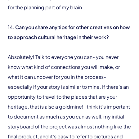
for the planning part of my brain.
14.
Can you share any tips for other creatives on how
to approach cultural heritage in their work?
Absolutely! Talk to everyone you can- you never
know what kind of connections you will make, or
what it can uncover for you in the process-
especially if your story is similar to mine. If there’s an
opportunity to travel to the places that are your
heritage, that is also a goldmine! I think it’s important
to document as much as you can as well, my initial
storyboard of the project was almost nothing like the
final product, and it’s easy to refer to pictures and