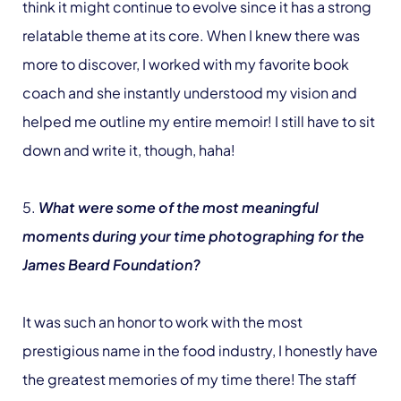
think it might continue to evolve since it has a strong
relatable theme at its core. When I knew there was
more to discover, I worked with my favorite book
coach and she instantly understood my vision and
helped me outline my entire memoir! I still have to sit
down and write it, though, haha!
5.
What were some of the most meaningful
moments during your time photographing for the
James Beard Foundation?
It was such an honor to work with the most
prestigious name in the food industry, I honestly have
the greatest memories of my time there! The staff