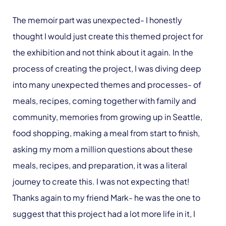
The memoir part was unexpected- I honestly
thought I would just create this themed project for
the exhibition and not think about it again. In the
process of creating the project, I was diving deep
into many unexpected themes and processes- of
meals, recipes, coming together with family and
community, memories from growing up in Seattle,
food shopping, making a meal from start to finish,
asking my mom a million questions about these
meals, recipes, and preparation, it was a literal
journey to create this. I was not expecting that!
Thanks again to my friend Mark- he was the one to
suggest that this project had a lot more life in it, I