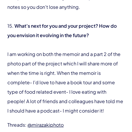
notes so you don’t lose anything.
15.
What’s next for you and your project? How do
you envision it evolving in the future?
I am working on both the memoir and a part 2 of the
photo part of the project which I will share more of
when the time is right. When the memoir is
complete- I’d love to have a book tour and some
type of food related event- I love eating with
people! A lot of friends and colleagues have told me
I should have a podcast- I might consider it!
Threads:
@mirazakiphoto