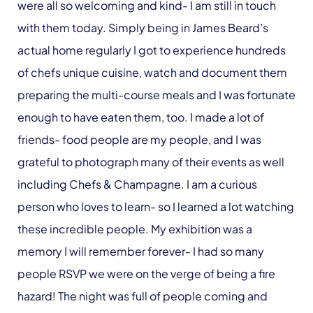
were all so welcoming and kind- I am still in touch
with them today. Simply being in James Beard’s
actual home regularly I got to experience hundreds
of chefs unique cuisine, watch and document them
preparing the multi-course meals and I was fortunate
enough to have eaten them, too. I made a lot of
friends- food people are my people, and I was
grateful to photograph many of their events as well
including Chefs & Champagne. I am a curious
person who loves to learn- so I learned a lot watching
these incredible people. My exhibition was a
memory I will remember forever- I had so many
people RSVP we were on the verge of being a fire
hazard! The night was full of people coming and