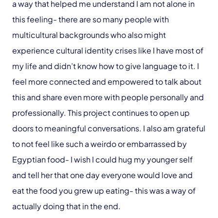
a way that helped me understand I am not alone in
this feeling- there are so many people with
multicultural backgrounds who also might
experience cultural identity crises like I have most of
my life and didn’t know how to give language to it. I
feel more connected and empowered to talk about
this and share even more with people personally and
professionally. This project continues to open up
doors to meaningful conversations. I also am grateful
to not feel like such a weirdo or embarrassed by
Egyptian food- I wish I could hug my younger self
and tell her that one day everyone would love and
eat the food you grew up eating- this was a way of
actually doing that in the end.