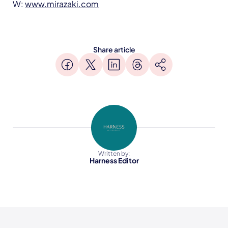
W:
www.mirazaki.com
Share article
Written by:
Harness Editor