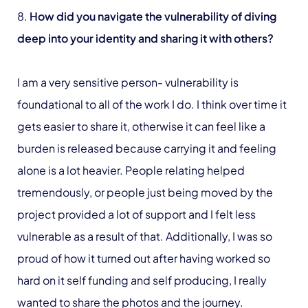
8.
How did you navigate the vulnerability of diving
deep into your identity and sharing it with others?
I am a very sensitive person- vulnerability is
foundational to all of the work I do. I think over time it
gets easier to share it, otherwise it can feel like a
burden is released because carrying it and feeling
alone is a lot heavier. People relating helped
tremendously, or people just being moved by the
project provided a lot of support and I felt less
vulnerable as a result of that. Additionally, I was so
proud of how it turned out after having worked so
hard on it self funding and self producing, I really
wanted to share the photos and the journey.