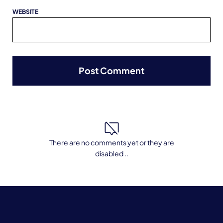
WEBSITE
There are no comments yet or they are
disabled ..