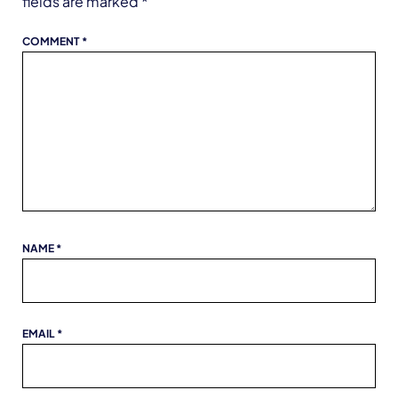
fields are marked
*
COMMENT
*
NAME
*
EMAIL
*