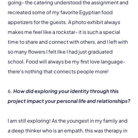
going- the catering understood the assignment and
recreated some of my favorite Egyptian food
appetizers for the guests. A photo exhibit always
makes me feel like a rockstar- it is such a special
time to share and connect with others, and I left with
so many flowers I felt like I had just graduated
school. Food will always be my first love language-
there’s nothing that connects people more!
6.
How did exploring your identity through this
project impact your personal life and relationships?
I am still exploring! As the youngest in my family and
a deep thinker who is an empath, this was therapy in