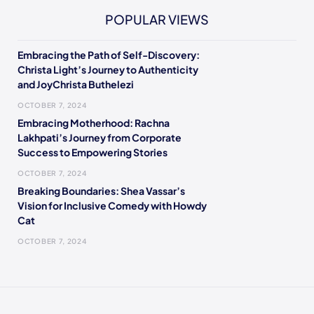
POPULAR VIEWS
Embracing the Path of Self-Discovery:
Christa Light’s Journey to Authenticity
and JoyChrista Buthelezi
OCTOBER 7, 2024
Embracing Motherhood: Rachna
Lakhpati’s Journey from Corporate
Success to Empowering Stories
OCTOBER 7, 2024
Breaking Boundaries: Shea Vassar’s
Vision for Inclusive Comedy with Howdy
Cat
OCTOBER 7, 2024