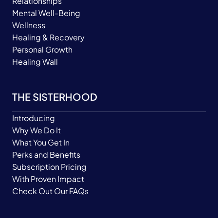
Relationships
Mental Well-Being
Wellness
Healing & Recovery
Personal Growth
Healing Wall
THE SISTERHOOD
Introducing
Why We Do It
What You Get In
Perks and Benefits
Subscription Pricing
With Proven Impact
Check Out Our FAQs