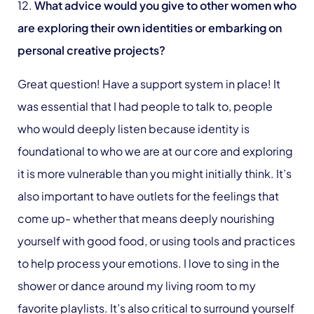
12.
What advice would you give to other women who
are exploring their own identities or embarking on
personal creative projects?
Great question! Have a support system in place! It
was essential that I had people to talk to, people
who would deeply listen because identity is
foundational to who we are at our core and exploring
it is more vulnerable than you might initially think. It’s
also important to have outlets for the feelings that
come up- whether that means deeply nourishing
yourself with good food, or using tools and practices
to help process your emotions. I love to sing in the
shower or dance around my living room to my
favorite playlists. It’s also critical to surround yourself