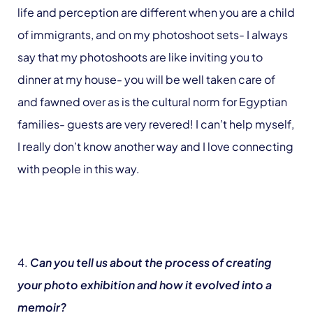
life and perception are different when you are a child
of immigrants, and on my photoshoot sets- I always
say that my photoshoots are like inviting you to
dinner at my house- you will be well taken care of
and fawned over as is the cultural norm for Egyptian
families- guests are very revered! I can’t help myself,
I really don’t know another way and I love connecting
with people in this way.
4.
Can you tell us about the process of creating
your photo exhibition and how it evolved into a
memoir?