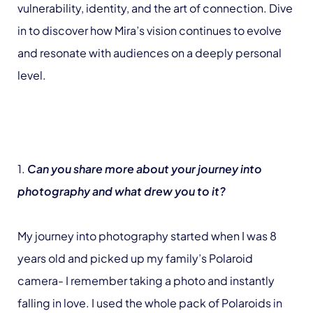
vulnerability, identity, and the art of connection. Dive
in to discover how Mira’s vision continues to evolve
and resonate with audiences on a deeply personal
level.
1.
Can you share more about your journey into
photography and what drew you to it?
My journey into photography started when I was 8
years old and picked up my family’s Polaroid
camera- I remember taking a photo and instantly
falling in love. I used the whole pack of Polaroids in