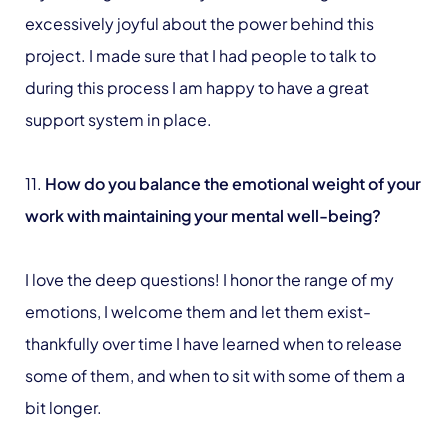
excessively joyful about the power behind this
project. I made sure that I had people to talk to
during this process I am happy to have a great
support system in place.
11.
How do you balance the emotional weight of your
work with maintaining your mental well-being?
I love the deep questions! I honor the range of my
emotions, I welcome them and let them exist-
thankfully over time I have learned when to release
some of them, and when to sit with some of them a
bit longer.