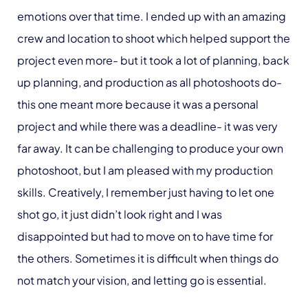
emotions over that time. I ended up with an amazing
crew and location to shoot which helped support the
project even more- but it took a lot of planning, back
up planning, and production as all photoshoots do-
this one meant more because it was a personal
project and while there was a deadline- it was very
far away. It can be challenging to produce your own
photoshoot, but I am pleased with my production
skills. Creatively, I remember just having to let one
shot go, it just didn’t look right and I was
disappointed but had to move on to have time for
the others. Sometimes it is difficult when things do
not match your vision, and letting go is essential.