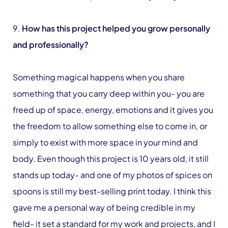
9.
How has this project helped you grow personally
and professionally?
Something magical happens when you share
something that you carry deep within you- you are
freed up of space, energy, emotions and it gives you
the freedom to allow something else to come in, or
simply to exist with more space in your mind and
body. Even though this project is 10 years old, it still
stands up today- and one of my photos of spices on
spoons is still my best-selling print today. I think this
gave me a personal way of being credible in my
field- it set a standard for my work and projects, and I