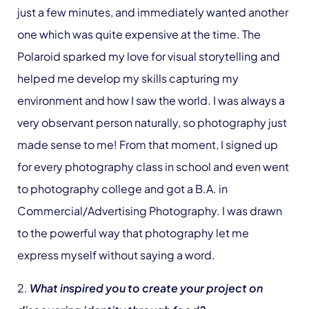
just a few minutes, and immediately wanted another
one which was quite expensive at the time. The
Polaroid sparked my love for visual storytelling and
helped me develop my skills capturing my
environment and how I saw the world. I was always a
very observant person naturally, so photography just
made sense to me! From that moment, I signed up
for every photography class in school and even went
to photography college and got a B.A. in
Commercial/Advertising Photography. I was drawn
to the powerful way that photography let me
express myself without saying a word.
2.
What inspired you to create your project on