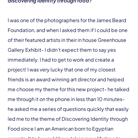
discovering identity through food?
I was one of the photographers for the James Beard
Foundation, and when I asked them if I could be one
of their featured artists in their in house Greenhouse
Gallery Exhibit- I didn’t expect them to say yes
immediately. I had to get to work and create a
project! I was very lucky that one of my closest
friends is an award winning art director and helped
me choose my theme for this new project- he talked
me through it on the phone in less than 10 minutes-
he asked me a series of questions quickly that easily
led me to the theme of Discovering Identity through
Food since I am an American born to Egyptian