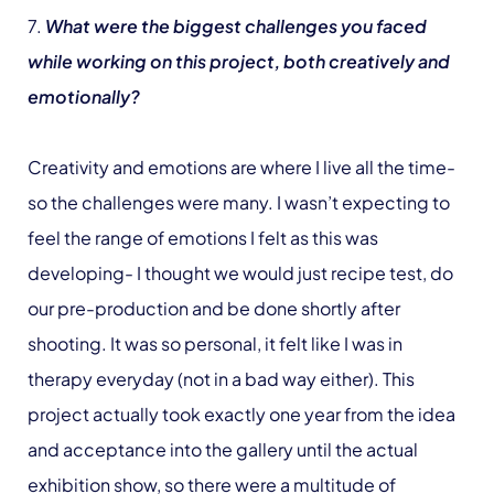
7.
What were the biggest challenges you faced
while working on this project, both creatively and
emotionally?
Creativity and emotions are where I live all the time-
so the challenges were many. I wasn’t expecting to
feel the range of emotions I felt as this was
developing- I thought we would just recipe test, do
our pre-production and be done shortly after
shooting. It was so personal, it felt like I was in
therapy everyday (not in a bad way either). This
project actually took exactly one year from the idea
and acceptance into the gallery until the actual
exhibition show, so there were a multitude of