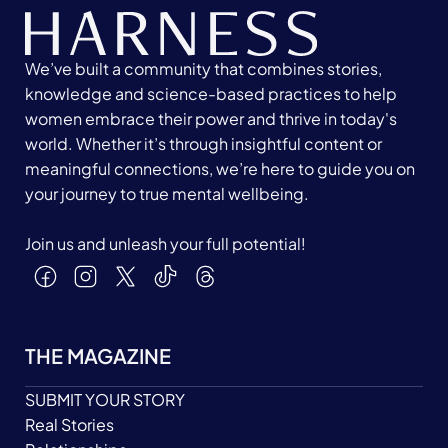
We’ve built a community that combines stories,
knowledge and science-based practices to help
women embrace their power and thrive in today's
world. Whether it’s through insightful content or
meaningful connections, we’re here to guide you on
your journey to true mental wellbeing.
Join us and unleash your full potential!
THE MAGAZINE
SUBMIT YOUR STORY
Real Stories