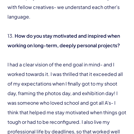
with fellow creatives- we understand each other’s
language.
13.
How do you stay motivated and inspired when
working on long-term, deeply personal projects?
I had a clear vision of the end goal in mind- and I
worked towards it. I was thrilled that it exceeded all
of my expectations when I finally got to my shoot
day, framing the photos day, and exhibition day! I
was someone who loved school and got all A’s- I
think that helped me stay motivated when things got
tough or had to be reconfigured. I also live my
professional life by deadlines, so that worked well