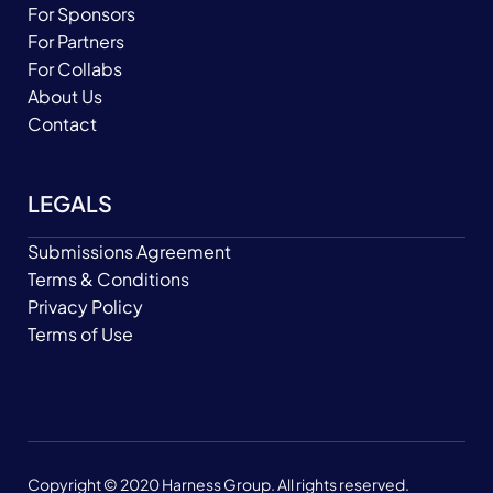
For Sponsors
For Partners
For Collabs
About Us
Contact
LEGALS
Submissions Agreement
Terms & Conditions
Privacy Policy
Terms of Use
Copyright © 2020 Harness Group. All rights reserved.