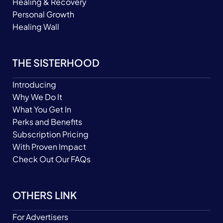
Healing & Recovery
Personal Growth
Healing Wall
THE SISTERHOOD
Introducing
Why We Do It
What You Get In
Perks and Benefits
Subscription Pricing
With Proven Impact
Check Out Our FAQs
OTHERS LINK
For Advertisers