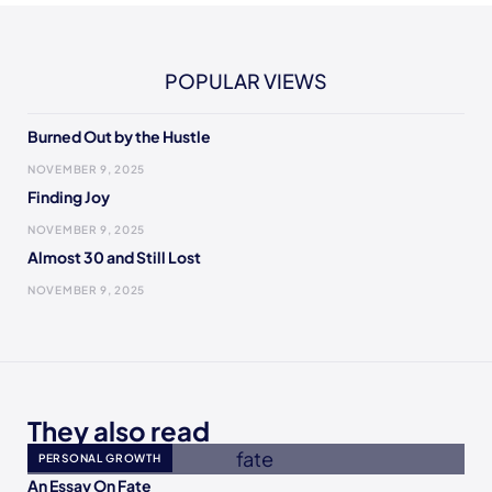
POPULAR VIEWS
Burned Out by the Hustle
NOVEMBER 9, 2025
Finding Joy
NOVEMBER 9, 2025
Almost 30 and Still Lost
NOVEMBER 9, 2025
They also read
PERSONAL GROWTH
An Essay On Fate