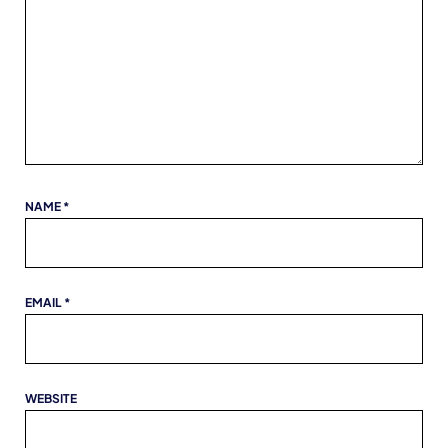
NAME
*
EMAIL
*
WEBSITE