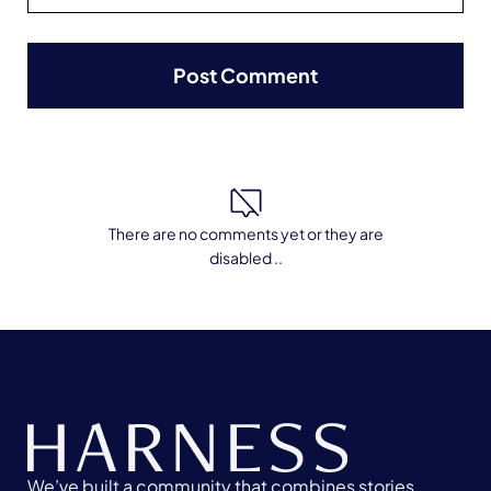
There are no comments yet or they are
disabled ..
We’ve built a community that combines stories,