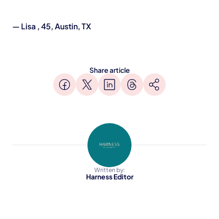
— Lisa , 45, Austin, TX
Share article
Written by:
Harness Editor