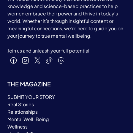
knowledge and science-based practices to help
women embrace their power and thrive in today's
world. Whether it’s through insightful content or
meaningful connections, we’re here to guide you on
your journey to true mental wellbeing.
Join us and unleash your full potential!
THE MAGAZINE
SUBMIT YOUR STORY
Real Stories
Relationships
Mental Well-Being
Wellness