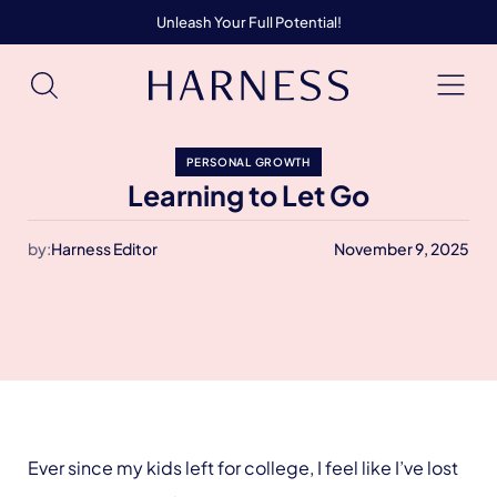
Unleash Your Full Potential!
PERSONAL GROWTH
Learning to Let Go
by:
Harness Editor
November 9, 2025
Ever since my kids left for college, I feel like I’ve lost