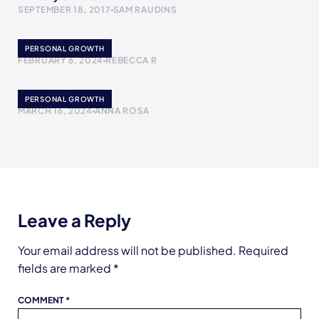
SEPTEMBER 18, 2017
SAM RAUDINS
Gotta Move
PERSONAL GROWTH
FEBRUARY 6, 2024
REBECCA R
Forgive Yourself
PERSONAL GROWTH
MARCH 16, 2024
ANNA ROSA
Leave a Reply
Your email address will not be published.
Required
fields are marked
*
COMMENT
*