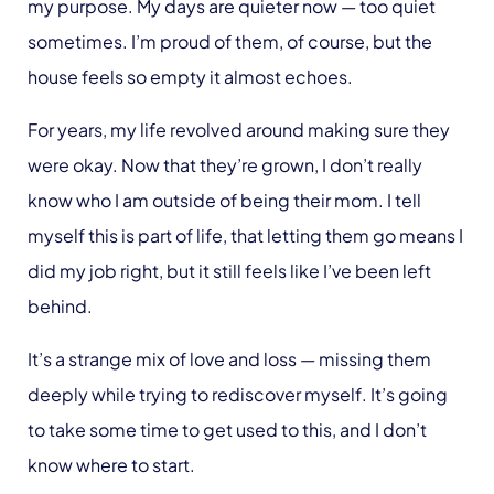
my purpose. My days are quieter now — too quiet
sometimes. I’m proud of them, of course, but the
house feels so empty it almost echoes.
For years, my life revolved around making sure they
were okay. Now that they’re grown, I don’t really
know who I am outside of being their mom. I tell
myself this is part of life, that letting them go means I
did my job right, but it still feels like I’ve been left
behind.
It’s a strange mix of love and loss — missing them
deeply while trying to rediscover myself. It’s going
to take some time to get used to this, and I don’t
know where to start.