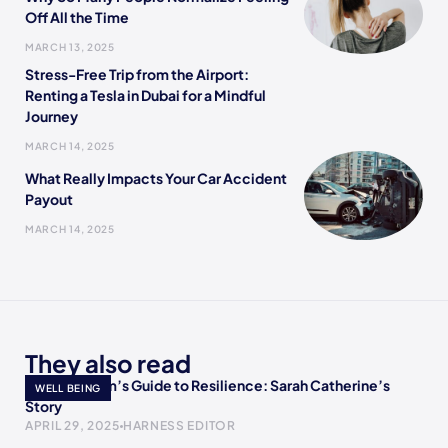
Off All the Time
MARCH 13, 2025
Stress-Free Trip from the Airport:
Renting a Tesla in Dubai for a Mindful
Journey
MARCH 14, 2025
What Really Impacts Your Car Accident
Payout
MARCH 14, 2025
They also read
A Single Mom’s Guide to Resilience: Sarah Catherine’s
WELL BEING
Story
APRIL 29, 2025
HARNESS EDITOR