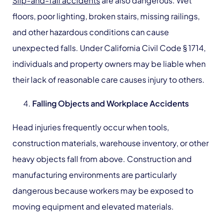
Slip-and-fall accidents
are also dangerous. Wet
floors, poor lighting, broken stairs, missing railings,
and other hazardous conditions can cause
unexpected falls. Under California Civil Code § 1714,
individuals and property owners may be liable when
their lack of reasonable care causes injury to others.
Falling
Objects and Workplace Accidents
Head injuries frequently occur when tools,
construction materials, warehouse inventory, or other
heavy objects fall from above. Construction and
manufacturing environments are particularly
dangerous because workers may be exposed to
moving equipment and elevated materials.