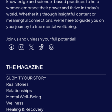
knowledge and science-based practices to help
women embrace their power and thrive in today's
world. Whether it’s through insightful content or
meaningful connections, we’re here to guide you on
your journey to true mental wellbeing.
Join us and unleash your full potential!
THE MAGAZINE
SUBMIT YOUR STORY
Real Stories
Relationships
Mental Well-Being
Wellness
Healing & Recovery