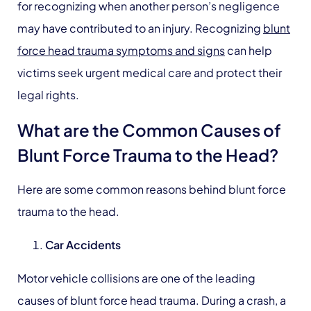
for recognizing when another person’s negligence
may have contributed to an injury. Recognizing
blunt
force head trauma symptoms and signs
can help
victims seek urgent medical care and protect their
legal rights.
What are the Common Causes of
Blunt Force Trauma to the Head?
Here are some common reasons behind blunt force
trauma to the head.
Car Accidents
Motor vehicle collisions are one of the leading
causes of blunt force head trauma. During a crash, a