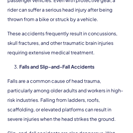
passenger vehicles. Even with protective gear, a
rider can suffer a serious head injury after being
thrown from a bike or struck by a vehicle.
These accidents frequently result in concussions,
skull fractures, and other traumatic brain injuries
requiring extensive medical treatment.
Falls
and Slip-and-Fall Accidents
Falls are a common cause of head trauma,
particularly among older adults and workers in high-
risk industries. Falling from ladders, roofs,
scaffolding, or elevated platforms can result in
severe injuries when the head strikes the ground.