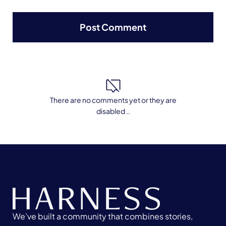
There are no comments yet or they are
disabled ..
We’ve built a community that combines stories,