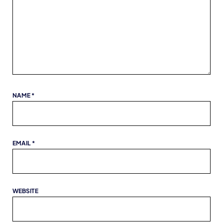
NAME
*
EMAIL
*
WEBSITE