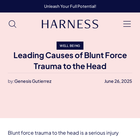
Unleash Your Full Potential!
WELL BEING
Leading Causes of Blunt Force
Trauma to the Head
by:
Genesis Gutierrez
June 26, 2025
Blunt force trauma to the head is a serious injury