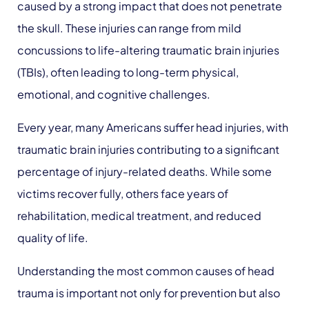
caused by a strong impact that does not penetrate
the skull. These injuries can range from mild
concussions to life-altering traumatic brain injuries
(TBIs), often leading to long-term physical,
emotional, and cognitive challenges.
Every year, many Americans suffer head injuries, with
traumatic brain injuries contributing to a significant
percentage of injury-related deaths. While some
victims recover fully, others face years of
rehabilitation, medical treatment, and reduced
quality of life.
Understanding the most common causes of head
trauma is important not only for prevention but also