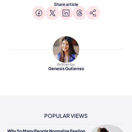
Share article
Written by:
Genesis Gutierrez
POPULAR VIEWS
Why So Many People Normalize Feeling