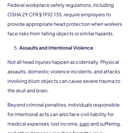
Federal workplace safety regulations, including
OSHA 29 CFR § 1910.135, require employers to
provide appropriate head protection when workers
face risks from falling objects or similar hazards.
Assaults
and Intentional Violence
Not all head injuries happen accidentally. Physical
assaults, domestic violence incidents, and attacks
involving blunt objects can cause severe trauma to
the skull and brain.
Beyond criminal penalties, individuals responsible
for intentional acts can also face civil liability for
medical expenses, lost income,
pain
and suffering,