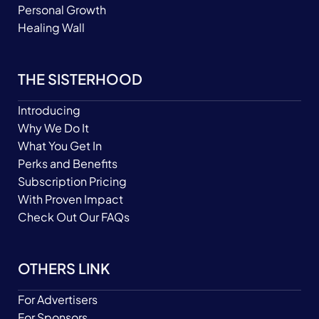
Personal Growth
Healing Wall
THE SISTERHOOD
Introducing
Why We Do It
What You Get In
Perks and Benefits
Subscription Pricing
With Proven Impact
Check Out Our FAQs
OTHERS LINK
For Advertisers
For Sponsors