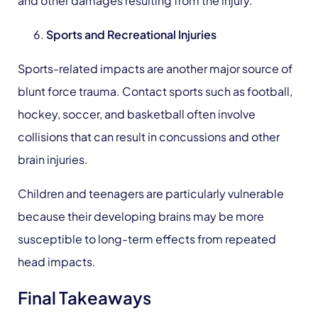
and other damages resulting from the injury.
Sports
and Recreational Injuries
Sports-related impacts are another major source of
blunt force trauma. Contact sports such as football,
hockey, soccer, and basketball often involve
collisions that can result in concussions and other
brain injuries.
Children and teenagers are particularly vulnerable
because their developing brains may be more
susceptible to long-term effects from repeated
head impacts.
Final Takeaways