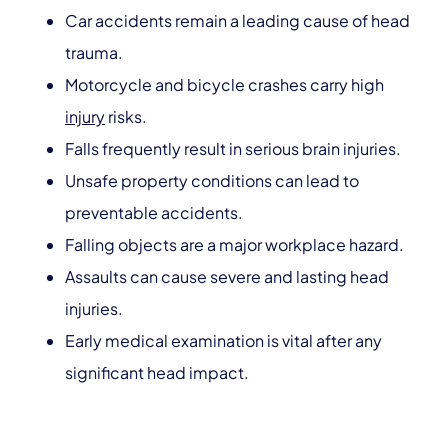
Car accidents remain a leading cause of head
trauma.
Motorcycle and bicycle crashes carry high
injury
risks.
Falls frequently result in serious brain injuries.
Unsafe property conditions can lead to
preventable accidents.
Falling objects are a major workplace hazard.
Assaults can cause severe and lasting head
injuries.
Early medical examination is vital after any
significant head impact.