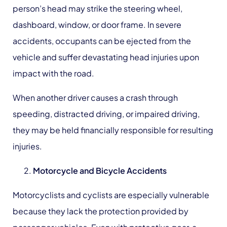
person’s head may strike the steering wheel,
dashboard, window, or door frame. In severe
accidents, occupants can be ejected from the
vehicle and suffer devastating head injuries upon
impact with the road.
When another driver causes a crash through
speeding, distracted driving, or impaired driving,
they may be held financially responsible for resulting
injuries.
Motorcycle
and Bicycle Accidents
Motorcyclists and cyclists are especially vulnerable
because they lack the protection provided by