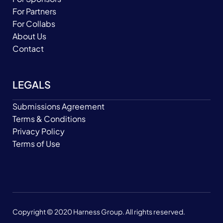
For Partners
For Collabs
About Us
Contact
LEGALS
Submissions Agreement
Terms & Conditions
Privacy Policy
Terms of Use
Copyright © 2020 Harness Group. All rights reserved.