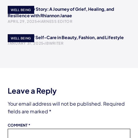
Rewriting My Story: A Journey of Grief, Healing, and
WELL BEING
Resilience with Rhiannon Janae
APRIL 29, 2025
HARNESS EDITOR
The Power of Self-Care in Beauty, Fashion, and Lifestyle
WELL BEING
JANUARY 31, 2025
JBWRITER
Leave a Reply
Your email address will not be published.
Required
fields are marked
*
COMMENT
*