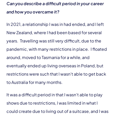
Can you describe a difficult period in your career
and how you overcame it?
In 2021, a relationship I was in had ended, and I left
New Zealand, where I had been based for several
years. Travelling was still very difficult, due to the
pandemic, with many restrictions in place. I floated
around, moved to Tasmania for a while, and
eventually ended up living overseas in Poland, but
restrictions were such that I wasn’t able to get back
to Australia for many months.
It was a difficult period in that I wasn’t able to play
shows due to restrictions, I was limited in what I
could create due to living out of a suitcase, and I was