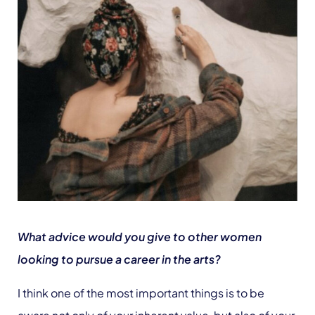
What advice would you give to other women
looking to pursue a career in the arts?
I think one of the most important things is to be