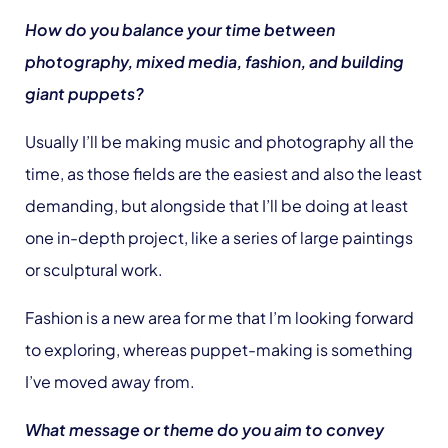
How do you balance your time between
photography, mixed media, fashion, and building
giant puppets?
Usually I’ll be making music and photography all the
time, as those fields are the easiest and also the least
demanding, but alongside that I’ll be doing at least
one in-depth project, like a series of large paintings
or sculptural work.
Fashion is a new area for me that I’m looking forward
to exploring, whereas puppet-making is something
I’ve moved away from.
What message or theme do you aim to convey