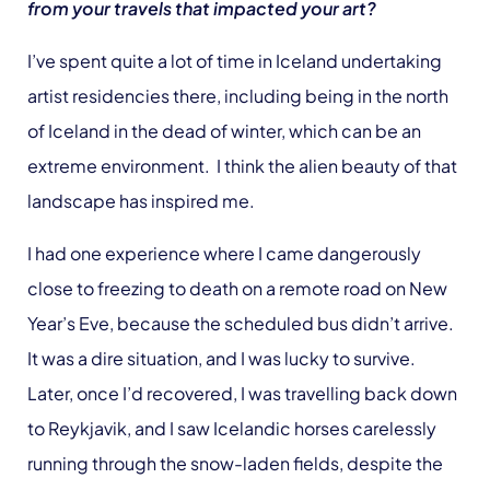
from your travels that impacted your art?
I’ve spent quite a lot of time in Iceland undertaking
artist residencies there, including being in the north
of Iceland in the dead of winter, which can be an
extreme environment. I think the alien beauty of that
landscape has inspired me.
I had one experience where I came dangerously
close to freezing to death on a remote road on New
Year’s Eve, because the scheduled bus didn’t arrive.
It was a dire situation, and I was lucky to survive.
Later, once I’d recovered, I was travelling back down
to Reykjavik, and I saw Icelandic horses carelessly
running through the snow-laden fields, despite the