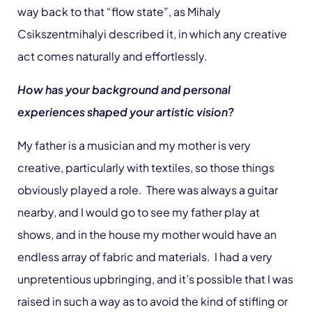
way back to that “flow state”, as Mihaly
Csikszentmihalyi described it, in which any creative
act comes naturally and effortlessly.
How has your background and personal
experiences shaped your artistic vision?
My father is a musician and my mother is very
creative, particularly with textiles, so those things
obviously played a role. There was always a guitar
nearby, and I would go to see my father play at
shows, and in the house my mother would have an
endless array of fabric and materials. I had a very
unpretentious upbringing, and it’s possible that I was
raised in such a way as to avoid the kind of stifling or