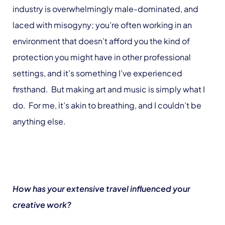
industry is overwhelmingly male-dominated, and
laced with misogyny; you’re often working in an
environment that doesn’t afford you the kind of
protection you might have in other professional
settings, and it’s something I’ve experienced
firsthand. But making art and music is simply what I
do. For me, it’s akin to breathing, and I couldn’t be
anything else.
How has your extensive travel influenced your
creative work?