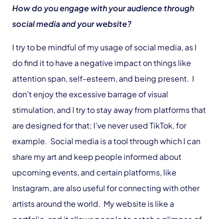
How do you engage with your audience through
social media and your website?
I try to be mindful of my usage of social media, as I
do find it to have a negative impact on things like
attention span, self-esteem, and being present. I
don’t enjoy the excessive barrage of visual
stimulation, and I try to stay away from platforms that
are designed for that; I’ve never used TikTok, for
example. Social media is a tool through which I can
share my art and keep people informed about
upcoming events, and certain platforms, like
Instagram, are also useful for connecting with other
artists around the world. My website is like a