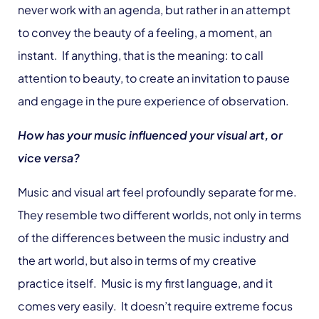
never work with an agenda, but rather in an attempt
to convey the beauty of a feeling, a moment, an
instant. If anything, that is the meaning: to call
attention to beauty, to create an invitation to pause
and engage in the pure experience of observation.
How has your music influenced your visual art, or
vice versa?
Music and visual art feel profoundly separate for me.
They resemble two different worlds, not only in terms
of the differences between the music industry and
the art world, but also in terms of my creative
practice itself. Music is my first language, and it
comes very easily. It doesn’t require extreme focus