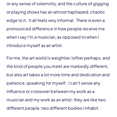
or any sense of solemnity, and the culture of gigging
or playing shows has an almost haphazard, chaotic
edge to it. It all feels very informal. There is even a
pronounced difference in how people receive me
when I say I’m a musician, as opposed to when I
introduce myself as an artist.
For me, the art world is weightier, loftier perhaps, and
the kind of people you meet are markedly different,
but also art takes a lot more time and dedication and
patience, speaking for myself. I can’t sense any
influence or crossover between my work as a
musician and my work as an artist: they are like two
different people, two different bodies I inhabit.