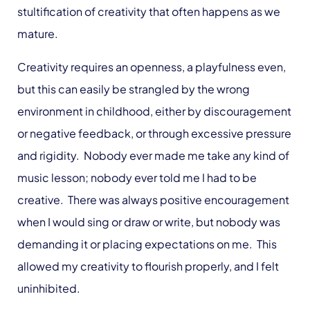
stultification of creativity that often happens as we
mature.
Creativity requires an openness, a playfulness even,
but this can easily be strangled by the wrong
environment in childhood, either by discouragement
or negative feedback, or through excessive pressure
and rigidity. Nobody ever made me take any kind of
music lesson; nobody ever told me I had to be
creative. There was always positive encouragement
when I would sing or draw or write, but nobody was
demanding it or placing expectations on me. This
allowed my creativity to flourish properly, and I felt
uninhibited.