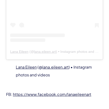
Lana Eileen
(@
lana.eileen.art
) • Instagram photos and videos
Lana Eileen
(@
lana.eileen.art
) • Instagram
photos and videos
FB:
https://www.facebook.com/lanaeileenart