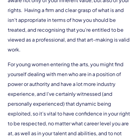
aware not only of your inherent value, but also of your
rights. Having a firm and clear grasp of what is and
isn’t appropriate in terms of how you should be
treated, and recognising that you’re entitled to be
viewed as a professional, and that art-making is valid
work.
For young women entering the arts, you might find
yourself dealing with men who are in a position of
power or authority and have a lot more industry
experience, and I’ve certainly witnessed (and
personally experienced) that dynamic being
exploited, so it’s vital to have confidence in your right
to be respected, no matter what career level you are
at, as well as in your talent and abilities, and to not