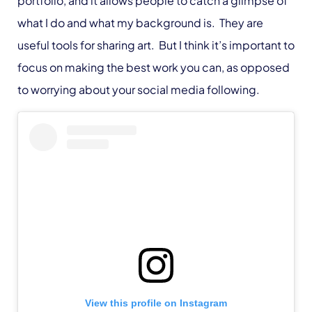
portfolio, and it allows people to catch a glimpse of
what I do and what my background is. They are
useful tools for sharing art. But I think it’s important to
focus on making the best work you can, as opposed
to worrying about your social media following.
View this profile on Instagram