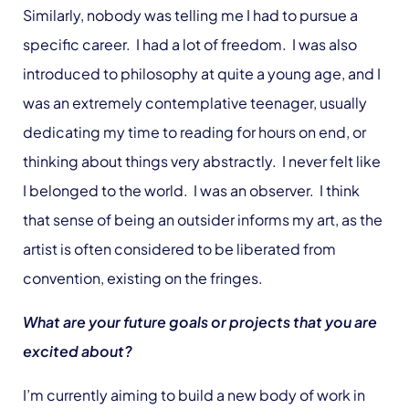
Similarly, nobody was telling me I had to pursue a
specific career. I had a lot of freedom. I was also
introduced to philosophy at quite a young age, and I
was an extremely contemplative teenager, usually
dedicating my time to reading for hours on end, or
thinking about things very abstractly. I never felt like
I belonged to the world. I was an observer. I think
that sense of being an outsider informs my art, as the
artist is often considered to be liberated from
convention, existing on the fringes.
What are your future goals or projects that you are
excited about?
I’m currently aiming to build a new body of work in