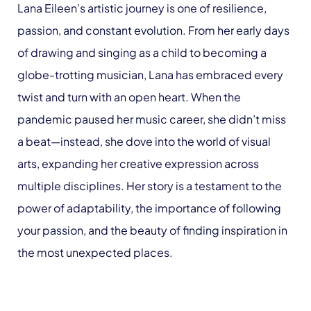
Lana Eileen’s artistic journey is one of resilience,
passion, and constant evolution. From her early days
of drawing and singing as a child to becoming a
globe-trotting musician, Lana has embraced every
twist and turn with an open heart. When the
pandemic paused her music career, she didn’t miss
a beat—instead, she dove into the world of visual
arts, expanding her creative expression across
multiple disciplines. Her story is a testament to the
power of adaptability, the importance of following
your passion, and the beauty of finding inspiration in
the most unexpected places.