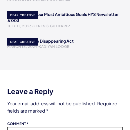
How to Reach Your Most Ambitious Goals HYS Newsletter
DEAR CREATIVE
#003
JULY 11, 2023
GENESIS GUTIERREZ
Poof! A YouTube Disappearing Act
DEAR CREATIVE
MARCH 13, 2024
KADIYAH LODGE
Leave a Reply
Your email address will not be published.
Required
fields are marked
*
COMMENT
*