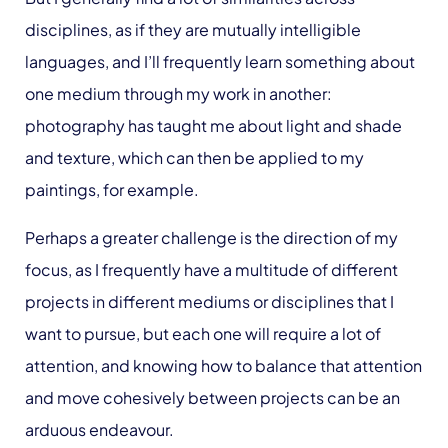
disciplines, as if they are mutually intelligible
languages, and I’ll frequently learn something about
one medium through my work in another:
photography has taught me about light and shade
and texture, which can then be applied to my
paintings, for example.
Perhaps a greater challenge is the direction of my
focus, as I frequently have a multitude of different
projects in different mediums or disciplines that I
want to pursue, but each one will require a lot of
attention, and knowing how to balance that attention
and move cohesively between projects can be an
arduous endeavour.