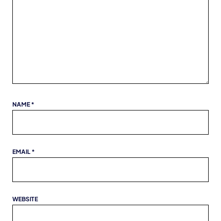
NAME
*
EMAIL
*
WEBSITE