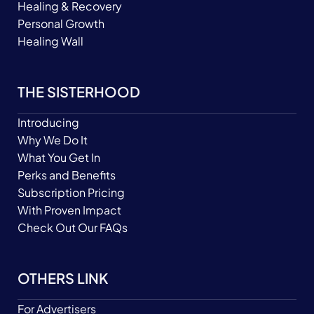
Healing & Recovery
Personal Growth
Healing Wall
THE SISTERHOOD
Introducing
Why We Do It
What You Get In
Perks and Benefits
Subscription Pricing
With Proven Impact
Check Out Our FAQs
OTHERS LINK
For Advertisers