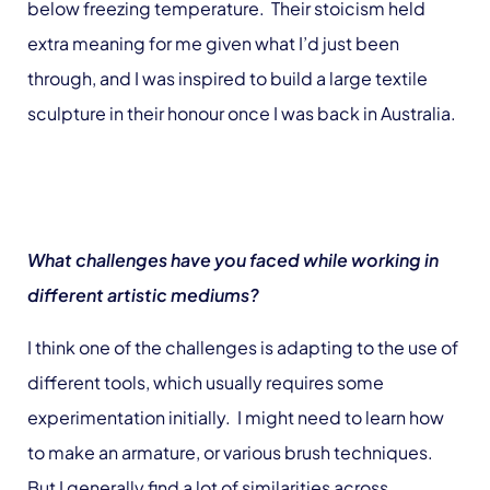
below freezing temperature. Their stoicism held
extra meaning for me given what I’d just been
through, and I was inspired to build a large textile
sculpture in their honour once I was back in Australia.
What challenges have you faced while working in
different artistic mediums?
I think one of the challenges is adapting to the use of
different tools, which usually requires some
experimentation initially. I might need to learn how
to make an armature, or various brush techniques.
But I generally find a lot of similarities across