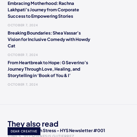
Embracing Motherhood: Rachna
Lakhpati’s Journey from Corporate
Success to Empowering Stories
OCTOBER 7, 2024
Breaking Boundaries: Shea Vassar’s
Vision for Inclusive Comedy with Howdy
Cat
OCTOBER 7, 2024
From Heartbreak to Hope: G Severino’s
Journey Through Love, Healing, and
Storytelling in ‘Book of You & I’
OCTOBER 7, 2024
They also read
How to Deal with Stress – HYS Newsletter #001
DEAR CREATIVE
JUNE 5, 2023
GENESIS GUTIERREZ