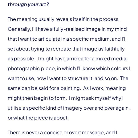
through your art?
The meaning usually reveals itself in the process.
Generally, I’ll have a fully-realised image in my mind
that I want to articulate in a specific medium, and I’ll
set about trying to recreate that image as faithfully
as possible. I might have an idea for a mixed media
photographic piece, in which I’ll know which colours I
want to use, how I want to structure it, and so on. The
same can be said for a painting. As I work, meaning
might then begin to form. I might ask myself why I
utilise a specific kind of imagery over and over again,
or what the piece is about.
There is never a concise or overt message, and I