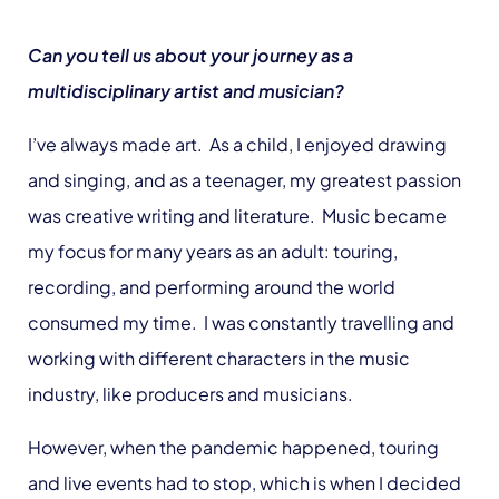
Can you tell us about your journey as a
multidisciplinary artist and musician?
I’ve always made art. As a child, I enjoyed drawing
and singing, and as a teenager, my greatest passion
was creative writing and literature. Music became
my focus for many years as an adult: touring,
recording, and performing around the world
consumed my time. I was constantly travelling and
working with different characters in the music
industry, like producers and musicians.
However, when the pandemic happened, touring
and live events had to stop, which is when I decided