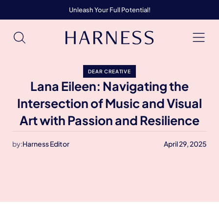
Unleash Your Full Potential!
DEAR CREATIVE
Lana Eileen: Navigating the
Intersection of Music and Visual
Art with Passion and Resilience
by:
Harness Editor
April 29, 2025