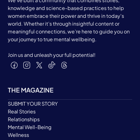
We’ve built a community that combines stories,
knowledge and science-based practices to help
women embrace their power and thrive in today's
world. Whether it’s through insightful content or
meaningful connections, we’re here to guide you on
your journey to true mental wellbeing.
Join us and unleash your full potential!
THE MAGAZINE
SUBMIT YOUR STORY
Real Stories
Relationships
Mental Well-Being
Wellness