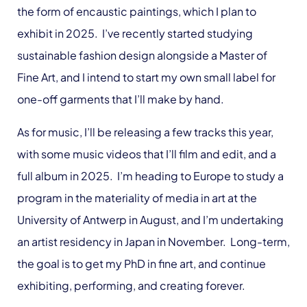
the form of encaustic paintings, which I plan to
exhibit in 2025. I’ve recently started studying
sustainable fashion design alongside a Master of
Fine Art, and I intend to start my own small label for
one-off garments that I’ll make by hand.
As for music, I’ll be releasing a few tracks this year,
with some music videos that I’ll film and edit, and a
full album in 2025. I’m heading to Europe to study a
program in the materiality of media in art at the
University of Antwerp in August, and I’m undertaking
an artist residency in Japan in November. Long-term,
the goal is to get my PhD in fine art, and continue
exhibiting, performing, and creating forever.