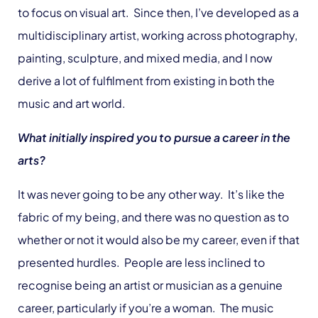
to focus on visual art. Since then, I’ve developed as a
multidisciplinary artist, working across photography,
painting, sculpture, and mixed media, and I now
derive a lot of fulfilment from existing in both the
music and art world.
What initially inspired you to pursue a career in the
arts?
It was never going to be any other way. It’s like the
fabric of my being, and there was no question as to
whether or not it would also be my career, even if that
presented hurdles. People are less inclined to
recognise being an artist or musician as a genuine
career, particularly if you’re a woman. The music