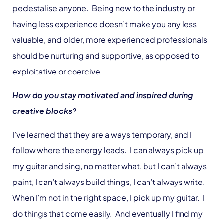
pedestalise anyone. Being new to the industry or
having less experience doesn’t make you any less
valuable, and older, more experienced professionals
should be nurturing and supportive, as opposed to
exploitative or coercive.
How do you stay motivated and inspired during
creative blocks?
I’ve learned that they are always temporary, and I
follow where the energy leads. I can always pick up
my guitar and sing, no matter what, but I can’t always
paint, I can’t always build things, I can’t always write.
When I’m not in the right space, I pick up my guitar. I
do things that come easily. And eventually I find my