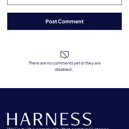
There are no comments yet or they are
disabled ..