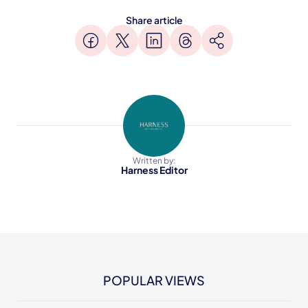
Share article
Written by:
Harness Editor
POPULAR VIEWS