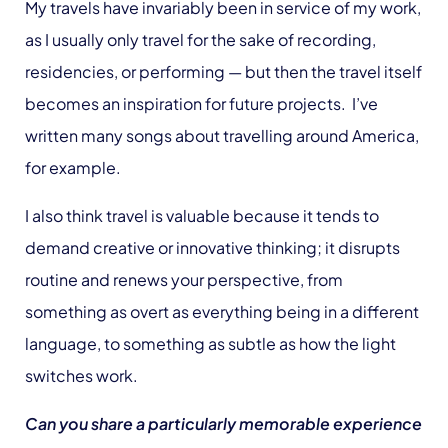
My travels have invariably been in service of my work,
as I usually only travel for the sake of recording,
residencies, or performing — but then the travel itself
becomes an inspiration for future projects. I’ve
written many songs about travelling around America,
for example.
I also think travel is valuable because it tends to
demand creative or innovative thinking; it disrupts
routine and renews your perspective, from
something as overt as everything being in a different
language, to something as subtle as how the light
switches work.
Can you share a particularly memorable experience