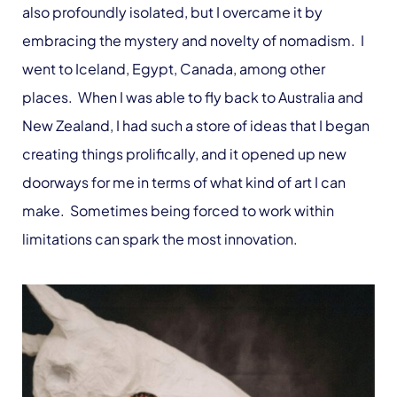
also profoundly isolated, but I overcame it by
embracing the mystery and novelty of nomadism. I
went to Iceland, Egypt, Canada, among other
places. When I was able to fly back to Australia and
New Zealand, I had such a store of ideas that I began
creating things prolifically, and it opened up new
doorways for me in terms of what kind of art I can
make. Sometimes being forced to work within
limitations can spark the most innovation.