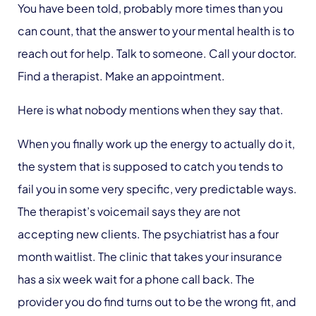
You have been told, probably more times than you
can count, that the answer to your mental health is to
reach out for help. Talk to someone. Call your doctor.
Find a therapist. Make an appointment.
Here is what nobody mentions when they say that.
When you finally work up the energy to actually do it,
the system that is supposed to catch you tends to
fail you in some very specific, very predictable ways.
The therapist’s voicemail says they are not
accepting new clients. The psychiatrist has a four
month waitlist. The clinic that takes your insurance
has a six week wait for a phone call back. The
provider you do find turns out to be the wrong fit, and