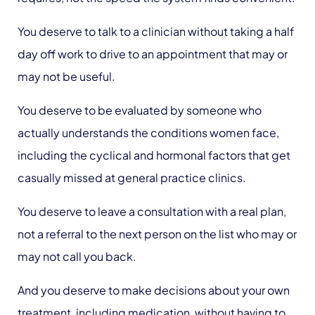
You deserve to talk to a clinician without taking a half
day off work to drive to an appointment that may or
may not be useful.
You deserve to be evaluated by someone who
actually understands the conditions women face,
including the cyclical and hormonal factors that get
casually missed at general practice clinics.
You deserve to leave a consultation with a real plan,
not a referral to the next person on the list who may or
may not call you back.
And you deserve to make decisions about your own
treatment, including medication, without having to