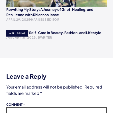
Rewriting My Story: A Journey of Grief, Healing, and
Resilience with Rhiannon Janae
APRIL 29, 2025
HARNESS EDITOR
The Power of Self-Care in Beauty, Fashion, and Lifestyle
WELL BEING
JANUARY 31, 2025
JBWRITER
Leave a Reply
Your email address will not be published.
Required
fields are marked
*
COMMENT
*