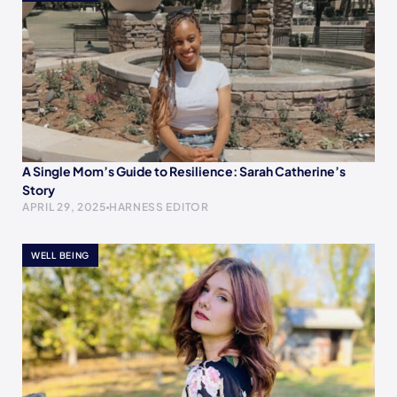
A Single Mom’s Guide to Resilience: Sarah Catherine’s
Story
APRIL 29, 2025
HARNESS EDITOR
WELL BEING