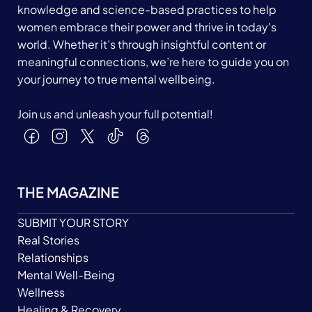
knowledge and science-based practices to help
women embrace their power and thrive in today's
world. Whether it’s through insightful content or
meaningful connections, we’re here to guide you on
your journey to true mental wellbeing.
Join us and unleash your full potential!
THE MAGAZINE
SUBMIT YOUR STORY
Real Stories
Relationships
Mental Well-Being
Wellness
Healing & Recovery