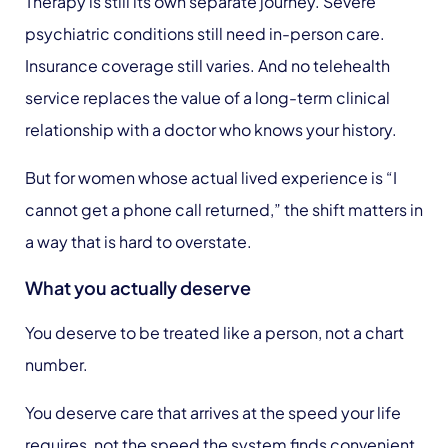
Therapy is still its own separate journey. Severe
psychiatric conditions still need in-person care.
Insurance coverage still varies. And no telehealth
service replaces the value of a long-term clinical
relationship with a doctor who knows your history.
But for women whose actual lived experience is “I
cannot get a phone call returned,” the shift matters in
a way that is hard to overstate.
What you actually deserve
You deserve to be treated like a person, not a chart
number.
You deserve care that arrives at the speed your life
requires, not the speed the system finds convenient.