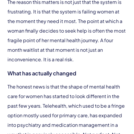
The reason this matters is not just that the system is
frustrating. It is that the system is failing women at
the moment they need it most. The point at which a
woman finally decides to seek help is often the most
fragile point of her mental health journey. A four
month waitlist at that moment is not just an
inconvenience. It is a real risk.
What has actually changed
The honest news is that the shape of mental health
care for women has started to look different in the
past few years. Telehealth, which used to be a fringe
option mostly used for primary care, has expanded
into psychiatry and medication management in a