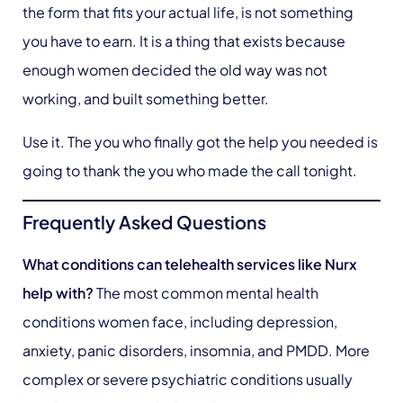
the form that fits your actual life, is not something
you have to earn. It is a thing that exists because
enough women decided the old way was not
working, and built something better.
Use it. The you who finally got the help you needed is
going to thank the you who made the call tonight.
Frequently Asked Questions
What conditions can telehealth services like Nurx
help with?
The most common mental health
conditions women face, including depression,
anxiety, panic disorders, insomnia, and PMDD. More
complex or severe psychiatric conditions usually