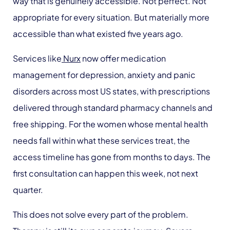
way that is genuinely accessible. Not perfect. Not
appropriate for every situation. But materially more
accessible than what existed five years ago.
Services like
Nurx
now offer medication
management for depression, anxiety and panic
disorders across most US states, with prescriptions
delivered through standard pharmacy channels and
free shipping. For the women whose mental health
needs fall within what these services treat, the
access timeline has gone from months to days. The
first consultation can happen this week, not next
quarter.
This does not solve every part of the problem.