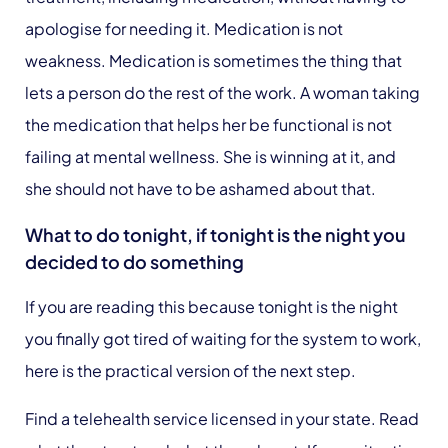
apologise for needing it. Medication is not
weakness. Medication is sometimes the thing that
lets a person do the rest of the work. A woman taking
the medication that helps her be functional is not
failing at mental wellness. She is winning at it, and
she should not have to be ashamed about that.
What to do tonight, if tonight is the night you
decided to do something
If you are reading this because tonight is the night
you finally got tired of waiting for the system to work,
here is the practical version of the next step.
Find a telehealth service licensed in your state. Read