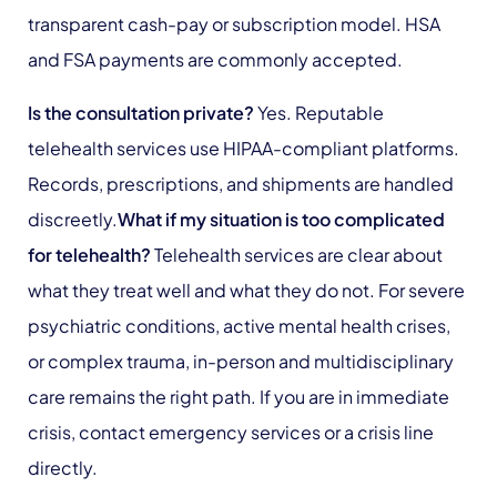
transparent cash-pay or subscription model. HSA
and FSA payments are commonly accepted.
Is the consultation private?
Yes. Reputable
telehealth services use HIPAA-compliant platforms.
Records, prescriptions, and shipments are handled
discreetly.
What if my situation is too complicated
for telehealth?
Telehealth services are clear about
what they treat well and what they do not. For severe
psychiatric conditions, active mental health crises,
or complex trauma, in-person and multidisciplinary
care remains the right path. If you are in immediate
crisis, contact emergency services or a crisis line
directly.