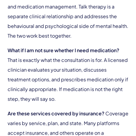
and medication management. Talk therapy is a
separate clinical relationship and addresses the
behavioural and psychological side of mental health.
The two work best together.
What if I am not sure whether I need medication?
That is exactly what the consultation is for. A licensed
clinician evaluates your situation, discusses
treatment options, and prescribes medication only if
clinically appropriate. If medication is not the right
step, they will say so.
Are these services covered by insurance?
Coverage
varies by service, plan, and state. Many platforms
accept insurance, and others operate on a