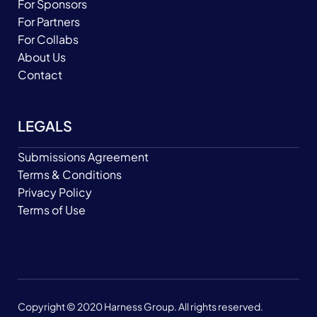
For Sponsors
For Partners
For Collabs
About Us
Contact
LEGALS
Submissions Agreement
Terms & Conditions
Privacy Policy
Terms of Use
Copyright © 2020 Harness Group. All rights reserved.