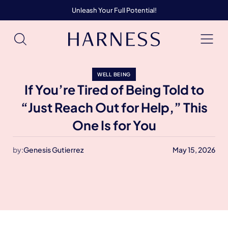
Unleash Your Full Potential!
WELL BEING
If You’re Tired of Being Told to
“Just Reach Out for Help,” This
One Is for You
by:
Genesis Gutierrez
May 15, 2026