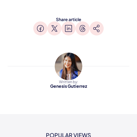
Share article
Written by:
Genesis Gutierrez
POPULAR VIEWS