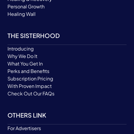
Personal Growth
Healing Wall
THE SISTERHOOD
Introducing
Why We Do It
What You Get In
Perks and Benefits
Subscription Pricing
With Proven Impact
Check Out Our FAQs
OTHERS LINK
For Advertisers