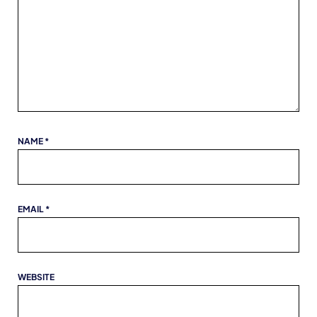
NAME
*
EMAIL
*
WEBSITE