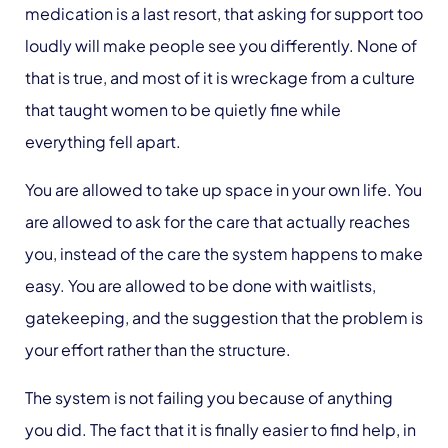
medication is a last resort, that asking for support too
loudly will make people see you differently. None of
that is true, and most of it is wreckage from a culture
that taught women to be quietly fine while
everything fell apart.
You are allowed to take up space in your own life. You
are allowed to ask for the care that actually reaches
you, instead of the care the system happens to make
easy. You are allowed to be done with waitlists,
gatekeeping, and the suggestion that the problem is
your effort rather than the structure.
The system is not failing you because of anything
you did. The fact that it is finally easier to find help, in