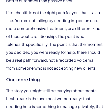
better outcomes than passive ones.
If telehealth is not the right path for you, that is also
fine. You are not failing by needing in-person care,
more comprehensive treatment, or a different kind
of therapeutic relationship. The point is not
telehealth specifically. The point is that the moment
you decided you were ready for help, there should
be a real path forward, not a recorded voicemail
from someone who is not accepting new clients.
One more thing
The story you might still be carrying about mental
health care is the one most women carry: that
needing help is something to manage privately, that