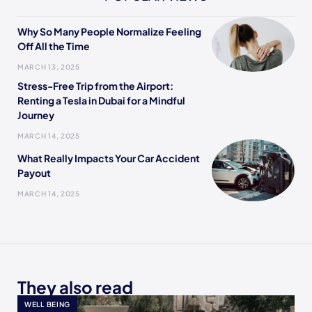
Why So Many People Normalize Feeling
Off All the Time
MARCH 13, 2025
Stress-Free Trip from the Airport:
Renting a Tesla in Dubai for a Mindful
Journey
MARCH 14, 2025
What Really Impacts Your Car Accident
Payout
MARCH 14, 2025
They also read
WELL BEING