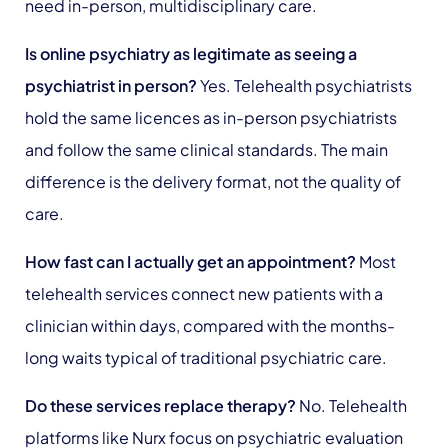
need in-person, multidisciplinary care.
Is online psychiatry as legitimate as seeing a
psychiatrist in person?
Yes. Telehealth psychiatrists
hold the same licences as in-person psychiatrists
and follow the same clinical standards. The main
difference is the delivery format, not the quality of
care.
How fast can I actually get an appointment?
Most
telehealth services connect new patients with a
clinician within days, compared with the months-
long waits typical of traditional psychiatric care.
Do these services replace therapy?
No. Telehealth
platforms like Nurx focus on psychiatric evaluation