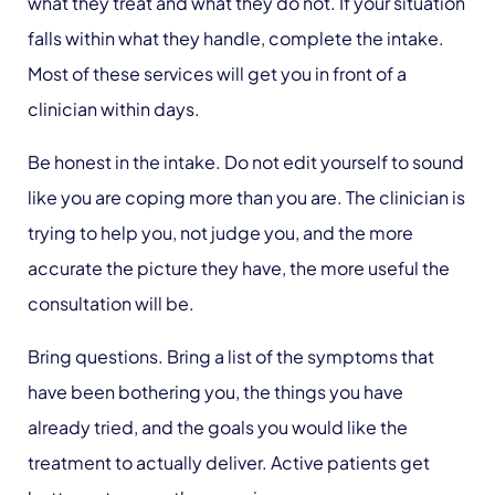
what they treat and what they do not. If your situation
falls within what they handle, complete the intake.
Most of these services will get you in front of a
clinician within days.
Be honest in the intake. Do not edit yourself to sound
like you are coping more than you are. The clinician is
trying to help you, not judge you, and the more
accurate the picture they have, the more useful the
consultation will be.
Bring questions. Bring a list of the symptoms that
have been bothering you, the things you have
already tried, and the goals you would like the
treatment to actually deliver. Active patients get