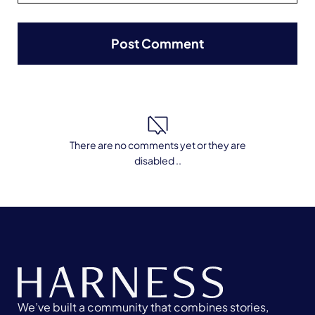
There are no comments yet or they are
disabled ..
We’ve built a community that combines stories,