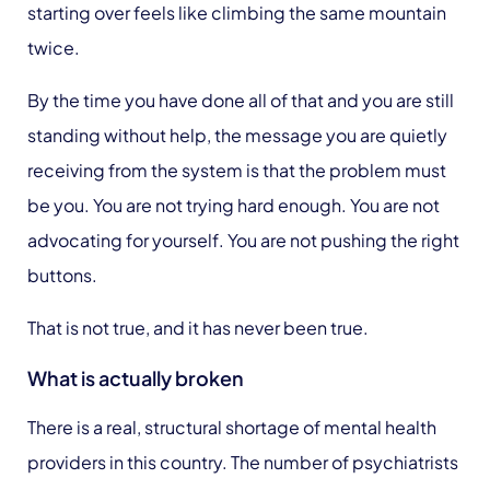
starting over feels like climbing the same mountain
twice.
By the time you have done all of that and you are still
standing without help, the message you are quietly
receiving from the system is that the problem must
be you. You are not trying hard enough. You are not
advocating for yourself. You are not pushing the right
buttons.
That is not true, and it has never been true.
What is actually broken
There is a real, structural shortage of mental health
providers in this country. The number of psychiatrists