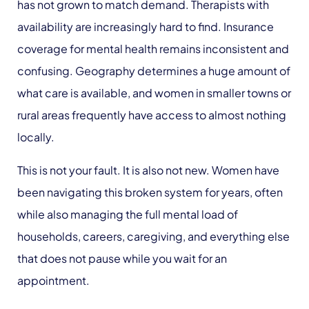
has not grown to match demand. Therapists with
availability are increasingly hard to find. Insurance
coverage for mental health remains inconsistent and
confusing. Geography determines a huge amount of
what care is available, and women in smaller towns or
rural areas frequently have access to almost nothing
locally.
This is not your fault. It is also not new. Women have
been navigating this broken system for years, often
while also managing the full mental load of
households, careers, caregiving, and everything else
that does not pause while you wait for an
appointment.