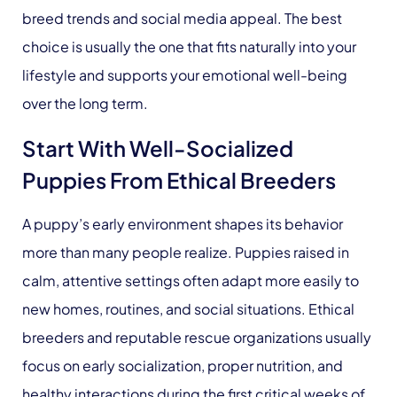
breed trends and social media appeal. The best
choice is usually the one that fits naturally into your
lifestyle and supports your emotional well-being
over the long term.
Start With Well-Socialized
Puppies From Ethical Breeders
A puppy’s early environment shapes its behavior
more than many people realize. Puppies raised in
calm, attentive settings often adapt more easily to
new homes, routines, and social situations. Ethical
breeders and reputable rescue organizations usually
focus on early socialization, proper nutrition, and
healthy interactions during the first critical weeks of