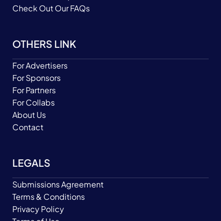
Check Out Our FAQs
OTHERS LINK
For Advertisers
For Sponsors
For Partners
For Collabs
About Us
Contact
LEGALS
Submissions Agreement
Terms & Conditions
Privacy Policy