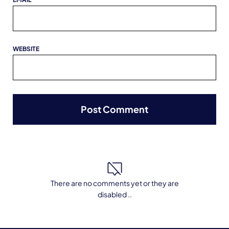
WEBSITE
There are no comments yet or they are
disabled ..