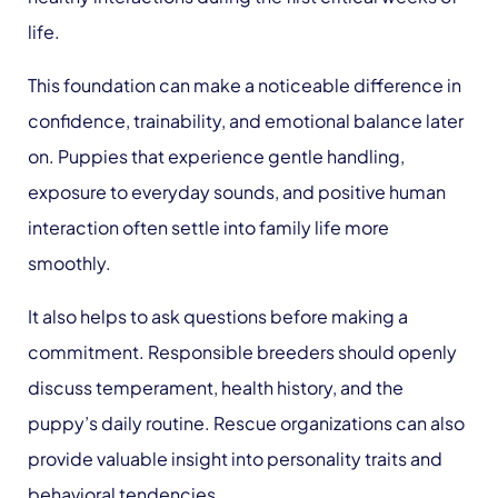
life.
This foundation can make a noticeable difference in
confidence, trainability, and emotional balance later
on. Puppies that experience gentle handling,
exposure to everyday sounds, and positive human
interaction often settle into family life more
smoothly.
It also helps to ask questions before making a
commitment. Responsible breeders should openly
discuss temperament, health history, and the
puppy’s daily routine. Rescue organizations can also
provide valuable insight into personality traits and
behavioral tendencies.