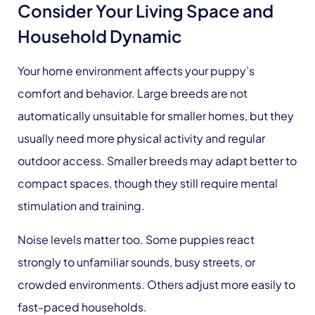
Consider Your Living Space and
Household Dynamic
Your home environment affects your puppy’s
comfort and behavior. Large breeds are not
automatically unsuitable for smaller homes, but they
usually need more physical activity and regular
outdoor access. Smaller breeds may adapt better to
compact spaces, though they still require mental
stimulation and training.
Noise levels matter too. Some puppies react
strongly to unfamiliar sounds, busy streets, or
crowded environments. Others adjust more easily to
fast-paced households.