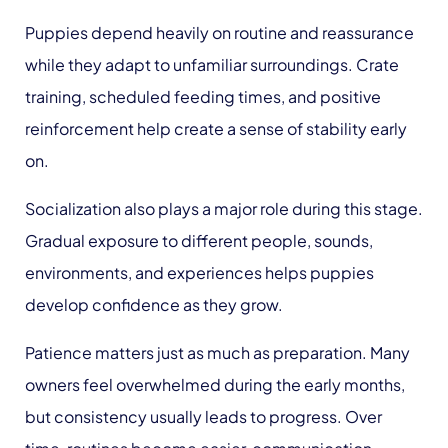
Puppies depend heavily on routine and reassurance
while they adapt to unfamiliar surroundings. Crate
training, scheduled feeding times, and positive
reinforcement help create a sense of stability early
on.
Socialization also plays a major role during this stage.
Gradual exposure to different people, sounds,
environments, and experiences helps puppies
develop confidence as they grow.
Patience matters just as much as preparation. Many
owners feel overwhelmed during the early months,
but consistency usually leads to progress. Over