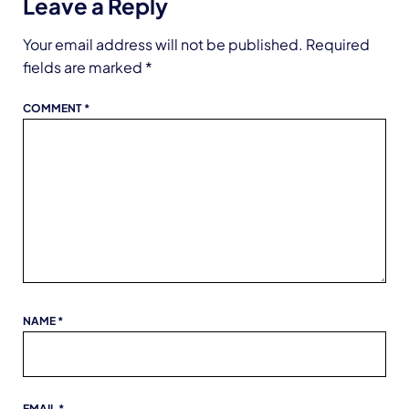
Leave a Reply
Your email address will not be published.
Required
fields are marked
*
COMMENT
*
NAME
*
EMAIL
*