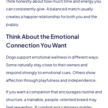
Think honestly about how much time and energy you
can consistently give. A balanced match usually
creates a happier relationship for both you and the
puppy.
Think About the Emotional
Connection You Want
Dogs support emotional wellness in different ways.
Some naturally stay close to their owners and
respond strongly to emotional cues. Others show
affection through playfulness and independence.
If you want a companion that encourages routine and
structure, a trainable, people-oriented breed may
feel rewarding. If comfort and calmness matter