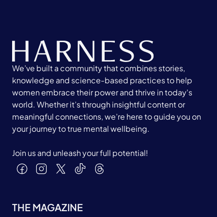
We’ve built a community that combines stories,
knowledge and science-based practices to help
women embrace their power and thrive in today's
world. Whether it’s through insightful content or
meaningful connections, we’re here to guide you on
your journey to true mental wellbeing.
Join us and unleash your full potential!
THE MAGAZINE