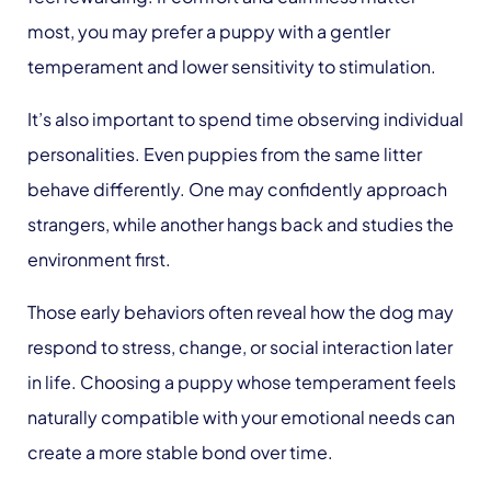
most, you may prefer a puppy with a gentler
temperament and lower sensitivity to stimulation.
It’s also important to spend time observing individual
personalities. Even puppies from the same litter
behave differently. One may confidently approach
strangers, while another hangs back and studies the
environment first.
Those early behaviors often reveal how the dog may
respond to stress, change, or social interaction later
in life. Choosing a puppy whose temperament feels
naturally compatible with your emotional needs can
create a more stable bond over time.