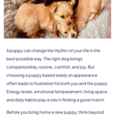
A puppy can change the rhythm of your life in the
best possible way. The right dog brings
companionship, routine, comfort, and joy. But
choosing a puppy based solely on appearance
often leads to frustration for both you and the puppy.
Energy levels, emotional temperament, living space,
and daily habits play a role in finding a good match.
Before you bring home a new puppy, think beyond