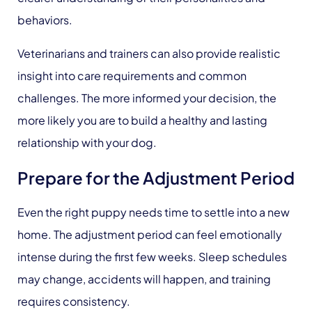
behaviors.
Veterinarians and trainers can also provide realistic
insight into care requirements and common
challenges. The more informed your decision, the
more likely you are to build a healthy and lasting
relationship with your dog.
Prepare for the Adjustment Period
Even the right puppy needs time to settle into a new
home. The adjustment period can feel emotionally
intense during the first few weeks. Sleep schedules
may change, accidents will happen, and training
requires consistency.