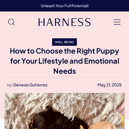
Unleash Your Full Potential!
WELL BEING
How to Choose the Right Puppy
for Your Lifestyle and Emotional
Needs
by:
Genesis Gutierrez
May 21, 2025