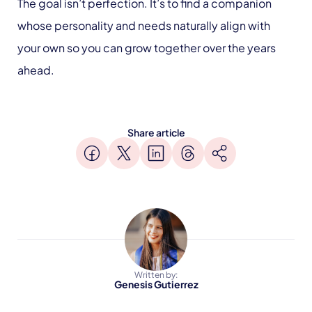
The goal isn’t perfection. It’s to find a companion
whose personality and needs naturally align with
your own so you can grow together over the years
ahead.
Share article
Written by:
Genesis Gutierrez