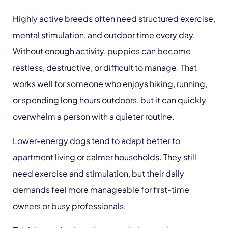
Highly active breeds often need structured exercise,
mental stimulation, and outdoor time every day.
Without enough activity, puppies can become
restless, destructive, or difficult to manage. That
works well for someone who enjoys hiking, running,
or spending long hours outdoors, but it can quickly
overwhelm a person with a quieter routine.
Lower-energy dogs tend to adapt better to
apartment living or calmer households. They still
need exercise and stimulation, but their daily
demands feel more manageable for first-time
owners or busy professionals.