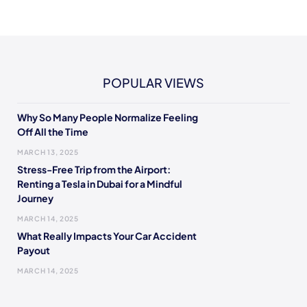
POPULAR VIEWS
Why So Many People Normalize Feeling
Off All the Time
MARCH 13, 2025
Stress-Free Trip from the Airport:
Renting a Tesla in Dubai for a Mindful
Journey
MARCH 14, 2025
What Really Impacts Your Car Accident
Payout
MARCH 14, 2025