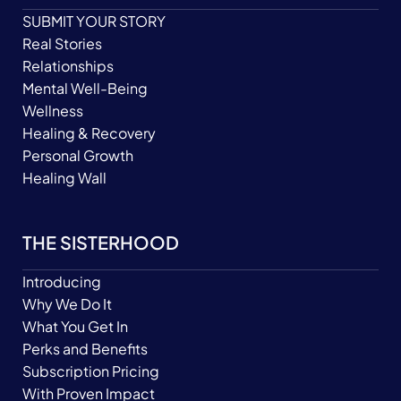
SUBMIT YOUR STORY
Real Stories
Relationships
Mental Well-Being
Wellness
Healing & Recovery
Personal Growth
Healing Wall
THE SISTERHOOD
Introducing
Why We Do It
What You Get In
Perks and Benefits
Subscription Pricing
With Proven Impact