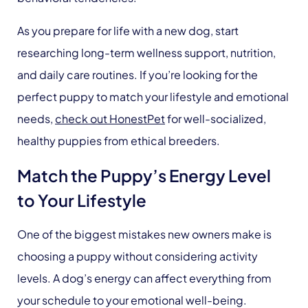
As you prepare for life with a new dog, start
researching long-term wellness support, nutrition,
and daily care routines. If you’re looking for the
perfect puppy to match your lifestyle and emotional
needs,
check out HonestPet
for well-socialized,
healthy puppies from ethical breeders.
Match the Puppy’s Energy Level
to Your Lifestyle
One of the biggest mistakes new owners make is
choosing a puppy without considering activity
levels. A dog’s energy can affect everything from
your schedule to your emotional well-being.