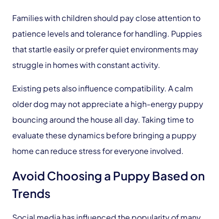
Families with children should pay close attention to
patience levels and tolerance for handling. Puppies
that startle easily or prefer quiet environments may
struggle in homes with constant activity.
Existing pets also influence compatibility. A calm
older dog may not appreciate a high-energy puppy
bouncing around the house all day. Taking time to
evaluate these dynamics before bringing a puppy
home can reduce stress for everyone involved.
Avoid Choosing a Puppy Based on
Trends
Social media has influenced the popularity of many