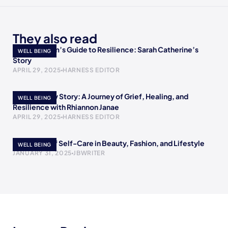
They also read
A Single Mom’s Guide to Resilience: Sarah Catherine’s
WELL BEING
Story
APRIL 29, 2025
HARNESS EDITOR
Rewriting My Story: A Journey of Grief, Healing, and
WELL BEING
Resilience with Rhiannon Janae
APRIL 29, 2025
HARNESS EDITOR
The Power of Self-Care in Beauty, Fashion, and Lifestyle
WELL BEING
JANUARY 31, 2025
JBWRITER