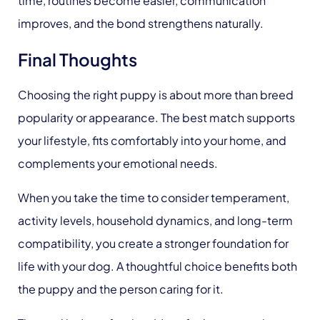
time, routines become easier, communication
improves, and the bond strengthens naturally.
Final Thoughts
Choosing the right puppy is about more than breed
popularity or appearance. The best match supports
your lifestyle, fits comfortably into your home, and
complements your emotional needs.
When you take the time to consider temperament,
activity levels, household dynamics, and long-term
compatibility, you create a stronger foundation for
life with your dog. A thoughtful choice benefits both
the puppy and the person caring for it.