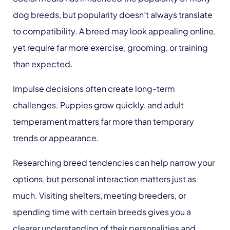
dog breeds, but popularity doesn’t always translate
to compatibility. A breed may look appealing online,
yet require far more exercise, grooming, or training
than expected.
Impulse decisions often create long-term
challenges. Puppies grow quickly, and adult
temperament matters far more than temporary
trends or appearance.
Researching breed tendencies can help narrow your
options, but personal interaction matters just as
much. Visiting shelters, meeting breeders, or
spending time with certain breeds gives you a
clearer understanding of their personalities and