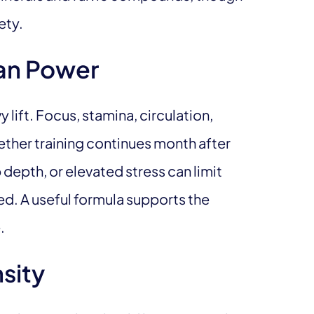
ety.
an Power
lift. Focus, stamina, circulation,
ther training continues month after
 depth, or elevated stress can limit
ed. A useful formula supports the
.
sity