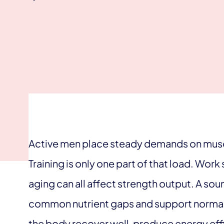
Active men place steady demands on muscl
Training is only one part of that load. Work
aging can all affect strength output. A so
common nutrient gaps and support normal p
the body recover well, produce energy effi