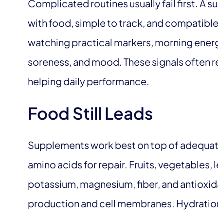
Complicated routines usually fail first. A 
with food, simple to track, and compatibl
watching practical markers, morning energ
soreness, and mood. These signals often re
helping daily performance.
Food Still Leads
Supplements work best on top of adequate
amino acids for repair. Fruits, vegetables
potassium, magnesium, fiber, and antioxi
production and cell membranes. Hydration