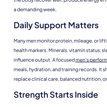
a demanding week.
Daily Support Matters
Many men monitor protein, mileage, or lift
health markers. Minerals, vitamin status, sl
influence output. A focused
men’s perform
meals, hydration, and training records. It 
replace clinical care, balanced nutrition, o
Strength Starts Inside