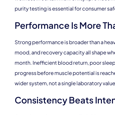
purity testing is essential for consumer saf
Performance Is More Th
Strong performance is broader than a heavy 
mood, and recovery capacity all shape whe
month. Inefficient blood return, poor sleep
progress before muscle potential is reach
wider system, not a single laboratory value
Consistency Beats Inten