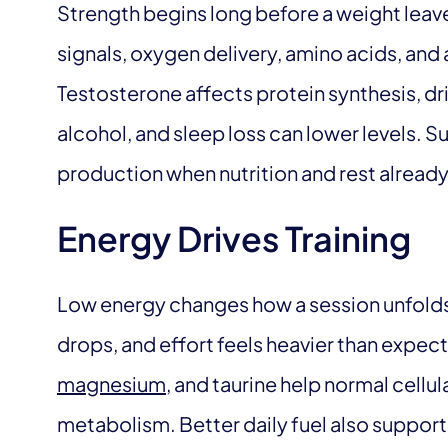
Strength begins long before a weight leave
signals, oxygen delivery, amino acids, an
Testosterone affects protein synthesis, dri
alcohol, and sleep loss can lower levels.
production when nutrition and rest already
Energy Drives Training
Low energy changes how a session unfold
drops, and effort feels heavier than expect
magnesium
, and taurine help normal cellu
metabolism. Better daily fuel also supports 