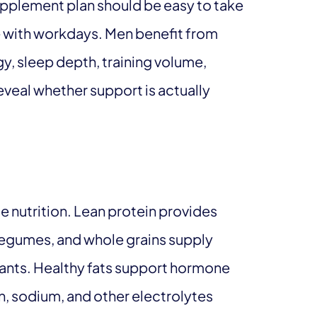
supplement plan should be easy to take
e with workdays. Men benefit from
y, sleep depth, training volume,
veal whether support is actually
 nutrition. Lean protein provides
, legumes, and whole grains supply
dants. Healthy fats support hormone
, sodium, and other electrolytes