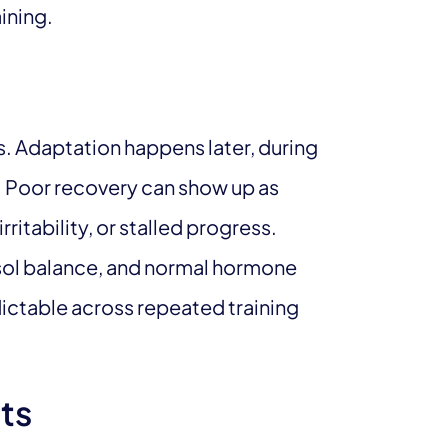
ining.
s. Adaptation happens later, during
n. Poor recovery can show up as
ritability, or stalled progress.
isol balance, and normal hormone
dictable across repeated training
ts