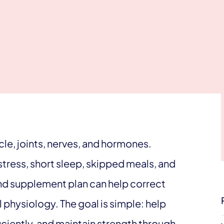
e, joints, nerves, and hormones.
 stress, short sleep, skipped meals, and
und supplement plan can help correct
hysiology. The goal is simple: help
ciently, and maintain strength through