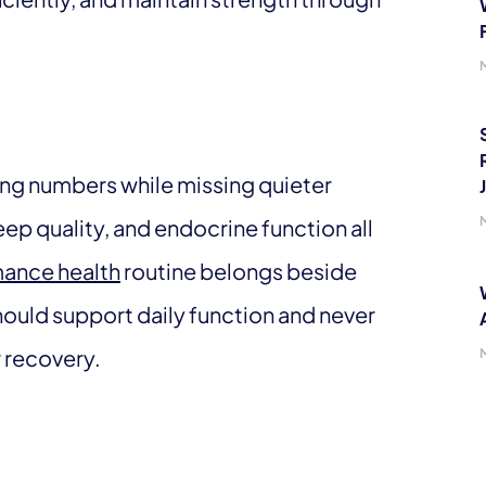
ing numbers while missing quieter
eep quality, and endocrine function all
ance health
routine belongs beside
should support daily function and never
r recovery.