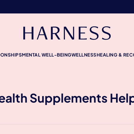
IONSHIPS
MENTAL WELL-BEING
WELLNESS
HEALING & RE
alth Supplements Help