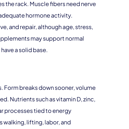
s the rack. Muscle fibers need nerve
d adequate hormone activity.
ve, and repair, although age, stress,
 Supplements may support normal
 have a solid base.
s. Form breaks down sooner, volume
ed. Nutrients such as vitamin D, zinc,
lar processes tied to energy
walking, lifting, labor, and