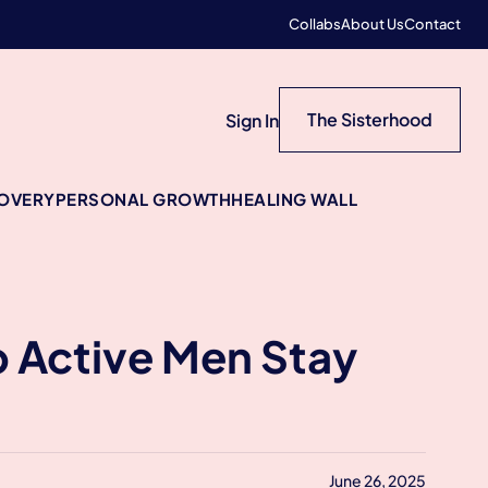
Collabs
About Us
Contact
The Sisterhood
Sign In
COVERY
PERSONAL GROWTH
HEALING WALL
 Active Men Stay
June 26, 2025