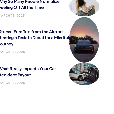
Why So Many People Normalize
Feeling Off All the Time
MARCH 13, 2025
Stress-Free Trip from the Airport:
Renting a Tesla in Dubai for a Mindful
Journey
MARCH 14, 2025
What Really Impacts Your Car
Accident Payout
MARCH 14, 2025