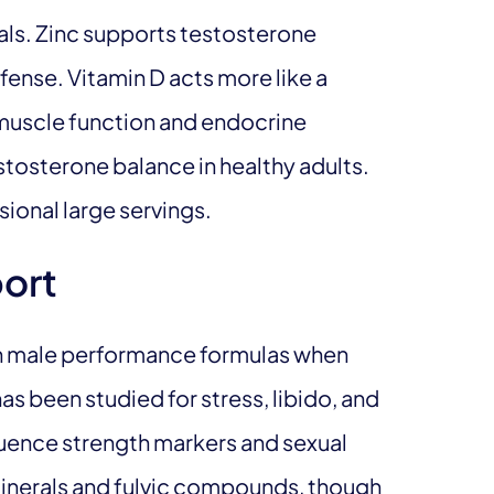
s. Zinc supports testosterone
ense. Vitamin D acts more like a
 muscle function and endocrine
stosterone balance in healthy adults.
ional large servings.
port
in male performance formulas when
as been studied for stress, libido, and
uence strength markers and sexual
 minerals and fulvic compounds, though