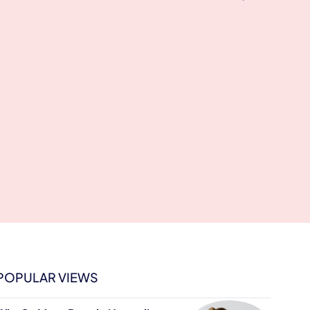
POPULAR VIEWS