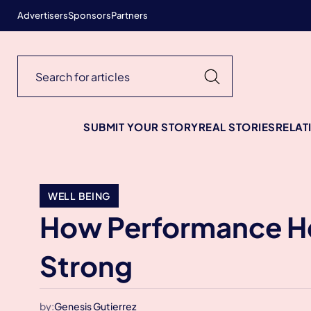
Advertisers
Sponsors
Partners
SUBMIT YOUR STORY
REAL STORIES
RELAT
WELL BEING
How Performance He
Strong
by:
Genesis Gutierrez