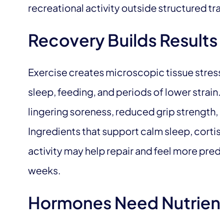
recreational activity outside structured tra
Recovery Builds Results
Exercise creates microscopic tissue stres
sleep, feeding, and periods of lower strai
lingering soreness, reduced grip strength, ir
Ingredients that support calm sleep, cort
activity may help repair and feel more pre
weeks.
Hormones Need Nutrien