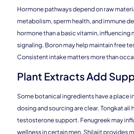
Hormone pathways depend on raw material
metabolism, sperm health, and immune def
hormone than a basic vitamin, influencing
signaling. Boron may help maintain free te
Consistent intake matters more than occas
Plant Extracts Add Sup
Some botanical ingredients have a place 
dosing and sourcing are clear. Tongkat ali h
testosterone support. Fenugreek may infl
wellness in certain men. Shilajit provides