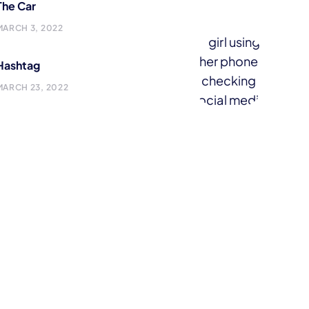
The Car
MARCH 3, 2022
Hashtag
MARCH 23, 2022