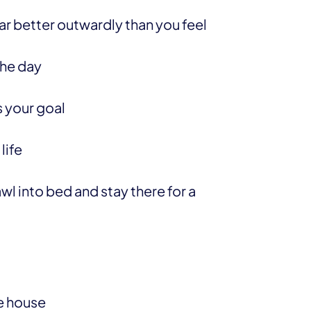
r better outwardly than you feel
the day
 your goal
life
wl into bed and stay there for a
he house