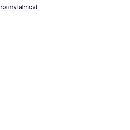
 normal almost