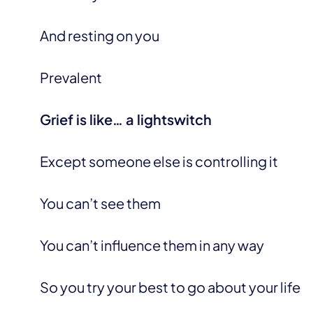
And resting on you
Prevalent
Grief is like… a lightswitch
Except someone else is controlling it
You can’t see them
You can’t influence them in any way
So you try your best to go about your life