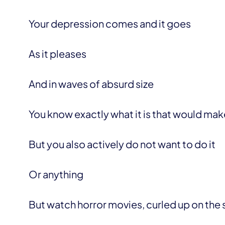
Your depression comes and it goes
As it pleases
And in waves of absurd size
You know exactly what it is that would mak
But you also actively do not want to do it
Or anything
But watch horror movies, curled up on the so