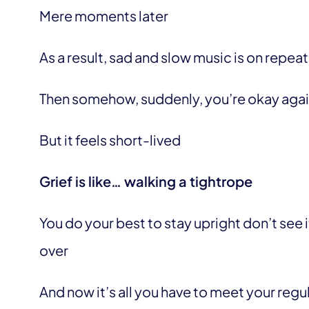
Mere moments later
As a result, sad and slow music is on repeat
Then somehow, suddenly, you’re okay aga
But it feels short-lived
Grief is like… walking a tightrope
You do your best to stay upright don’t see
over
And now it’s all you have to meet your regu