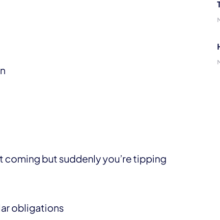
in
 it coming but suddenly you’re tipping
lar obligations