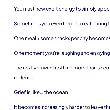
You must now exert energy to simply appea
Sometimes you even forget to eat during 
One meal + some snacks per day becomes
One moment you’re laughing and enjoying 
The next you want nothing more than to cra
millennia
Grief is like… the ocean
It becomes increasingly harder to leave t