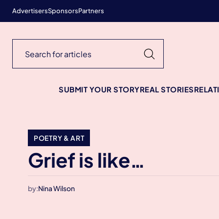
Advertisers
Sponsors
Partners
SUBMIT YOUR STORY
REAL STORIES
RELAT
POETRY & ART
Grief is like…
by:
Nina Wilson