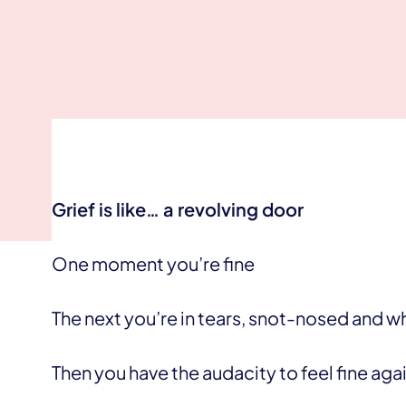
Grief is like… a revolving door
One moment you’re fine
The next you’re in tears, snot-nosed and 
Then you have the audacity to feel fine agai