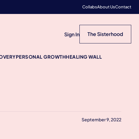
Collabs
About Us
Contact
The Sisterhood
Sign In
COVERY
PERSONAL GROWTH
HEALING WALL
September 9, 2022