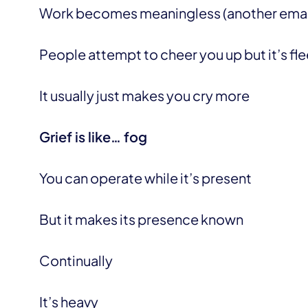
Work becomes meaningless (another email
People attempt to cheer you up but it’s fl
It usually just makes you cry more
Grief is like… fog
You can operate while it’s present
But it makes its presence known
Continually
It’s heavy