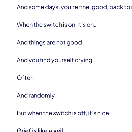
And some days, you’re fine, good, back to
When the switch is on, it’s on…
And things are not good
And you find yourself crying
Often
And randomly
But when the switch is off, it’s nice
Grief is like a veil.