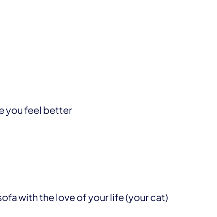
e you feel better
fa with the love of your life (your cat)