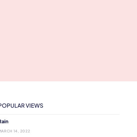
POPULAR VIEWS
Rain
MARCH 14, 2022