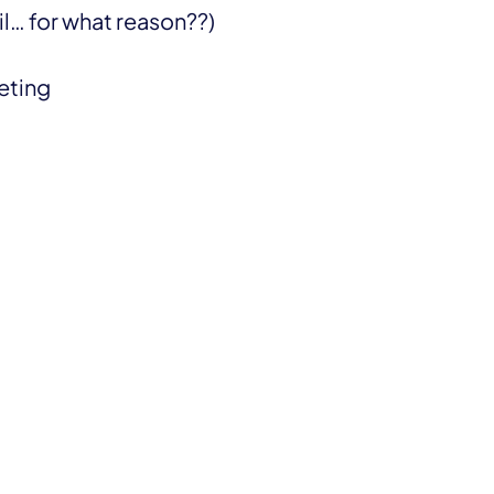
… for what reason??)
eeting