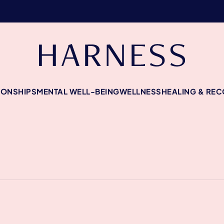
IONSHIPS
MENTAL WELL-BEING
WELLNESS
HEALING & RE