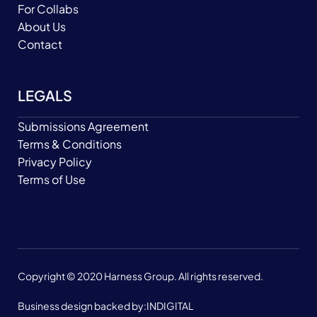
For Collabs
About Us
Contact
LEGALS
Submissions Agreement
Terms & Conditions
Privacy Policy
Terms of Use
Copyright © 2020 Harness Group. All rights reserved.
Business design backed by:
INDIGITAL