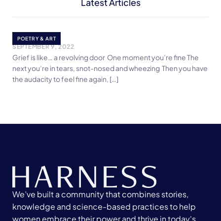
Latest Articles
Grief is like…
POETRY & ART
SEPTEMBER 9, 2022
Grief is like… a revolving door One moment you’re fine The
next you’re in tears, snot-nosed and wheezing Then you have
the audacity to feel fine again, […]
We’ve built a community that combines stories,
knowledge and science-based practices to help
women embrace their power and thrive in today's