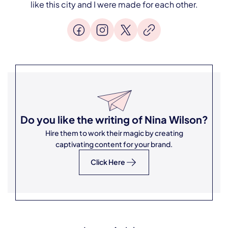
like this city and I were made for each other.
Do you like the writing of
Nina Wilson
?
Hire them to work their magic by creating
captivating content for your brand.
Click Here