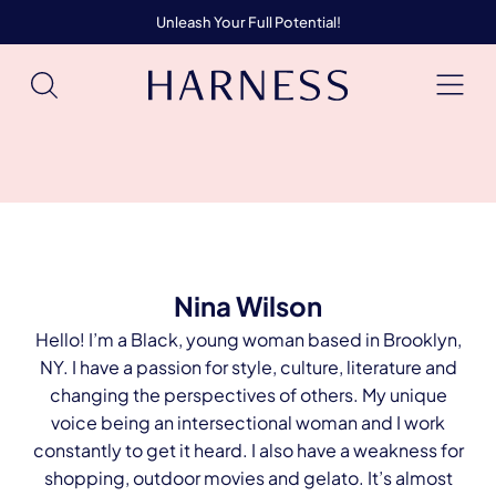
Unleash Your Full Potential!
Nina Wilson
Hello! I’m a Black, young woman based in Brooklyn,
NY. I have a passion for style, culture, literature and
changing the perspectives of others. My unique
voice being an intersectional woman and I work
constantly to get it heard. I also have a weakness for
shopping, outdoor movies and gelato. It’s almost