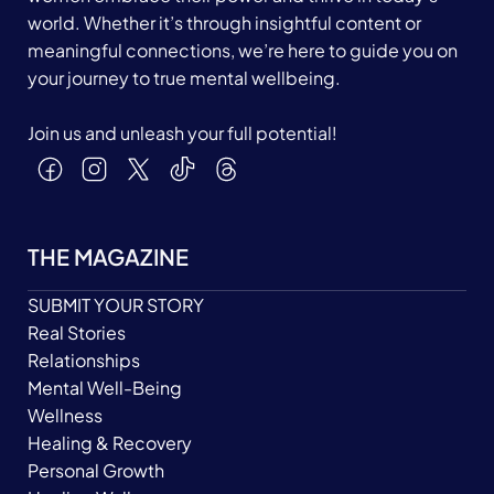
world. Whether it’s through insightful content or
meaningful connections, we’re here to guide you on
your journey to true mental wellbeing.
Join us and unleash your full potential!
THE MAGAZINE
SUBMIT YOUR STORY
Real Stories
Relationships
Mental Well-Being
Wellness
Healing & Recovery
Personal Growth