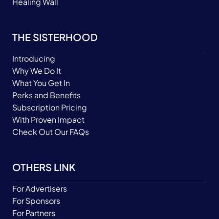
Healing Wall
THE SISTERHOOD
Introducing
Why We Do It
What You Get In
Perks and Benefits
Subscription Pricing
With Proven Impact
Check Out Our FAQs
OTHERS LINK
For Advertisers
For Sponsors
For Partners