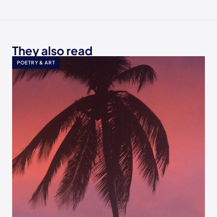
They also read
POETRY & ART