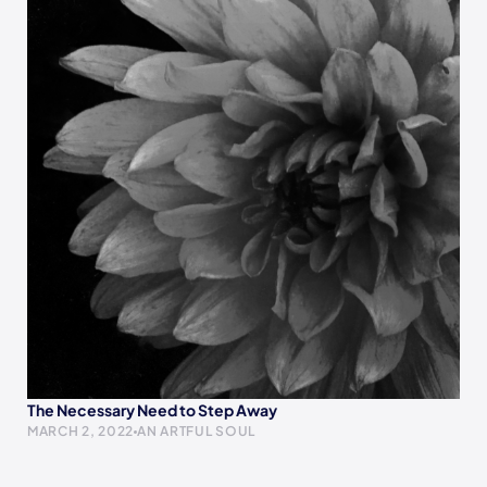
The Necessary Need to Step Away
MARCH 2, 2022
AN ARTFUL SOUL