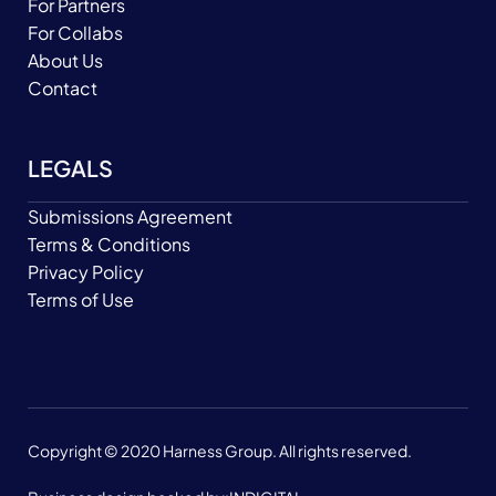
For Partners
For Collabs
About Us
Contact
LEGALS
Submissions Agreement
Terms & Conditions
Privacy Policy
Terms of Use
Copyright © 2020 Harness Group. All rights reserved.