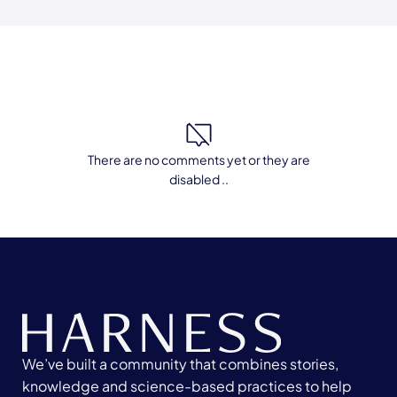
There are no comments yet or they are
disabled ..
We’ve built a community that combines stories,
knowledge and science-based practices to help