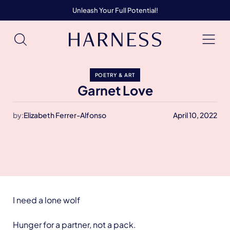
Unleash Your Full Potential!
POETRY & ART
Garnet Love
by:
Elizabeth Ferrer-Alfonso
April 10, 2022
I need a lone wolf
Hunger for a partner, not a pack.