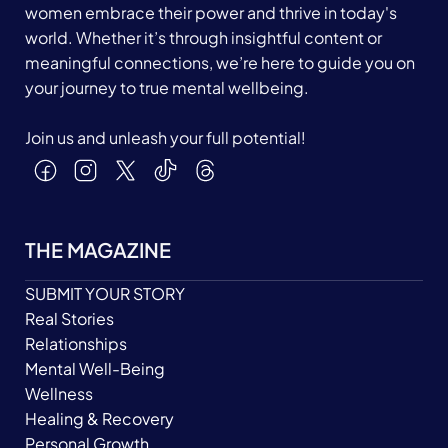
women embrace their power and thrive in today's
world. Whether it’s through insightful content or
meaningful connections, we’re here to guide you on
your journey to true mental wellbeing.
Join us and unleash your full potential!
THE MAGAZINE
SUBMIT YOUR STORY
Real Stories
Relationships
Mental Well-Being
Wellness
Healing & Recovery
Personal Growth