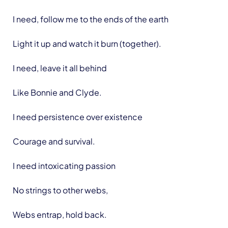
I need, follow me to the ends of the earth
Light it up and watch it burn (together).
I need, leave it all behind
Like Bonnie and Clyde.
I need persistence over existence
Courage and survival.
I need intoxicating passion
No strings to other webs,
Webs entrap, hold back.