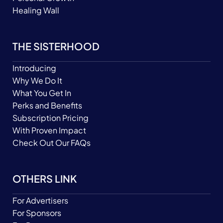
Healing Wall
THE SISTERHOOD
Introducing
Why We Do It
What You Get In
Perks and Benefits
Subscription Pricing
With Proven Impact
Check Out Our FAQs
OTHERS LINK
For Advertisers
For Sponsors