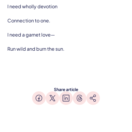
I need wholly devotion
Connection to one.
I need a garnet love—
Run wild and burn the sun.
Share article