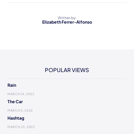
Written by:
Elizabeth Ferrer-Alfonso
POPULAR VIEWS
Rain
MARCH 14, 2022
The Car
MARCH 3, 2022
Hashtag
MARCH 23, 2022