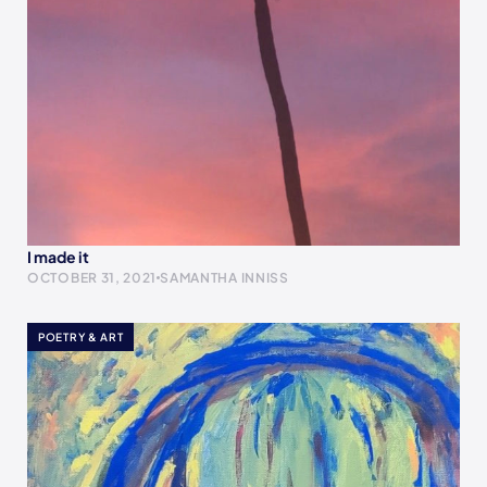
I made it
OCTOBER 31, 2021
SAMANTHA INNISS
POETRY & ART