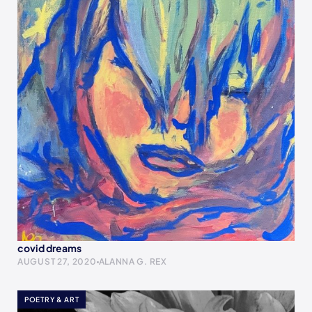
covid dreams
AUGUST 27, 2020
ALANNA G. REX
POETRY & ART