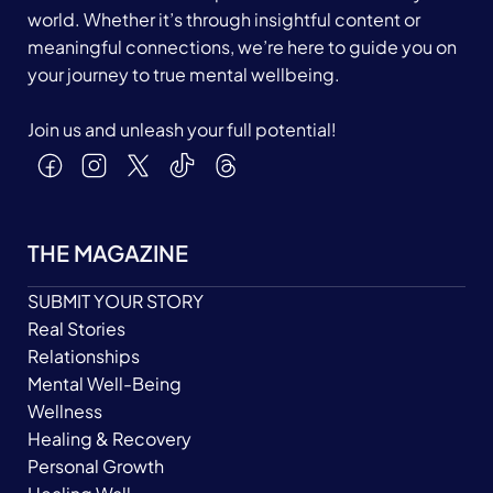
world. Whether it’s through insightful content or
meaningful connections, we’re here to guide you on
your journey to true mental wellbeing.
Join us and unleash your full potential!
THE MAGAZINE
SUBMIT YOUR STORY
Real Stories
Relationships
Mental Well-Being
Wellness
Healing & Recovery
Personal Growth