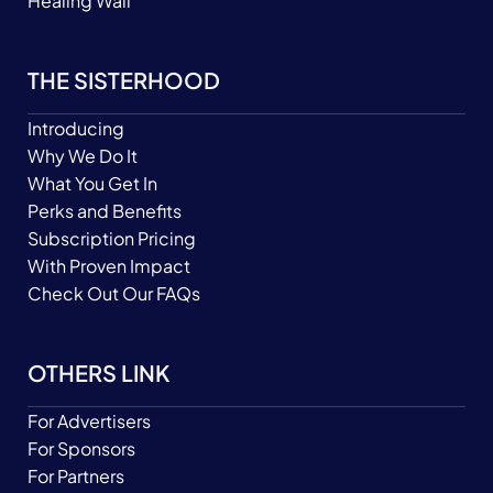
Healing Wall
THE SISTERHOOD
Introducing
Why We Do It
What You Get In
Perks and Benefits
Subscription Pricing
With Proven Impact
Check Out Our FAQs
OTHERS LINK
For Advertisers
For Sponsors
For Partners