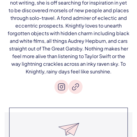
not writing, she is off searching for inspiration in yet
to be discovered morsels of new people and places
through solo-travel. A fond admirer of eclectic and
eccentric prospects. Knightly loves to unearth
forgotten objects with hidden charm including black
and white films, all things Audrey Hepburn, and cars
straight out of The Great Gatsby. Nothing makes her
feel more alive than listening to Taylor Swift or the
way lightning crackles across an inky raven sky. To
Knightly, rainy days feel like sunshine.