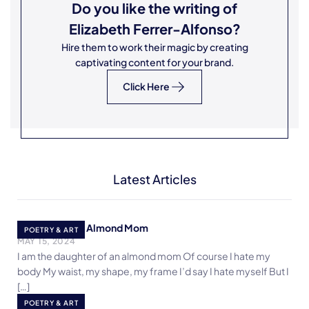
Do you like the writing of
Elizabeth Ferrer-Alfonso
?
Hire them to work their magic by creating
captivating content for your brand.
Click Here
Latest Articles
Daughter of an Almond Mom
POETRY & ART
MAY 15, 2024
I am the daughter of an almond mom Of course I hate my
body My waist, my shape, my frame I’d say I hate myself But I
[…]
Life on Mars
POETRY & ART