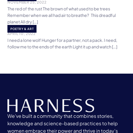
NOVEMBER 25, 2022
The red of the rust The brown of what used to be trees
Remember when we all had air to breathe? This dreadful
planet All dry […]
Garnet Love
POETRY & ART
APRIL 10, 2022
I need a lone wolf Hunger for a partner, not a pack. I need,
follow me to the ends of the earth Light it up and watch […]
We’ve built a community that combines stories,
knowledge and science-based practices to help
women embrace their power and thrive in today's