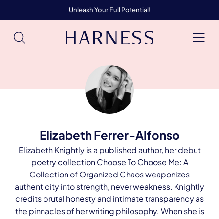
Unleash Your Full Potential!
Elizabeth Ferrer-Alfonso
Elizabeth Knightly is a published author, her debut
poetry collection Choose To Choose Me: A
Collection of Organized Chaos weaponizes
authenticity into strength, never weakness. Knightly
credits brutal honesty and intimate transparency as
the pinnacles of her writing philosophy. When she is