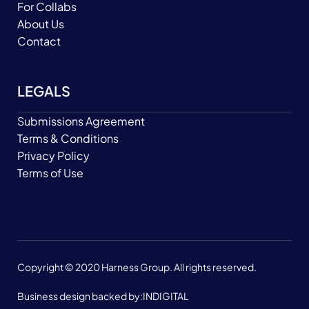
For Collabs
About Us
Contact
LEGALS
Submissions Agreement
Terms & Conditions
Privacy Policy
Terms of Use
Copyright © 2020 Harness Group. All rights reserved.
Business design backed by:
INDIGITAL