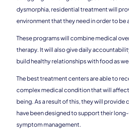
dysmorphia, residential treatment will pro
environment that they need in order to be a
These programs will combine medical oversi
therapy. It will also give daily accountabilit
build healthy relationships with food as we
The best treatment centers are able to reco
complex medical condition that will affec
being. As a result of this, they will provi
have been designed to support their long-
symptom management.