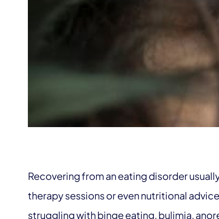
Recovering from an eating disorder usually
therapy sessions or even nutritional advic
struggling with binge eating, bulimia, ano