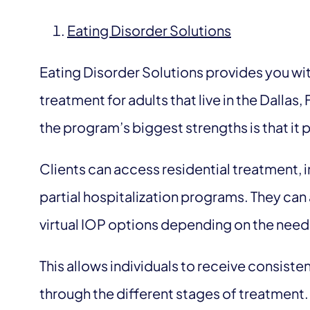
Eating Disorder Solutions
Eating Disorder Solutions provides you wit
treatment for adults that live in the Dallas
the program’s biggest strengths is that it 
Clients can access residential treatment,
partial hospitalization programs. They can
virtual IOP options depending on the needs
This allows individuals to receive consiste
through the different stages of treatment.