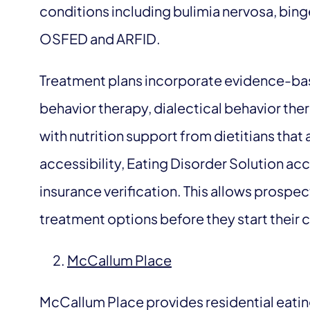
conditions including bulimia nervosa, bin
OSFED and ARFID.
Treatment plans incorporate evidence-ba
behavior therapy, dialectical behavior th
with nutrition support from dietitians that
accessibility, Eating Disorder Solution ac
insurance verification. This allows prospect
treatment options before they start their 
McCallum Place
McCallum Place provides residential eating