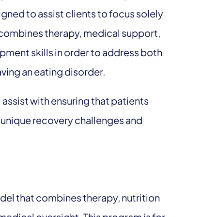
ned to assist clients to focus solely
 combines therapy, medical support,
opment skills in order to address both
aving an eating disorder.
 assist with ensuring that patients
ir unique recovery challenges and
odel that combines therapy, nutrition
medical oversight. This program is for