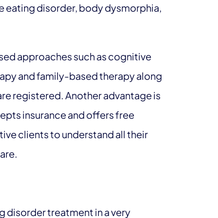
ge eating disorder, body dysmorphia,
sed approaches such as cognitive
erapy and family-based therapy along
 are registered. Another advantage is
cepts insurance and offers free
ive clients to understand all their
care.
 disorder treatment in a very