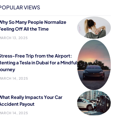
POPULAR VIEWS
Why So Many People Normalize
Feeling Off All the Time
MARCH 13, 2025
Stress-Free Trip from the Airport:
Renting a Tesla in Dubai for a Mindful
Journey
MARCH 14, 2025
What Really Impacts Your Car
Accident Payout
MARCH 14, 2025