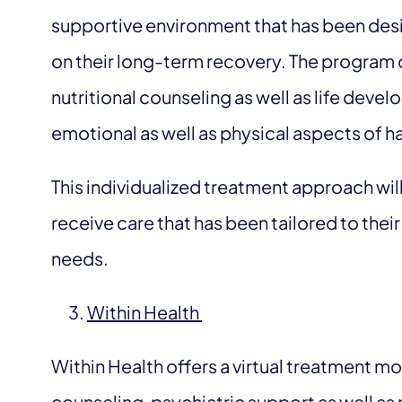
supportive environment that has been desig
on their long-term recovery. The program
nutritional counseling as well as life devel
emotional as well as physical aspects of h
This individualized treatment approach will
receive care that has been tailored to the
needs.
Within Health
Within Health offers a virtual treatment m
counseling, psychiatric support as well as 