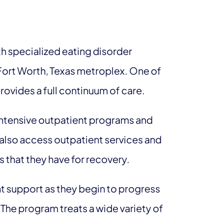
h specialized eating disorder
, Fort Worth, Texas metroplex. One of
provides a full continuum of care.
 intensive outpatient programs and
 also access outpatient services and
 that they have for recovery.
nt support as they begin to progress
 The program treats a wide variety of