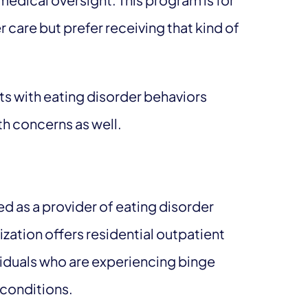
 care but prefer receiving that kind of
.
nts with eating disorder behaviors
lth concerns as well.
as a provider of eating disorder
zation offers residential outpatient
ividuals who are experiencing binge
 conditions.