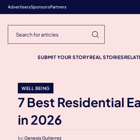
Advertisers
Sponsors
Partners
SUBMIT YOUR STORY
REAL STORIES
RELAT
WELL BEING
7 Best Residential E
in 2026
by:
Genesis Gutierrez