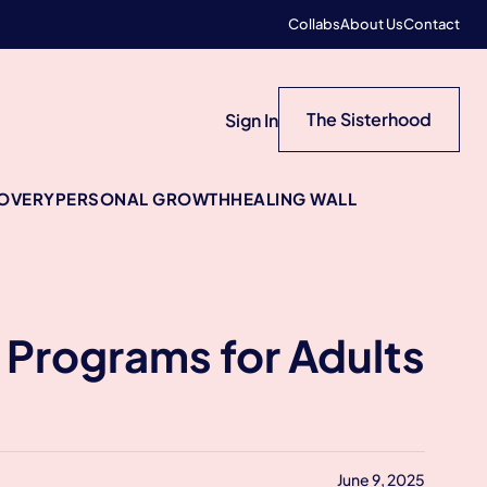
Collabs
About Us
Contact
The Sisterhood
Sign In
COVERY
PERSONAL GROWTH
HEALING WALL
y Programs for Adults
June 9, 2025