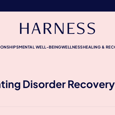
IONSHIPS
MENTAL WELL-BEING
WELLNESS
HEALING & RE
ating Disorder Recover