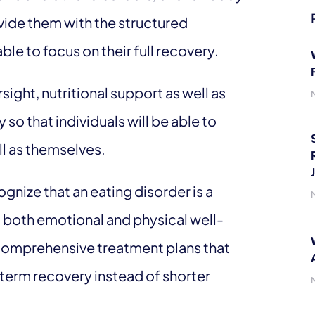
vide them with the structured
ble to focus on their full recovery.
ght, nutritional support as well as
y so that individuals will be able to
ll as themselves.
gnize that an eating disorder is a
t both emotional and physical well-
de comprehensive treatment plans that
term recovery instead of shorter