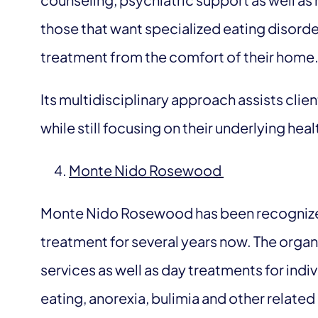
those that want specialized eating disorder
treatment from the comfort of their home
Its multidisciplinary approach assists clie
while still focusing on their underlying hea
Monte Nido Rosewood
Monte Nido Rosewood has been recognized 
treatment for several years now. The organi
services as well as day treatments for ind
eating, anorexia, bulimia and other related