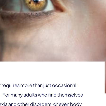
 requires more than just occasional
e. For many adults who find themselves
rexia and other disorders, or even body