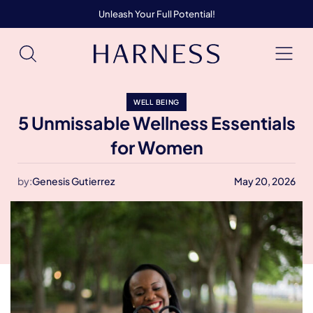
Unleash Your Full Potential!
WELL BEING
5 Unmissable Wellness Essentials
for Women
by:
Genesis Gutierrez
May 20, 2026