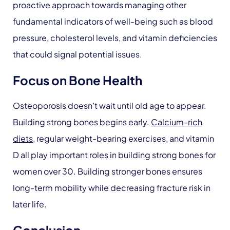
proactive approach towards managing other
fundamental indicators of well-being such as blood
pressure, cholesterol levels, and vitamin deficiencies
that could signal potential issues.
Focus on Bone Health
Osteoporosis doesn’t wait until old age to appear.
Building strong bones begins early.
Calcium-rich
diets
, regular weight-bearing exercises, and vitamin
D all play important roles in building strong bones for
women over 30. Building stronger bones ensures
long-term mobility while decreasing fracture risk in
later life.
Conclusion