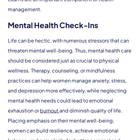
management.
Mental Health Check-Ins
Life can be hectic, with numerous stressors that can
threaten mental well-being. Thus, mental health care
should be considered just as crucial to physical
wellness. Therapy, counseling, or mindfulness
practices can help women manage anxiety, stress,
and depression more effectively, while neglecting
mental health needs could lead to emotional
exhaustion or
burnout
and diminish quality of life.
Placing emphasis on their mental well-being,
women can build resilience, achieve emotional