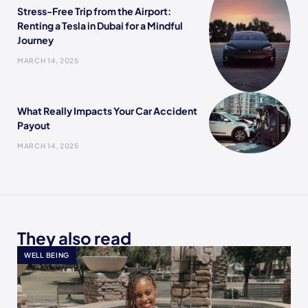
Stress-Free Trip from the Airport:
Renting a Tesla in Dubai for a Mindful
Journey
MARCH 14, 2025
What Really Impacts Your Car Accident
Payout
MARCH 14, 2025
They also read
WELL BEING