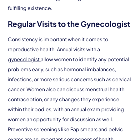
fulfilling existence.
Regular Visits to the Gynecologist
Consistency is important when it comes to
reproductive health. Annual visits with a
gynecologist
allow women to identify any potential
problems early, such as hormonal imbalances,
infections, or more serious concerns such as cervical
cancer. Women also can discuss menstrual health,
contraception, or any changes they experience
within their bodies, with an annual exam providing
women an opportunity for discussion as well.
Preventive screenings like Pap smears and pelvic
exams are an important component of health