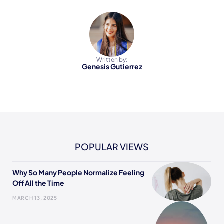
Written by:
Genesis Gutierrez
POPULAR VIEWS
Why So Many People Normalize Feeling
Off All the Time
MARCH 13, 2025