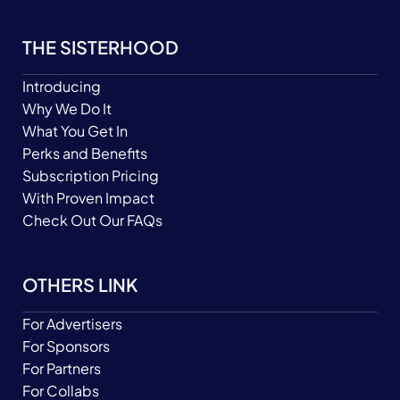
THE SISTERHOOD
Introducing
Why We Do It
What You Get In
Perks and Benefits
Subscription Pricing
With Proven Impact
Check Out Our FAQs
OTHERS LINK
For Advertisers
For Sponsors
For Partners
For Collabs