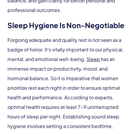
balance, and gain clarity for better personal and
professional outcomes.
Sleep Hygiene Is Non-Negotiable
Forgoing adequate and quality rest is not seen as a
badge of honor. It’s vitally important to our physical,
mental, and emotional well-being.
Sleep
has an
immense impact on productivity, mood, and
hormonal balance. So it is imperative that women
prioritize rest each night in order to ensure optimal
health and performance. According to experts,
optimal health requires at least 7-9 uninterrupted
hours of sleep per night. Establishing sound sleep
hygiene involves setting a consistent bedtime,