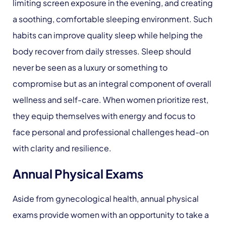
limiting screen exposure in the evening, and creating
a soothing, comfortable sleeping environment. Such
habits can improve quality sleep while helping the
body recover from daily stresses. Sleep should
never be seen as a luxury or something to
compromise but as an integral component of overall
wellness and self-care. When women prioritize rest,
they equip themselves with energy and focus to
face personal and professional challenges head-on
with clarity and resilience.
Annual Physical Exams
Aside from gynecological health, annual physical
exams provide women with an opportunity to take a