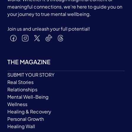
meaningful connections, we’re here to guide you on
your journey to true mental wellbeing.
Join us and unleash your full potential!
THE MAGAZINE
SUBMIT YOUR STORY
Real Stories
Relationships
Mental Well-Being
Wellness
Healing & Recovery
Personal Growth
Healing Wall