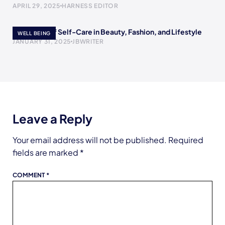
APRIL 29, 2025
HARNESS EDITOR
The Power of Self-Care in Beauty, Fashion, and Lifestyle
WELL BEING
JANUARY 31, 2025
JBWRITER
Leave a Reply
Your email address will not be published.
Required
fields are marked
*
COMMENT
*