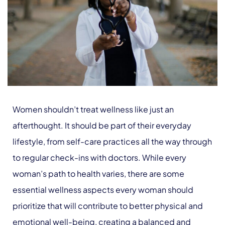
Women shouldn’t treat wellness like just an
afterthought. It should be part of their everyday
lifestyle, from self-care practices all the way through
to regular check-ins with doctors. While every
woman’s path to health varies, there are some
essential wellness aspects every woman should
prioritize that will contribute to better physical and
emotional well-being, creating a balanced and