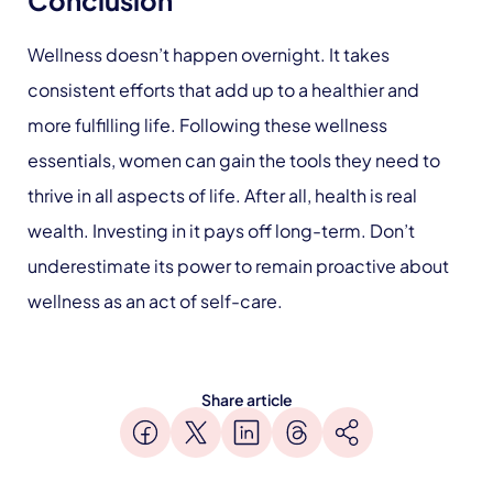
Wellness doesn’t happen overnight. It takes
consistent efforts that add up to a healthier and
more fulfilling life. Following these wellness
essentials, women can gain the tools they need to
thrive in all aspects of life. After all, health is real
wealth. Investing in it pays off long-term. Don’t
underestimate its power to remain proactive about
wellness as an act of self-care.
Share article