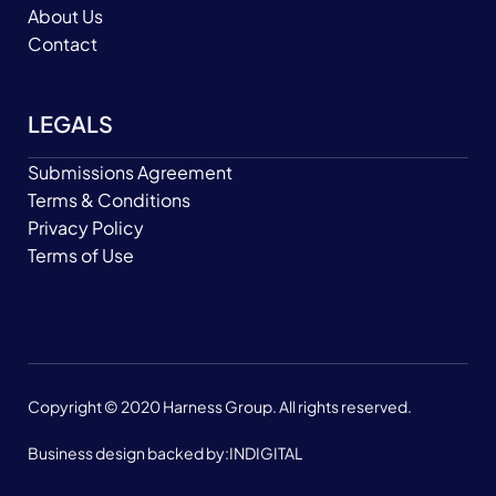
About Us
Contact
LEGALS
Submissions Agreement
Terms & Conditions
Privacy Policy
Terms of Use
Copyright © 2020 Harness Group. All rights reserved.
Business design backed by:
INDIGITAL