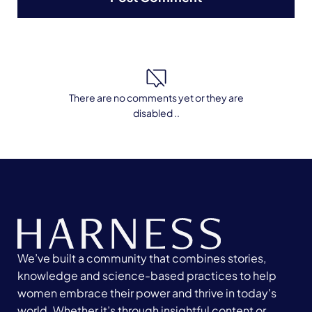
There are no comments yet or they are
disabled ..
We’ve built a community that combines stories,
knowledge and science-based practices to help
women embrace their power and thrive in today's
world. Whether it’s through insightful content or