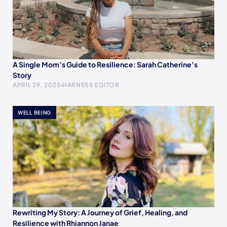
A Single Mom’s Guide to Resilience: Sarah Catherine’s
Story
APRIL 29, 2025
HARNESS EDITOR
WELL BEING
Rewriting My Story: A Journey of Grief, Healing, and
Resilience with Rhiannon Janae