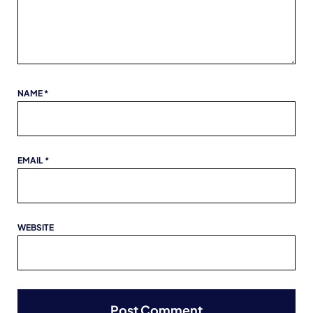
NAME
*
EMAIL
*
WEBSITE