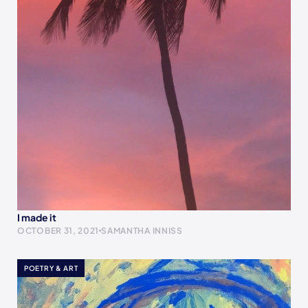
I made it
OCTOBER 31, 2021
SAMANTHA INNISS
POETRY & ART