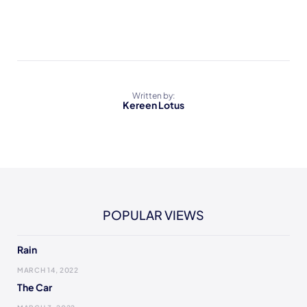
Written by:
Kereen Lotus
POPULAR VIEWS
Rain
MARCH 14, 2022
The Car