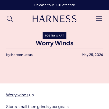
Unleash Your Full Potential!
POETRY & ART
Worry Winds
by:
Kereen Lotus
May 25, 2026
Worry winds
up.
Starts small then grinds your gears