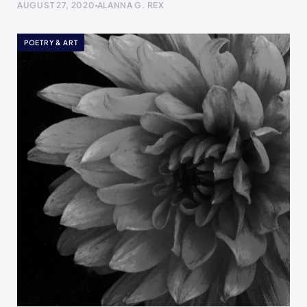
AUGUST 27, 2020
ALANNA G. REX
POETRY & ART