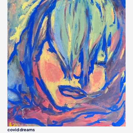
covid dreams