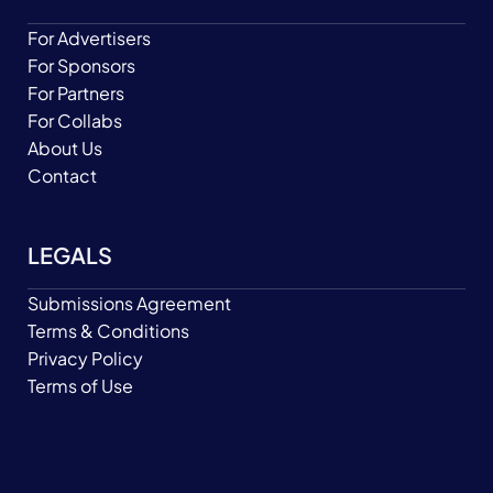
For Advertisers
For Sponsors
For Partners
For Collabs
About Us
Contact
LEGALS
Submissions Agreement
Terms & Conditions
Privacy Policy
Terms of Use