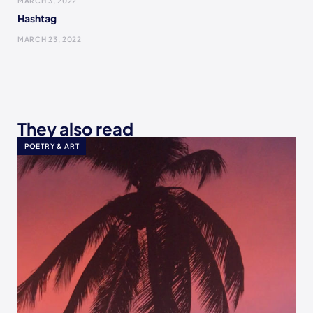
MARCH 3, 2022
Hashtag
MARCH 23, 2022
They also read
POETRY & ART