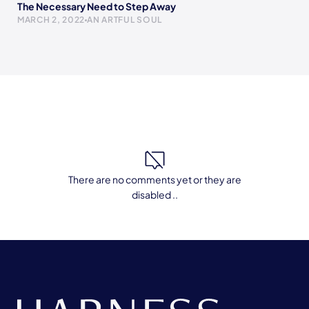
The Necessary Need to Step Away
MARCH 2, 2022
AN ARTFUL SOUL
There are no comments yet or they are
disabled ..