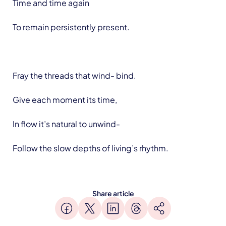
Time and time again
To remain persistently present.
Fray the threads that wind- bind.
Give each moment its time,
In flow it’s natural to unwind-
Follow the slow depths of living’s rhythm.
Share article