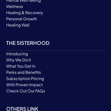
Mental Well-Being
Wellness
Healing & Recovery
Personal Growth
Healing Wall
THE SISTERHOOD
Introducing
Why We Do It
What You Get In
Perks and Benefits
Subscription Pricing
With Proven Impact
Check Out Our FAQs
OTHERS LINK