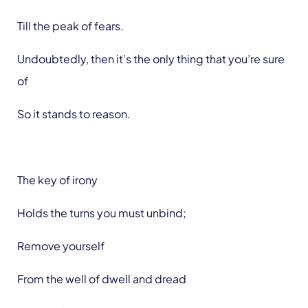
Till the peak of fears.
Undoubtedly, then it’s the only thing that you’re sure
of
So it stands to reason.
The key of irony
Holds the turns you must unbind;
Remove yourself
From the well of dwell and dread