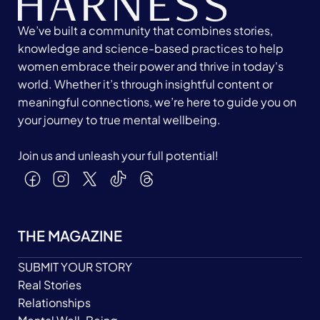
We’ve built a community that combines stories,
knowledge and science-based practices to help
women embrace their power and thrive in today's
world. Whether it’s through insightful content or
meaningful connections, we’re here to guide you on
your journey to true mental wellbeing.
Join us and unleash your full potential!
THE MAGAZINE
SUBMIT YOUR STORY
Real Stories
Relationships