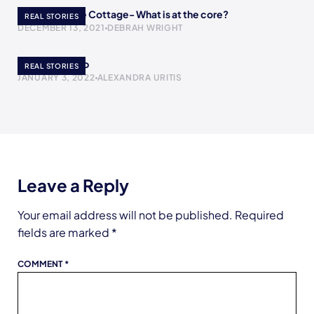
A Return to the Cottage- What is at the core?
REAL STORIES
DECEMBER 13, 2021
DEBRAH WRIGHT
The Yogurt Cup
REAL STORIES
JANUARY 3, 2022
ALEXANDRA URITIS
Leave a Reply
Your email address will not be published.
Required
fields are marked
*
COMMENT
*