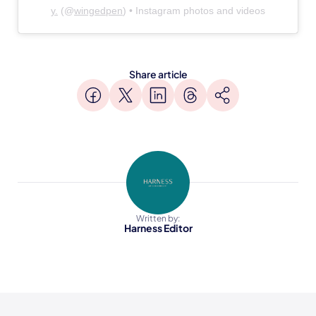
y.
(@
wingedpen
) • Instagram photos and videos
Share article
Written by:
Harness Editor