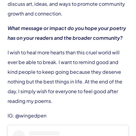
discuss art, ideas, and ways to promote community
growth and connection.
What message or impact do you hope your poetry
has on your readers and the broader community?
I wish to heal more hearts than this cruel world will
ever be able to break. I want to remind good and
kind people to keep going because they deserve
nothing but the best things in life. At the end of the
day, I simply wish for everyone to feel good after
reading my poems.
IG: @wingedpen