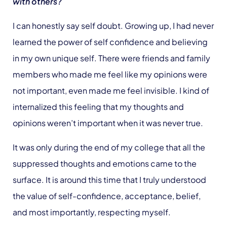
with others?
I can honestly say self doubt. Growing up, I had never
learned the power of self confidence and believing
in my own unique self. There were friends and family
members who made me feel like my opinions were
not important, even made me feel invisible. I kind of
internalized this feeling that my thoughts and
opinions weren’t important when it was never true.
It was only during the end of my college that all the
suppressed thoughts and emotions came to the
surface. It is around this time that I truly understood
the value of self-confidence, acceptance, belief,
and most importantly, respecting myself.