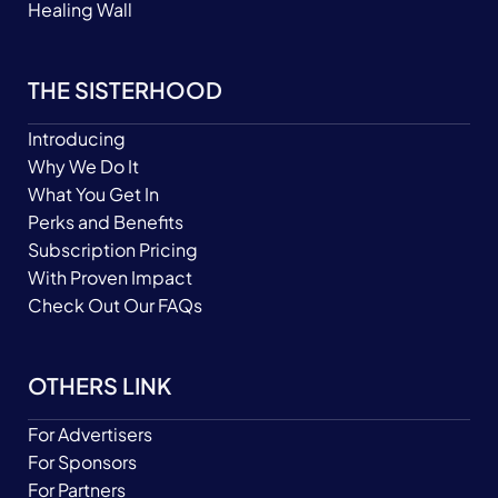
Healing Wall
THE SISTERHOOD
Introducing
Why We Do It
What You Get In
Perks and Benefits
Subscription Pricing
With Proven Impact
Check Out Our FAQs
OTHERS LINK
For Advertisers
For Sponsors
For Partners