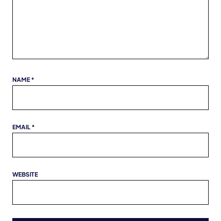
NAME
*
EMAIL
*
WEBSITE