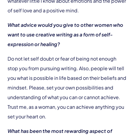
whatever little I know about emotions and the power
of self love and a positive mind.
What advice would you give to other women who
want to use creative writing as a form of self-
expression or healing?
Do not let self doubt or fear of being not enough
stop you from pursuing writing. Also, people will tell
you what is possible in life based on their beliefs and
mindset. Please, set your own possibilities and
understanding of what you can or cannot achieve.
Trust me, as a woman, you can achieve anything you
set your heart on.
What has been the most rewarding aspect of