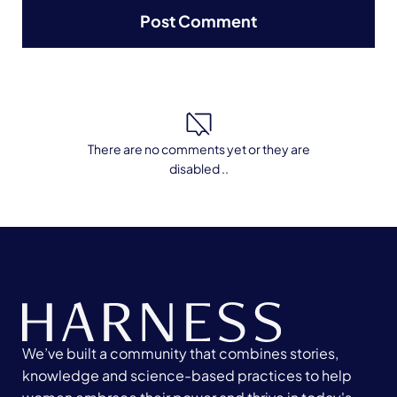
There are no comments yet or they are
disabled ..
We’ve built a community that combines stories,
knowledge and science-based practices to help