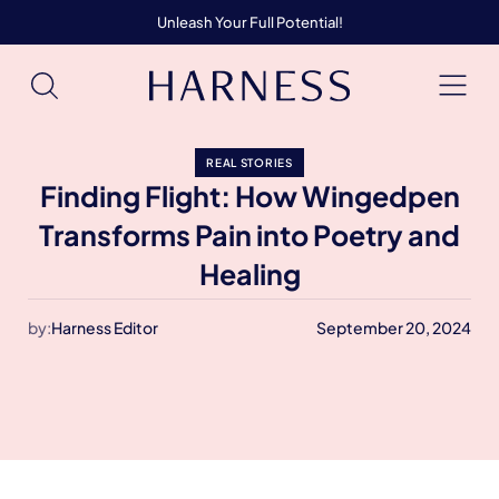
Unleash Your Full Potential!
REAL STORIES
Finding Flight: How Wingedpen
Transforms Pain into Poetry and
Healing
by:
Harness Editor
September 20, 2024