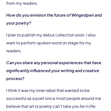
from my readers.
How do you envision the future of Wingedpen and
your poetry?
I plan to publish my debut collection soon. I also
want to perform spoken word on stage for my
readers.
Can you share any personal experiences that have
significantly influenced your writing and creative
process?
I think it was my inner rebel that wanted to be
successful as a poet since most people around me
believe that art or poetry can’t take you far in life.