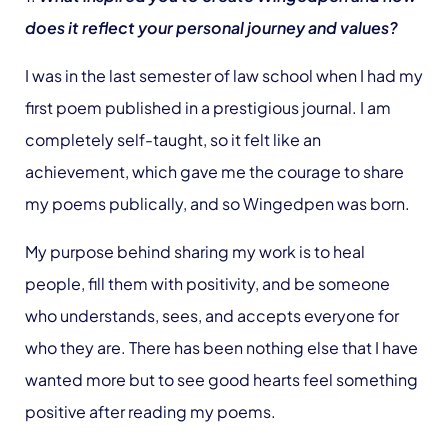
does it reflect your personal journey and values?
I was in the last semester of law school when I had my
first poem published in a prestigious journal. I am
completely self-taught, so it felt like an
achievement, which gave me the courage to share
my poems publically, and so Wingedpen was born.
My purpose behind sharing my work is to heal
people, fill them with positivity, and be someone
who understands, sees, and accepts everyone for
who they are. There has been nothing else that I have
wanted more but to see good hearts feel something
positive after reading my poems.