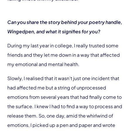
Can you share the story behind your poetry handle,
Wingedpen, and what it signifies for you?
During my last year in college, I really trusted some
friends and they let me down in a way that affected
my emotional and mental health.
Slowly, I realised that it wasn’t just one incident that
had affected me but a string of unprocessed
emotions from several years that had finally come to
the surface. I knew I had to find a way to process and
release them. So, one day, amid the whirlwind of
emotions, I picked up a pen and paper and wrote