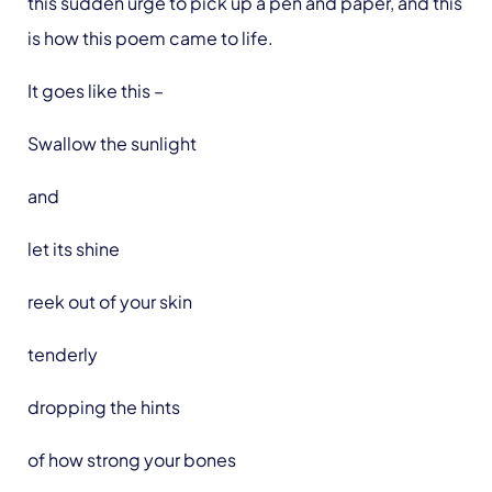
this sudden urge to pick up a pen and paper, and this
is how this poem came to life.
It goes like this –
Swallow the sunlight
and
let its shine
reek out of your skin
tenderly
dropping the hints
of how strong your bones