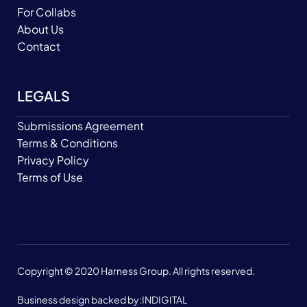
For Collabs
About Us
Contact
LEGALS
Submissions Agreement
Terms & Conditions
Privacy Policy
Terms of Use
Copyright © 2020 Harness Group. All rights reserved.
Business design backed by:
INDIGITAL