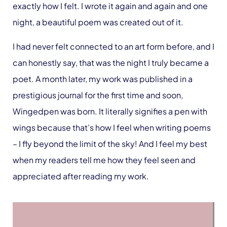
exactly how I felt. I wrote it again and again and one
night, a beautiful poem was created out of it.
I had never felt connected to an art form before, and I
can honestly say, that was the night I truly became a
poet. A month later, my work was published in a
prestigious journal for the first time and soon,
Wingedpen was born. It literally signifies a pen with
wings because that’s how I feel when writing poems
– I fly beyond the limit of the sky! And I feel my best
when my readers tell me how they feel seen and
appreciated after reading my work.