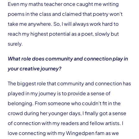
Even my maths teacher once caught me writing
poems in the class and claimed that poetry won’t
take me anywhere. So, I will always work hard to
reach my highest potential as a poet, slowly but
surely.
What role does community and connection play in
your creative journey?
The biggest role that community and connection has
played in my journey is to provide a sense of
belonging. From someone who couldn’t fit in the
crowd during her younger days, I finally got a sense
of connection with my readers and fellow artists. I
love connecting with my Wingedpen fam as we