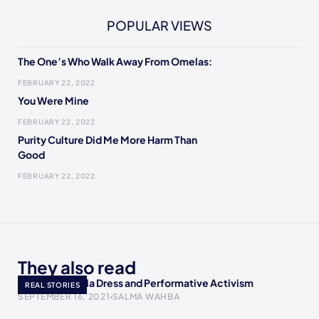
POPULAR VIEWS
The One’s Who Walk Away From Omelas:
FEBRUARY 22, 2022
You Were Mine
FEBRUARY 22, 2022
Purity Culture Did Me More Harm Than
Good
FEBRUARY 22, 2022
They also read
AOC’s Met Gala Dress and Performative Activism
REAL STORIES
SEPTEMBER 16, 2021
SALMA WAHBA