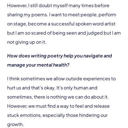
However, I still doubt myself many times before
sharing my poems. I want to meet people, perform
on stage, become a successful spoken word artist
but I am so scared of being seen and judged but I am
not giving up on it.
How does writing poetry help you navigate and
manage your mental health?
I think sometimes we allow outside experiences to
hurt us and that’s okay. It’s only human and
sometimes, there is nothing we can do about it.
However, we must find a way to feel and release
stuck emotions, especially those hindering our
growth.