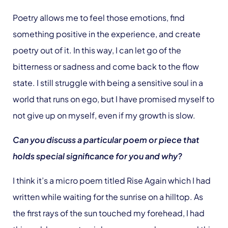
Poetry allows me to feel those emotions, find
something positive in the experience, and create
poetry out of it. In this way, I can let go of the
bitterness or sadness and come back to the flow
state. I still struggle with being a sensitive soul in a
world that runs on ego, but I have promised myself to
not give up on myself, even if my growth is slow.
Can you discuss a particular poem or piece that
holds special significance for you and why?
I think it’s a micro poem titled Rise Again which I had
written while waiting for the sunrise on a hilltop. As
the first rays of the sun touched my forehead, I had