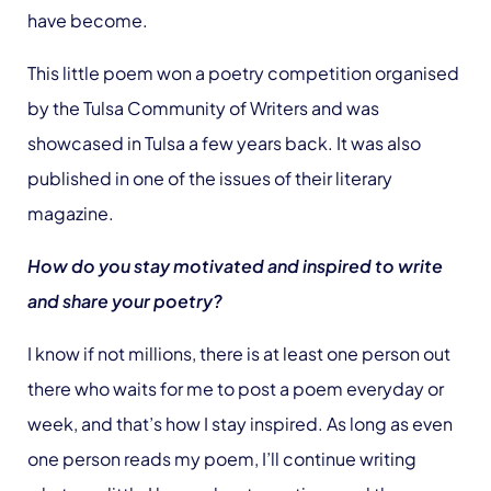
have become.
This little poem won a poetry competition organised
by the Tulsa Community of Writers and was
showcased in Tulsa a few years back. It was also
published in one of the issues of their literary
magazine.
How do you stay motivated and inspired to write
and share your poetry?
I know if not millions, there is at least one person out
there who waits for me to post a poem everyday or
week, and that’s how I stay inspired. As long as even
one person reads my poem, I’ll continue writing