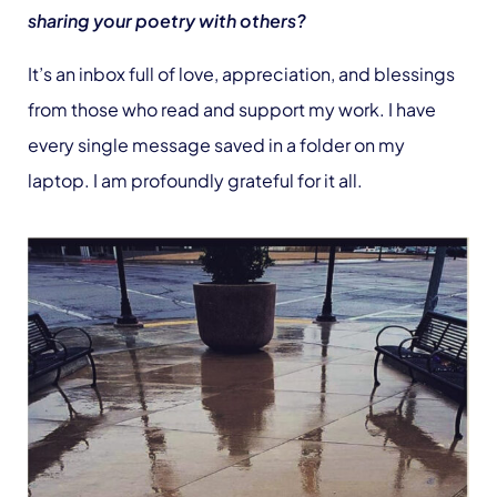
sharing your poetry with others?
It’s an inbox full of love, appreciation, and blessings
from those who read and support my work. I have
every single message saved in a folder on my
laptop. I am profoundly grateful for it all.