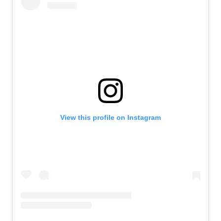
View this profile on Instagram