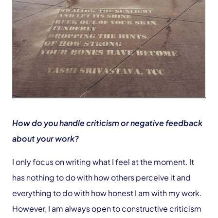
How do you handle criticism or negative feedback
about your work?
I only focus on writing what I feel at the moment. It
has nothing to do with how others perceive it and
everything to do with how honest I am with my work.
However, I am always open to constructive criticism