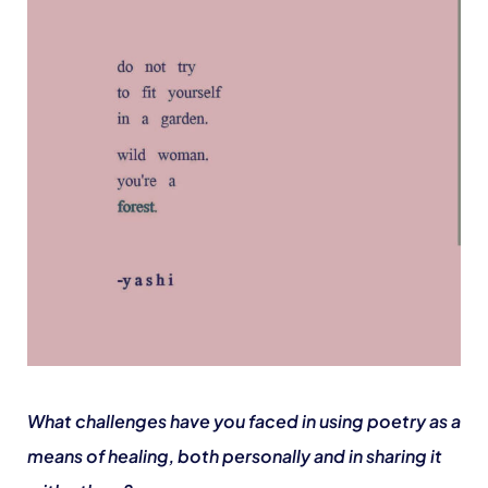
What challenges have you faced in using poetry as a
means of healing, both personally and in sharing it