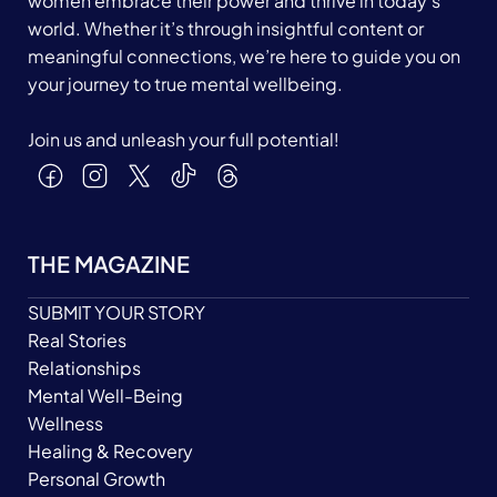
women embrace their power and thrive in today's
world. Whether it’s through insightful content or
meaningful connections, we’re here to guide you on
your journey to true mental wellbeing.
Join us and unleash your full potential!
THE MAGAZINE
SUBMIT YOUR STORY
Real Stories
Relationships
Mental Well-Being
Wellness
Healing & Recovery
Personal Growth