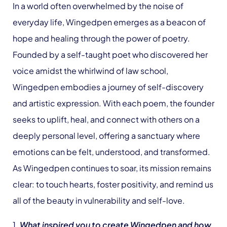
In a world often overwhelmed by the noise of
everyday life, Wingedpen emerges as a beacon of
hope and healing through the power of poetry.
Founded by a self-taught poet who discovered her
voice amidst the whirlwind of law school,
Wingedpen embodies a journey of self-discovery
and artistic expression. With each poem, the founder
seeks to uplift, heal, and connect with others on a
deeply personal level, offering a sanctuary where
emotions can be felt, understood, and transformed.
As Wingedpen continues to soar, its mission remains
clear: to touch hearts, foster positivity, and remind us
all of the beauty in vulnerability and self-love.
1.
What inspired you to create Wingedpen and how