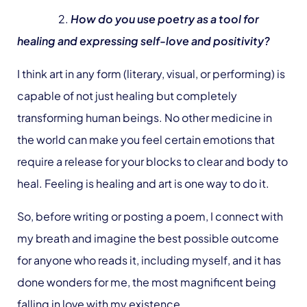
2.
How do you use poetry as a tool for
healing and expressing self-love and positivity?
I think art in any form (literary, visual, or performing) is
capable of not just healing but completely
transforming human beings. No other medicine in
the world can make you feel certain emotions that
require a release for your blocks to clear and body to
heal. Feeling is healing and art is one way to do it.
So, before writing or posting a poem, I connect with
my breath and imagine the best possible outcome
for anyone who reads it, including myself, and it has
done wonders for me, the most magnificent being
falling in love with my existence.