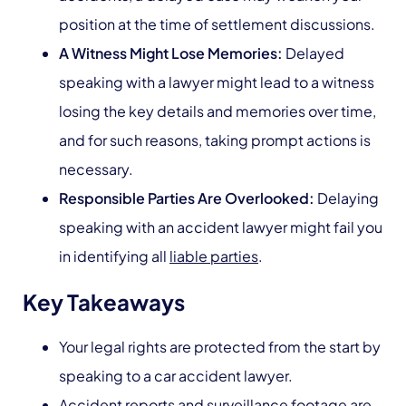
position at the time of settlement discussions.
A Witness Might Lose Memories:
Delayed
speaking with a lawyer might lead to a witness
losing the key details and memories over time,
and for such reasons, taking prompt actions is
necessary.
Responsible Parties Are Overlooked:
Delaying
speaking with an accident lawyer might fail you
in identifying all
liable parties
.
Key Takeaways
Your legal rights are protected from the start by
speaking to a car accident lawyer.
Accident reports and surveillance footage are