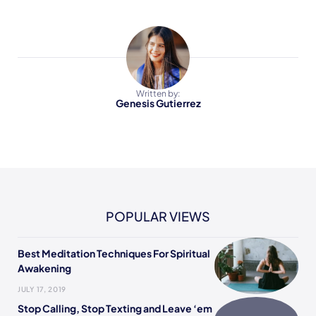
Written by:
Genesis Gutierrez
POPULAR VIEWS
Best Meditation Techniques For Spiritual
Awakening
JULY 17, 2019
Stop Calling, Stop Texting and Leave ‘em