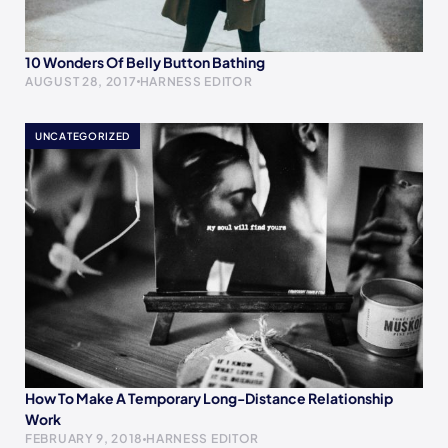
10 Wonders Of Belly Button Bathing
AUGUST 28, 2017
HARNESS EDITOR
UNCATEGORIZED
How To Make A Temporary Long-Distance Relationship
Work
FEBRUARY 9, 2018
HARNESS EDITOR