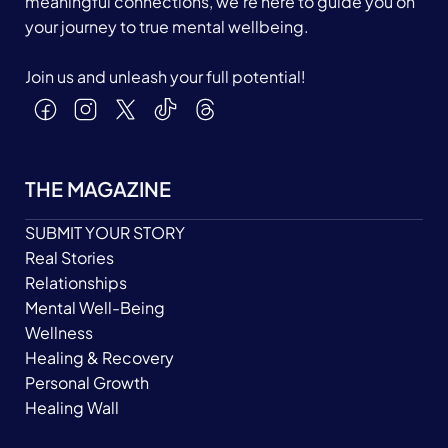
meaningful connections, we’re here to guide you on
your journey to true mental wellbeing.
Join us and unleash your full potential!
THE MAGAZINE
SUBMIT YOUR STORY
Real Stories
Relationships
Mental Well-Being
Wellness
Healing & Recovery
Personal Growth
Healing Wall