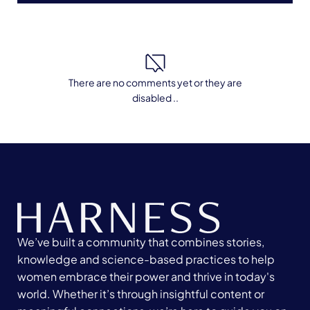
There are no comments yet or they are
disabled ..
We’ve built a community that combines stories,
knowledge and science-based practices to help
women embrace their power and thrive in today's
world. Whether it’s through insightful content or