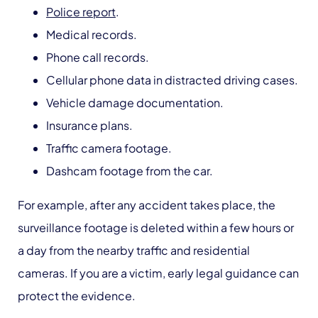
Police report
.
Medical records.
Phone call records.
Cellular phone data in distracted driving cases.
Vehicle damage documentation.
Insurance plans.
Traffic camera footage.
Dashcam footage from the car.
For example, after any accident takes place, the
surveillance footage is deleted within a few hours or
a day from the nearby traffic and residential
cameras. If you are a victim, early legal guidance can
protect the evidence.