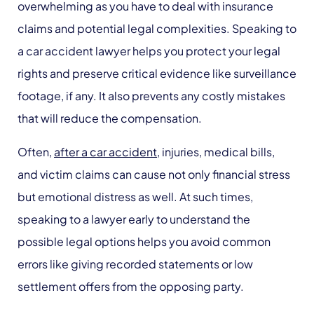
overwhelming as you have to deal with insurance
claims and potential legal complexities. Speaking to
a car accident lawyer helps you protect your legal
rights and preserve critical evidence like surveillance
footage, if any. It also prevents any costly mistakes
that will reduce the compensation.
Often,
after a car accident
, injuries, medical bills,
and victim claims can cause not only financial stress
but emotional distress as well. At such times,
speaking to a lawyer early to understand the
possible legal options helps you avoid common
errors like giving recorded statements or low
settlement offers from the opposing party.