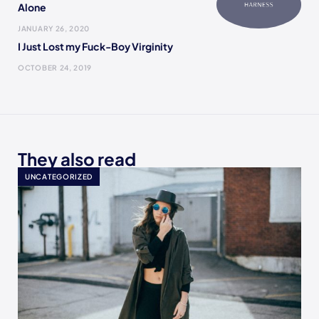
Alone
JANUARY 26, 2020
I Just Lost my Fuck-Boy Virginity
OCTOBER 24, 2019
They also read
UNCATEGORIZED