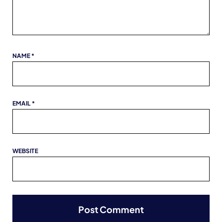
NAME
*
EMAIL
*
WEBSITE