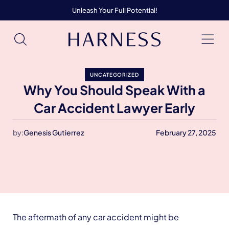
Unleash Your Full Potential!
UNCATEGORIZED
Why You Should Speak With a
Car Accident Lawyer Early
by:
Genesis Gutierrez
February 27, 2025
The aftermath of any car accident might be