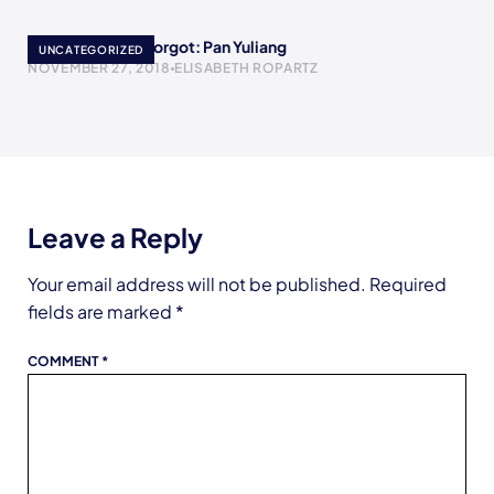
Women History Forgot: Pan Yuliang
UNCATEGORIZED
NOVEMBER 27, 2018
ELISABETH ROPARTZ
Leave a Reply
Your email address will not be published.
Required
fields are marked
*
COMMENT
*