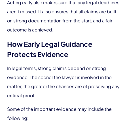
Acting early also makes sure that any legal deadlines
aren’t missed. It also ensures that all claims are built
on strong documentation from the start, and a fair
outcome is achieved.
How Early Legal Guidance
Protects Evidence
In legal terms, strong claims depend on strong
evidence. The sooner the lawyer is involved in the
matter, the greater the chances are of preserving any
critical proof.
Some of the important evidence may include the
following: