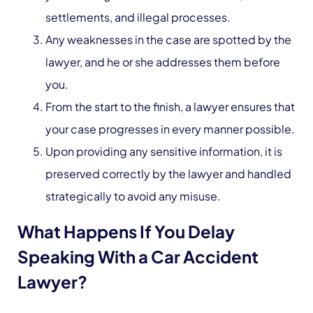
settlements, and illegal processes.
Any weaknesses in the case are spotted by the
lawyer, and he or she addresses them before
you.
From the start to the finish, a lawyer ensures that
your case progresses in every manner possible.
Upon providing any sensitive information, it is
preserved correctly by the lawyer and handled
strategically to avoid any misuse.
What Happens If You Delay
Speaking With a Car Accident
Lawyer?