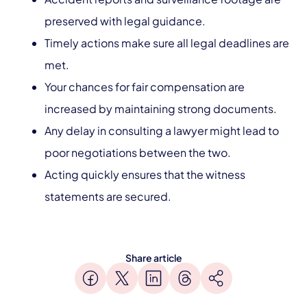
preserved with legal guidance.
Timely actions make sure all legal deadlines are
met.
Your chances for fair compensation are
increased by maintaining strong documents.
Any delay in consulting a lawyer might lead to
poor negotiations between the two.
Acting quickly ensures that the witness
statements are secured.
Share article