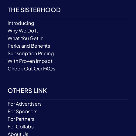
THE SISTERHOOD
Introducing
Why We Do It
What You Get In
Perks and Benefits
Subscription Pricing
With Proven Impact
Check Out Our FAQs
OTHERS LINK
For Advertisers
For Sponsors
For Partners
For Collabs
About Us