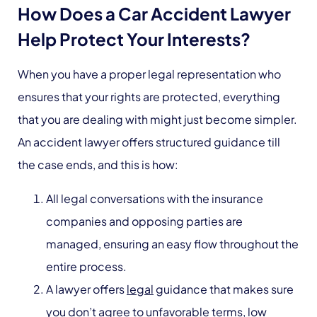
How Does a Car Accident Lawyer
Help Protect Your Interests?
When you have a proper legal representation who
ensures that your rights are protected, everything
that you are dealing with might just become simpler.
An accident lawyer offers structured guidance till
the case ends, and this is how:
All legal conversations with the insurance
companies and opposing parties are
managed, ensuring an easy flow throughout the
entire process.
A lawyer offers
legal
guidance that makes sure
you don’t agree to unfavorable terms, low