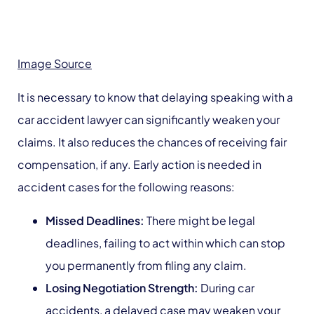
Image Source
It is necessary to know that delaying speaking with a
car accident lawyer can significantly weaken your
claims. It also reduces the chances of receiving fair
compensation, if any. Early action is needed in
accident cases for the following reasons:
Missed Deadlines:
There might be legal
deadlines, failing to act within which can stop
you permanently from filing any claim.
Losing Negotiation Strength:
During car
accidents, a delayed case may weaken your