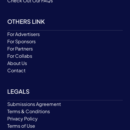
Check Out Our FAQs
OTHERS LINK
For Advertisers
For Sponsors
For Partners
For Collabs
About Us
Contact
LEGALS
Submissions Agreement
Terms & Conditions
Privacy Policy
Terms of Use