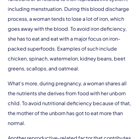
including menstruation. During this blood discharge
process, a woman tends to lose a lot of iron, which
goes away with the blood. To avoid iron deficiency,
she has to eat and eat with a major focus on iron-
packed superfoods. Examples of such include
chicken, spinach, watermelon, kidney beans, beet
greens, scallops, and oatmeal.
What’s more, during pregnancy, a woman shares all
the nutrients she derives from food with her unborn
child. To avoid nutritional deficiency because of that,
the mother of the unborn has got to eat more than
normal.
Another reproductive-related factor that contributes