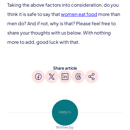
Taking the above factors into consideration, do you
think it is safe to say that
women eat food
more than
men do? And if not, why is that? Please feel free to
share your thoughts with us below. With nothing
more to add, good luck with that.
Share article
Written by: