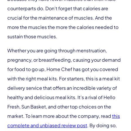
counterparts do. Don’t forget that calories are
crucial for the maintenance of muscles. And the
more the muscles the more the calories needed to
sustain those muscles.
Whether you are going through menstruation,
pregnancy, or breastfeeding, causing your demand
for food to go up, Home Chef has got you covered
with the right meal kits. For starters, this is a meal kit
delivery service that offers an incredible variety of
healthy and delicious meal kits. It’s a rival of Hello
Fresh, Sun Basket, and other top choices on the
market. To learn more about the company, read
this
complete and unbiased review post
.
By doing so,