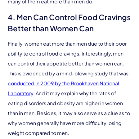
many of them eat more than men do.
4. Men Can Control Food Cravings
Better than Women Can
Finally, women eat more than men due to their poor
ability to control food cravings. Interestingly, men
can control their appetite better than women can.
This is evidenced by a mind-blowing study that was
conducted in 2009 by the Brookhaven National
Laboratory
.
And it may explain why the rates of
eating disorders and obesity are higher in women
than in men. Besides, it may also serve as a clue as to
why women generally have more difficulty losing
weight compared to men.