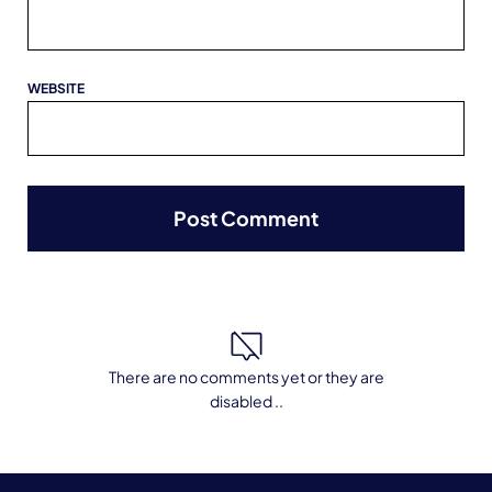
WEBSITE
There are no comments yet or they are
disabled ..