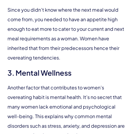
Since you didn’t know where the next meal would
come from, you needed to have an appetite high
enough to eat more to cater to your current and next
meal requirements as a woman. Women have
inherited that from their predecessors hence their
overeating tendencies.
3. Mental Wellness
Another factor that contributes to women’s
overeating habit is mental health. It’s no secret that
many women lack emotional and psychological
well-being. This explains why common mental
disorders such as stress, anxiety, and depression are