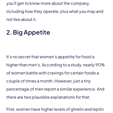
you’ll get to know more about the company,
including how they operate, plus what you may and
not like about it.
2. Big Appetite
It’s no secret that women’s appetite for food is
higher than men’s. According to a study, nearly 90%
of women battle with cravings for certain foods a
couple of times a month. However, just a tiny
percentage of men report a similar experience. And
there are two plausible explanations for that.
First, women have higher levels of ghrelin and leptin