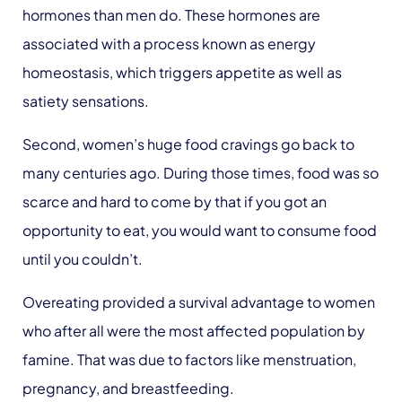
hormones than men do. These hormones are
associated with a process known as energy
homeostasis, which triggers appetite as well as
satiety sensations.
Second, women’s huge food cravings go back to
many centuries ago. During those times, food was so
scarce and hard to come by that if you got an
opportunity to eat, you would want to consume food
until you couldn’t.
Overeating provided a survival advantage to women
who after all were the most affected population by
famine. That was due to factors like menstruation,
pregnancy, and breastfeeding.