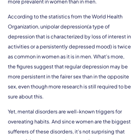
more prevalent in women than in men.
According to the statistics from the World Health
Organization, unipolar depression(a type of
depression that is characterized by loss of interest in
activities or a persistently depressed mood) is twice
as common in women as it is in men. What’s more,
the figures suggest that regular depression may be
more persistent in the fairer sex than in the opposite
sex, even though more research is still required to be
sure about this.
Yet, mental disorders are well-known triggers for
overeating habits. And since women are the biggest
sufferers of these disorders, it’s not surprising that