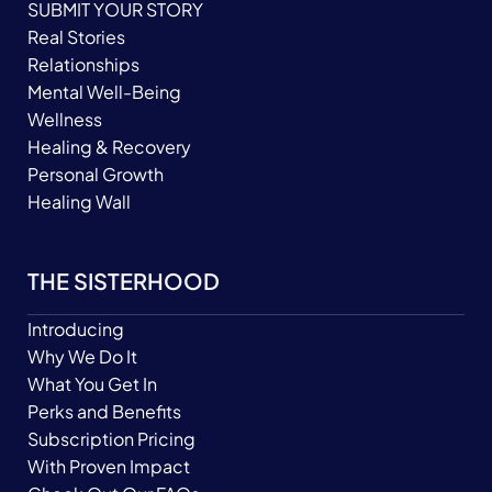
SUBMIT YOUR STORY
Real Stories
Relationships
Mental Well-Being
Wellness
Healing & Recovery
Personal Growth
Healing Wall
THE SISTERHOOD
Introducing
Why We Do It
What You Get In
Perks and Benefits
Subscription Pricing
With Proven Impact