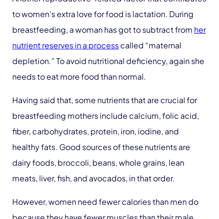
to women’s extra love for food is lactation. During
breastfeeding, a woman has got to subtract from
her
nutrient reserves in a process
called “maternal
depletion.” To avoid nutritional deficiency, again she
needs to eat more food than normal.
Having said that, some nutrients that are crucial for
breastfeeding mothers include calcium, folic acid,
fiber, carbohydrates, protein, iron, iodine, and
healthy fats. Good sources of these nutrients are
dairy foods, broccoli, beans, whole grains, lean
meats, liver, fish, and avocados, in that order.
However, women need fewer calories than men do
because they have fewer muscles than their male