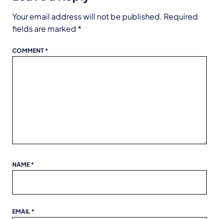
Your email address will not be published.
Required
fields are marked
*
COMMENT
*
NAME
*
EMAIL
*