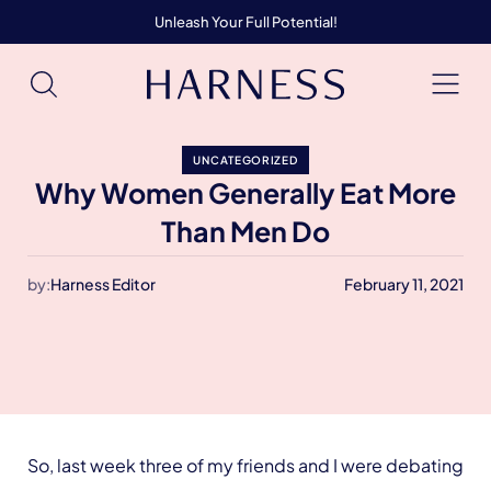
Unleash Your Full Potential!
UNCATEGORIZED
Why Women Generally Eat More
Than Men Do
by:
Harness Editor
February 11, 2021
So, last week three of my friends and I were debating