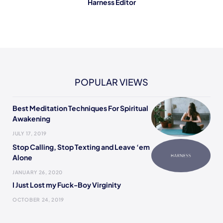
Harness Editor
POPULAR VIEWS
Best Meditation Techniques For Spiritual
Awakening
JULY 17, 2019
Stop Calling, Stop Texting and Leave ‘em
Alone
JANUARY 26, 2020
I Just Lost my Fuck-Boy Virginity
OCTOBER 24, 2019