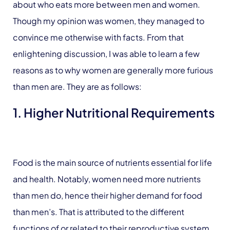
about who eats more between men and women.
Though my opinion was women, they managed to
convince me otherwise with facts. From that
enlightening discussion, I was able to learn a few
reasons as to why women are generally more furious
than men are. They are as follows:
1. Higher Nutritional Requirements
Food is the main source of nutrients essential for life
and health. Notably, women need more nutrients
than men do, hence their higher demand for food
than men’s. That is attributed to the different
functions of or related to their reproductive system,