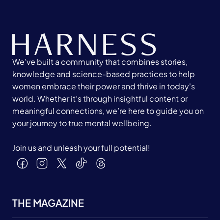
We’ve built a community that combines stories,
knowledge and science-based practices to help
women embrace their power and thrive in today's
world. Whether it’s through insightful content or
meaningful connections, we’re here to guide you on
your journey to true mental wellbeing.
Join us and unleash your full potential!
THE MAGAZINE