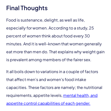
Final Thoughts
Food is sustenance, delight, as well as life,
especially for women. According to a study, 25
percent of women think about food every 30
minutes. And it is well-known that women generally
eat more than men do. That explains why weight gain
is prevalent among members of the fairer sex.
It all boils down to variations in a couple of factors
that affect men’s and women’s food intake
capacities. These factors are namely; the nutritional
requirements, appetite levels,
mental health, and
appetite control capabilities of each gender.