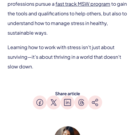
professions pursue a
fast track MSW program
to gain
the tools and qualifications to help others, but also to
understand how to manage stress in healthy,
sustainable ways.
Learning how to work with stress isn’t just about
surviving—it’s about thriving in a world that doesn’t
slow down.
Share article