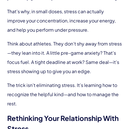
That’s why, in small doses, stress can actually
improve your concentration, increase your energy,
and help you perform under pressure.
Think about athletes. They don’t shy away from stress
—they lean into it. A little pre-game anxiety? That’s
focus fuel. A tight deadline at work? Same deal—it’s
stress showing up to give you an edge.
The trick isn’t eliminating stress. It’s learning how to
recognize the helpful kind—and how to manage the
rest.
Rethinking Your Relationship With
Stress