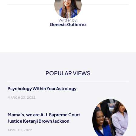
Written by:
Genesis Gutierrez
POPULAR VIEWS
Psychology Within Your Astrology
MARCH 23, 2022
Mama’s, we are ALL Supreme Court
Justice Ketanji Brown Jackson
APRIL 10, 2022