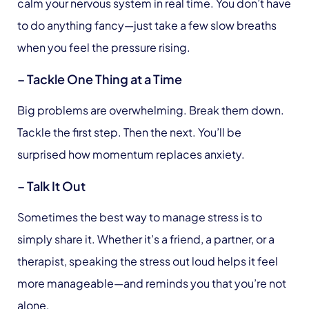
calm your nervous system in real time. You don’t have
to do anything fancy—just take a few slow breaths
when you feel the pressure rising.
– Tackle One Thing at a Time
Big problems are overwhelming. Break them down.
Tackle the first step. Then the next. You’ll be
surprised how momentum replaces anxiety.
– Talk It Out
Sometimes the best way to manage stress is to
simply share it. Whether it’s a friend, a partner, or a
therapist, speaking the stress out loud helps it feel
more manageable—and reminds you that you’re not
alone.