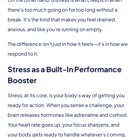
there’s too much going on for too long without a
break. It’s the kind that makes you feel drained,
anxious, and like you’re running on empty.
The difference isn’t just in how it feels—it’s in how we
respond to it.
Stress as a Built-In Performance
Booster
Stress, at its core, is your body’s way of getting you
ready for action. When you sense a challenge, your
brain releases hormones like adrenaline and cortisol.
Your heart rate goes up, your focus sharpens, and
your body gets ready to handle whatever’s coming.