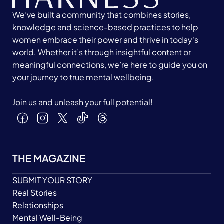
We’ve built a community that combines stories,
knowledge and science-based practices to help
women embrace their power and thrive in today's
world. Whether it’s through insightful content or
meaningful connections, we’re here to guide you on
your journey to true mental wellbeing.
Join us and unleash your full potential!
THE MAGAZINE
SUBMIT YOUR STORY
Real Stories
Relationships
Mental Well-Being