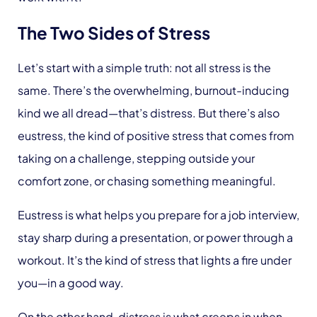
The Two Sides of Stress
Let’s start with a simple truth: not all stress is the
same. There’s the overwhelming, burnout-inducing
kind we all dread—that’s distress. But there’s also
eustress, the kind of positive stress that comes from
taking on a challenge, stepping outside your
comfort zone, or chasing something meaningful.
Eustress is what helps you prepare for a job interview,
stay sharp during a presentation, or power through a
workout. It’s the kind of stress that lights a fire under
you—in a good way.
On the other hand, distress is what creeps in when