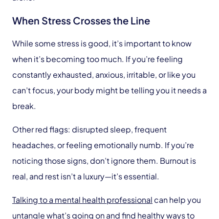
When Stress Crosses the Line
While some stress is good, it’s important to know
when it’s becoming too much. If you’re feeling
constantly exhausted, anxious, irritable, or like you
can’t focus, your body might be telling you it needs a
break.
Other red flags: disrupted sleep, frequent
headaches, or feeling emotionally numb. If you’re
noticing those signs, don’t ignore them. Burnout is
real, and rest isn’t a luxury—it’s essential.
Talking to a mental health professional
can help you
untangle what’s going on and find healthy ways to