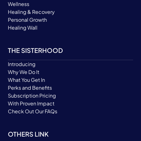
Wellness
Healing & Recovery
Personal Growth
Healing Wall
THE SISTERHOOD
Introducing
Why We Do It
What You Get In
Perks and Benefits
Subscription Pricing
With Proven Impact
Check Out Our FAQs
OTHERS LINK