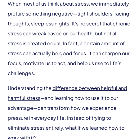
When most of us think about stress, we immediately
picture something negative—tight shoulders, racing
thoughts, sleepless nights. It’s no secret that chronic
stress can wreak havoc on our health, but not all
stress is created equal. In fact, a certain amount of
stress can actually be good for us. It can sharpen our
focus, motivate us to act, and help us rise to life’s
challenges.
Understanding the
difference between helpful and
harmful stress
—and learning how to use it to our
advantage—can transform how we experience
pressure in everyday life. Instead of trying to
eliminate stress entirely, what if we learned how to
work with it?