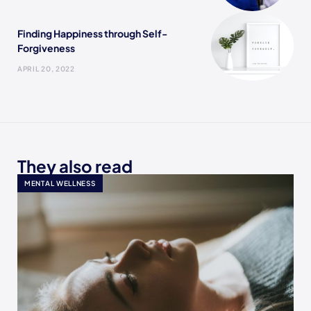
Finding Happiness through Self-
Forgiveness
APRIL 20, 2022
They also read
MENTAL WELLNESS