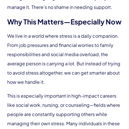
manage it. There’s no shame in needing support.
Why This Matters—Especially Now
We live in a world where stress is a daily companion.
From job pressures and financial worries to family
responsibilities and social media overload, the
average person is carrying a lot. But instead of trying
to avoid stress altogether, we can get smarter about
how we handle it.
This is especially important in high-impact careers
like social work, nursing, or counseling—fields where
people are constantly supporting others while
managing their own stress. Many individuals in these