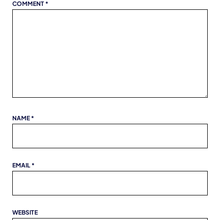
COMMENT
*
NAME
*
EMAIL
*
WEBSITE