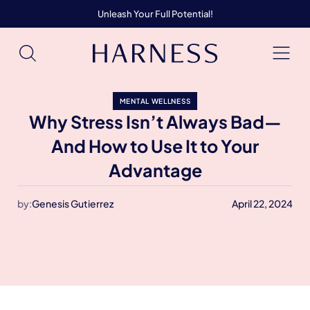
Unleash Your Full Potential!
MENTAL WELLNESS
Why Stress Isn’t Always Bad—
And How to Use It to Your
Advantage
by:
Genesis Gutierrez
April 22, 2024