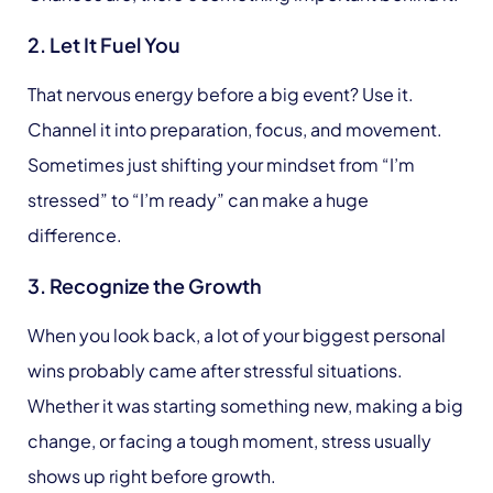
2. Let It Fuel You
That nervous energy before a big event? Use it.
Channel it into preparation, focus, and movement.
Sometimes just shifting your mindset from “I’m
stressed” to “I’m ready” can make a huge
difference.
3. Recognize the Growth
When you look back, a lot of your biggest personal
wins probably came after stressful situations.
Whether it was starting something new, making a big
change, or facing a tough moment, stress usually
shows up right before growth.