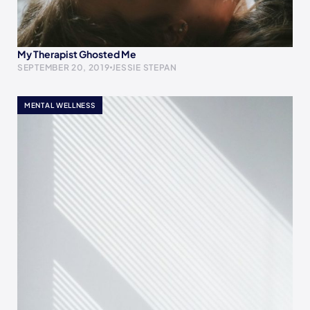
My Therapist Ghosted Me
SEPTEMBER 20, 2019
JESSIE STEPAN
MENTAL WELLNESS