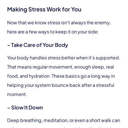
Making Stress Work for You
Now that we know stress isn’t always the enemy,
here are a few ways to keep it on your side:
– Take Care of Your Body
Your body handles stress better when it’s supported.
That means regular movement, enough sleep, real
food, and hydration. These basics go a long way in
helping your system bounce back after a stressful
moment.
– Slow It Down
Deep breathing, meditation, or even a short walk can