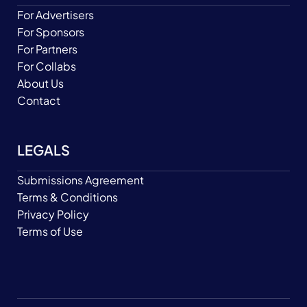
For Advertisers
For Sponsors
For Partners
For Collabs
About Us
Contact
LEGALS
Submissions Agreement
Terms & Conditions
Privacy Policy
Terms of Use