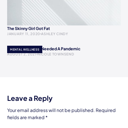
The Skinny Girl Got Fat
JANUARY 11, 2020
ASHLEY CINDY
Maybe The World Needed A Pandemic
MENTAL WELLNESS
AUGUST 2, 2021
NICOLE TOWNSEND
Leave a Reply
Your email address will not be published.
Required
fields are marked
*