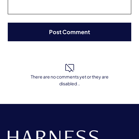
There are no comments yet or they are
disabled ..