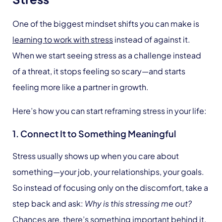
One of the biggest mindset shifts you can make is
learning to work with stress
instead of against it.
When we start seeing stress as a challenge instead
of a threat, it stops feeling so scary—and starts
feeling more like a partner in growth.
Here’s how you can start reframing stress in your life:
1. Connect It to Something Meaningful
Stress usually shows up when you care about
something—your job, your relationships, your goals.
So instead of focusing only on the discomfort, take a
step back and ask:
Why is this stressing me out?
Chances are, there’s something important behind it.