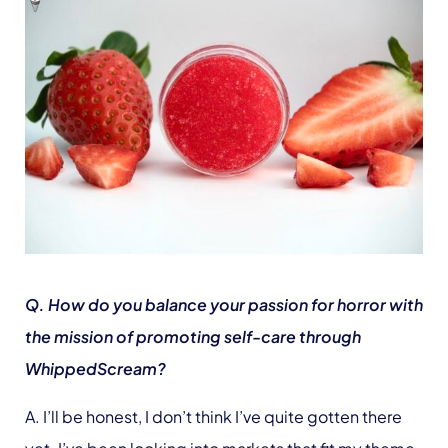
Q. How do you balance your passion for horror with
the mission of promoting self-care through
WhippedScream?
A. I’ll be honest, I don’t think I’ve quite gotten there