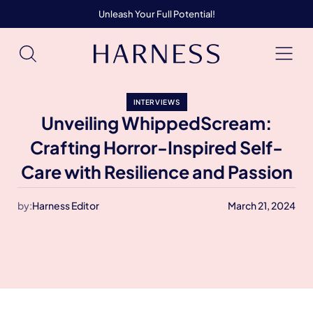
Unleash Your Full Potential!
INTERVIEWS
Unveiling WhippedScream:
Crafting Horror-Inspired Self-
Care with Resilience and Passion
by:
Harness Editor
March 21, 2024