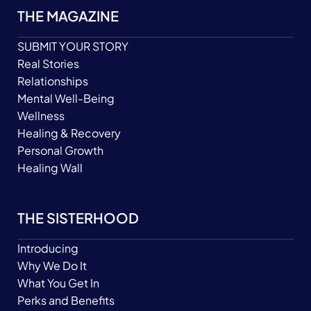
THE MAGAZINE
SUBMIT YOUR STORY
Real Stories
Relationships
Mental Well-Being
Wellness
Healing & Recovery
Personal Growth
Healing Wall
THE SISTERHOOD
Introducing
Why We Do It
What You Get In
Perks and Benefits