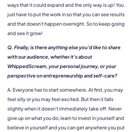
ways that it could expand and the only way is up! You
just have to put the work in so that you can see results
and that doesn’t happen overnight. So to keep going
and see it grow!
Q. Finally, is there anything else you’d like to share
with our audience, whether it’s about
WhippedScream, your personal journey, or your
perspective on entrepreneurship and self-care?
A. Everyone has to start somewhere. At first, you may
feel silly or you may feel excited. But then it falls
slightly when it doesn’t immediately take off. Never
give up on what you do, learn to invest in yourself and
believe in yourself and you can get anywhere you put