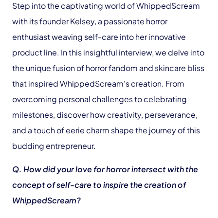
Step into the captivating world of WhippedScream
with its founder Kelsey, a passionate horror
enthusiast weaving self-care into her innovative
product line. In this insightful interview, we delve into
the unique fusion of horror fandom and skincare bliss
that inspired WhippedScream’s creation. From
overcoming personal challenges to celebrating
milestones, discover how creativity, perseverance,
and a touch of eerie charm shape the journey of this
budding entrepreneur.
Q. How did your love for horror intersect with the
concept of self-care to inspire the creation of
WhippedScream?