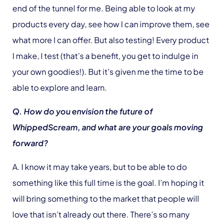
end of the tunnel for me. Being able to look at my
products every day, see how I can improve them, see
what more I can offer. But also testing! Every product
I make, I test (that’s a benefit, you get to indulge in
your own goodies!). But it’s given me the time to be
able to explore and learn.
Q. How do you envision the future of
WhippedScream, and what are your goals moving
forward?
A. I know it may take years, but to be able to do
something like this full time is the goal. I’m hoping it
will bring something to the market that people will
love that isn’t already out there. There’s so many