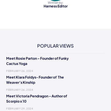
Written by:
Harness Editor
POPULAR VIEWS
Meet Rosie Parton – Founder of Funky
Cactus Yoga
FEBRUARY 26, 2024
Meet Klara Foldys- Founder of The
Weaver’s Kinship
FEBRUARY 26, 2024
Meet Victoria Pendragon – Author of
Scorpio x 10
FEBRUARY 29, 2024