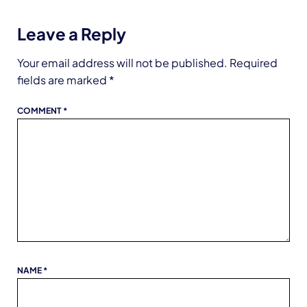
Leave a Reply
Your email address will not be published.
Required
fields are marked
*
COMMENT
*
NAME
*