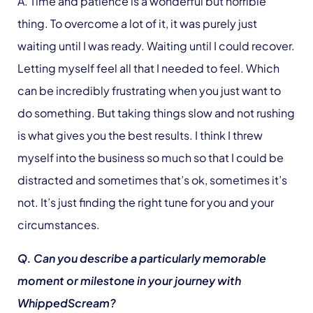
A. Time and patience is a wonderful but horrible
thing. To overcome a lot of it, it was purely just
waiting until I was ready. Waiting until I could recover.
Letting myself feel all that I needed to feel. Which
can be incredibly frustrating when you just want to
do something. But taking things slow and not rushing
is what gives you the best results. I think I threw
myself into the business so much so that I could be
distracted and sometimes that’s ok, sometimes it’s
not. It’s just finding the right tune for you and your
circumstances.
Q. Can you describe a particularly memorable
moment or milestone in your journey with
WhippedScream?