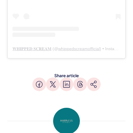
𝐖𝐇𝐈𝐏𝐏𝐄𝐃 𝐒𝐂𝐑𝐄𝐀𝐌
(@
whippedscreamofficial
) • Instagram photos and videos
Share article