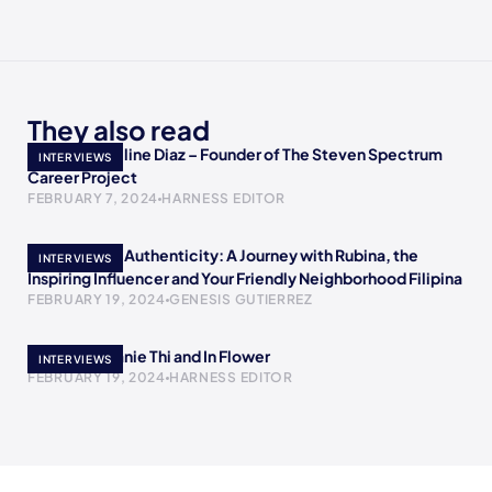
They also read
Meet Jacqueline Diaz – Founder of The Steven Spectrum
INTERVIEWS
Career Project
FEBRUARY 7, 2024
HARNESS EDITOR
Empowering Authenticity: A Journey with Rubina, the
INTERVIEWS
Inspiring Influencer and Your Friendly Neighborhood Filipina
FEBRUARY 19, 2024
GENESIS GUTIERREZ
Meet Stephanie Thi and In Flower
INTERVIEWS
FEBRUARY 19, 2024
HARNESS EDITOR