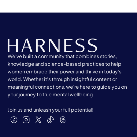
We’ve built a community that combines stories,
knowledge and science-based practices to help
women embrace their power and thrive in today's
world. Whether it’s through insightful content or
meaningful connections, we’re here to guide you on
your journey to true mental wellbeing.
Join us and unleash your full potential!