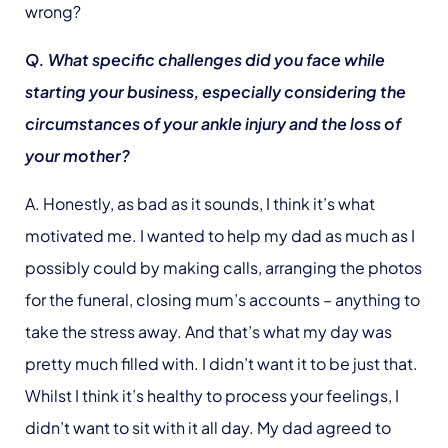
wrong?
Q. What specific challenges did you face while
starting your business, especially considering the
circumstances of your ankle injury and the loss of
your mother?
A. Honestly, as bad as it sounds, I think it’s what
motivated me. I wanted to help my dad as much as I
possibly could by making calls, arranging the photos
for the funeral, closing mum’s accounts – anything to
take the stress away. And that’s what my day was
pretty much filled with. I didn’t want it to be just that.
Whilst I think it’s healthy to process your feelings, I
didn’t want to sit with it all day. My dad agreed to