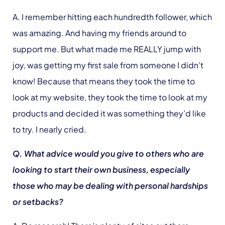
A. I remember hitting each hundredth follower, which
was amazing. And having my friends around to
support me. But what made me REALLY jump with
joy, was getting my first sale from someone I didn’t
know! Because that means they took the time to
look at my website, they took the time to look at my
products and decided it was something they’d like
to try. I nearly cried.
Q. What advice would you give to others who are
looking to start their own business, especially
those who may be dealing with personal hardships
or setbacks?