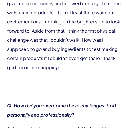
give me some money and allowed me to get stuck in
with testing products. Then at least there was some
excitement or something on the brighter side to look
forward to. Aside from that, I think the first physical
challenge was that I couldn’t walk. How was I
supposed to go and buy ingredients to test making
certain products if I couldn’t even get there? Thank
god for online shopping.
Q. How did you overcome these challenges, both
personally and professionally?