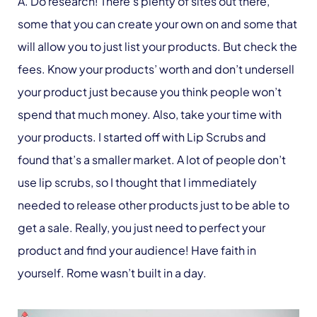
A. Do research! There’s plenty of sites out there,
some that you can create your own on and some that
will allow you to just list your products. But check the
fees. Know your products’ worth and don’t undersell
your product just because you think people won’t
spend that much money. Also, take your time with
your products. I started off with Lip Scrubs and
found that’s a smaller market. A lot of people don’t
use lip scrubs, so I thought that I immediately
needed to release other products just to be able to
get a sale. Really, you just need to perfect your
product and find your audience! Have faith in
yourself. Rome wasn’t built in a day.