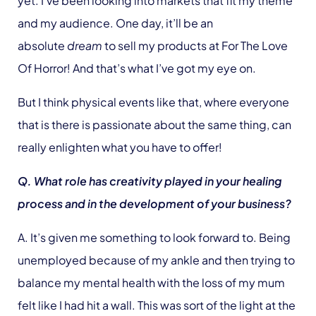
yet. I’ve been looking into markets that fit my theme
and my audience. One day, it’ll be an
absolute
dream
to sell my products at For The Love
Of Horror! And that’s what I’ve got my eye on.
But I think physical events like that, where everyone
that is there is passionate about the same thing, can
really enlighten what you have to offer!
Q. What role has creativity played in your healing
process and in the development of your business?
A. It’s given me something to look forward to. Being
unemployed because of my ankle and then trying to
balance my mental health with the loss of my mum
felt like I had hit a wall. This was sort of the light at the