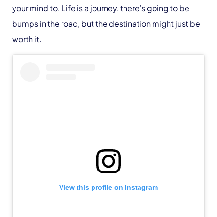
your mind to. Life is a journey, there’s going to be
bumps in the road, but the destination might just be
worth it.
View this profile on Instagram