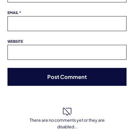
EMAIL
*
WEBSITE
There are no comments yet or they are
disabled ..