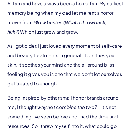
A. I am and have always been a horror fan. My earliest
memory being when my dad let me rent a horror
movie from
Blockbuster. (What a throwback,
huh?)
Which just grew and grew.
As I got older, I just loved every moment of self-care
and beauty treatments in general. It soothes your
skin, it soothes your mind and the all around bliss
feeling it gives you is one that we don’t let ourselves
get treated to enough.
Being inspired by other small horror brands around
me, I thought
why not combine the two?
– It’s not
something I’ve seen before and I had the time and
resources. So I threw myself into it, what could go