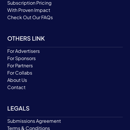
Subscription Pricing
With Proven Impact
Check Out Our FAQs
OTHERS LINK
For Advertisers
For Sponsors
For Partners
For Collabs
About Us
Contact
LEGALS
Submissions Agreement
Terms & Conditions