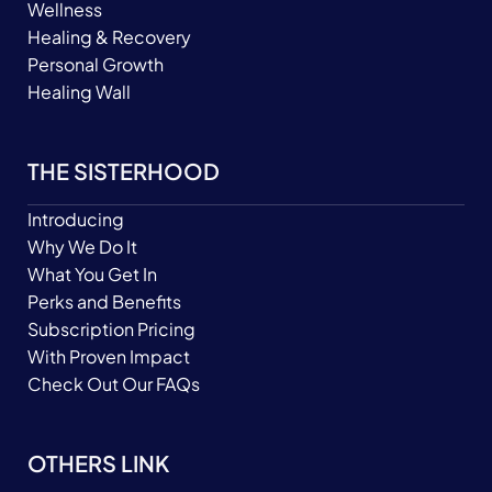
Wellness
Healing & Recovery
Personal Growth
Healing Wall
THE SISTERHOOD
Introducing
Why We Do It
What You Get In
Perks and Benefits
Subscription Pricing
With Proven Impact
Check Out Our FAQs
OTHERS LINK