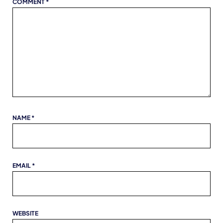
COMMENT
*
NAME
*
EMAIL
*
WEBSITE