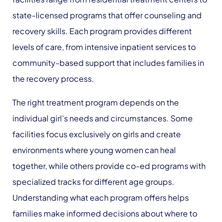
state-licensed programs that offer counseling and
recovery skills. Each program provides different
levels of care, from intensive inpatient services to
community-based support that includes families in
the recovery process.
The right treatment program depends on the
individual girl’s needs and circumstances. Some
facilities focus exclusively on girls and create
environments where young women can heal
together, while others provide co-ed programs with
specialized tracks for different age groups.
Understanding what each program offers helps
families make informed decisions about where to