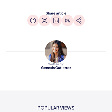
Share article
Written by:
Genesis Gutierrez
POPULAR VIEWS