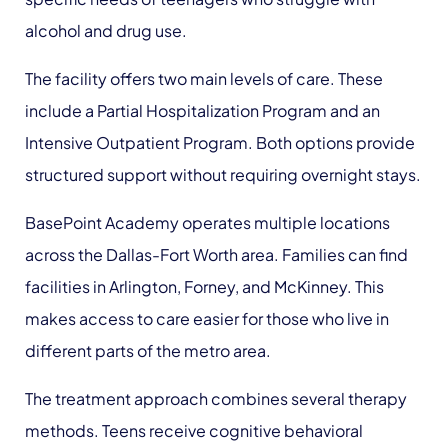
alcohol and drug use.
The facility offers two main levels of care. These
include a Partial Hospitalization Program and an
Intensive Outpatient Program. Both options provide
structured support without requiring overnight stays.
BasePoint Academy operates multiple locations
across the Dallas-Fort Worth area. Families can find
facilities in Arlington, Forney, and McKinney. This
makes access to care easier for those who live in
different parts of the metro area.
The treatment approach combines several therapy
methods. Teens receive cognitive behavioral