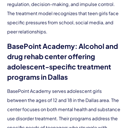
regulation, decision-making, and impulse control.
The treatment model recognizes that teen girls face
specific pressures from school, social media, and
peer relationships.
BasePoint Academy: Alcohol and
drug rehab center offering
adolescent-specific treatment
programs in Dallas
BasePoint Academy serves adolescent girls
between the ages of 12 and 18 in the Dallas area. The
center focuses on both mental health and substance
use disorder treatment. Their programs address the
specific needs of teenagers who struggle with