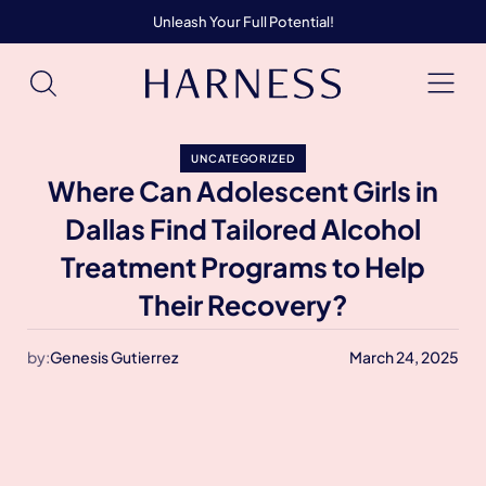
Unleash Your Full Potential!
UNCATEGORIZED
Where Can Adolescent Girls in
Dallas Find Tailored Alcohol
Treatment Programs to Help
Their Recovery?
by:
Genesis Gutierrez
March 24, 2025