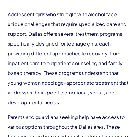
Adolescent girls who struggle with alcohol face
unique challenges that require specialized care and
support. Dallas offers several treatment programs
specifically designed for teenage girls, each
providing different approaches to recovery, from
inpatient care to outpatient counseling and family-
based therapy. These programs understand that
young women need age-appropriate treatment that
addresses their specific emotional, social, and
developmental needs.
Parents and guardians seeking help have access to
various options throughout the Dallas area. These
facilities range from residential treatment centers to