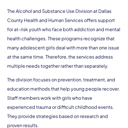
The Alcohol and Substance Use Division at Dallas
County Health and Human Services offers support
for at-risk youth who face both addiction and mental
health challenges. These programs recognize that
many adolescent girls deal with more than one issue
at the same time. Therefore, the services address
multiple needs together rather than separately.
The division focuses on prevention, treatment, and
education methods that help young people recover.
Staff members work with girls who have
experienced trauma or difficult childhood events.
They provide strategies based on research and
proven results.