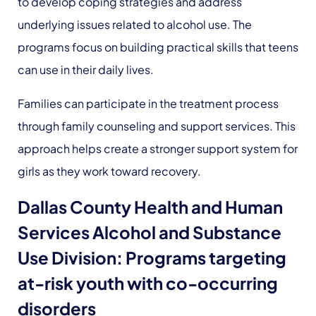
to develop coping strategies and address
underlying issues related to alcohol use. The
programs focus on building practical skills that teens
can use in their daily lives.
Families can participate in the treatment process
through family counseling and support services. This
approach helps create a stronger support system for
girls as they work toward recovery.
Dallas County Health and Human
Services Alcohol and Substance
Use Division: Programs targeting
at-risk youth with co-occurring
disorders