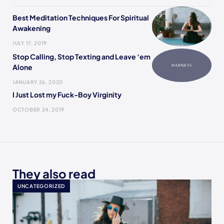
Best Meditation Techniques For Spiritual
Awakening
JULY 17, 2019
Stop Calling, Stop Texting and Leave ‘em
Alone
JANUARY 26, 2020
I Just Lost my Fuck-Boy Virginity
OCTOBER 24, 2019
They also read
UNCATEGORIZED