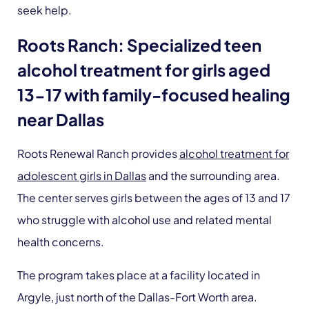
seek help.
Roots Ranch: Specialized teen
alcohol treatment for girls aged
13-17 with family-focused healing
near Dallas
Roots Renewal Ranch provides
alcohol treatment for
adolescent girls in Dallas
and the surrounding area.
The center serves girls between the ages of 13 and 17
who struggle with alcohol use and related mental
health concerns.
The program takes place at a facility located in
Argyle, just north of the Dallas-Fort Worth area.