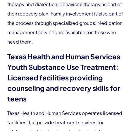
therapy and dialectical behavioral therapy as part of
their recovery plan. Family involvement is also part of
the process through specialized groups. Medication
management services are available for those who
need them.
Texas Health and Human Services
Youth Substance Use Treatment:
Licensed facilities providing
counseling and recovery skills for
teens
Texas Health and Human Services operates licensed
facilities that provide treatment services for