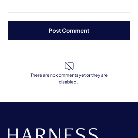
There are no comments yet or they are
disabled ..