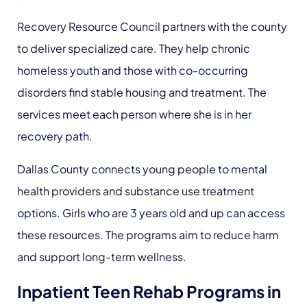
Recovery Resource Council partners with the county
to deliver specialized care. They help chronic
homeless youth and those with co-occurring
disorders find stable housing and treatment. The
services meet each person where she is in her
recovery path.
Dallas County connects young people to mental
health providers and substance use treatment
options. Girls who are 3 years old and up can access
these resources. The programs aim to reduce harm
and support long-term wellness.
Inpatient Teen Rehab Programs in