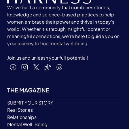
We’ve built a community that combines stories,
knowledge and science-based practices to help
women embrace their power and thrive in today's
world. Whether it’s through insightful content or
meaningful connections, we’re here to guide you on
your journey to true mental wellbeing.
Join us and unleash your full potential!
THE MAGAZINE
SUBMIT YOUR STORY
Real Stories
Relationships
Mental Well-Being