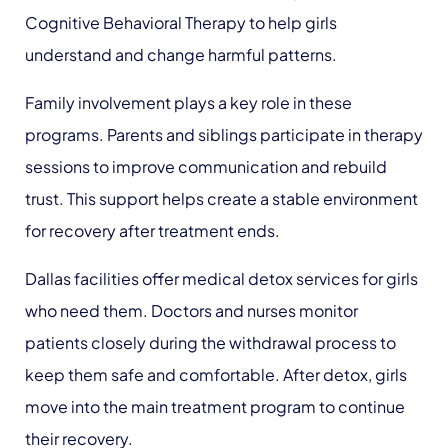
Cognitive Behavioral Therapy to help girls
understand and change harmful patterns.
Family involvement plays a key role in these
programs. Parents and siblings participate in therapy
sessions to improve communication and rebuild
trust. This support helps create a stable environment
for recovery after treatment ends.
Dallas facilities offer medical detox services for girls
who need them. Doctors and nurses monitor
patients closely during the withdrawal process to
keep them safe and comfortable. After detox, girls
move into the main treatment program to continue
their recovery.