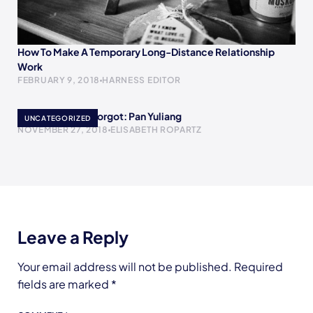
How To Make A Temporary Long-Distance Relationship
Work
FEBRUARY 9, 2018
HARNESS EDITOR
Women History Forgot: Pan Yuliang
UNCATEGORIZED
NOVEMBER 27, 2018
ELISABETH ROPARTZ
Leave a Reply
Your email address will not be published.
Required
fields are marked
*