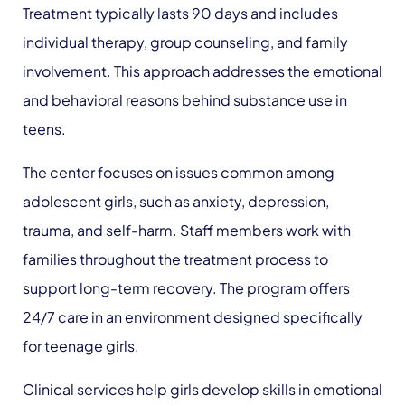
Treatment typically lasts 90 days and includes
individual therapy, group counseling, and family
involvement. This approach addresses the emotional
and behavioral reasons behind substance use in
teens.
The center focuses on issues common among
adolescent girls, such as anxiety, depression,
trauma, and self-harm. Staff members work with
families throughout the treatment process to
support long-term recovery. The program offers
24/7 care in an environment designed specifically
for teenage girls.
Clinical services help girls develop skills in emotional