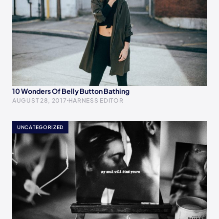
10 Wonders Of Belly Button Bathing
AUGUST 28, 2017
HARNESS EDITOR
UNCATEGORIZED