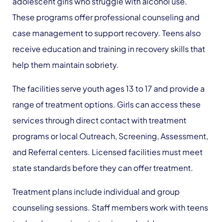
adolescent girls who struggle with alcohol use.
These programs offer professional counseling and
case management to support recovery. Teens also
receive education and training in recovery skills that
help them maintain sobriety.
The facilities serve youth ages 13 to 17 and provide a
range of treatment options. Girls can access these
services through direct contact with treatment
programs or local Outreach, Screening, Assessment,
and Referral centers. Licensed facilities must meet
state standards before they can offer treatment.
Treatment plans include individual and group
counseling sessions. Staff members work with teens