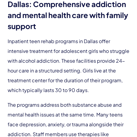
Dallas: Comprehensive addiction
and mental health care with family
support
Inpatient teen rehab programs in Dallas offer
intensive treatment for adolescent girls who struggle
with alcohol addiction. These facilities provide 24-
hour care in a structured setting. Girls live at the
treatment center for the duration of their program,
which typically lasts 30 to 90 days.
The programs address both substance abuse and
mental health issues at the same time. Many teens
face depression, anxiety, or trauma alongside their
addiction. Staff members use therapies like