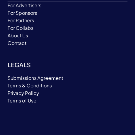
For Advertisers
For Sponsors
For Partners
For Collabs
About Us
Contact
LEGALS
Submissions Agreement
Terms & Conditions
Privacy Policy
Terms of Use