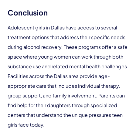
Conclusion
Adolescent girls in Dallas have access to several
treatment options that address their specific needs
during alcohol recovery. These programs offer a safe
space where young women can work through both
substance use and related mental health challenges.
Facilities across the Dallas area provide age-
appropriate care that includes individual therapy,
group support, and family involvement. Parents can
find help for their daughters through specialized
centers that understand the unique pressures teen
girls face today.