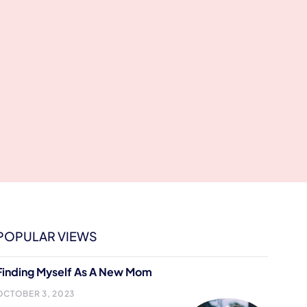
POPULAR VIEWS
Finding Myself As A New Mom
OCTOBER 3, 2023