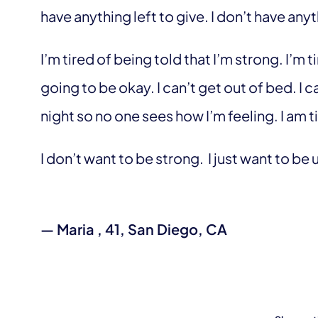
have anything left to give. I don’t have anyt
I’m tired of being told that I’m strong. I’m 
going to be okay. I can’t get out of bed. I ca
night so no one sees how I’m feeling. I am t
I don’t want to be strong. I just want to b
— Maria , 41, San Diego, CA