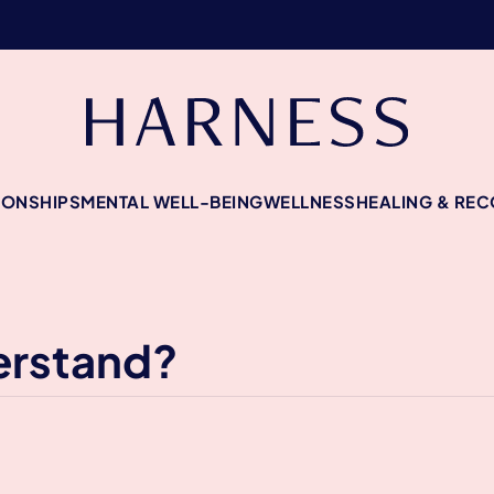
IONSHIPS
MENTAL WELL-BEING
WELLNESS
HEALING & RE
erstand?