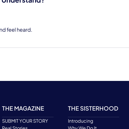
nd feel heard.
THE MAGAZINE
THE SISTERHOOD
SUBMIT YOUR STORY
Introducing
Real Stories
Why We Do It