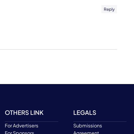
Reply
OTHERS LINK
LEGALS
For Advertisers
Submissions
For Sponsors
Agreement