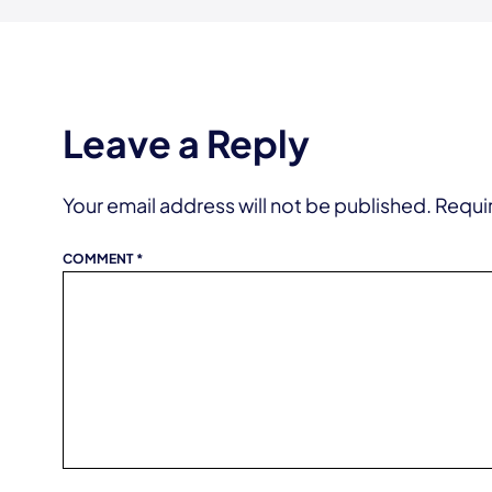
Leave a Reply
Your email address will not be published.
Requi
COMMENT
*