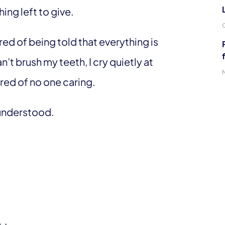
hing left to give.
tired of being told that everything is
n’t brush my teeth, I cry quietly at
ired of no one caring.
e understood.