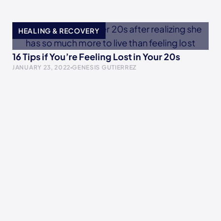
HEALING & RECOVERY
16 Tips if You’re Feeling Lost in Your 20s
JANUARY 23, 2022
GENESIS GUTIERREZ