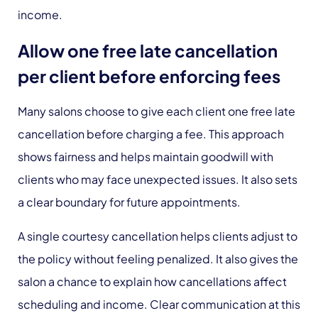
income.
Allow one free late cancellation
per client before enforcing fees
Many salons choose to give each client one free late
cancellation before charging a fee. This approach
shows fairness and helps maintain goodwill with
clients who may face unexpected issues. It also sets
a clear boundary for future appointments.
A single courtesy cancellation helps clients adjust to
the policy without feeling penalized. It also gives the
salon a chance to explain how cancellations affect
scheduling and income. Clear communication at this