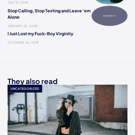
JULY 17, 2019
Stop Calling, Stop Texting and Leave ‘em
Alone
JANUARY 26, 2020
I Just Lost my Fuck-Boy Virginity
OCTOBER 24, 2019
They also read
UNCATEGORIZED