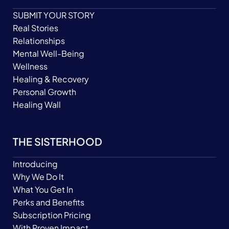
SUBMIT YOUR STORY
Real Stories
Relationships
Mental Well-Being
Wellness
Healing & Recovery
Personal Growth
Healing Wall
THE SISTERHOOD
Introducing
Why We Do It
What You Get In
Perks and Benefits
Subscription Pricing
With Proven Impact