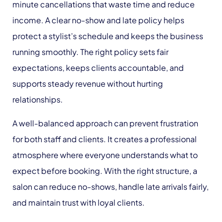
minute cancellations that waste time and reduce
income. A clear no-show and late policy helps
protect a stylist’s schedule and keeps the business
running smoothly. The right policy sets fair
expectations, keeps clients accountable, and
supports steady revenue without hurting
relationships.
A well-balanced approach can prevent frustration
for both staff and clients. It creates a professional
atmosphere where everyone understands what to
expect before booking. With the right structure, a
salon can reduce no-shows, handle late arrivals fairly,
and maintain trust with loyal clients.