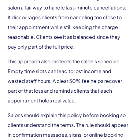
salon a fair way to handle last-minute cancellations.
It discourages clients from canceling too close to
their appointment while still keeping the charge
reasonable. Clients see it as balanced since they
pay only part of the full price.
This approach also protects the salon’s schedule.
Empty time slots can lead to lost income and
wasted staff hours. A clear 50% fee helps recover
part of that loss and reminds clients that each
appointment holds real value.
Salons should explain this policy before booking so
clients understand the terms. The rule should appear
in confirmation messages, signs, or online booking