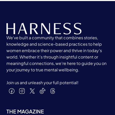
We’ve built a community that combines stories,
knowledge and science-based practices to help
women embrace their power and thrive in today's
world. Whether it’s through insightful content or
meaningful connections, we’re here to guide you on
your journey to true mental wellbeing.
Join us and unleash your full potential!
THE MAGAZINE