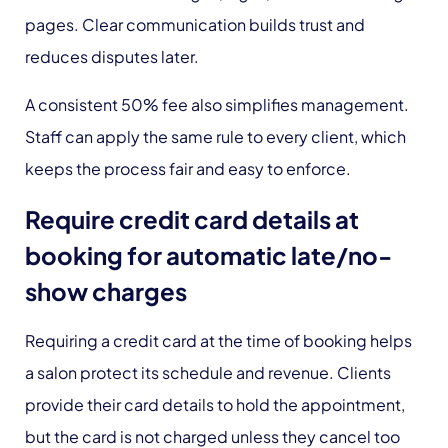
pages. Clear communication builds trust and
reduces disputes later.
A consistent 50% fee also simplifies management.
Staff can apply the same rule to every client, which
keeps the process fair and easy to enforce.
Require credit card details at
booking for automatic late/no-
show charges
Requiring a credit card at the time of booking helps
a salon protect its schedule and revenue. Clients
provide their card details to hold the appointment,
but the card is not charged unless they cancel too