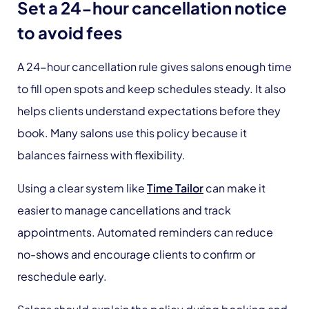
Set a 24-hour cancellation notice
to avoid fees
A 24-hour cancellation rule gives salons enough time
to fill open spots and keep schedules steady. It also
helps clients understand expectations before they
book. Many salons use this policy because it
balances fairness with flexibility.
Using a clear system like
Time Tailor
can make it
easier to manage cancellations and track
appointments. Automated reminders can reduce
no-shows and encourage clients to confirm or
reschedule early.