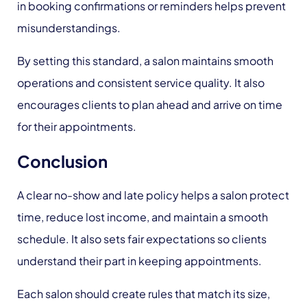
in booking confirmations or reminders helps prevent
misunderstandings.
By setting this standard, a salon maintains smooth
operations and consistent service quality. It also
encourages clients to plan ahead and arrive on time
for their appointments.
Conclusion
A clear no-show and late policy helps a salon protect
time, reduce lost income, and maintain a smooth
schedule. It also sets fair expectations so clients
understand their part in keeping appointments.
Each salon should create rules that match its size,