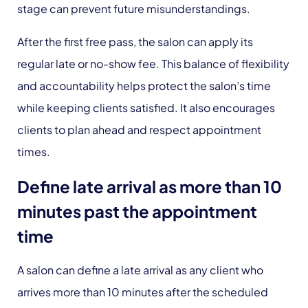
stage can prevent future misunderstandings.
After the first free pass, the salon can apply its
regular late or no-show fee. This balance of flexibility
and accountability helps protect the salon’s time
while keeping clients satisfied. It also encourages
clients to plan ahead and respect appointment
times.
Define late arrival as more than 10
minutes past the appointment
time
A salon can define a late arrival as any client who
arrives more than 10 minutes after the scheduled