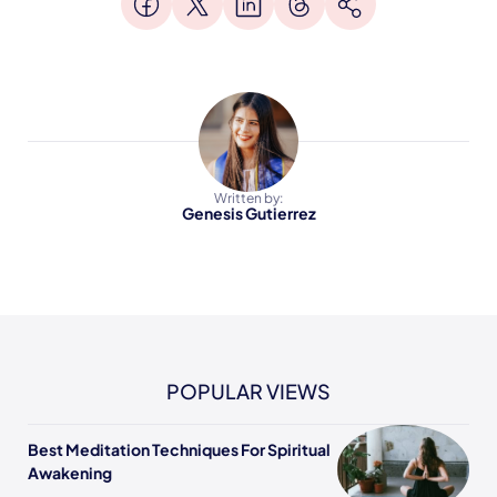
Written by:
Genesis Gutierrez
POPULAR VIEWS
Best Meditation Techniques For Spiritual
Awakening