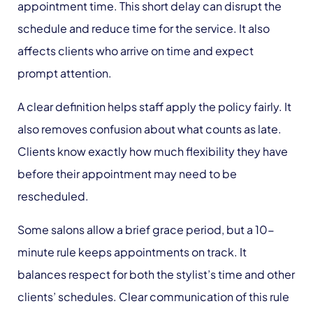
appointment time. This short delay can disrupt the
schedule and reduce time for the service. It also
affects clients who arrive on time and expect
prompt attention.
A clear definition helps staff apply the policy fairly. It
also removes confusion about what counts as late.
Clients know exactly how much flexibility they have
before their appointment may need to be
rescheduled.
Some salons allow a brief grace period, but a 10-
minute rule keeps appointments on track. It
balances respect for both the stylist’s time and other
clients’ schedules. Clear communication of this rule