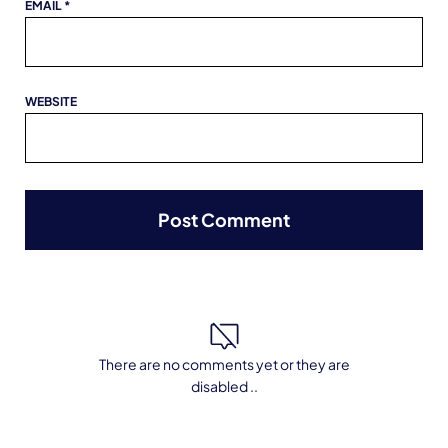
EMAIL
*
WEBSITE
There are no comments yet or they are
disabled ..