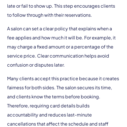
late or fail to show up. This step encourages clients
to follow through with their reservations.
A salon can set a clear policy that explains when a
fee applies and how much it will be. For example, it
may charge a fixed amount or a percentage of the
service price. Clear communication helps avoid
confusion or disputes later.
Many clients accept this practice because it creates
fairness for both sides. The salon secures its time,
and clients know the terms before booking.
Therefore, requiring card details builds
accountability and reduces last-minute
cancellations that affect the schedule and staff