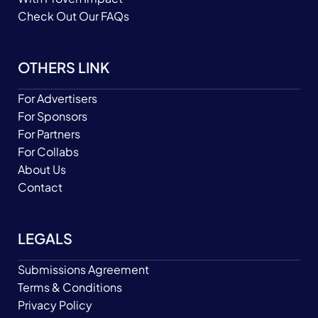
Check Out Our FAQs
OTHERS LINK
For Advertisers
For Sponsors
For Partners
For Collabs
About Us
Contact
LEGALS
Submissions Agreement
Terms & Conditions
Privacy Policy