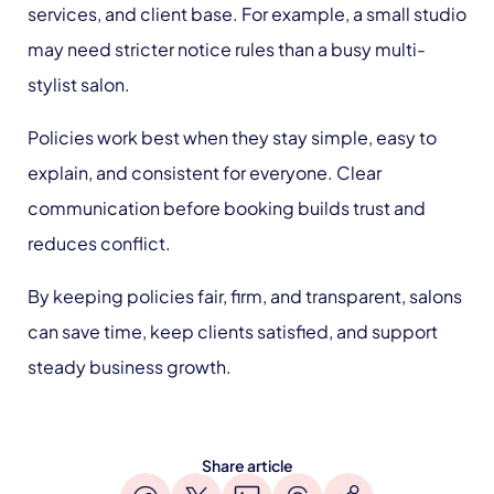
services, and client base. For example, a small studio
may need stricter notice rules than a busy multi-
stylist salon.
Policies work best when they stay simple, easy to
explain, and consistent for everyone. Clear
communication before booking builds trust and
reduces conflict.
By keeping policies fair, firm, and transparent, salons
can save time, keep clients satisfied, and support
steady business growth.
Share article