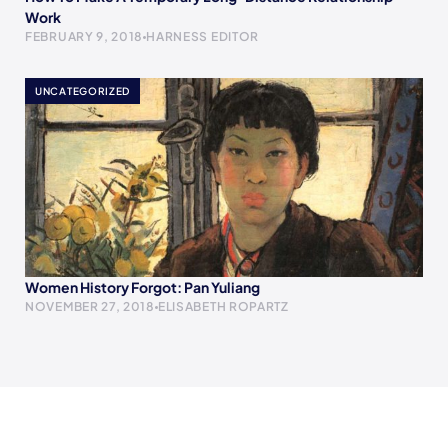
Work
FEBRUARY 9, 2018
HARNESS EDITOR
UNCATEGORIZED
Women History Forgot: Pan Yuliang
NOVEMBER 27, 2018
ELISABETH ROPARTZ