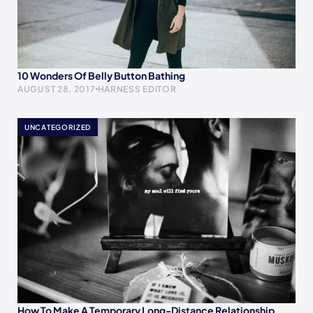
10 Wonders Of Belly Button Bathing
AUGUST 28, 2017
HARNESS EDITOR
UNCATEGORIZED
How To Make A Temporary Long-Distance Relationship