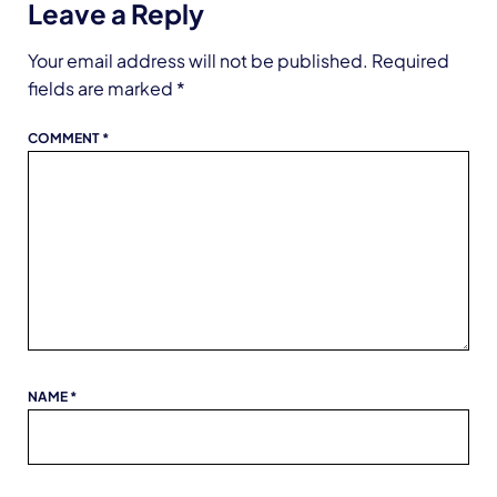
Leave a Reply
Your email address will not be published.
Required
fields are marked
*
COMMENT
*
NAME
*