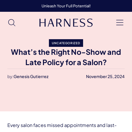
Unleash Your Full Potential!
UNCATEGORIZED
What’s the Right No-Show and
Late Policy for a Salon?
by:
Genesis Gutierrez
November 25, 2024
Every salon faces missed appointments and last-