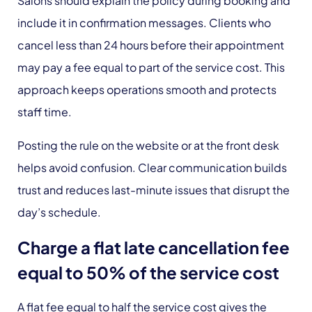
Salons should explain the policy during booking and
include it in confirmation messages. Clients who
cancel less than 24 hours before their appointment
may pay a fee equal to part of the service cost. This
approach keeps operations smooth and protects
staff time.
Posting the rule on the website or at the front desk
helps avoid confusion. Clear communication builds
trust and reduces last-minute issues that disrupt the
day’s schedule.
Charge a flat late cancellation fee
equal to 50% of the service cost
A flat fee equal to half the service cost gives the