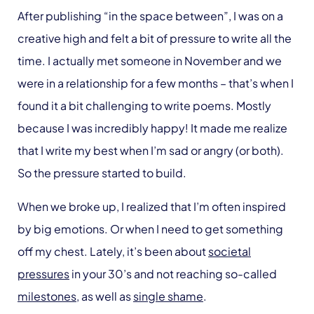
After publishing “in the space between”, I was on a
creative high and felt a bit of pressure to write all the
time. I actually met someone in November and we
were in a relationship for a few months – that’s when I
found it a bit challenging to write poems. Mostly
because I was incredibly happy! It made me realize
that I write my best when I’m sad or angry (or both).
So the pressure started to build.
When we broke up, I realized that I’m often inspired
by big emotions. Or when I need to get something
off my chest. Lately, it’s been about
societal
pressures
in your 30’s and not reaching so-called
milestones
, as well as
single shame
.