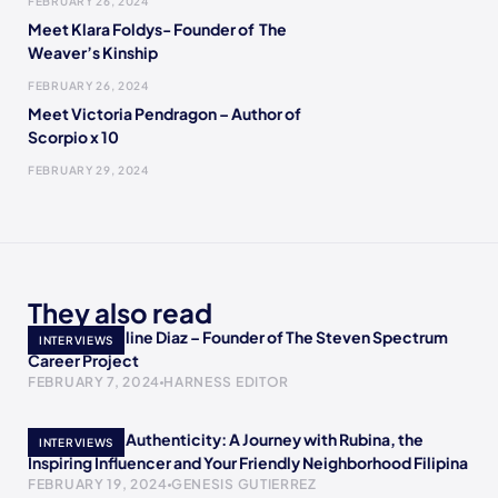
FEBRUARY 26, 2024
Meet Klara Foldys- Founder of The
Weaver’s Kinship
FEBRUARY 26, 2024
Meet Victoria Pendragon – Author of
Scorpio x 10
FEBRUARY 29, 2024
They also read
Meet Jacqueline Diaz – Founder of The Steven Spectrum
INTERVIEWS
Career Project
FEBRUARY 7, 2024
HARNESS EDITOR
Empowering Authenticity: A Journey with Rubina, the
INTERVIEWS
Inspiring Influencer and Your Friendly Neighborhood Filipina
FEBRUARY 19, 2024
GENESIS GUTIERREZ