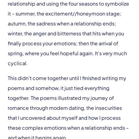
relationship and using the four seasons to symbolize
it – summer, the excitement//honeymoon stage;
autumn, the sadness when a relationship ends;
winter, the anger and bitterness that hits when you
finally process your emotions; then the arrival of
spring, where you feel hopeful again. It’s very much
cyclical.
This didn’t come together until I finished writing my
poems and somehow, it just tied everything
together. The poems illustrated my journey of
romance through modern dating, the insecurities
that I uncovered about myself and how I process
these complex emotions when a relationship ends –
and when it begins again.