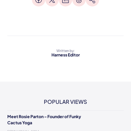
Written by:
Harness Editor
POPULAR VIEWS
Meet Rosie Parton – Founder of Funky
Cactus Yoga