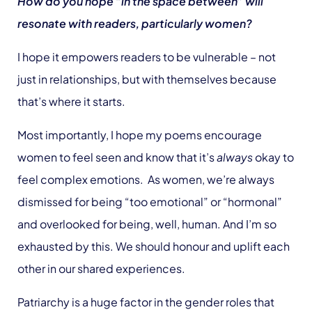
How do you hope “in the space between” will
resonate with readers, particularly women?
I hope it empowers readers to be vulnerable – not
just in relationships, but with themselves because
that’s where it starts.
Most importantly, I hope my poems encourage
women to feel seen and know that it’s
always
okay to
feel complex emotions. As women, we’re always
dismissed for being “too emotional” or “hormonal”
and overlooked for being, well, human. And I’m so
exhausted by this. We should honour and uplift each
other in our shared experiences.
Patriarchy is a huge factor in the gender roles that