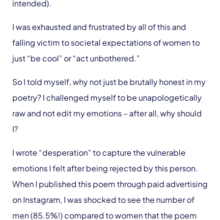
intended).
I was exhausted and frustrated by all of this and
falling victim to societal expectations of women to
just “be cool” or “act unbothered.”
So I told myself, why not just be brutally honest in my
poetry? I challenged myself to be unapologetically
raw and not edit my emotions – after all, why should
I?
I wrote “desperation” to capture the vulnerable
emotions I felt after being rejected by this person.
When I published this poem through paid advertising
on Instagram, I was shocked to see the number of
men (85.5%!) compared to women that the poem