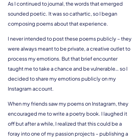
As I continued to journal, the words that emerged
sounded poetic. It was so cathartic, so I began
composing poems about that experience.
I never intended to post these poems publicly – they
were always meant to be private, a creative outlet to
process my emotions. But that brief encounter
taught me to take a chance and be vulnerable… so I
decided to share my emotions publicly on my
Instagram account.
When my friends saw my poems on Instagram, they
encouraged me to write a poetry book. I laughed it
off but after a while, I realized that this could be a
foray into one of my passion projects – publishing a