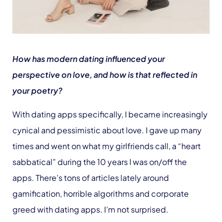
How has modern dating influenced your
perspective on love, and how is that reflected in
your poetry?
With dating apps specifically, I became increasingly
cynical and pessimistic about love. I gave up many
times and went on what my girlfriends call, a “heart
sabbatical” during the 10 years I was on/off the
apps. There’s tons of articles lately around
gamification, horrible algorithms and corporate
greed with dating apps. I’m not surprised.