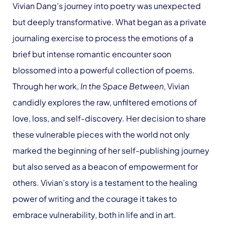
Vivian Dang’s journey into poetry was unexpected
but deeply transformative. What began as a private
journaling exercise to process the emotions of a
brief but intense romantic encounter soon
blossomed into a powerful collection of poems.
Through her work,
In the Space Between
, Vivian
candidly explores the raw, unfiltered emotions of
love, loss, and self-discovery. Her decision to share
these vulnerable pieces with the world not only
marked the beginning of her self-publishing journey
but also served as a beacon of empowerment for
others. Vivian’s story is a testament to the healing
power of writing and the courage it takes to
embrace vulnerability, both in life and in art.