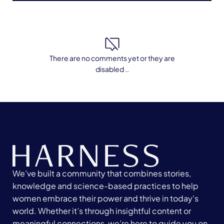
There are no comments yet or they are
disabled ..
We’ve built a community that combines stories,
knowledge and science-based practices to help
women embrace their power and thrive in today's
world. Whether it’s through insightful content or
meaningful connections, we’re here to guide you on