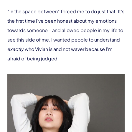
“in the space between” forced me to do just that. It’s
the first time I’ve been honest about my emotions
towards someone – and allowed people in my life to
see this side of me. I wanted people to understand
exactly
who Vivian is and not waver because I’m
afraid of being judged.