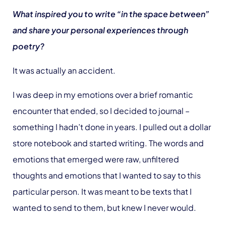
What inspired you to write “in the space between”
and share your personal experiences through
poetry?
It was actually an accident.
I was deep in my emotions over a brief romantic
encounter that ended, so I decided to journal –
something I hadn’t done in years. I pulled out a dollar
store notebook and started writing. The words and
emotions that emerged were raw, unfiltered
thoughts and emotions that I wanted to say to this
particular person. It was meant to be texts that I
wanted to send to them, but knew I never would.