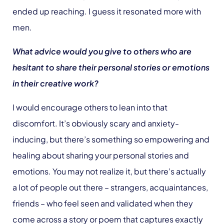
ended up reaching. I guess it resonated more with
men.
What advice would you give to others who are
hesitant to share their personal stories or emotions
in their creative work?
I would encourage others to lean into that
discomfort. It’s obviously scary and anxiety-
inducing, but there’s something so empowering and
healing about sharing your personal stories and
emotions. You may not realize it, but there’s actually
a lot of people out there – strangers, acquaintances,
friends – who feel seen and validated when they
come across a story or poem that captures exactly