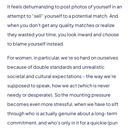
It feels dehumanizing to post photos of yourself in an
attempt to “sell” yourself to a potential match. And
when you don’t get any quality matches or realize
they wasted your time, you look inward and choose
to blame yourself instead.
For women, in particular, we’re so hard on ourselves
because of double standards and unrealistic
societal and cultural expectations – the way we’re
supposed to speak, how we act (which is never
needy or desperate). So the mounting pressure
becomes even more stressful, when we have to sift
through
who
is actually genuine about a long-term
commitment, and who’s only in it for a quickie (pun