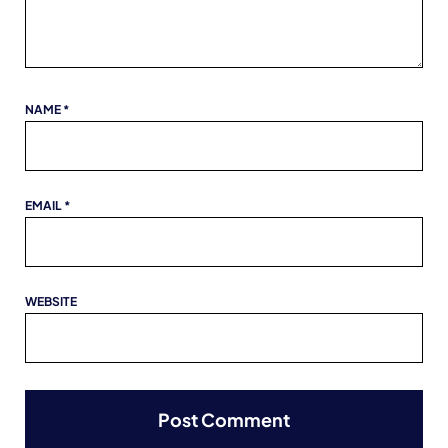
NAME
*
EMAIL
*
WEBSITE