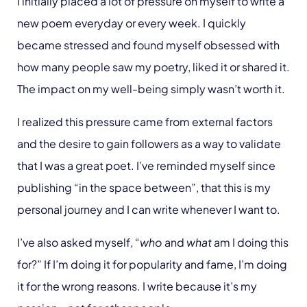
I initially placed a lot of pressure on myself to write a
new poem everyday or every week. I quickly
became stressed and found myself obsessed with
how many people saw my poetry, liked it or shared it.
The impact on my well-being simply wasn’t worth it.
I realized this pressure came from external factors
and the desire to gain followers as a way to validate
that I was a great poet. I’ve reminded myself since
publishing “in the space between”, that this is my
personal journey and I can write whenever I want to.
I’ve also asked myself, “
who
and
what
am I doing this
for?” If I’m doing it for popularity and fame, I’m doing
it for the wrong reasons. I write because it’s my