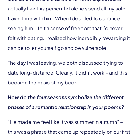
actually like this person, let alone spend all my solo
travel time with him. When I decided to continue
seeing him, I felt a sense of freedom that I’d never
felt with dating. I realized how incredibly rewarding it
can be to let yourself go and be vulnerable.
The day I was leaving, we both discussed trying to
date long-distance. Clearly, it didn’t work – and this
became the basis of my book.
How do the four seasons symbolize the different
phases of a romantic relationship in your poems?
“He made me feel like it was summer in autumn” –
this was a phrase that came up repeatedly on our first