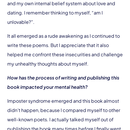
and my own internal belief system about love and
dating. I remember thinking to myself, “am I
unlovable?”.
It all emerged as a rude awakening as I continued to
write these poems. But I appreciate that it also
helped me confront these insecurities and challenge
my unhealthy thoughts about myself.
How has the process of writing and publishing this
book impacted your mental health?
Imposter syndrome emerged and this book
almost
didn’t happen, because I compared myself to other
well-known poets. I actually talked myself out of
publishing the book many times before I finally went