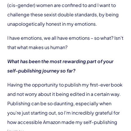
(cis-gender) women are confined to and I want to
challenge these sexist double standards, by being
unapologetically honest in my emotions.
I have emotions, we all have emotions – so what? Isn’t
that what makes us human?
What has been the most rewarding part of your
self-publishing journey so far?
Having the opportunity to publish my first-ever book
and not worry about it being edited in a certain way.
Publishing can be so daunting, especially when
you’re just starting out, so I’m incredibly grateful for
how accessible Amazon made my self-publishing