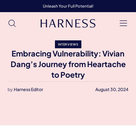
Unleash Your Full Potential!
INTERVIEWS
Embracing Vulnerability: Vivian
Dang’s Journey from Heartache
to Poetry
by:
Harness Editor
August 30, 2024