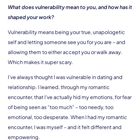
What does vulnerability mean to you, and how has it
shaped your work?
Vulnerability means being your true, unapologetic
self and letting someone see you for you are – and
allowing them to either accept you or walk away.
Which makes it super scary.
I’ve always thought I was vulnerable in dating and
relationship. I learned, through my romantic
encounter, that I’ve actually hid my emotions, for fear
of being seen as “too much” – too needy, too
emotional, too desperate. When I had my romantic
encounter, I was myself – and it felt different and
empowering.