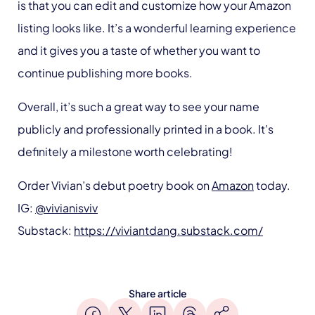
is that you can edit and customize how your Amazon
listing looks like. It’s a wonderful learning experience
and it gives you a taste of whether you want to
continue publishing more books.
Overall, it’s such a great way to see your name
publicly and professionally printed in a book. It’s
definitely a milestone worth celebrating!
Order Vivian’s debut poetry book on
Amazon
today.
IG:
@vivianisviv
Substack:
https://viviantdang.substack.com/
Share article