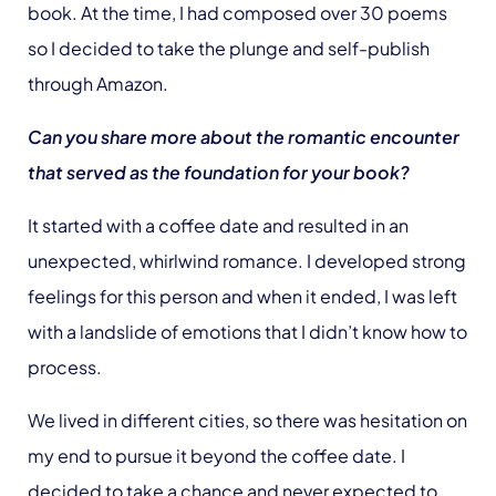
book. At the time, I had composed over 30 poems
so I decided to take the plunge and self-publish
through Amazon.
Can you share more about the romantic encounter
that served as the foundation for your book?
It started with a coffee date and resulted in an
unexpected, whirlwind romance. I developed strong
feelings for this person and when it ended, I was left
with a landslide of emotions that I didn’t know how to
process.
We lived in different cities, so there was hesitation on
my end to pursue it beyond the coffee date. I
decided to take a chance and never expected to