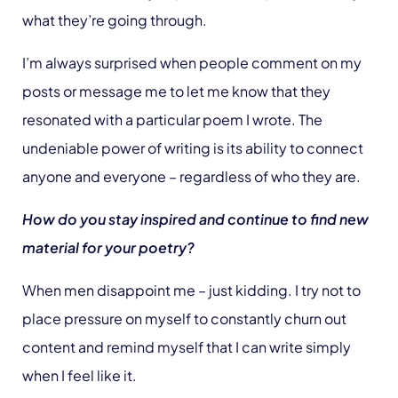
what they’re going through.
I’m always surprised when people comment on my
posts or message me to let me know that they
resonated with a particular poem I wrote. The
undeniable power of writing is its ability to connect
anyone and everyone – regardless of who they are.
How do you stay inspired and continue to find new
material for your poetry?
When men disappoint me – just kidding. I try not to
place pressure on myself to constantly churn out
content and remind myself that I can write simply
when I feel like it.