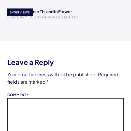
Meet Stephanie Thi and In Flower
INTERVIEWS
FEBRUARY 19, 2024
HARNESS EDITOR
Leave a Reply
Your email address will not be published.
Required
fields are marked
*
COMMENT
*