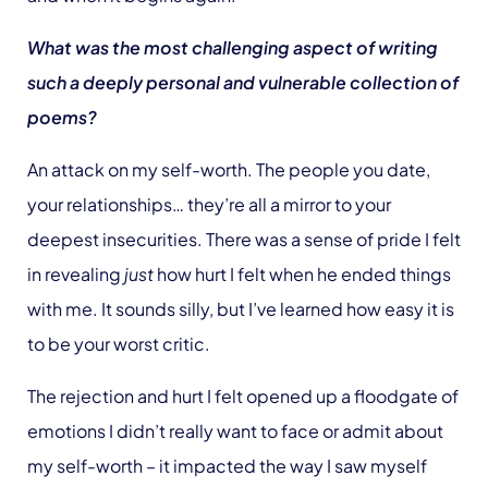
What was the most challenging aspect of writing
such a deeply personal and vulnerable collection of
poems?
An attack on my self-worth. The people you date,
your relationships… they’re all a mirror to your
deepest insecurities. There was a sense of pride I felt
in revealing
just
how hurt I felt when he ended things
with me. It sounds silly, but I’ve learned how easy it is
to be your worst critic.
The rejection and hurt I felt opened up a floodgate of
emotions I didn’t really want to face or admit about
my self-worth – it impacted the way I saw myself