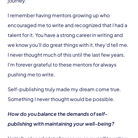
journey.
I remember having mentors growing up who
encouraged me to write and recognized that I had a
talent for it. You have a strong career in writing and
we know you’ll do great things with it, they’d tell me.
I never thought much of this until the last few years.
I’m forever grateful to these mentors for always
pushing me to write.
Self-publishing truly made my dream come true.
Something I never thought would be possible.
How do you balance the demands of self-
publishing with maintaining your well-being?