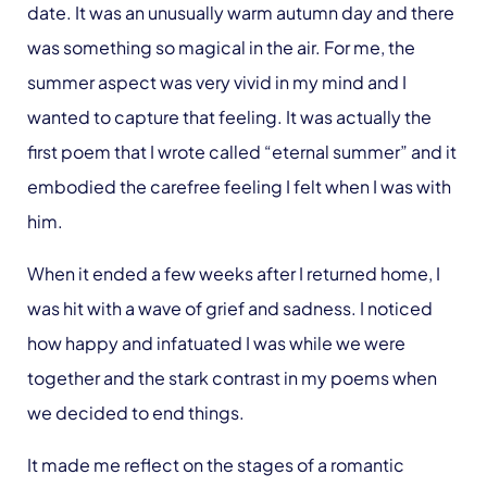
date. It was an unusually warm autumn day and there
was something so magical in the air. For me, the
summer aspect was very vivid in my mind and I
wanted to capture that feeling. It was actually the
first poem that I wrote called “eternal summer” and it
embodied the carefree feeling I felt when I was with
him.
When it ended a few weeks after I returned home, I
was hit with a wave of grief and sadness. I noticed
how happy and infatuated I was while we were
together and the stark contrast in my poems when
we decided to end things.
It made me reflect on the stages of a romantic