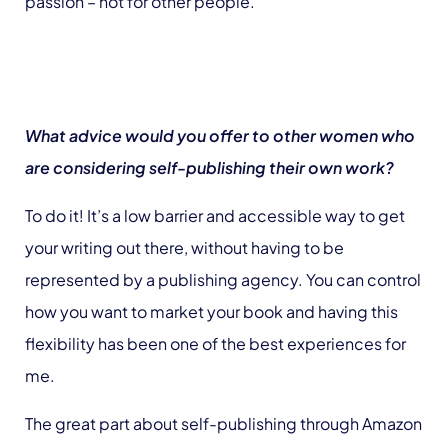
passion – not for other people.
What advice would you offer to other women who
are considering self-publishing their own work?
To do it! It’s a low barrier and accessible way to get
your writing out there, without having to be
represented by a publishing agency. You can control
how you want to market your book and having this
flexibility has been one of the best experiences for
me.
The great part about self-publishing through Amazon