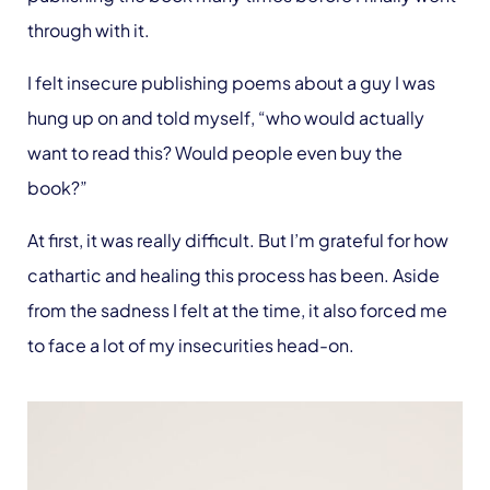
through with it.
I felt insecure publishing poems about a guy I was
hung up on and told myself, “who would actually
want to read this? Would people even buy the
book?”
At first, it was really difficult. But I’m grateful for how
cathartic and healing this process has been. Aside
from the sadness I felt at the time, it also forced me
to face a lot of my insecurities head-on.