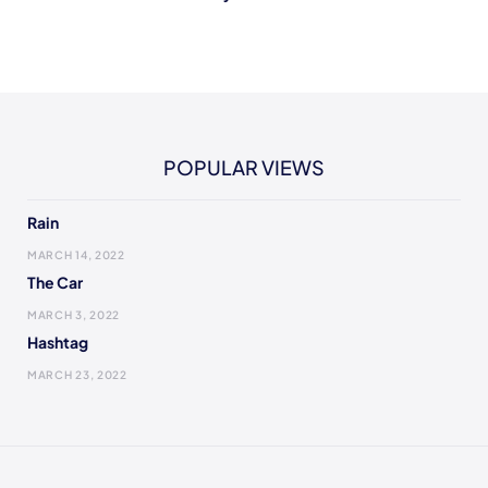
POPULAR VIEWS
Rain
MARCH 14, 2022
The Car
MARCH 3, 2022
Hashtag
MARCH 23, 2022