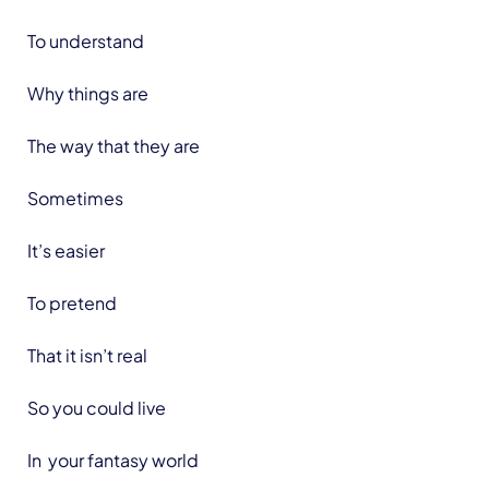
To understand
Why things are
The way that they are
Sometimes
It’s easier
To pretend
That it isn’t real
So you could live
In your fantasy world