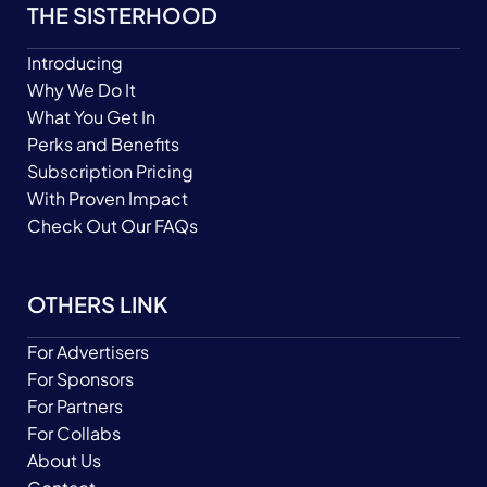
THE SISTERHOOD
Introducing
Why We Do It
What You Get In
Perks and Benefits
Subscription Pricing
With Proven Impact
Check Out Our FAQs
OTHERS LINK
For Advertisers
For Sponsors
For Partners
For Collabs
About Us