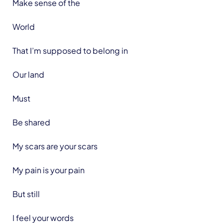
Make sense of the
World
That I’m supposed to belong in
Our land
Must
Be shared
My scars are your scars
My pain is your pain
But still
I feel your words