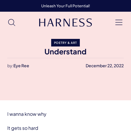
Unleash Your Full Potential!
POETRY & ART
Understand
by:
Eye Ree
December 22, 2022
I wanna know why
It gets so hard