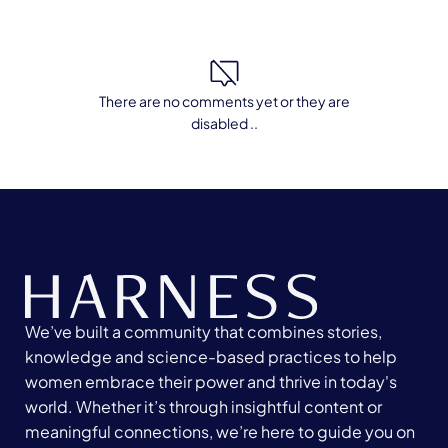
There are no comments yet or they are
disabled ..
We’ve built a community that combines stories,
knowledge and science-based practices to help
women embrace their power and thrive in today's
world. Whether it’s through insightful content or
meaningful connections, we’re here to guide you on