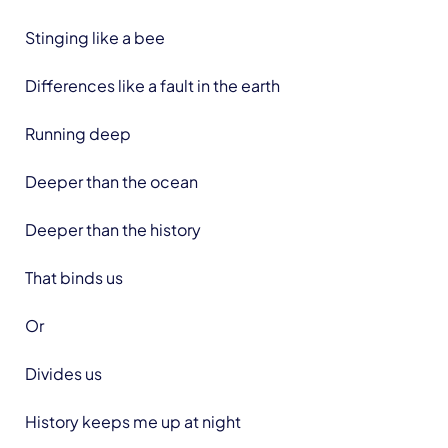
Stinging like a bee
Differences like a fault in the earth
Running deep
Deeper than the ocean
Deeper than the history
That binds us
Or
Divides us
History keeps me up at night