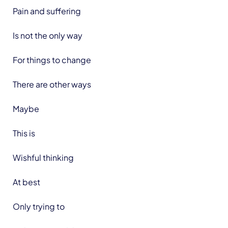
Pain and suffering
Is not the only way
For things to change
There are other ways
Maybe
This is
Wishful thinking
At best
Only trying to