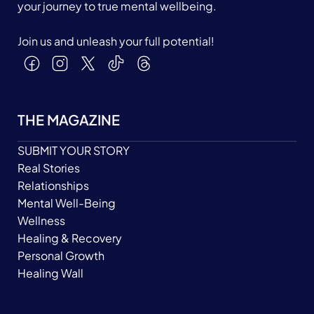
your journey to true mental wellbeing.
Join us and unleash your full potential!
THE MAGAZINE
SUBMIT YOUR STORY
Real Stories
Relationships
Mental Well-Being
Wellness
Healing & Recovery
Personal Growth
Healing Wall