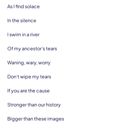
As I find solace
In the silence
I swim in a river
Of my ancestor’s tears
Waning, wary, worry
Don’t wipe my tears
If you are the cause
Stronger than our history
Bigger than these images