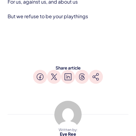
For us, against us, and about us
But we refuse to be your playthings
Share article
Written by:
Eye Ree