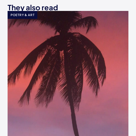
They also read
POETRY & ART