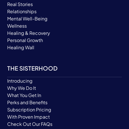
Real Stories
Relationships
Mental Well-Being
Wellness
Healing & Recovery
Personal Growth
Healing Wall
THE SISTERHOOD
Introducing
Why We Do It
What You Get In
Perks and Benefits
Subscription Pricing
With Proven Impact
Check Out Our FAQs