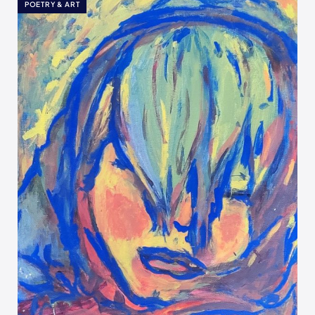
POETRY & ART