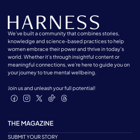
We’ve built a community that combines stories,
knowledge and science-based practices to help
women embrace their power and thrive in today's
world. Whether it’s through insightful content or
meaningful connections, we’re here to guide you on
your journey to true mental wellbeing.
Join us and unleash your full potential!
THE MAGAZINE
SUBMIT YOUR STORY