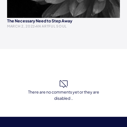
The Necessary Need to Step Away
MARCH 2, 2022
AN ARTFUL SOUL
There are no comments yet or they are
disabled ..