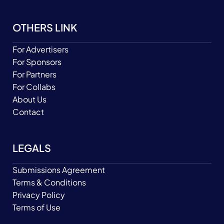
OTHERS LINK
For Advertisers
For Sponsors
For Partners
For Collabs
About Us
Contact
LEGALS
Submissions Agreement
Terms & Conditions
Privacy Policy
Terms of Use