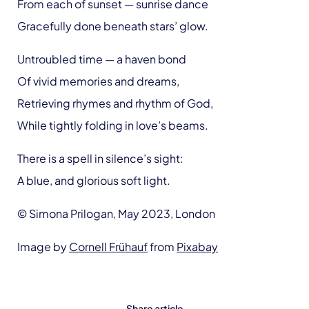
From each of sunset — sunrise dance
Gracefully done beneath stars’ glow.
Untroubled time — a haven bond
Of vivid memories and dreams,
Retrieving rhymes and rhythm of God,
While tightly folding in love’s beams.
There is a spell in silence’s sight:
A blue, and glorious soft light.
© Simona Prilogan, May 2023, London
Image by
Cornell Frühauf
from
Pixabay
Share article