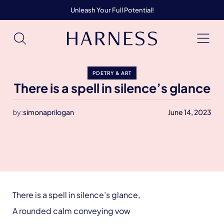
Unleash Your Full Potential!
POETRY & ART
There is a spell in silence’s glance
by:
simonaprilogan
June 14, 2023
There is a spell in silence’s glance,
A rounded calm conveying vow