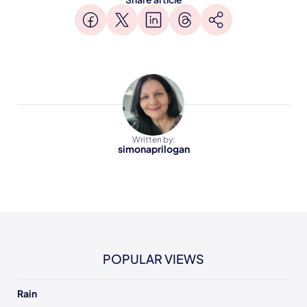
Written by:
simonaprilogan
POPULAR VIEWS
Rain