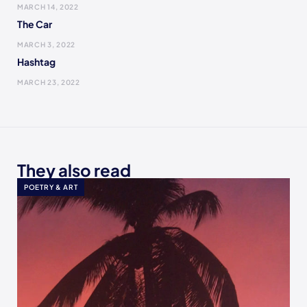
MARCH 14, 2022
The Car
MARCH 3, 2022
Hashtag
MARCH 23, 2022
They also read
POETRY & ART