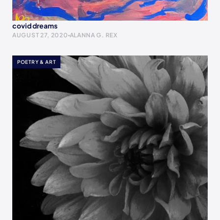
covid dreams
AUGUST 27, 2020
ALANNA G. REX
POETRY & ART