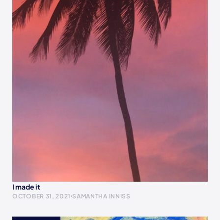
I made it
OCTOBER 31, 2021
SAMANTHA INNISS