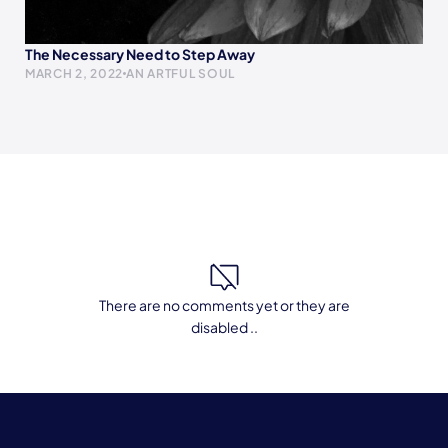
The Necessary Need to Step Away
MARCH 2, 2022
AN ARTFUL SOUL
There are no comments yet or they are
disabled ..