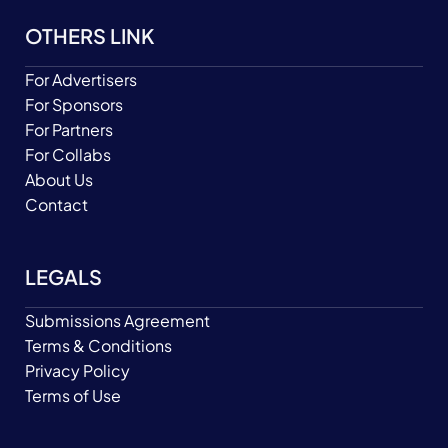
OTHERS LINK
For Advertisers
For Sponsors
For Partners
For Collabs
About Us
Contact
LEGALS
Submissions Agreement
Terms & Conditions
Privacy Policy
Terms of Use