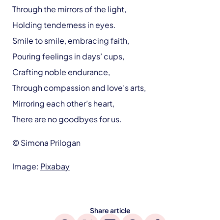
Through the mirrors of the light,
Holding tenderness in eyes.
Smile to smile, embracing faith,
Pouring feelings in days’ cups,
Crafting noble endurance,
Through compassion and love’s arts,
Mirroring each other’s heart,
There are no goodbyes for us.
© Simona Prilogan
Image:
Pixabay
Share article