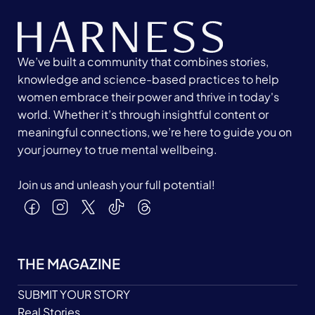
We’ve built a community that combines stories,
knowledge and science-based practices to help
women embrace their power and thrive in today's
world. Whether it’s through insightful content or
meaningful connections, we’re here to guide you on
your journey to true mental wellbeing.
Join us and unleash your full potential!
THE MAGAZINE
SUBMIT YOUR STORY
Real Stories