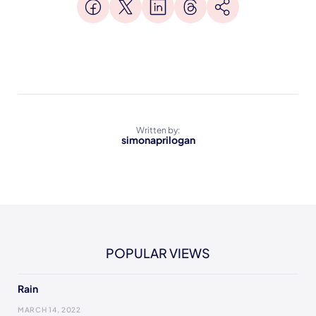
Written by:
simonaprilogan
POPULAR VIEWS
Rain
MARCH 14, 2022