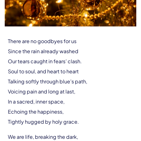
There are no goodbyes for us
Since the rain already washed
Our tears caught in fears’ clash.
Soul to soul, and heart to heart
Talking softly through blue’s path,
Voicing pain and long at last,
In a sacred, inner space,
Echoing the happiness,
Tightly hugged by holy grace.
We are life, breaking the dark,