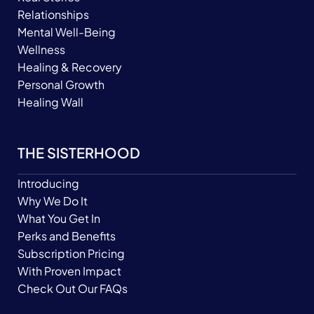
Relationships
Mental Well-Being
Wellness
Healing & Recovery
Personal Growth
Healing Wall
THE SISTERHOOD
Introducing
Why We Do It
What You Get In
Perks and Benefits
Subscription Pricing
With Proven Impact
Check Out Our FAQs