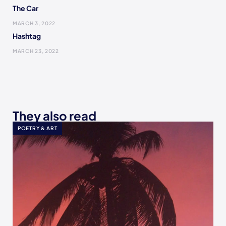
The Car
MARCH 3, 2022
Hashtag
MARCH 23, 2022
They also read
POETRY & ART