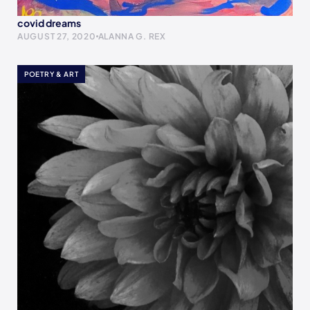
covid dreams
AUGUST 27, 2020
ALANNA G. REX
POETRY & ART