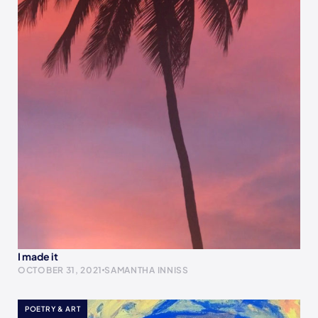
I made it
OCTOBER 31, 2021
SAMANTHA INNISS
POETRY & ART