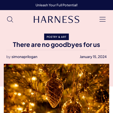
Unleash Your Full Potential!
POETRY & ART
There are no goodbyes for us
by:
simonaprilogan
January 15, 2024