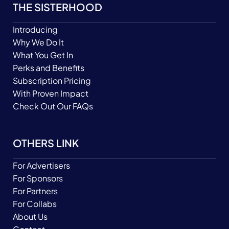
THE SISTERHOOD
Introducing
Why We Do It
What You Get In
Perks and Benefits
Subscription Pricing
With Proven Impact
Check Out Our FAQs
OTHERS LINK
For Advertisers
For Sponsors
For Partners
For Collabs
About Us