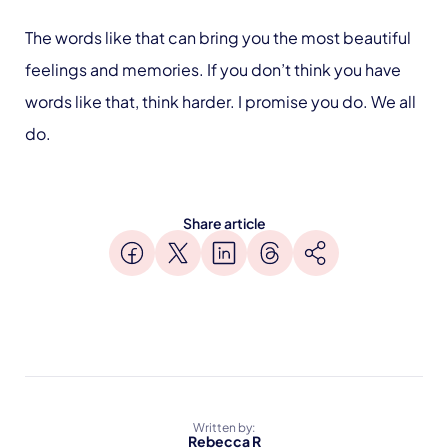
The words like that can bring you the most beautiful
feelings and memories. If you don’t think you have
words like that, think harder. I promise you do. We all
do.
Share article
Written by:
Rebecca R