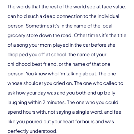
The words that the rest of the world see at face value,
can hold such a deep connection to the individual
person. Sometimes it’s in the name of the local
grocery store down the road. Other times it’s the title
of a song your mom played in the car before she
dropped you off at school, the name of your
childhood best friend, or the name of that one
person. You know who I’m talking about. The one
whose shoulder you cried on. The one who called to
ask how your day was and you both end up belly
laughing within 2 minutes. The one who you could
spend hours with, not saying a single word, and feel
like you poured out your heart for hours and was
perfectly understood.