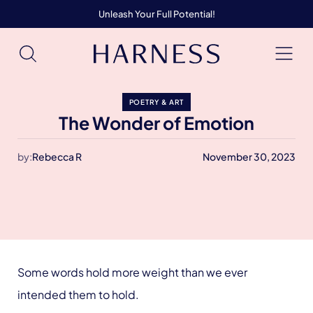
Unleash Your Full Potential!
POETRY & ART
The Wonder of Emotion
by:
Rebecca R
November 30, 2023
Some words hold more weight than we ever
intended them to hold.