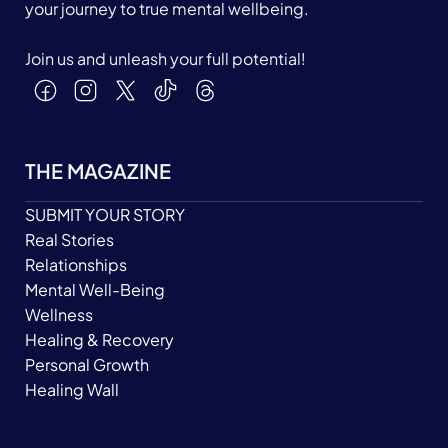
your journey to true mental wellbeing.
Join us and unleash your full potential!
THE MAGAZINE
SUBMIT YOUR STORY
Real Stories
Relationships
Mental Well-Being
Wellness
Healing & Recovery
Personal Growth
Healing Wall