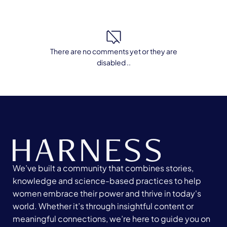
There are no comments yet or they are
disabled ..
We’ve built a community that combines stories,
knowledge and science-based practices to help
women embrace their power and thrive in today's
world. Whether it’s through insightful content or
meaningful connections, we’re here to guide you on