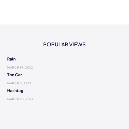
POPULAR VIEWS
Rain
MARCH 14, 2022
The Car
MARCH 3, 2022
Hashtag
MARCH 23, 2022