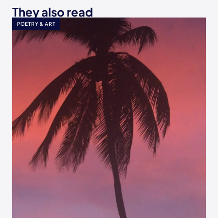
They also read
POETRY & ART