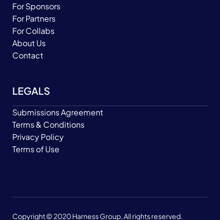
For Sponsors
For Partners
For Collabs
About Us
Contact
LEGALS
Submissions Agreement
Terms & Conditions
Privacy Policy
Terms of Use
Copyright © 2020 Harness Group. All rights reserved.