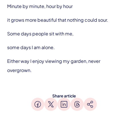
Minute by minute, hour by hour
it grows more beautiful that nothing could sour.
Some days people sit with me,
some days I am alone.
Either way I enjoy viewing my garden, never
overgrown.
Share article