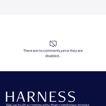
There are no comments yet or they are
disabled ..
We’ve built a community that combines stories,