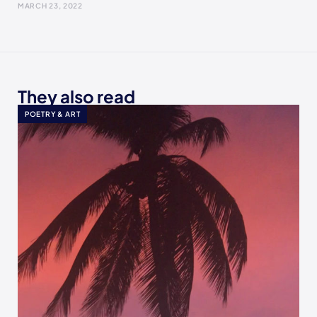
MARCH 23, 2022
They also read
POETRY & ART