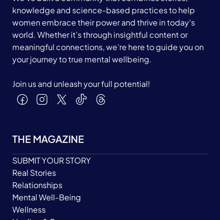
knowledge and science-based practices to help
women embrace their power and thrive in today's
world. Whether it’s through insightful content or
meaningful connections, we’re here to guide you on
your journey to true mental wellbeing.
Join us and unleash your full potential!
THE MAGAZINE
SUBMIT YOUR STORY
Real Stories
Relationships
Mental Well-Being
Wellness