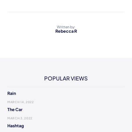
Written by:
Rebecca R
POPULAR VIEWS
Rain
MARCH 14, 2022
The Car
MARCH 3, 2022
Hashtag