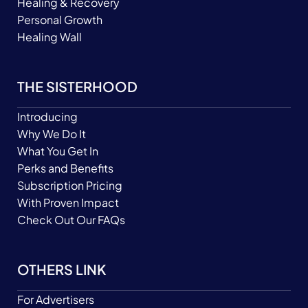
Healing & Recovery
Personal Growth
Healing Wall
THE SISTERHOOD
Introducing
Why We Do It
What You Get In
Perks and Benefits
Subscription Pricing
With Proven Impact
Check Out Our FAQs
OTHERS LINK
For Advertisers