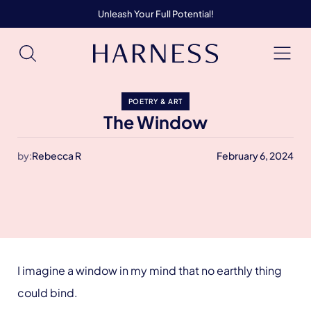
Unleash Your Full Potential!
POETRY & ART
The Window
by:
Rebecca R
February 6, 2024
I imagine a window in my mind that no earthly thing
could bind.