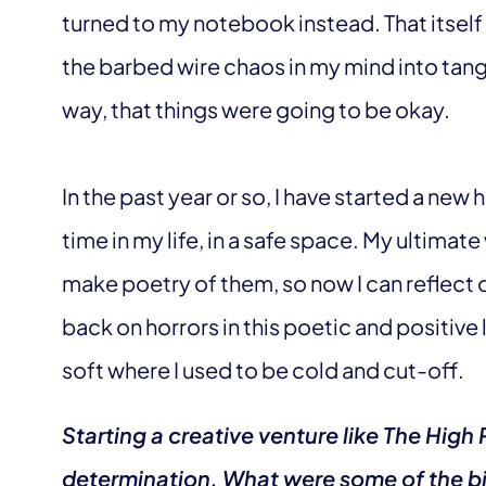
turned to my notebook instead. That itself
the barbed wire chaos in my mind into tan
way, that things were going to be okay.
In the past year or so, I have started a new he
time in my life, in a safe space. My ultimat
make poetry of them, so now I can reflect o
back on horrors in this poetic and positiv
soft where I used to be cold and cut-off.
Starting a creative venture like The Hig
determination. What were some of the bi