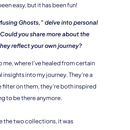
 been easy, but it has been fun!
Musing Ghosts,” delve into personal
 Could you share more about the
hey reflect your own journey?
o me, where I’ve healed from certain
 insights into my journey. They’re a
ilter on them, they’re both inspired
ng to be there anymore.
 the two collections, it was