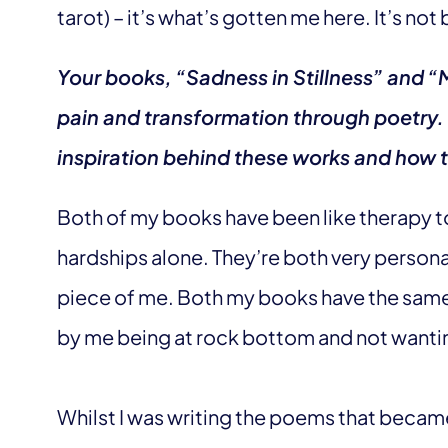
tarot) – it’s what’s gotten me here. It’s not
Your books, “Sadness in Stillness” and “
pain and transformation through poetry.
inspiration behind these works and how t
Both of my books have been like therapy t
hardships alone. They’re both very personal
piece of me. Both my books have the same f
by me being at rock bottom and not wanti
Whilst I was writing the poems that became