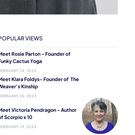
POPULAR VIEWS
Meet Rosie Parton – Founder of
Funky Cactus Yoga
FEBRUARY 26, 2024
Meet Klara Foldys- Founder of The
Weaver’s Kinship
FEBRUARY 26, 2024
Meet Victoria Pendragon – Author
of Scorpio x 10
FEBRUARY 29, 2024