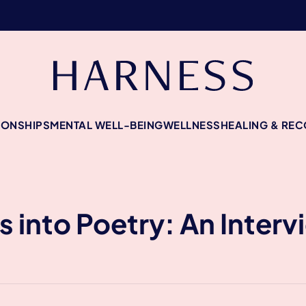
IONSHIPS
MENTAL WELL-BEING
WELLNESS
HEALING & RE
 into Poetry: An Interv