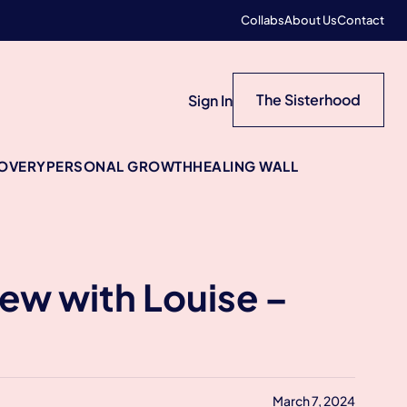
Collabs
About Us
Contact
The Sisterhood
Sign In
COVERY
PERSONAL GROWTH
HEALING WALL
iew with Louise –
March 7, 2024