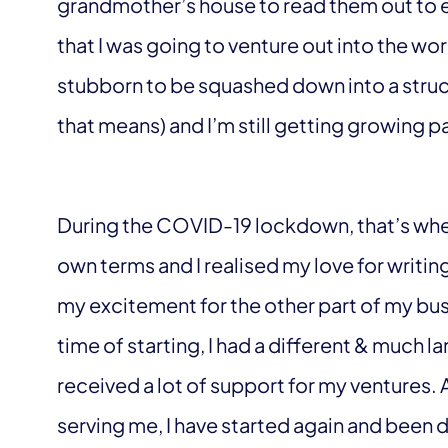
grandmother’s house to read them out to e
that I was going to venture out into the wo
stubborn to be squashed down into a struct
that means) and I’m still getting growing p
During the COVID-19 lockdown, that’s when I
own terms and I realised my love for writi
my excitement for the other part of my busi
time of starting, I had a different & much l
received a lot of support for my ventures. 
serving me, I have started again and been d