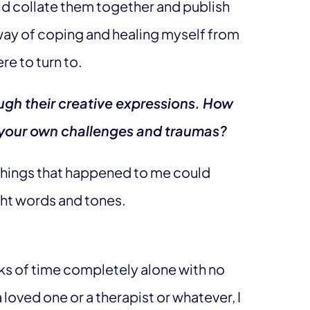
d collate them together and publish
 way of coping and healing myself from
re to turn to.
ough their creative expressions. How
 your own challenges and traumas?
t things that happened to me could
ght words and tones.
nks of time completely alone with no
 loved one or a therapist or whatever, I