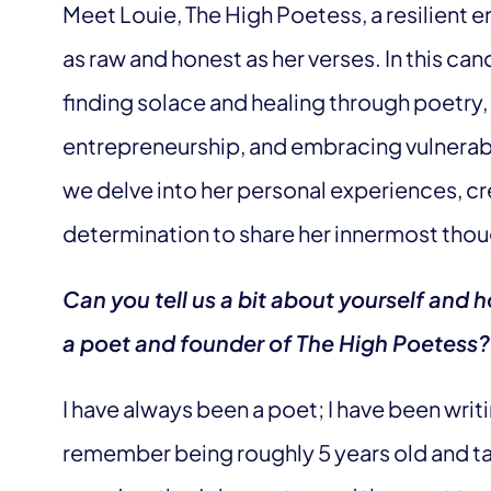
Meet Louie, The High Poetess, a resilient 
as raw and honest as her verses. In this can
finding solace and healing through poetry,
entrepreneurship, and embracing vulnerabili
we delve into her personal experiences, c
determination to share her innermost thou
Can you tell us a bit about yourself and
a poet and founder of The High Poetess?
I have always been a poet; I have been writi
remember being roughly 5 years old and t