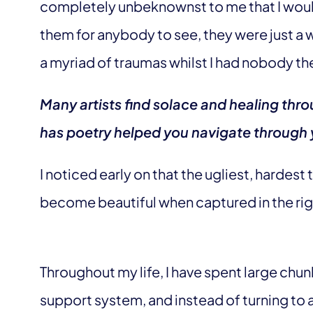
completely unbeknownst to me that I woul
them for anybody to see, they were just a
a myriad of traumas whilst I had nobody the
Many artists find solace and healing thr
has poetry helped you navigate through
I noticed early on that the ugliest, hardes
become beautiful when captured in the ri
Throughout my life, I have spent large chu
support system, and instead of turning to a