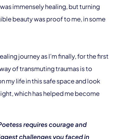
 was immensely healing, but turning
gible beauty was proof to me, in some
aling journey as I’m finally, for the first
e way of transmuting traumas is to
n my life in this safe space and look
e light, which has helped me become
h Poetess requires courage and
ggest challenges you faced in