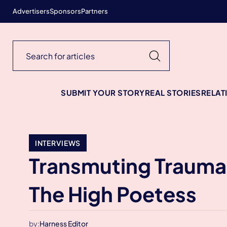
Advertisers
Sponsors
Partners
SUBMIT YOUR STORY
REAL STORIES
RELAT
INTERVIEWS
Transmuting Traumas
The High Poetess
by:
Harness Editor