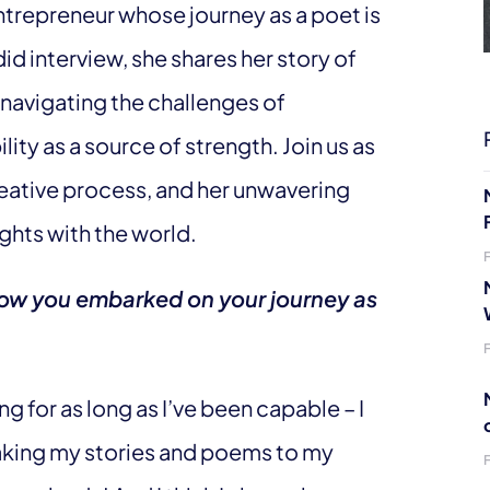
entrepreneur whose journey as a poet is
did interview, she shares her story of
 navigating the challenges of
ty as a source of strength. Join us as
reative process, and her unwavering
ghts with the world.
 how you embarked on your journey as
ng for as long as I’ve been capable – I
aking my stories and poems to my