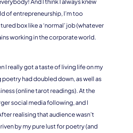
verybody! And I think I always knew
rld of entrepreneurship, I’m too
ured box like a ‘normal’ job (whatever
ains working in the corporate world.
 really got a taste of living life on my
ng poetry had doubled down, as well as
ness (online tarot readings). At the
arger social media following, and I
After realising that audience wasn’t
riven by my pure lust for poetry (and