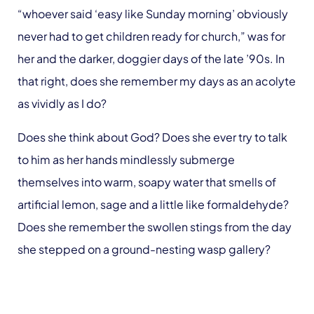
“whoever said ‘easy like Sunday morning’ obviously
never had to get children ready for church,” was for
her and the darker, doggier days of the late ’90s. In
that right, does she remember my days as an acolyte
as vividly as I do?
Does she think about God? Does she ever try to talk
to him as her hands mindlessly submerge
themselves into warm, soapy water that smells of
artificial lemon, sage and a little like formaldehyde?
Does she remember the swollen stings from the day
she stepped on a ground-nesting wasp gallery?