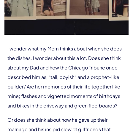
I wonder what my Mom thinks about when she does
the dishes. I wonder about this a lot. Does she think
about my Dad and how the Chicago Tribune once
described him as, “tall, boyish” and a prophet-like
builder? Are her memories of their life together like
mine; flashes and vignetted moments of birthdays
and bikes in the driveway and green floorboards?
Or does she think about how he gave up their
marriage and his insipid slew of girlfriends that