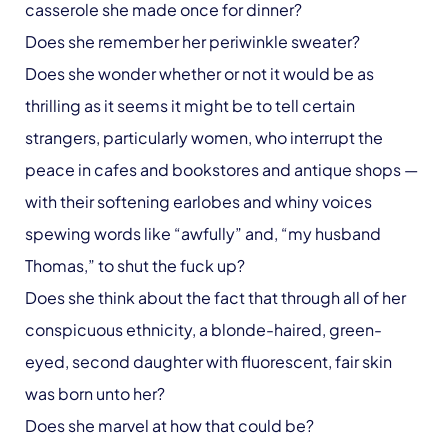
casserole she made once for dinner?
Does she remember her periwinkle sweater?
Does she wonder whether or not it would be as
thrilling as it seems it might be to tell certain
strangers, particularly women, who interrupt the
peace in cafes and bookstores and antique shops —
with their softening earlobes and whiny voices
spewing words like “awfully” and, “my husband
Thomas,” to shut the fuck up?
Does she think about the fact that through all of her
conspicuous ethnicity, a blonde-haired, green-
eyed, second daughter with fluorescent, fair skin
was born unto her?
Does she marvel at how that could be?