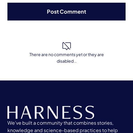
There are no comments yet or they are
disabled ..
We’ve built a community that combines stories,
knowledge and science-based practices to help