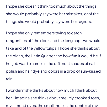
I hope she doesn’t think too much about the things
she would probably say were her mistakes; or of the
things she would probably say were her regrets.
I hope she only remembers trying to catch
dragonflies off the dock and the long naps we would
take and of the yellow tulips. I hope she thinks about
the piano, the Latin Quarter and how fun it would be if
her job was to name all the different shades of nail
polish and hair dye and colors in a drop of sun-kissed
rain.
I wonder if she thinks about how much I think about
her. I imagine she thinks about me. My crooked toes,
my almond eyes, the small mole in the center of my