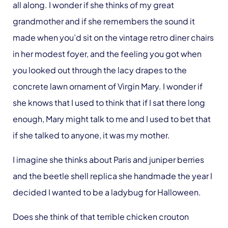
all along. I wonder if she thinks of my great
grandmother and if she remembers the sound it
made when you’d sit on the vintage retro diner chairs
in her modest foyer, and the feeling you got when
you looked out through the lacy drapes to the
concrete lawn ornament of Virgin Mary. I wonder if
she knows that I used to think that if I sat there long
enough, Mary might talk to me and I used to bet that
if she talked to anyone, it was my mother.
I imagine she thinks about Paris and juniper berries
and the beetle shell replica she handmade the year I
decided I wanted to be a ladybug for Halloween.
Does she think of that terrible chicken crouton