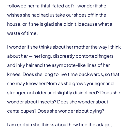
followed her faithful, fated act? I wonder if she
wishes she had had us take our shoes off in the
house, or if she is glad she didn’t, because what a
waste of time.
I wonder if she thinks about her mother the way I think
about
her
— her long, discreetly contorted fingers
and inky hair and the asymptote-like lines of her
knees. Does she long to live time backwards, so that
she may know her Mom as she grows younger and
stronger, not older and slightly disinclined? Does she
wonder about insects? Does she wonder about
cantaloupes? Does she wonder about dying?
I am certain she thinks about how true the adage,