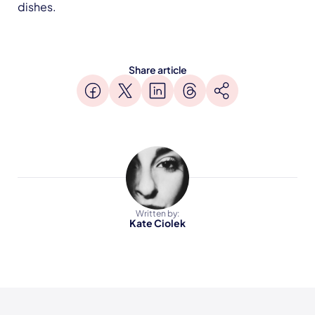
dishes.
Share article
Written by:
Kate Ciolek