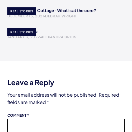
A Return to the Cottage- What is at the core?
REAL STORIES
DECEMBER 13, 2021
DEBRAH WRIGHT
The Yogurt Cup
REAL STORIES
JANUARY 3, 2022
ALEXANDRA URITIS
Leave a Reply
Your email address will not be published.
Required
fields are marked
*
COMMENT
*