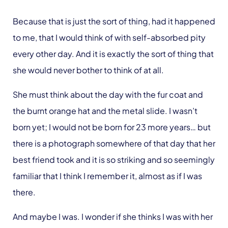
Because that is just the sort of thing, had it happened
to me, that I would think of with self-absorbed pity
every other day. And it is exactly the sort of thing that
she would never bother to think of at all.
She must think about the day with the fur coat and
the burnt orange hat and the metal slide. I wasn’t
born yet; I would not be born for 23 more years… but
there is a photograph somewhere of that day that her
best friend took and it is so striking and so seemingly
familiar that I think I remember it, almost as if I was
there.
And maybe I was. I wonder if she thinks I was with her