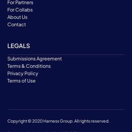
For Partners
For Collabs
About Us
Contact
LEGALS
Submissions Agreement
Terms & Conditions
Privacy Policy
Terms of Use
Copyright © 2020 Harness Group. All rights reserved.