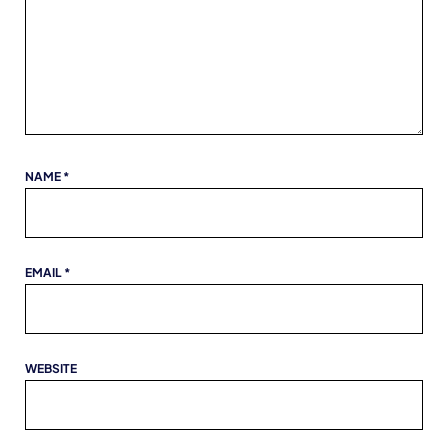
NAME
*
EMAIL
*
WEBSITE