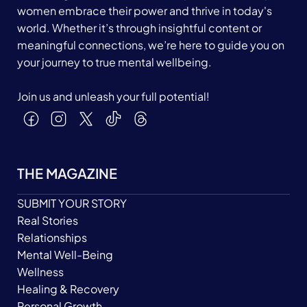
women embrace their power and thrive in today's
world. Whether it’s through insightful content or
meaningful connections, we’re here to guide you on
your journey to true mental wellbeing.
Join us and unleash your full potential!
THE MAGAZINE
SUBMIT YOUR STORY
Real Stories
Relationships
Mental Well-Being
Wellness
Healing & Recovery
Personal Growth