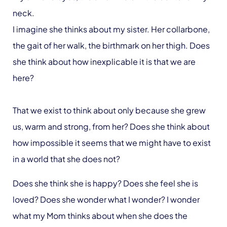
neck.
I imagine she thinks about my sister. Her collarbone,
the gait of her walk, the birthmark on her thigh. Does
she think about how inexplicable it is that we are
here?
That we exist to think about only because she grew
us, warm and strong, from her? Does she think about
how impossible it seems that we might have to exist
in a world that she does not?
Does she think she is happy? Does she feel she is
loved? Does she wonder what I wonder? I wonder
what my Mom thinks about when she does the