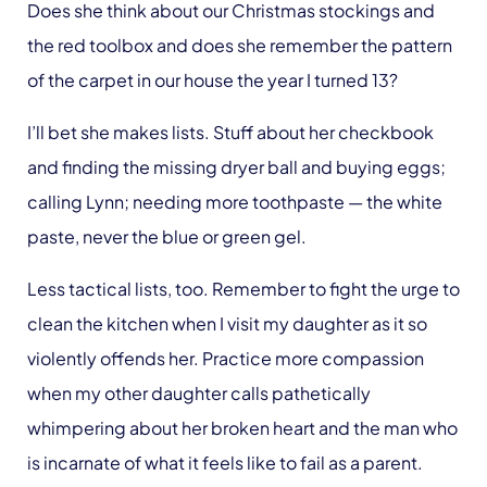
Does she think about our Christmas stockings and
the red toolbox and does she remember the pattern
of the carpet in our house the year I turned 13?
I’ll bet she makes lists. Stuff about her checkbook
and finding the missing dryer ball and buying eggs;
calling Lynn; needing more toothpaste — the white
paste, never the blue or green gel.
Less tactical lists, too. Remember to fight the urge to
clean the kitchen when I visit my daughter as it so
violently offends her. Practice more compassion
when my other daughter calls pathetically
whimpering about her broken heart and the man who
is incarnate of what it feels like to fail as a parent.