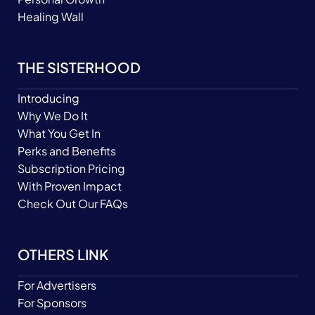
Healing Wall
THE SISTERHOOD
Introducing
Why We Do It
What You Get In
Perks and Benefits
Subscription Pricing
With Proven Impact
Check Out Our FAQs
OTHERS LINK
For Advertisers
For Sponsors