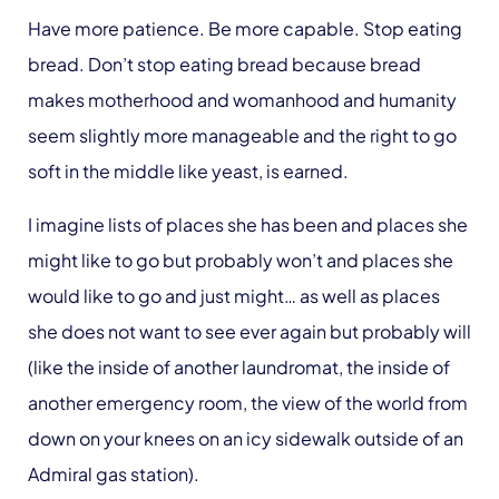
Have more patience. Be more capable. Stop eating
bread. Don’t stop eating bread because bread
makes motherhood and womanhood and humanity
seem slightly more manageable and the right to go
soft in the middle like yeast, is earned.
I imagine lists of places she has been and places she
might like to go but probably won’t and places she
would like to go and just might… as well as places
she does not want to see ever again but probably will
(like the inside of another laundromat, the inside of
another emergency room, the view of the world from
down on your knees on an icy sidewalk outside of an
Admiral gas station).