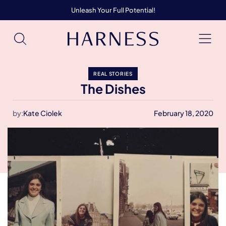
Unleash Your Full Potential!
REAL STORIES
The Dishes
by:
Kate Ciolek
February 18, 2020