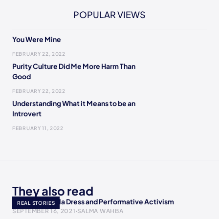
POPULAR VIEWS
You Were Mine
FEBRUARY 22, 2022
Purity Culture Did Me More Harm Than
Good
FEBRUARY 22, 2022
Understanding What it Means to be an
Introvert
FEBRUARY 11, 2022
They also read
AOC’s Met Gala Dress and Performative Activism
REAL STORIES
SEPTEMBER 16, 2021
SALMA WAHBA