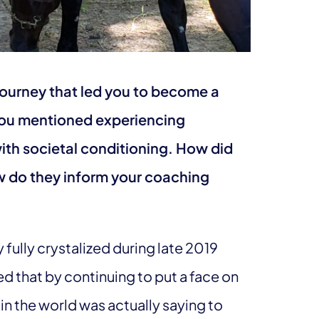
journey that led you to become a
You mentioned experiencing
th societal conditioning. How did
 do they inform your coaching
ly fully crystalized during late 2019
zed that by continuing to put a face on
n the world was actually saying to