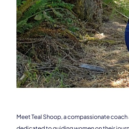
Meet Teal Shoop, a compassionate coach 
dedicated to guiding women on their jour