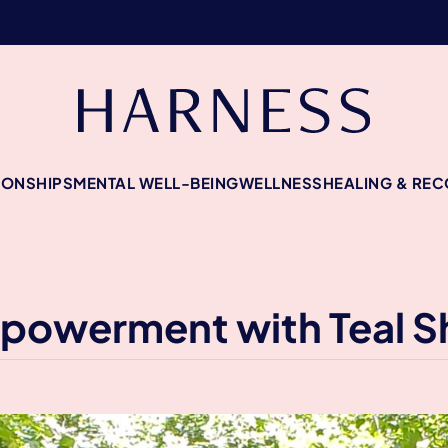
IONSHIPS
MENTAL WELL-BEING
WELLNESS
HEALING & RE
mpowerment with Teal 