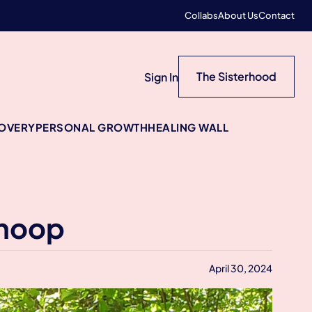
Collabs
About Us
Contact
The Sisterhood
Sign In
COVERY
PERSONAL GROWTH
HEALING WALL
Shoop
April 30, 2024