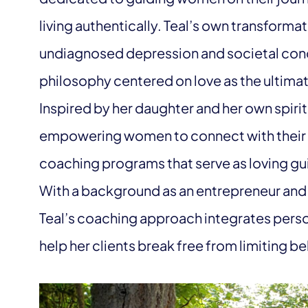
living authentically. Teal’s own transform
undiagnosed depression and societal cond
philosophy centered on love as the ultimat
Inspired by her daughter and her own spiri
empowering women to connect with their i
coaching programs that serve as loving gui
With a background as an entrepreneur and
Teal’s coaching approach integrates person
help her clients break free from limiting bel