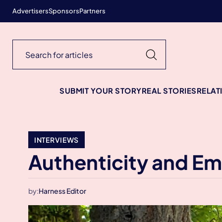
Advertisers
Sponsors
Partners
SUBMIT YOUR STORY
REAL STORIES
RELAT
INTERVIEWS
Authenticity and E
by:
Harness Editor