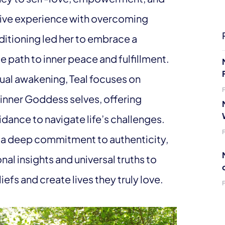
ative experience with overcoming
itioning led her to embrace a
e path to inner peace and fulfillment.
tual awakening, Teal focuses on
nner Goddess selves, offering
dance to navigate life’s challenges.
 a deep commitment to authenticity,
al insights and universal truths to
iefs and create lives they truly love.