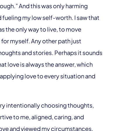
nough.” And this was only harming
 fueling my low self-worth. I saw that
s the only way to live, to move
for myself. Any other path just
oughts and stories. Perhaps it sounds
hat love is always the answer, which
applying love to every situation and
ery intentionally choosing thoughts,
rtive to me, aligned, caring, and
e love and viewed my circumstances,