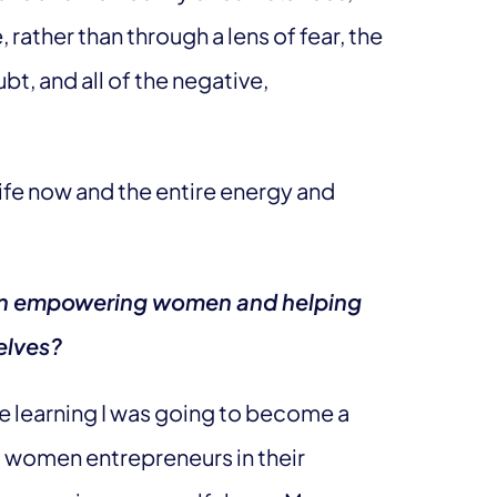
 rather than through a lens of fear, the
bt, and all of the negative,
life now and the entire energy and
y on empowering women and helping
elves?
re learning I was going to become a
g women entrepreneurs in their