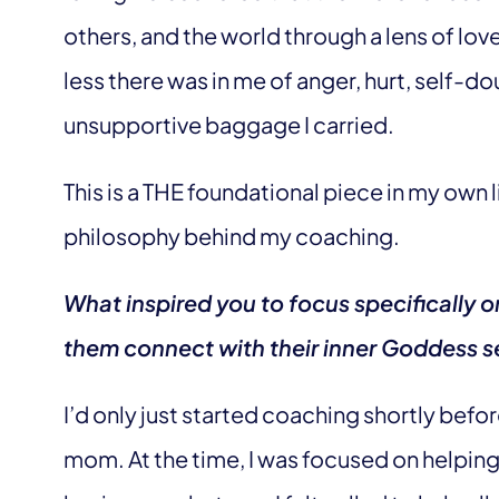
others, and the world through a lens of love,
less there was in me of anger, hurt, self-dou
unsupportive baggage I carried.
This is a THE foundational piece in my own 
philosophy behind my coaching.
What inspired you to focus specificall
them connect with their inner Goddess s
I’d only just started coaching shortly befo
mom. At the time, I was focused on helpin