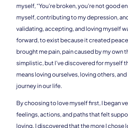
myself, “You’re broken, you’re not good e
myself, contributing to my depression, and
validating, accepting, and loving myself wa
forward, to exist because it created peace 
brought me pain, pain caused by my own th
simplistic, but I’ve discovered for myself t
means loving ourselves, loving others, and 
journey in our life.
By choosing to love myself first, I began v
feelings, actions, and paths that felt suppo
loving. I discovered that the more I chos