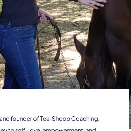
and founder of Teal Shoop Coaching,
ney to self-love, empowerment, and