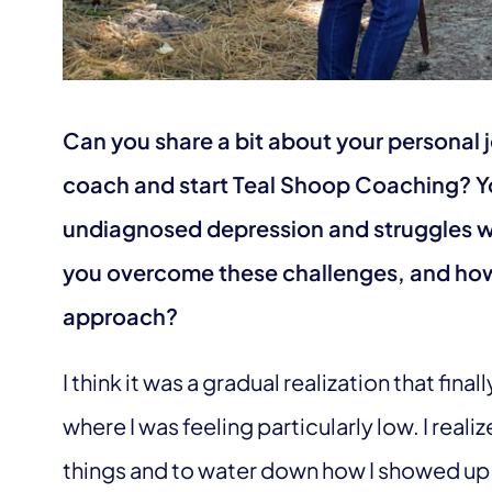
Can you share a bit about your personal 
coach and start Teal Shoop Coaching? 
undiagnosed depression and struggles wi
you overcome these challenges, and how
approach?
I think it was a gradual realization that final
where I was feeling particularly low. I reali
things and to water down how I showed up i