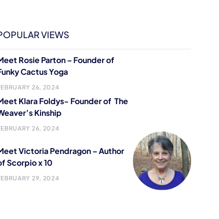
POPULAR VIEWS
Meet Rosie Parton – Founder of
Funky Cactus Yoga
FEBRUARY 26, 2024
Meet Klara Foldys- Founder of The
Weaver’s Kinship
FEBRUARY 26, 2024
Meet Victoria Pendragon – Author
of Scorpio x 10
FEBRUARY 29, 2024